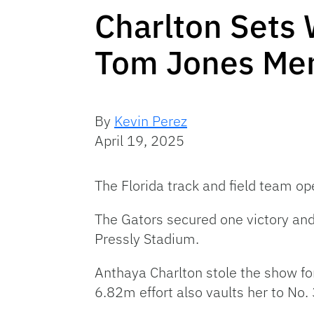
Charlton Sets
Tom Jones Memo
By
Kevin Perez
April 19, 2025
The Florida track and field team o
The Gators secured one victory and 
Pressly Stadium.
Anthaya Charlton stole the show fo
6.82m effort also vaults her to No.