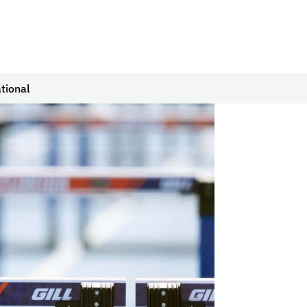
tional