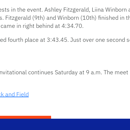
ts in the event. Ashley Fitzgerald, Liina Winbor
. Fitzgerald (9th) and Winborn (10th) finished in 
 came in right behind at 4:34.70.
ced fourth place at 3:43.45. Just over one second
itational continues Saturday at 9 a.m. The meet is
k and Field