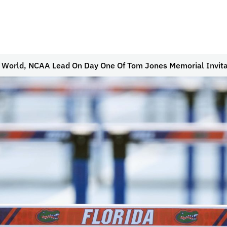
s World, NCAA Lead On Day One Of Tom Jones Memorial Invita