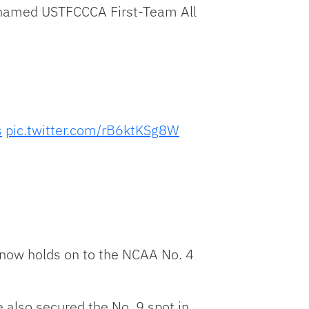
s named USTFCCCA First-Team All
s
pic.twitter.com/rB6ktKSg8W
e now holds on to the NCAA No. 4
also secured the No. 9 spot in