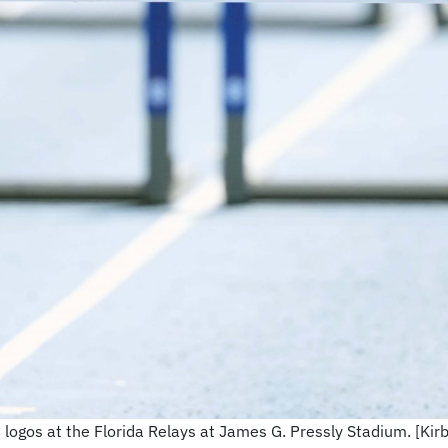
C logos at the Florida Relays at James G. Pressly Stadium. [K