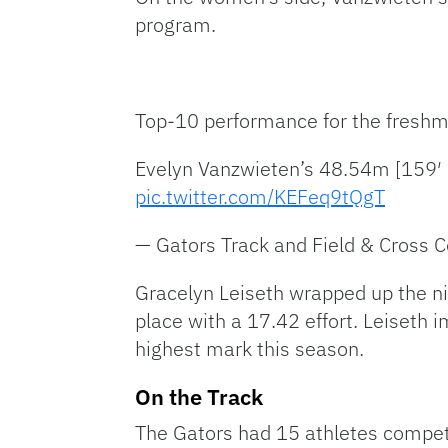
program.
Top-10 performance for the freshm
Evelyn Vanzwieten’s 48.54m [159′ 3″
pic.twitter.com/KEFeq9tQgT
— Gators Track and Field & Cross 
Gracelyn Leiseth wrapped up the nigh
place with a 17.42 effort. Leiseth
highest mark this season.
On the Track
The Gators had 15 athletes compe