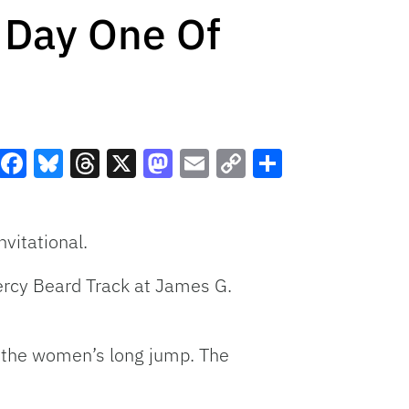
 Day One Of
Facebook
Bluesky
Threads
X
Mastodon
Email
Copy
Share
Link
vitational.
Percy Beard Track at James G.
n the women’s long jump. The