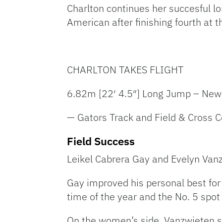
Charlton continues her succesful 
American after finishing fourth at
CHARLTON TAKES FLIGHT
6.82m [22′ 4.5″] Long Jump – New
— Gators Track and Field & Cross 
Field Success
Leikel Cabrera Gay and Evelyn Vanz
Gay improved his personal best for
time of the year and the No. 5 spot
On the women’s side, Vanzwieten s