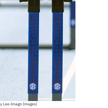
irby Lee-Imagn Images]