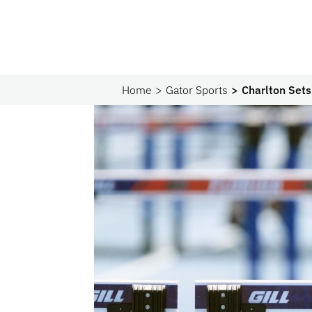
Home
Gator Sports
Charlton Set