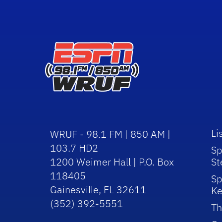
Li
WRUF - 98.1 FM | 850 AM |
103.7 HD2
Sp
1200 Weimer Hall | P.O. Box
St
118405
Sp
Gainesville, FL 32611
Ke
(352) 392-5551
Th