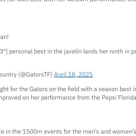
an!
] personal best in the javelin lands her ninth in p
Country (@GatorsTF)
April 18, 2025
t for the Gators on the field with a season best in 
 improved on her performance from the Pepsi Florid
te in the 1500m events for the men’s and women’