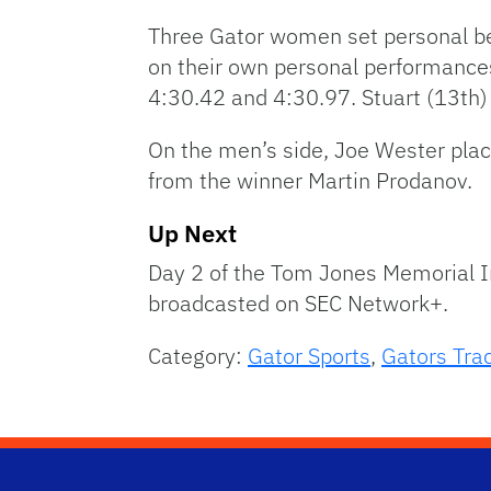
Three Gator women set personal bes
on their own personal performances
4:30.42 and 4:30.97. Stuart (13th)
On the men’s side, Joe Wester pla
from the winner Martin Prodanov.
Up Next
Day 2 of the Tom Jones Memorial Inv
broadcasted on SEC Network+.
Category:
Gator Sports
,
Gators Trac