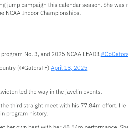
long jump campaign this calendar season. She wa
 the NCAA Indoor Championships.
 program No. 3, and 2025 NCAA LEAD!!!
#GoGator
Country (@GatorsTF)
April 18, 2025
wieten led the way in the javelin events.
 the third straight meet with his 77.84m effort. H
 in program history.
et her own best with her 48.54m performance. She 