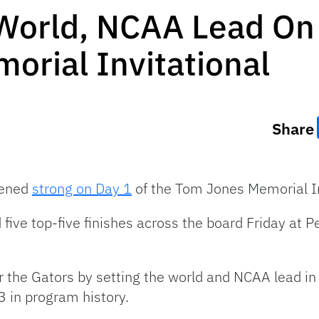
 World, NCAA Lead On
rial Invitational
Share
pened
strong on Day 1
of the Tom Jones Memorial In
five top-five finishes across the board Friday at 
r the Gators by setting the world and NCAA lead i
 3 in program history.