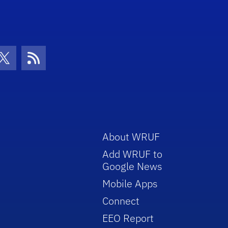
con
be Icon
Twitter Icon
RSS Icon
About WRUF
Add WRUF to
Google News
Mobile Apps
Connect
EEO Report