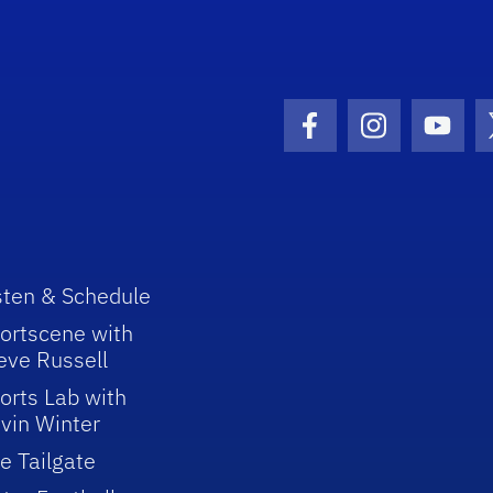
Facebook Icon
Instagram I
Youtu
sten & Schedule
ortscene with
eve Russell
orts Lab with
vin Winter
e Tailgate