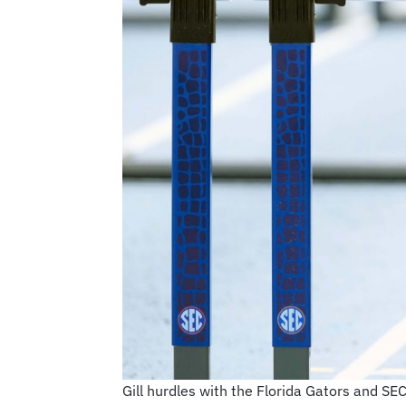
Gill hurdles with the Florida Gators and SE