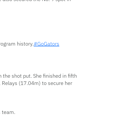
rogram history.
#GoGators
the shot put. She finished in fifth
a Relays (17.04m) to secure her
s team.