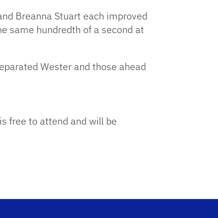
n and Breanna Stuart each improved
the same hundredth of a second at
 separated Wester and those ahead
 free to attend and will be