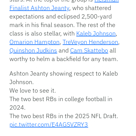
Finalist Ashton Jeanty
, who shattered
expectations and eclipsed 2,500-yard
mark in his final season. The rest of the
class is also stellar, with
Kaleb Johnson
,
Omarion Hampton
,
TreVeyon Henderson
,
Quinshon Judkins
and
Cam Skattebo
all
worthy to helm a backfield for any team.
Ashton Jeanty showing respect to Kaleb
Johnson.
We love to see it.
The two best RBs in college football in
2024.
The two best RBs in the 2025 NFL Draft.
pic.twitter.com/E4AGSVZRY3