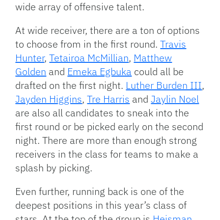
wide array of offensive talent.
At wide receiver, there are a ton of options
to choose from in the first round.
Travis
Hunter
,
Tetairoa McMillian
,
Matthew
Golden
and
Emeka Egbuka
could all be
drafted on the first night.
Luther Burden III
,
Jayden Higgins
,
Tre Harris
and
Jaylin Noel
are also all candidates to sneak into the
first round or be picked early on the second
night. There are more than enough strong
receivers in the class for teams to make a
splash by picking.
Even further, running back is one of the
deepest positions in this year’s class of
stars. At the top of the group is
Heisman