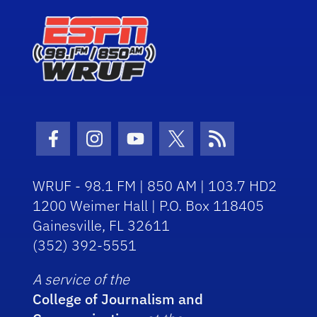
Facebook Icon
Instagram Icon
Youtube Icon
Twitter Icon
RSS Icon
WRUF - 98.1 FM | 850 AM | 103.7 HD2
1200 Weimer Hall | P.O. Box 118405
Gainesville, FL 32611
(352) 392-5551
A service of the
College of Journalism and