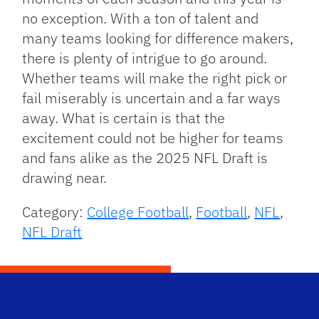
no exception. With a ton of talent and
many teams looking for difference makers,
there is plenty of intrigue to go around.
Whether teams will make the right pick or
fail miserably is uncertain and a far ways
away. What is certain is that the
excitement could not be higher for teams
and fans alike as the 2025 NFL Draft is
drawing near.
Category:
College Football
,
Football
,
NFL
,
NFL Draft