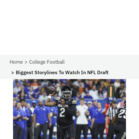
Home
College Football
Biggest Storylines To Watch In NFL Draft