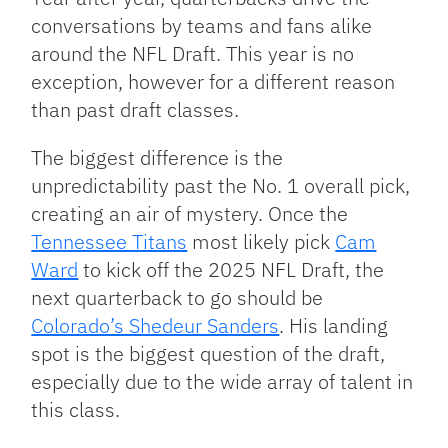
conversations by teams and fans alike
around the NFL Draft. This year is no
exception, however for a different reason
than past draft classes.
The biggest difference is the
unpredictability past the No. 1 overall pick,
creating an air of mystery. Once the
Tennessee Titans
most likely pick
Cam
Ward
to kick off the 2025 NFL Draft, the
next quarterback to go should be
Colorado’s Shedeur Sanders
. His landing
spot is the biggest question of the draft,
especially due to the wide array of talent in
this class.