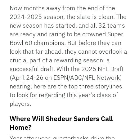
Link
Now months away from the end of the
2024-2025 season, the slate is clean. The
new season has started, and all 32 teams
are ready and raring to be crowned Super
Bowl 60 champions. But before they can
look that far ahead, they cannot overlook a
crucial part of a rewarding season: a
successful draft. With the 2025 NFL Draft
(April 24-26 on ESPN/ABC/NFL Network)
nearing, here are the top three storylines
to look for regarding this year’s class of
players.
Where Will Shedeur Sanders Call
Home?
Year after year, quarterbacks drive the