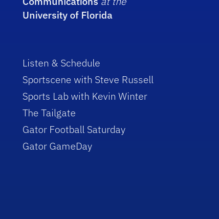
Communications
at the
University of Florida
Listen & Schedule
Sportscene with Steve Russell
Sports Lab with Kevin Winter
The Tailgate
Gator Football Saturday
Gator GameDay