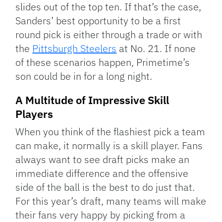
slides out of the top ten. If that’s the case,
Sanders’ best opportunity to be a first
round pick is either through a trade or with
the
Pittsburgh Steelers
at No. 21. If none
of these scenarios happen, Primetime’s
son could be in for a long night.
A Multitude of Impressive Skill
Players
When you think of the flashiest pick a team
can make, it normally is a skill player. Fans
always want to see draft picks make an
immediate difference and the offensive
side of the ball is the best to do just that.
For this year’s draft, many teams will make
their fans very happy by picking from a