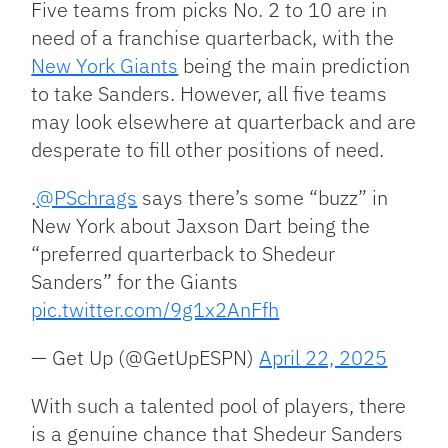
Five teams from picks No. 2 to 10 are in
need of a franchise quarterback, with the
New York Giants
being the main prediction
to take Sanders. However, all five teams
may look elsewhere at quarterback and are
desperate to fill other positions of need.
.
@PSchrags
says there’s some “buzz” in
New York about Jaxson Dart being the
“preferred quarterback to Shedeur
Sanders” for the Giants
pic.twitter.com/9g1x2AnFfh
— Get Up (@GetUpESPN)
April 22, 2025
With such a talented pool of players, there
is a genuine chance that Shedeur Sanders