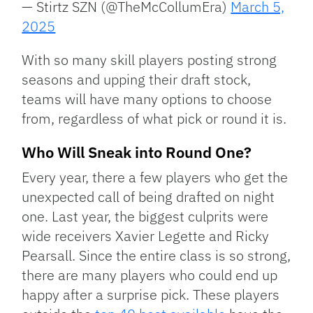
— Stirtz SZN (@TheMcCollumEra)
March 5,
2025
With so many skill players posting strong
seasons and upping their draft stock,
teams will have many options to choose
from, regardless of what pick or round it is.
Who Will Sneak into Round One?
Every year, there a few players who get the
unexpected call of being drafted on night
one. Last year, the biggest culprits were
wide receivers Xavier Legette and Ricky
Pearsall. Since the entire class is so strong,
there are many players who could end up
happy after a surprise pick. These players