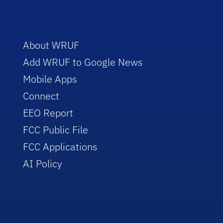
About WRUF
Add WRUF to Google News
Mobile Apps
Connect
EEO Report
FCC Public File
FCC Applications
AI Policy