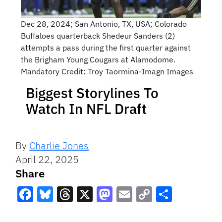
Dec 28, 2024; San Antonio, TX, USA; Colorado
Buffaloes quarterback Shedeur Sanders (2)
attempts a pass during the first quarter against
the Brigham Young Cougars at Alamodome.
Mandatory Credit: Troy Taormina-Imagn Images
Biggest Storylines To
Watch In NFL Draft
By
Charlie Jones
April 22, 2025
Share
Facebook
Bluesky
Threads
X
Mastodon
Email
Copy
Share