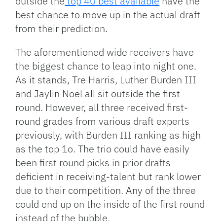
outside the
top 40 best available
have the
best chance to move up in the actual draft
from their prediction.
The aforementioned wide receivers have
the biggest chance to leap into night one.
As it stands, Tre Harris, Luther Burden III
and Jaylin Noel all sit outside the first
round. However, all three received first-
round grades from various draft experts
previously, with Burden III ranking as high
as the top 1o. The trio could have easily
been first round picks in prior drafts
deficient in receiving-talent but rank lower
due to their competition. Any of the three
could end up on the inside of the first round
instead of the bubble.