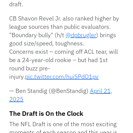
draft.
CB Shavon Revel Jr. also ranked higher by
league sources than public evaluators.
"Boundary bully" (h/t
@dpbrugler
) brings
good size/speed, toughness.
Concerns exist – coming off ACL tear, will
be a 24-year-old rookie – but had 1st
round buzz pre-
injury.
pic.twitter.com/hui5PdO1pv
— Ben Standig (@BenStandig)
April 21,
2025
The Draft is On the Clock
The NFL Draft is one of the most exciting
moments of each season and this year is