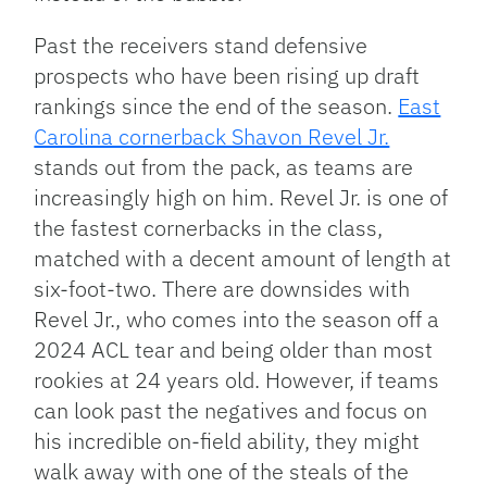
Past the receivers stand defensive
prospects who have been rising up draft
rankings since the end of the season.
East
Carolina cornerback Shavon Revel Jr.
stands out from the pack, as teams are
increasingly high on him. Revel Jr. is one of
the fastest cornerbacks in the class,
matched with a decent amount of length at
six-foot-two. There are downsides with
Revel Jr., who comes into the season off a
2024 ACL tear and being older than most
rookies at 24 years old. However, if teams
can look past the negatives and focus on
his incredible on-field ability, they might
walk away with one of the steals of the