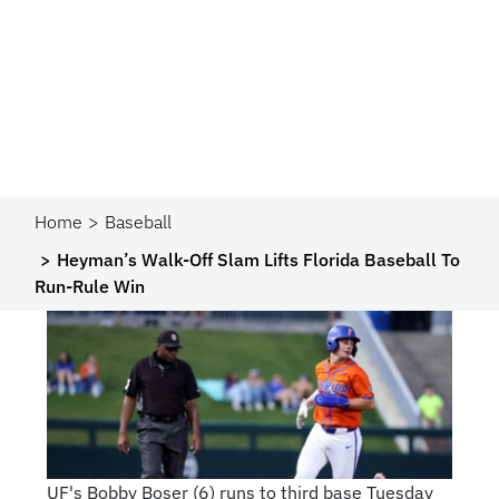
Home
Baseball
Heyman’s Walk-Off Slam Lifts Florida Baseball To
Run-Rule Win
UF's Bobby Boser (6) runs to third base Tuesday