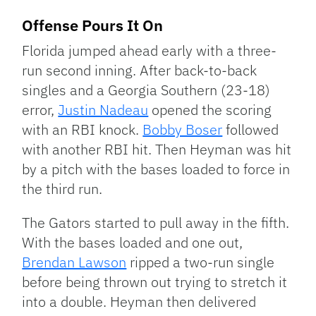
Offense Pours It On
Florida jumped ahead early with a three-
run second inning. After back-to-back
singles and a Georgia Southern (23-18)
error,
Justin Nadeau
opened the scoring
with an RBI knock.
Bobby Boser
followed
with another RBI hit. Then Heyman was hit
by a pitch with the bases loaded to force in
the third run.
The Gators started to pull away in the fifth.
With the bases loaded and one out,
Brendan Lawson
ripped a two-run single
before being thrown out trying to stretch it
into a double. Heyman then delivered