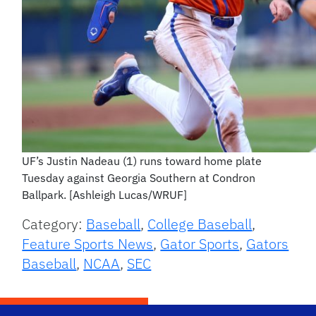
UF’s Justin Nadeau (1) runs toward home plate
Tuesday against Georgia Southern at Condron
Ballpark. [Ashleigh Lucas/WRUF]
Category:
Baseball
,
College Baseball
,
Feature Sports News
,
Gator Sports
,
Gators
Baseball
,
NCAA
,
SEC