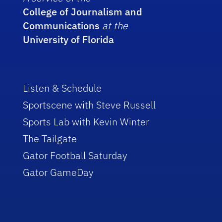
College of Journalism and
Communications
at the
University of Florida
Listen & Schedule
Sportscene with Steve Russell
Sports Lab with Kevin Winter
The Tailgate
Gator Football Saturday
Gator GameDay