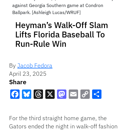
against Georgia Southern game at Condron
Ballpark. [Ashleigh Lucas/WRUF]
Heyman’s Walk-Off Slam
Lifts Florida Baseball To
Run-Rule Win
By
Jacob Fedora
April 23, 2025
Share
Facebook
Bluesky
Threads
X
Mastodon
Email
Copy
Share
Link
For the third straight home game, the
Gators ended the night in walk-off fashion