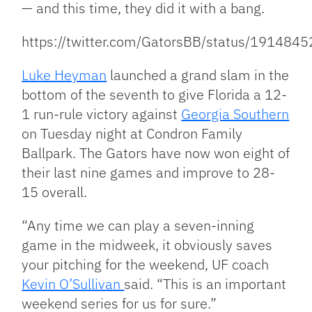
— and this time, they did it with a bang.
https://twitter.com/GatorsBB/status/19148
Luke Heyman
launched a grand slam in the
bottom of the seventh to give Florida a 12-
1 run-rule victory against
Georgia Southern
on Tuesday night at Condron Family
Ballpark. The Gators have now won eight of
their last nine games and improve to 28-
15 overall.
“Any time we can play a seven-inning
game in the midweek, it obviously saves
your pitching for the weekend, UF coach
Kevin O’Sullivan
said. “This is an important
weekend series for us for sure.”