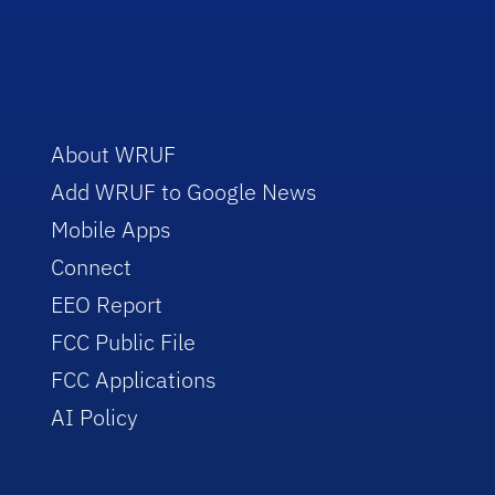
About WRUF
Add WRUF to Google News
Mobile Apps
Connect
EEO Report
FCC Public File
FCC Applications
AI Policy