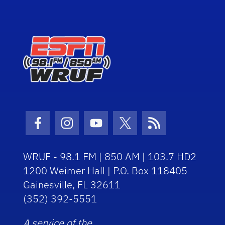
Facebook Icon
Instagram Icon
Youtube Icon
Twitter Icon
RSS Icon
WRUF - 98.1 FM | 850 AM | 103.7 HD2
1200 Weimer Hall | P.O. Box 118405
Gainesville, FL 32611
(352) 392-5551
A service of the