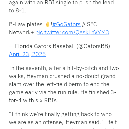
again with an RBI single to push the lead
to 8-1.
B-Law plates
!
#GoGators
// SEC
Network+
pic.twitter.com/QeskLnVYM3
— Florida Gators Baseball (@GatorsBB)
April 23, 2025
In the seventh, after a hit-by-pitch and two
walks, Heyman crushed a no-doubt grand
slam over the left-field berm to end the
game early via the run rule. He finished 3-
for-4 with six RBIs.
“I think we’re finally getting back to who
we are as an offense,”Heyman said. “I felt