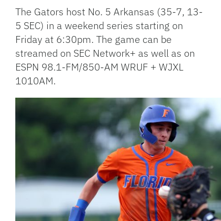
The Gators host No. 5 Arkansas (35-7, 13-
5 SEC) in a weekend series starting on
Friday at 6:30pm. The game can be
streamed on SEC Network+ as well as on
ESPN 98.1-FM/850-AM WRUF + WJXL
1010AM.