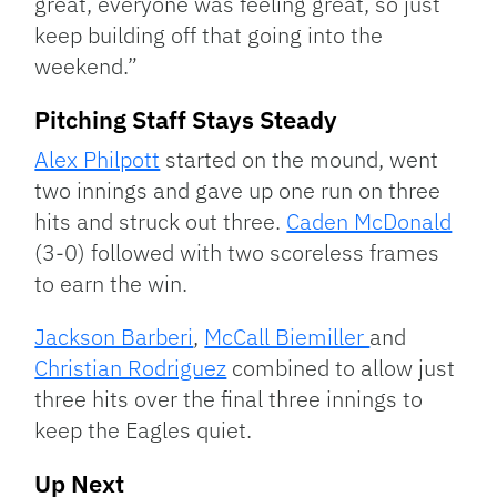
great, everyone was feeling great, so just
keep building off that going into the
weekend.”
Pitching Staff Stays Steady
Alex Philpott
started on the mound, went
two innings and gave up one run on three
hits and struck out three.
Caden McDonald
(3-0) followed with two scoreless frames
to earn the win.
Jackson Barberi
,
McCall Biemiller
and
Christian Rodriguez
combined to allow just
three hits over the final three innings to
keep the Eagles quiet.
Up Next