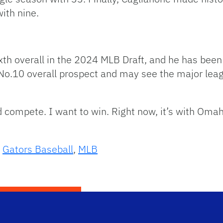
ith nine.
xth overall in the 2024 MLB Draft, and he has been
No.10 overall prospect and may see the major leagu
d compete. I want to win. Right now, it’s with Omah
,
Gators Baseball
,
MLB