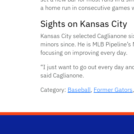
a home run in consecutive games w
Sights on Kansas City
Kansas City selected Caglianone si
minors since. He is MLB Pipeline’s 
focusing on improving every day.
“I just want to go out every day an
said Caglianone.
Category:
Baseball
,
Former Gators