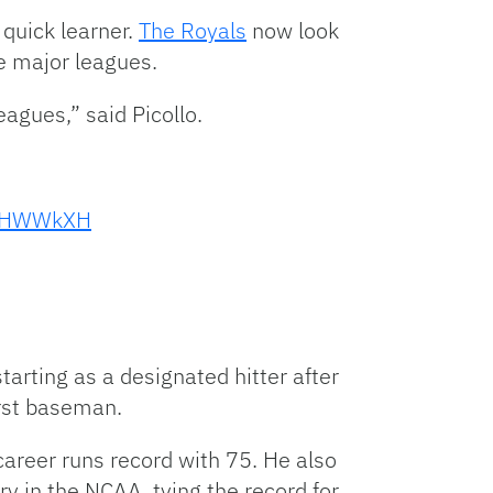
quick learner.
The Royals
now look
he major leagues.
agues,” said Picollo.
HivHWWkXH
tarting as a designated hitter after
irst baseman.
 career runs record with 75. He also
ry in the NCAA, tying the record for