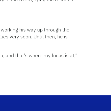
 working his way up through the
es very soon. Until then, he is
a, and that’s where my focus is at,”