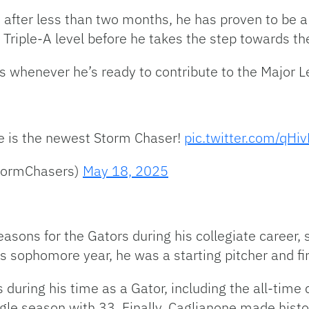
after less than two months, he has proven to be a 
e Triple-A level before he takes the step towards t
 whenever he’s ready to contribute to the Major Le
e is the newest Storm Chaser!
pic.twitter.com/q
tormChasers)
May 18, 2025
sons for the Gators during his collegiate career, s
is sophomore year, he was a starting pitcher and f
 during his time as a Gator, including the all-time
ngle season with 33. Finally, Caglianone made histo