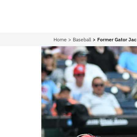
Home
Baseball
Former Gator Jac 