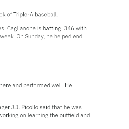
Facebook
Bluesky
Threads
X
Mastodon
Email
Copy
Share
Link
ek of Triple-A baseball.
s. Caglianone is batting .346 with
s week. On Sunday, he helped end
ere and performed well. He
ger J.J. Picollo said that he was
orking on learning the outfield and