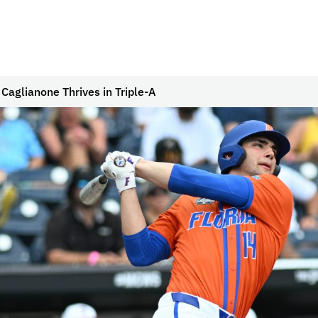
Caglianone Thrives in Triple-A