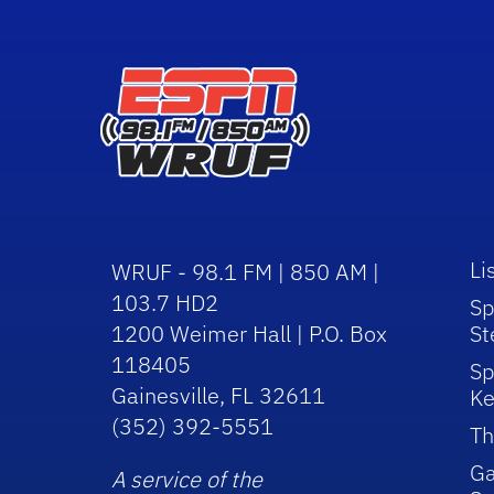
Li
WRUF - 98.1 FM | 850 AM |
103.7 HD2
Sp
1200 Weimer Hall | P.O. Box
St
118405
Sp
Gainesville, FL 32611
Ke
(352) 392-5551
Th
Ga
A service of the