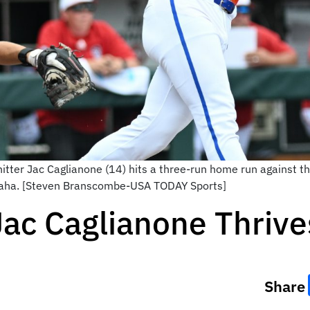
 hitter Jac Caglianone (14) hits a three-run home run against 
maha. [Steven Branscombe-USA TODAY Sports]
ac Caglianone Thrives
Share