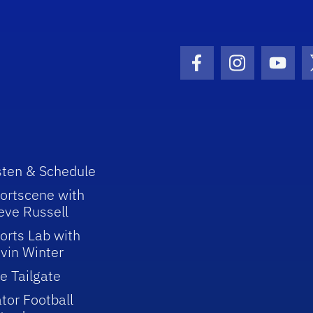
Facebook Icon
Instagram I
Youtu
sten & Schedule
ortscene with
eve Russell
orts Lab with
vin Winter
e Tailgate
tor Football