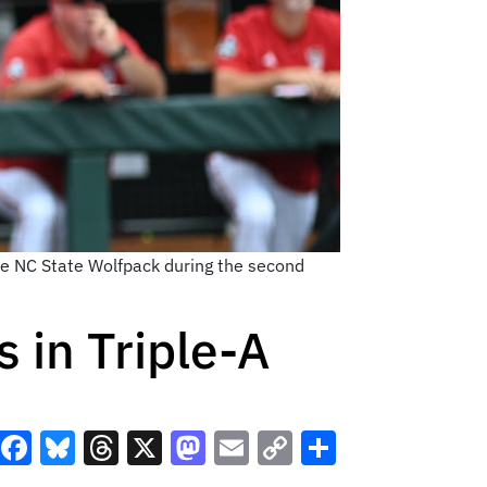
the NC State Wolfpack during the second
 in Triple-A