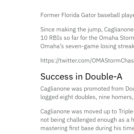
Former Florida Gator baseball play
Since making the jump, Caglianone 
10 RBIs so far for the Omaha Storm
Omaha’s seven-game losing streak, 
https://twitter.com/OMAStormCh
Success in Double-A
Caglianone was promoted from Dou
logged eight doubles, nine homers, 
Caglianone was moved up to Triple-A
not being challenged enough as a h
mastering first base during his ti