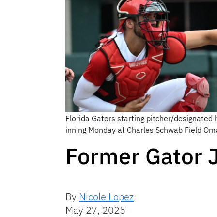
Florida Gators starting pitcher/designated
inning Monday at Charles Schwab Field O
Former Gator J
By
Nicole Lopez
May 27, 2025