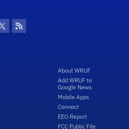
con
be Icon
Twitter Icon
RSS Icon
About WRUF
Add WRUF to
Google News
Mobile Apps
Connect
EEO Report
FCC Public File