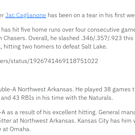
er
Jac Caglianone
has been on a tear in his first we
has hit five home runs over four consecutive game
 Chasers. Overall, he slashed .346/.357/.923 thi
hitting two homers to defeat Salt Lake.
asers/status/1926741469118751022
ble-A Northwest Arkansas. He played 38 games th
and 43 RBIs in his time with the Naturals.
 as a result of his excellent hitting. General mana
itter at Northwest Arkansas. Kansas City has him w
me at Omaha.