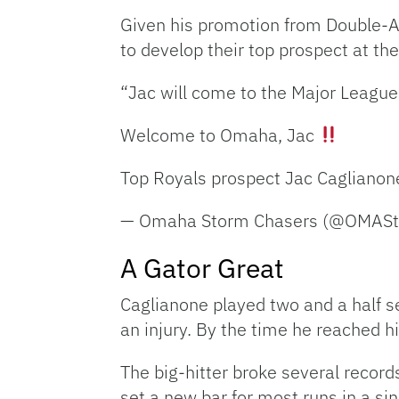
Given his promotion from Double-A 
to develop their top prospect at th
“Jac will come to the Major Leagues
Welcome to Omaha, Jac
Top Royals prospect Jac Caglianon
— Omaha Storm Chasers (@OMAS
A Gator Great
Caglianone played two and a half sea
an injury. By the time he reached h
The big-hitter broke several records
set a new bar for most runs in a si