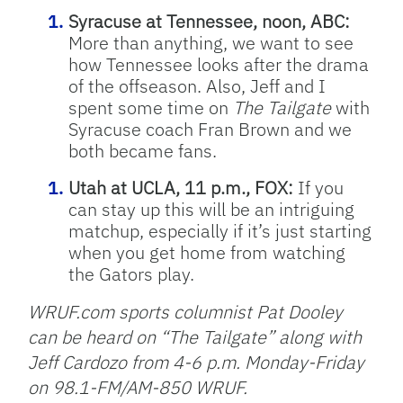
Syracuse at Tennessee, noon, ABC:
More than anything, we want to see
how Tennessee looks after the drama
of the offseason. Also, Jeff and I
spent some time on
The
Tailgate
with
Syracuse coach Fran Brown and we
both became fans.
Utah at UCLA, 11 p.m., FOX:
If you
can stay up this will be an intriguing
matchup, especially if it’s just starting
when you get home from watching
the Gators play.
WRUF.com sports columnist Pat Dooley
can be heard on “The Tailgate” along with
Jeff Cardozo from 4-6 p.m. Monday-Friday
on 98.1-FM/AM-850 WRUF.