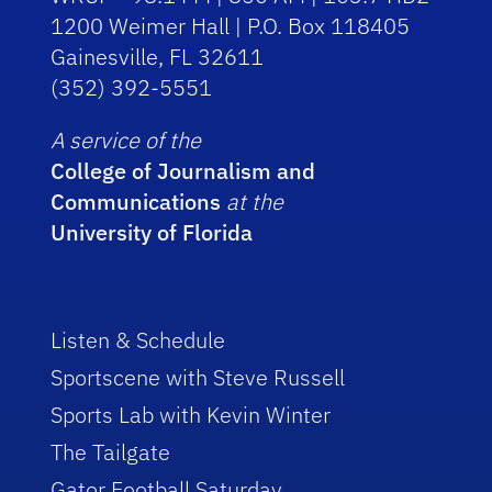
1200 Weimer Hall | P.O. Box 118405
Gainesville, FL 32611
(352) 392-5551
A service of the
College of Journalism and
Communications
at the
University of Florida
Listen & Schedule
Sportscene with Steve Russell
Sports Lab with Kevin Winter
The Tailgate
Gator Football Saturday