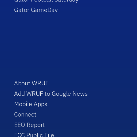
Gator GameDay
About WRUF
Add WRUF to Google News
Mobile Apps
Connect
EEO Report
FCC Public File