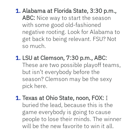
Alabama at Florida State, 3:30 p.m.,
ABC:
Nice way to start the season
with some good old-fashioned
negative rooting. Look for Alabama to
get back to being relevant. FSU? Not
so much.
LSU at Clemson, 7:30 p.m., ABC:
These are two possible playoff teams,
but isn’t everybody before the
season? Clemson may be the sexy
pick here.
Texas at Ohio State, noon, FOX:
I
buried the lead, because this is the
game everybody is going to cause
people to lose their minds. The winner
will be the new favorite to win it all.