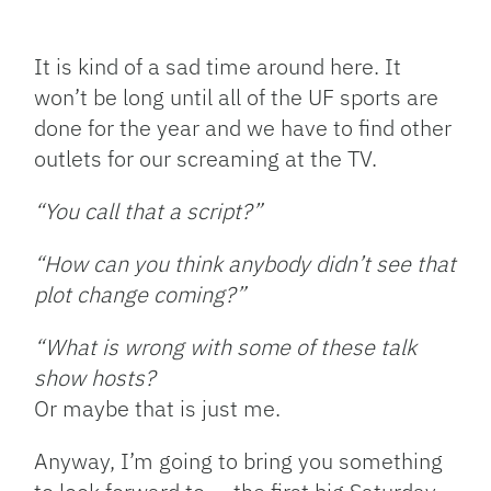
Facebook
Bluesky
Threads
X
Mastodon
Email
Copy
Share
Link
It is kind of a sad time around here. It
won’t be long until all of the UF sports are
done for the year and we have to find other
outlets for our screaming at the TV.
“You call that a script?”
“How can you think anybody didn’t see that
plot change coming?”
“What is wrong with some of these talk
show hosts?
Or maybe that is just me.
Anyway, I’m going to bring you something