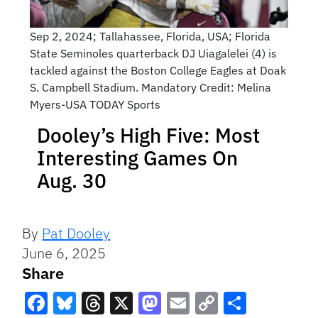
Sep 2, 2024; Tallahassee, Florida, USA; Florida
State Seminoles quarterback DJ Uiagalelei (4) is
tackled against the Boston College Eagles at Doak
S. Campbell Stadium. Mandatory Credit: Melina
Myers-USA TODAY Sports
Dooley’s High Five: Most
Interesting Games On
Aug. 30
By
Pat Dooley
June 6, 2025
Share