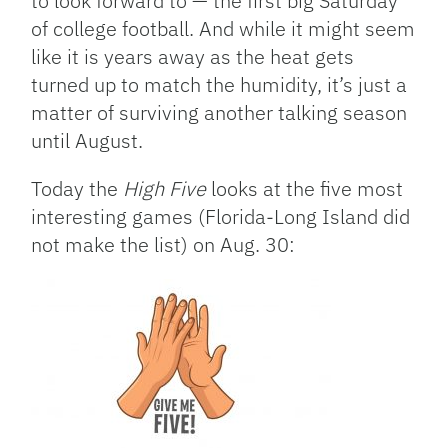
to look forward to — the first big Saturday
of college football. And while it might seem
like it is years away as the heat gets
turned up to match the humidity, it’s just a
matter of surviving another talking season
until August.
Today the
High Five
looks at the five most
interesting games (Florida-Long Island did
not make the list) on Aug. 30: