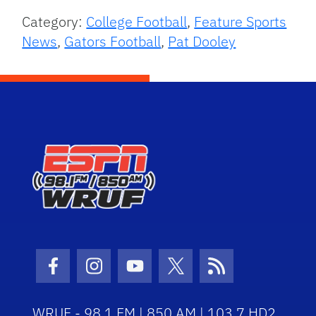
Category:
College Football
,
Feature Sports
News
,
Gators Football
,
Pat Dooley
Facebook Icon
Instagram Icon
Youtube Icon
Twitter Icon
RSS Icon
WRUF - 98.1 FM | 850 AM | 103.7 HD2