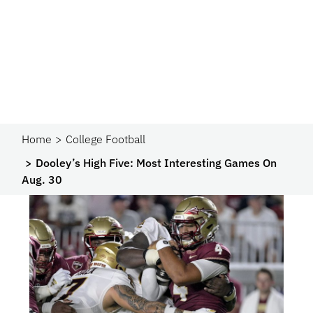
Home
College Football
Dooley’s High Five: Most Interesting Games On
Aug. 30