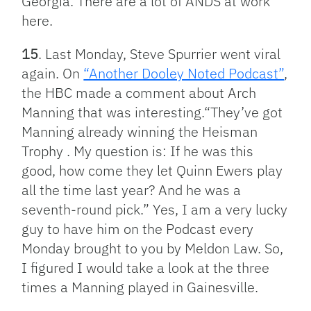
Georgia. There are a lot of ANDS at work
here.
15
. Last Monday, Steve Spurrier went viral
again. On
“Another Dooley Noted Podcast”
,
the HBC made a comment about Arch
Manning that was interesting.“They’ve got
Manning already winning the Heisman
Trophy . My question is: If he was this
good, how come they let Quinn Ewers play
all the time last year? And he was a
seventh-round pick.” Yes, I am a very lucky
guy to have him on the Podcast every
Monday brought to you by Meldon Law. So,
I figured I would take a look at the three
times a Manning played in Gainesville.