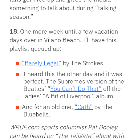
something to talk about during “talking
season.”
18
. One more week until a few vacation
days over in Vilano Beach. I’ll have this
playlist queued up:
“Barely Legal”
by The Strokes.
I heard this the other day and it was
perfect. The Supremes version of the
Beatles’ “
You Can’t Do That”
off the
ladies’ “A Bit of Liverpool” album.
And for an old one,
“Cath”
by The
Bluebells.
WRUF.com sports columnist Pat Dooley
can be heard on “The Tailgate” along with