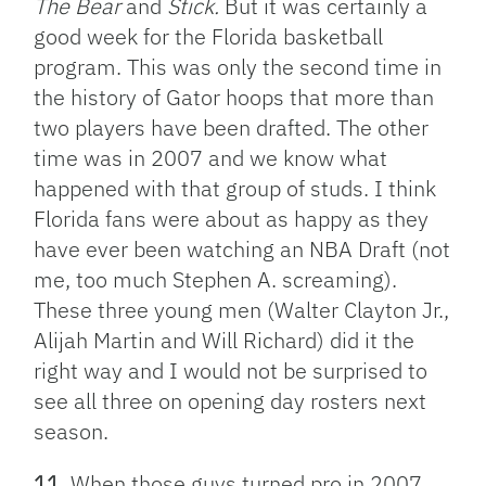
The Bear
and
Stick.
But it was certainly a
good week for the Florida basketball
program. This was only the second time in
the history of Gator hoops that more than
two players have been drafted. The other
time was in 2007 and we know what
happened with that group of studs. I think
Florida fans were about as happy as they
have ever been watching an NBA Draft (not
me, too much Stephen A. screaming).
These three young men (Walter Clayton Jr.,
Alijah Martin and Will Richard) did it the
right way and I would not be surprised to
see all three on opening day rosters next
season.
11
. When those guys turned pro in 2007