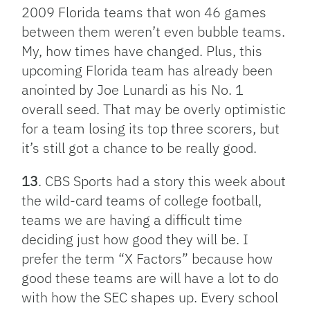
2009 Florida teams that won 46 games
between them weren’t even bubble teams.
My, how times have changed. Plus, this
upcoming Florida team has already been
anointed by Joe Lunardi as his No. 1
overall seed. That may be overly optimistic
for a team losing its top three scorers, but
it’s still got a chance to be really good.
13
. CBS Sports had a story this week about
the wild-card teams of college football,
teams we are having a difficult time
deciding just how good they will be. I
prefer the term “X Factors” because how
good these teams are will have a lot to do
with how the SEC shapes up. Every school