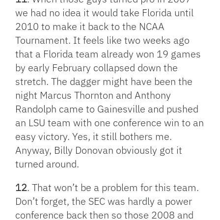
we had no idea it would take Florida until
2010 to make it back to the NCAA
Tournament. It feels like two weeks ago
that a Florida team already won 19 games
by early February collapsed down the
stretch. The dagger might have been the
night Marcus Thornton and Anthony
Randolph came to Gainesville and pushed
an LSU team with one conference win to an
easy victory. Yes, it still bothers me.
Anyway, Billy Donovan obviously got it
turned around.
12
. That won’t be a problem for this team.
Don’t forget, the SEC was hardly a power
conference back then so those 2008 and