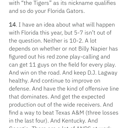
with “the Tigers” as its nickname qualifies
and so do your Florida Gators.
14
. I have an idea about what will happen
with Florida this year, but 5-7 isn’t out of
the question. Neither is 10-2. A lot
depends on whether or not Billy Napier has
figured out his red zone play-calling and
can get 11 guys on the field for every play.
And win on the road. And keep D.J. Lagway
healthy. And continue to improve on
defense. And have the kind of offensive line
that dominates. And get the expected
production out of the wide receivers. And
find a way to beat Texas A&M (three losses
in the last four). And Kentucky. And