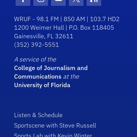
Facebook Icon
Instagram Icon
Youtube Icon
Twitter Icon
RSS Icon
WRUF - 98.1 FM | 850 AM | 103.7 HD2
1200 Weimer Hall | P.O. Box 118405
Gainesville, FL 32611
(352) 392-5551
A service of the
College of Journalism and
Communications
at the
University of Florida
Listen & Schedule
Sportscene with Steve Russell
Sports Lab with Kevin Winter