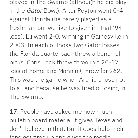
played in The Swamp (although he did play
in the
Gator
Bowl). After Peyton went 0-4
against Florida (he barely played as a
freshman but we like to give him that ’94
loss), Eli went 2-0, winning in Gainesville in
2003. In each of those two Gator losses,
the Florida quarterback threw a bunch of
picks. Chris Leak threw three in a 20-17
loss at home and Manning threw for 262.
This was the game when Archie chose not
to attend because he was tired of losing in
The Swamp.
17
. People have asked me how much
bulletin board material it gives Texas and I
don’t believe in that. But it does help their
fans get fired up and gives the media