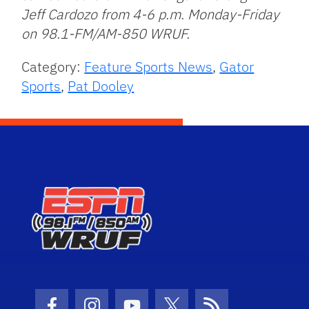
Jeff Cardozo from 4-6 p.m. Monday-Friday
on 98.1-FM/AM-850 WRUF.
Category:
Feature Sports News
,
Gator
Sports
,
Pat Dooley