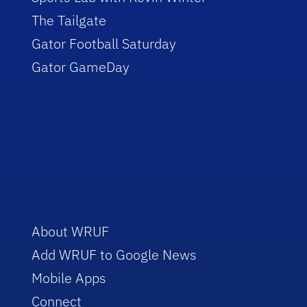
The Tailgate
Gator Football Saturday
Gator GameDay
About WRUF
Add WRUF to Google News
Mobile Apps
Connect