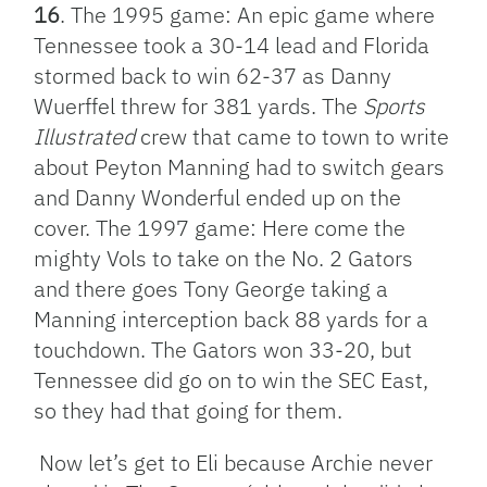
16
. The 1995 game: An epic game where
Tennessee took a 30-14 lead and Florida
stormed back to win 62-37 as Danny
Wuerffel threw for 381 yards. The
Sports
Illustrated
crew that came to town to write
about Peyton Manning had to switch gears
and Danny Wonderful ended up on the
cover. The 1997 game: Here come the
mighty Vols to take on the No. 2 Gators
and there goes Tony George taking a
Manning interception back 88 yards for a
touchdown. The Gators won 33-20, but
Tennessee did go on to win the SEC East,
so they had that going for them.
Now let’s get to Eli because Archie never