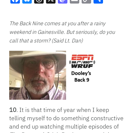
Facebook
Bluesky
Threads
X
Mastodon
Email
Copy
Share
Link
The Back Nine comes at you after a rainy
weekend in Gainesville. But seriously, do you
call that a storm? (Said Lt. Dan)
10
. It is that time of year when I keep
telling myself to do something constructive
and end up watching multiple episodes of