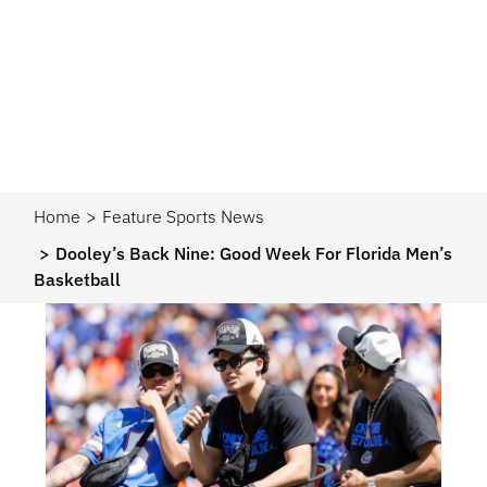
Home
Feature Sports News
Dooley’s Back Nine: Good Week For Florida Men’s
Basketball