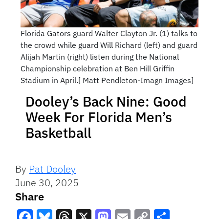
Florida Gators guard Walter Clayton Jr. (1) talks to
the crowd while guard Will Richard (left) and guard
Alijah Martin (right) listen during the National
Championship celebration at Ben Hill Griffin
Stadium in April.[ Matt Pendleton-Imagn Images]
Dooley’s Back Nine: Good
Week For Florida Men’s
Basketball
By
Pat Dooley
June 30, 2025
Share