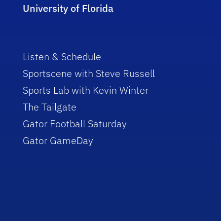
University of Florida
Listen & Schedule
Sportscene with Steve Russell
Sports Lab with Kevin Winter
The Tailgate
Gator Football Saturday
Gator GameDay