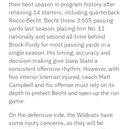
their best season in program history after
retaining 14 starters, including quarterback
Rocco Becht. Becht threw 3,505 passing
yards last season, placing him No. 11
nationally and second all-time behind
Brock Purdy for most passing yards in a
single season. His timing, accuracy and
decision-making give Iowa State a
consistent offensive rhythm. However, with
five interior lineman injured, coach Matt
Campbell and his offense must rely on its
depth to protect Becht and open up the run
game.
On the defensive side, the Wildcats have
some injury concerns, as they will be