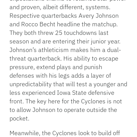
and proven, albeit different, systems.
Respective quarterbacks Avery Johnson
and Rocco Becht headline the matchup.
They both threw 25 touchdowns last
season and are entering their junior year.
Johnson’s athleticism makes him a dual-
threat quarterback. His ability to escape
pressure, extend plays and punish
defenses with his legs adds a layer of
unpredictability that will test a younger and
less experienced Iowa State defensive
front. The key here for the Cyclones is not
to allow Johnson to operate outside the
pocket.
Meanwhile, the Cyclones look to build off