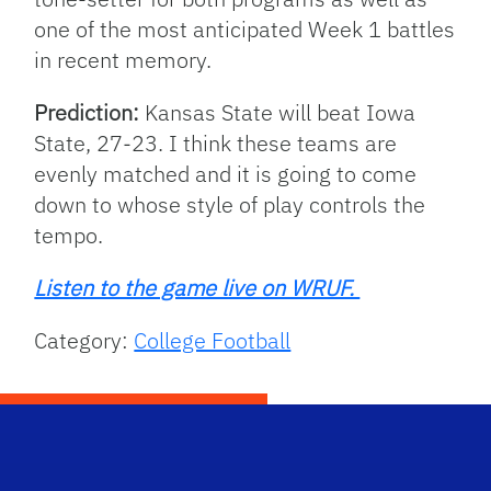
one of the most anticipated Week 1 battles
in recent memory.
Prediction:
Kansas State will beat Iowa
State, 27-23. I think these teams are
evenly matched and it is going to come
down to whose style of play controls the
tempo.
Listen to the game live on WRUF.
Category:
College Football