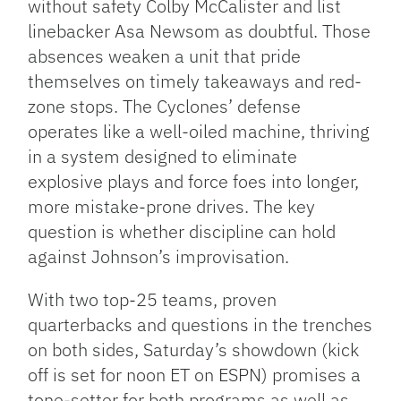
without safety Colby McCalister and list
linebacker Asa Newsom as doubtful. Those
absences weaken a unit that pride
themselves on timely takeaways and red-
zone stops. The Cyclones’ defense
operates like a well-oiled machine, thriving
in a system designed to eliminate
explosive plays and force foes into longer,
more mistake-prone drives. The key
question is whether discipline can hold
against Johnson’s improvisation.
With two top-25 teams, proven
quarterbacks and questions in the trenches
on both sides, Saturday’s showdown (kick
off is set for noon ET on ESPN) promises a
tone-setter for both programs as well as