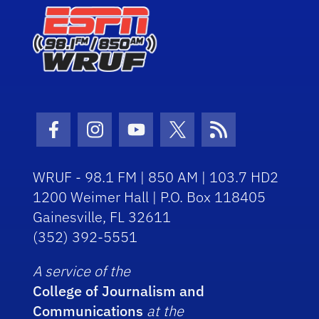
Facebook Icon
Instagram Icon
Youtube Icon
Twitter Icon
RSS Icon
WRUF - 98.1 FM | 850 AM | 103.7 HD2
1200 Weimer Hall | P.O. Box 118405
Gainesville, FL 32611
(352) 392-5551
A service of the
College of Journalism and
Communications
at the