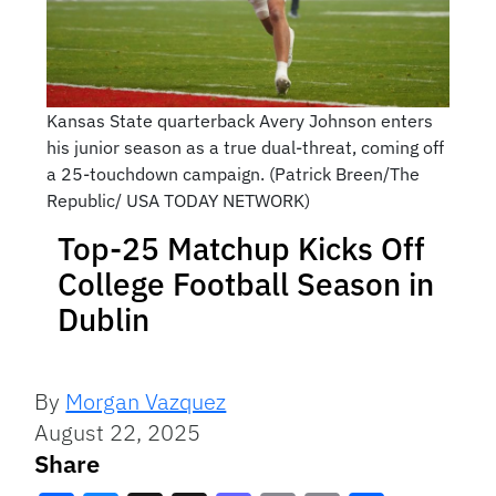
Kansas State quarterback Avery Johnson enters
his junior season as a true dual-threat, coming off
a 25-touchdown campaign. (Patrick Breen/The
Republic/ USA TODAY NETWORK)
Top-25 Matchup Kicks Off
College Football Season in
Dublin
By
Morgan Vazquez
August 22, 2025
Share