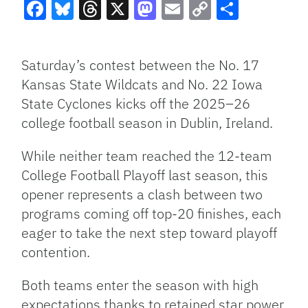
Facebook
Bluesky
Threads
X
Mastodon
Email
Copy
Share
Link
Saturday’s contest between the No. 17
Kansas State Wildcats and No. 22 Iowa
State Cyclones kicks off the 2025–26
college football season in Dublin, Ireland.
While neither team reached the 12-team
College Football Playoff last season, this
opener represents a clash between two
programs coming off top-20 finishes, each
eager to take the next step toward playoff
contention.
Both teams enter the season with high
expectations thanks to retained star power