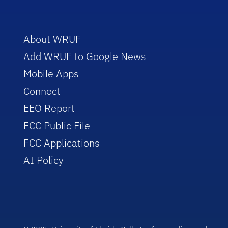
About WRUF
Add WRUF to Google News
Mobile Apps
Connect
EEO Report
FCC Public File
FCC Applications
AI Policy