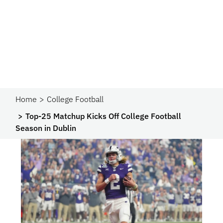
Home
College Football
Top-25 Matchup Kicks Off College Football
Season in Dublin