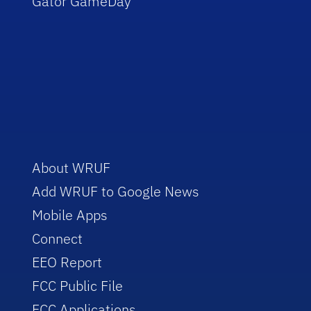
Gator GameDay
About WRUF
Add WRUF to Google News
Mobile Apps
Connect
EEO Report
FCC Public File
FCC Applications