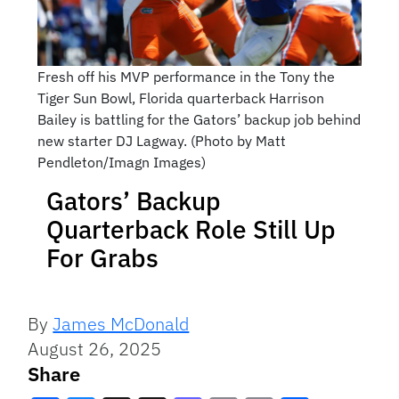
Fresh off his MVP performance in the Tony the
Tiger Sun Bowl, Florida quarterback Harrison
Bailey is battling for the Gators’ backup job behind
new starter DJ Lagway. (Photo by Matt
Pendleton/Imagn Images)
Gators’ Backup
Quarterback Role Still Up
For Grabs
By
James McDonald
August 26, 2025
Share