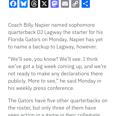
Facebook
Bluesky
Threads
X
Mastodon
Email
Copy
Share
Link
Coach Billy Napier named sophomore
quarterback DJ Lagway the starter for his
Florida Gators on Monday. Napier has yet
to name a backup to Lagway, however.
“We’ll see, you know? We’ll see. I think
we’ve got a big week coming up, and we’re
not ready to make any declarations there
publicly. More to see,” he said Monday in
his weekly press conference.
The Gators have five other quarterbacks on
the roster, but only three of them have
seen action in a game in their collegiate