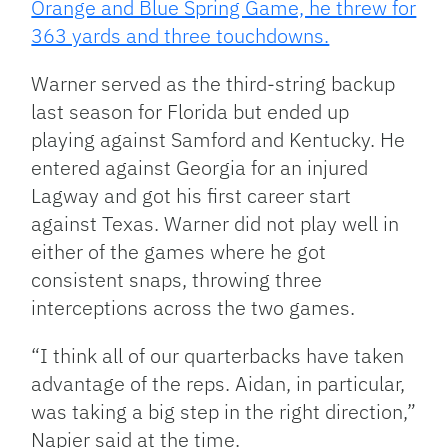
Orange and Blue Spring Game, he threw for
363 yards and three touchdowns.
Warner served as the third-string backup
last season for Florida but ended up
playing against Samford and Kentucky. He
entered against Georgia for an injured
Lagway and got his first career start
against Texas. Warner did not play well in
either of the games where he got
consistent snaps, throwing three
interceptions across the two games.
“I think all of our quarterbacks have taken
advantage of the reps. Aidan, in particular,
was taking a big step in the right direction,”
Napier said
at the time
.