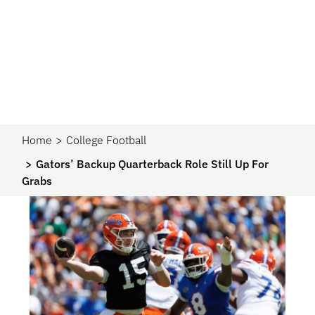
Home
College Football
Gators’ Backup Quarterback Role Still Up For
Grabs