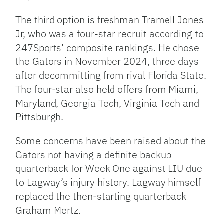
The third option is freshman Tramell Jones
Jr, who was a four-star recruit according to
247Sports’ composite rankings. He chose
the Gators in November 2024, three days
after decommitting from rival Florida State.
The four-star also held offers from Miami,
Maryland, Georgia Tech, Virginia Tech and
Pittsburgh.
Some concerns have been raised about the
Gators not having a definite backup
quarterback for Week One against LIU due
to Lagway’s injury history. Lagway himself
replaced the then-starting quarterback
Graham Mertz.