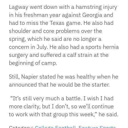
Lagway went down with a hamstring injury
in his freshman year against Georgia and
had to miss the Texas game. He also had
shoulder and core problems over the
spring, which he said are no longer a
concern in July. He also had a sports hernia
surgery and suffered a calf strain at the
beginning of camp.
Still, Napier stated he was healthy when he
announced that he would be the starter.
“It’s still very much a battle. I wish I had
more clarity, but I don’t, so we’ll continue
to work with that group this week,”
he said.
Category:
College Football
,
Feature Sports