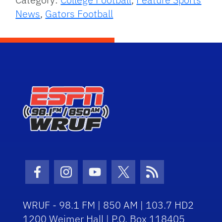
News
,
Gators Football
Facebook Icon
Instagram Icon
Youtube Icon
Twitter Icon
RSS Icon
WRUF - 98.1 FM | 850 AM | 103.7 HD2
1200 Weimer Hall | P.O. Box 118405