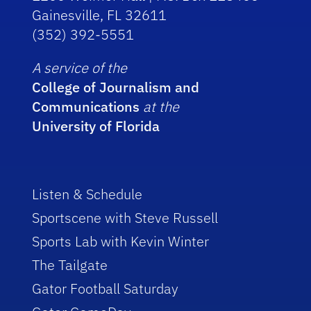
Gainesville, FL 32611
(352) 392-5551
A service of the
College of Journalism and
Communications
at the
University of Florida
Listen & Schedule
Sportscene with Steve Russell
Sports Lab with Kevin Winter
The Tailgate
Gator Football Saturday