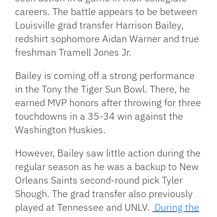
careers. The battle appears to be between
Louisville grad transfer Harrison Bailey,
redshirt sophomore Aidan Warner and true
freshman Tramell Jones Jr.
Bailey is coming off a strong performance
in the Tony the Tiger Sun Bowl. There, he
earned MVP honors after throwing for three
touchdowns in a 35-34 win against the
Washington Huskies.
However, Bailey saw little action during the
regular season as he was a backup to New
Orleans Saints second-round pick Tyler
Shough. The grad transfer also previously
played at Tennessee and UNLV.
During the