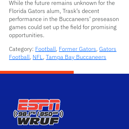
While the future remains unknown for the
Florida Gators alum, Trask’s decent
performance in the Buccaneers’ preseason
games could set up the field for promising
opportunities.
Category:
Football
,
Former Gators
,
Gators
Football
,
NFL
,
Tampa Bay Buccaneers