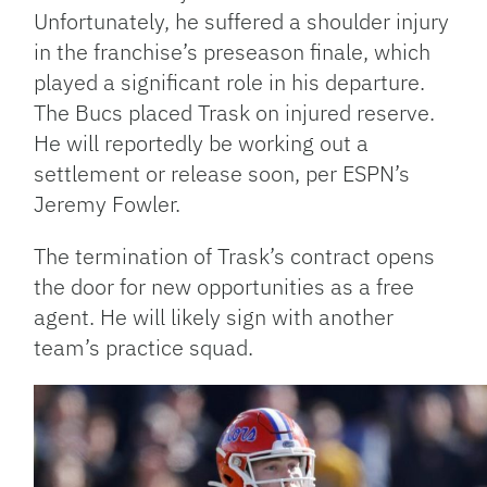
Unfortunately, he suffered a shoulder injury
in the franchise’s preseason finale, which
played a significant role in his departure.
The Bucs placed Trask on injured reserve.
He will reportedly be working out a
settlement or release soon, per ESPN’s
Jeremy Fowler.
The termination of Trask’s contract opens
the door for new opportunities as a free
agent. He will likely sign with another
team’s practice squad.