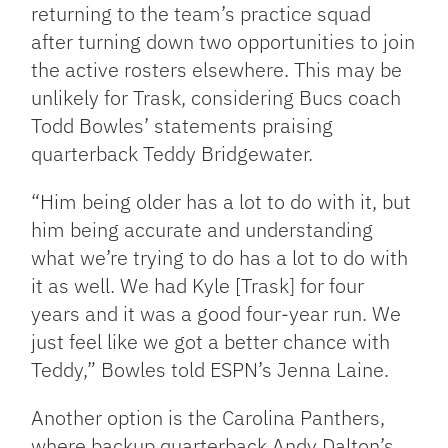
returning to the team’s practice squad
after turning down two opportunities to join
the active rosters elsewhere. This may be
unlikely for Trask, considering Bucs coach
Todd Bowles’ statements praising
quarterback Teddy Bridgewater.
“Him being older has a lot to do with it, but
him being accurate and understanding
what we’re trying to do has a lot to do with
it as well. We had Kyle [Trask] for four
years and it was a good four-year run. We
just feel like we got a better chance with
Teddy,” Bowles told ESPN’s Jenna Laine.
Another option is the Carolina Panthers,
where backup quarterback Andy Dalton’s