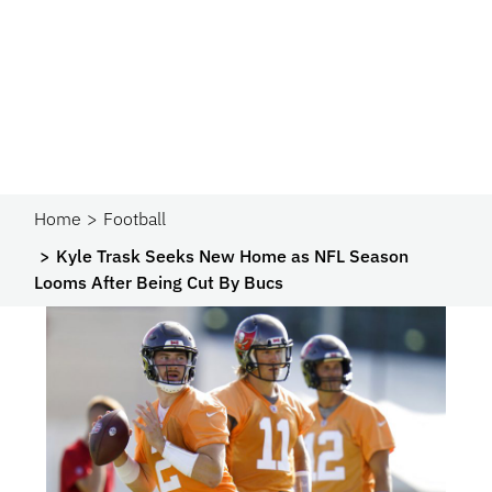
Home
Football
Kyle Trask Seeks New Home as NFL Season
Looms After Being Cut By Bucs