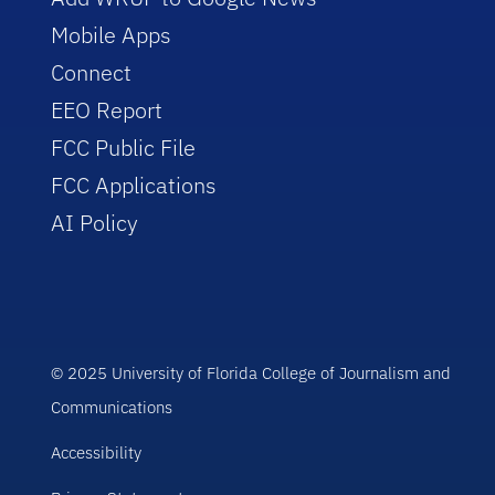
Mobile Apps
Connect
EEO Report
FCC Public File
FCC Applications
AI Policy
© 2025 University of Florida College of Journalism and
Communications
Accessibility