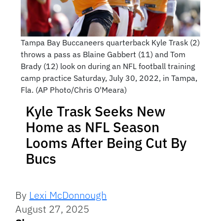
Tampa Bay Buccaneers quarterback Kyle Trask (2)
throws a pass as Blaine Gabbert (11) and Tom
Brady (12) look on during an NFL football training
camp practice Saturday, July 30, 2022, in Tampa,
Fla. (AP Photo/Chris O'Meara)
Kyle Trask Seeks New
Home as NFL Season
Looms After Being Cut By
Bucs
By
Lexi McDonnough
August 27, 2025