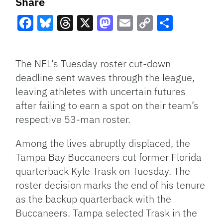
Share
Facebook
Bluesky
Threads
X
Mastodon
Email
Copy
Share
Link
The NFL’s Tuesday roster cut-down
deadline sent waves through the league,
leaving athletes with uncertain futures
after failing to earn a spot on their team’s
respective 53-man roster.
Among the lives abruptly displaced, the
Tampa Bay Buccaneers cut former Florida
quarterback Kyle Trask on Tuesday. The
roster decision marks the end of his tenure
as the backup quarterback with the
Buccaneers. Tampa selected Trask in the