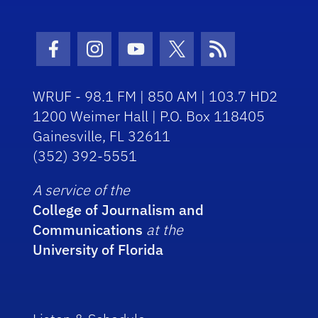
Facebook Icon
Instagram Icon
Youtube Icon
Twitter Icon
RSS Icon
WRUF - 98.1 FM | 850 AM | 103.7 HD2
1200 Weimer Hall | P.O. Box 118405
Gainesville, FL 32611
(352) 392-5551
A service of the
College of Journalism and
Communications
at the
University of Florida