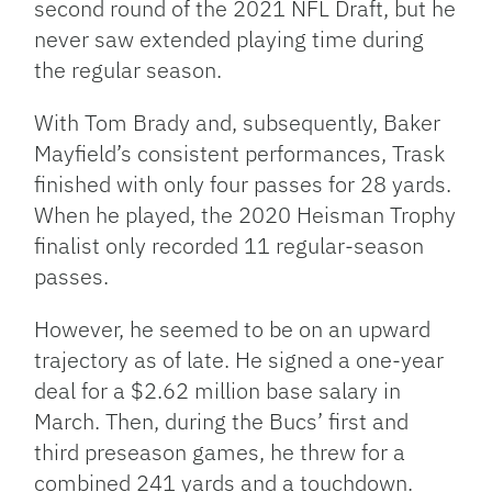
second round of the 2021 NFL Draft, but he
never saw extended playing time during
the regular season.
With Tom Brady and, subsequently, Baker
Mayfield’s consistent performances, Trask
finished with only four passes for 28 yards.
When he played, the 2020 Heisman Trophy
finalist only recorded 11 regular-season
passes.
However, he seemed to be on an upward
trajectory as of late. He signed a one-year
deal for a $2.62 million base salary in
March. Then, during the Bucs’ first and
third preseason games, he threw for a
combined 241 yards and a touchdown.