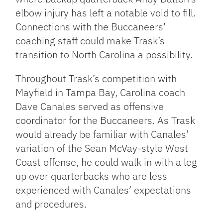
elbow injury has left a notable void to fill.
Connections with the Buccaneers’
coaching staff could make Trask’s
transition to North Carolina a possibility.
Throughout Trask’s competition with
Mayfield in Tampa Bay, Carolina coach
Dave Canales served as offensive
coordinator for the Buccaneers. As Trask
would already be familiar with Canales’
variation of the Sean McVay-style West
Coast offense, he could walk in with a leg
up over quarterbacks who are less
experienced with Canales’ expectations
and procedures.