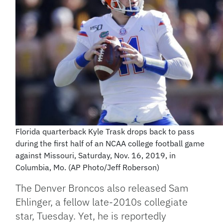
Florida quarterback Kyle Trask drops back to pass
during the first half of an NCAA college football game
against Missouri, Saturday, Nov. 16, 2019, in
Columbia, Mo. (AP Photo/Jeff Roberson)
The Denver Broncos also released Sam
Ehlinger, a fellow late-2010s collegiate
star, Tuesday. Yet, he is reportedly