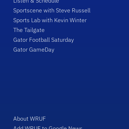
Listen & Schedule
Sportscene with Steve Russell
Sports Lab with Kevin Winter
The Tailgate
Gator Football Saturday
Gator GameDay
About WRUF
Add WRUF to Google News