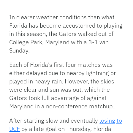
Facebook
Bluesky
Threads
X
Mastodon
Email
Copy
Share
Link
In clearer weather conditions than what
Florida has become accustomed to playing
in this season, the Gators walked out of
College Park, Maryland with a 3-1 win
Sunday.
Each of Florida’s first four matches was
either delayed due to nearby lightning or
played in heavy rain. However, the skies
were clear and sun was out, which the
Gators took full advantage of against
Maryland in a non-conference matchup..
After starting slow and eventually
losing to
UCF
by a late goal on Thursday, Florida