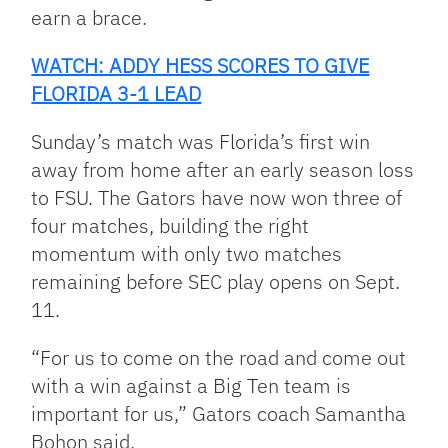
earn a brace.
WATCH: ADDY HESS SCORES TO GIVE
FLORIDA 3-1 LEAD
Sunday’s match was Florida’s first win
away from home after an early season loss
to FSU. The Gators have now won three of
four matches, building the right
momentum with only two matches
remaining before SEC play opens on Sept.
11.
“For us to come on the road and come out
with a win against a Big Ten team is
important for us,” Gators coach Samantha
Bohon said.