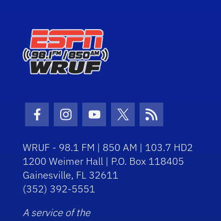
Facebook Icon
Instagram Icon
Youtube Icon
Twitter Icon
RSS Icon
WRUF - 98.1 FM | 850 AM | 103.7 HD2
1200 Weimer Hall | P.O. Box 118405
Gainesville, FL 32611
(352) 392-5551
A service of the