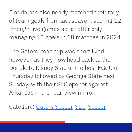
Florida has also nearly matched their tally
of team goals from last season, scoring 12
through five games so far after only
managing 13 goals in 18 matches in 2024.
The Gators’ road trip was short lived,
however, as they now head back to the
Donald R. Disney Stadium to host FGCU on
Thursday followed by Georgia State next
Sunday, with their SEC opener against
Arkansas in the rear-view mirror.
Category:
Gators Soccer
,
SEC
,
Soccer