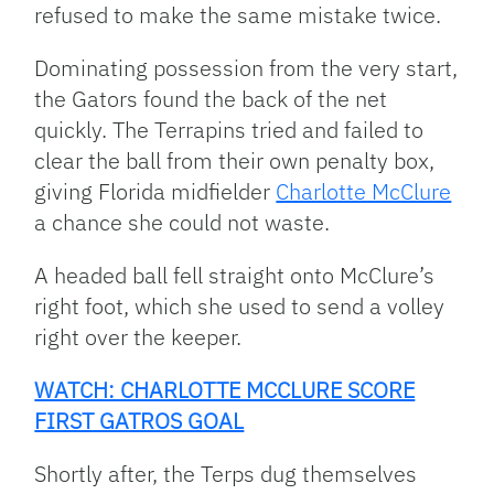
refused to make the same mistake twice.
Dominating possession from the very start,
the Gators found the back of the net
quickly. The Terrapins tried and failed to
clear the ball from their own penalty box,
giving Florida midfielder
Charlotte McClure
a chance she could not waste.
A headed ball fell straight onto McClure’s
right foot, which she used to send a volley
right over the keeper.
WATCH: CHARLOTTE MCCLURE SCORE
FIRST GATROS GOAL
Shortly after, the Terps dug themselves