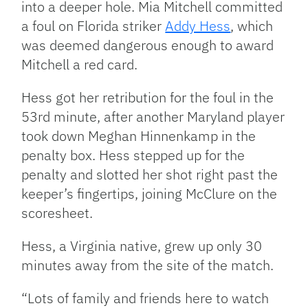
into a deeper hole. Mia Mitchell committed
a foul on Florida striker
Addy Hess
, which
was deemed dangerous enough to award
Mitchell a red card.
Hess got her retribution for the foul in the
53rd minute, after another Maryland player
took down Meghan Hinnenkamp in the
penalty box. Hess stepped up for the
penalty and slotted her shot right past the
keeper’s fingertips, joining McClure on the
scoresheet.
Hess, a Virginia native, grew up only 30
minutes away from the site of the match.
“Lots of family and friends here to watch