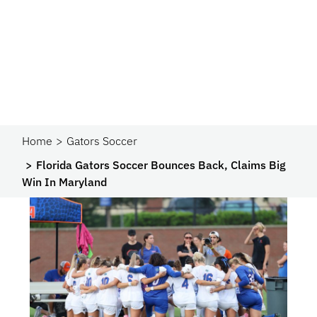
Home
Gators Soccer
Florida Gators Soccer Bounces Back, Claims Big
Win In Maryland