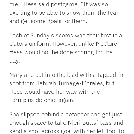
me,” Hess said postgame. “It was so
exciting to be able to show them the team
and get some goals for them.”
Each of Sunday’s scores was their first in a
Gators uniform. However, unlike McClure,
Hess would not be done scoring for the
day.
Maryland cut into the lead with a tapped-in
shot from Tahirah Turnage-Morales, but
Hess would have her way with the
Terrapins defense again.
She slipped behind a defender and got just
enough space to take Njeri Butts’ pass and
send a shot across goal with her left foot to