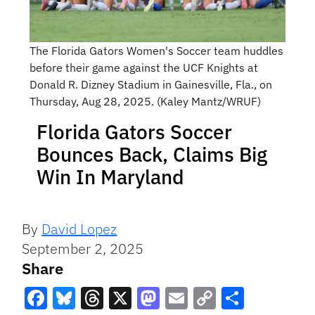
The Florida Gators Women's Soccer team huddles
before their game against the UCF Knights at
Donald R. Dizney Stadium in Gainesville, Fla., on
Thursday, Aug 28, 2025. (Kaley Mantz/WRUF)
Florida Gators Soccer
Bounces Back, Claims Big
Win In Maryland
By
David Lopez
September 2, 2025
Share