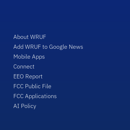
About WRUF
Add WRUF to Google News
Mobile Apps
Connect
EEO Report
FCC Public File
FCC Applications
AI Policy