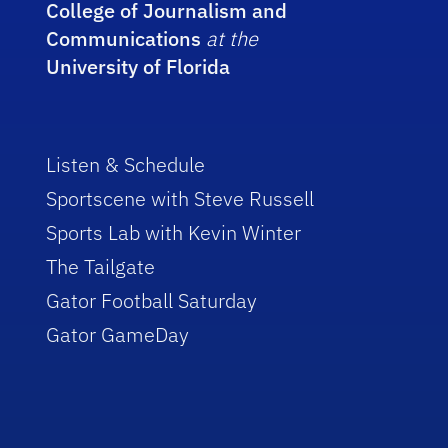
College of Journalism and
Communications
at the
University of Florida
Listen & Schedule
Sportscene with Steve Russell
Sports Lab with Kevin Winter
The Tailgate
Gator Football Saturday
Gator GameDay