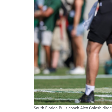
South Florida Bulls coach Alex Golesh dir