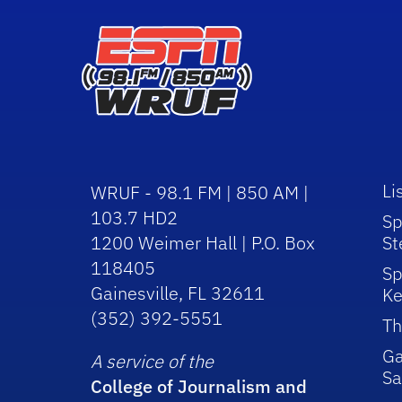
Li
WRUF - 98.1 FM | 850 AM |
103.7 HD2
Sp
1200 Weimer Hall | P.O. Box
St
118405
Sp
Gainesville, FL 32611
Ke
(352) 392-5551
Th
Ga
A service of the
Sa
College of Journalism and