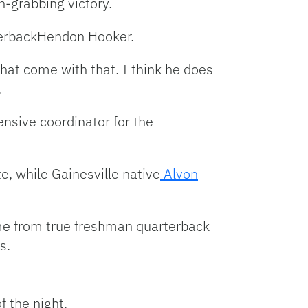
n-grabbing victory.
erbackHendon Hooker.
that come with that. I think he does
.
nsive coordinator for the
, while Gainesville native
Alvon
e from true freshman quarterback
s.
f the night.