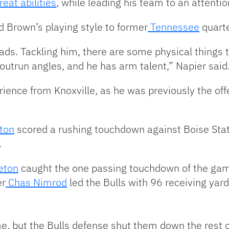
reat abilities
, while leading his team to an attentio
d Brown’s playing style to former
Tennessee
quart
 pads. Tackling him, there are some physical things 
 outrun angles, and he has arm talent,” Napier said
ience from Knoxville, as he was previously the offe
ton
scored a rushing touchdown against Boise State
.
eton
caught the one passing touchdown of the gam
er
Chas Nimrod
led the Bulls with 96 receiving yard
e, but the Bulls defense shut them down the rest o