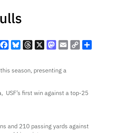
ulls
Facebook
Bluesky
Threads
X
Mastodon
Email
Copy
Share
Link
 this season, presenting a
, USF’s first win against a top-25
owns and 210 passing yards against