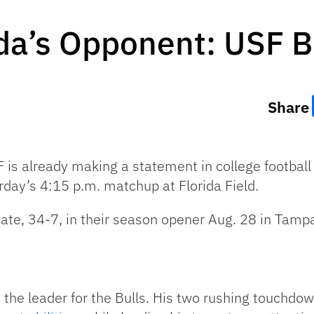
ida’s Opponent: USF B
Share
 is already making a statement in college football
urday’s 4:15 p.m. matchup at Florida Field.
ate, 34-7, in their season opener Aug. 28 in Tampa
 the leader for the Bulls. His two rushing touchd