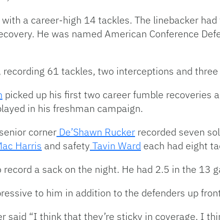
with a career-high 14 tackles. The linebacker had f
 recovery. He was named American Conference Defen
 recording 61 tackles, two interceptions and three
n
picked up his first two career fumble recoveries 
played in his freshman campaign.
senior corner
De’Shawn Rucker
recorded seven solo
ac Harris
and safety
Tavin Ward
each had eight ta
 record a sack on the night. He had 2.5 in the 13
ressive to him in addition to the defenders up front
er said “I think that they’re sticky in coverage. I th