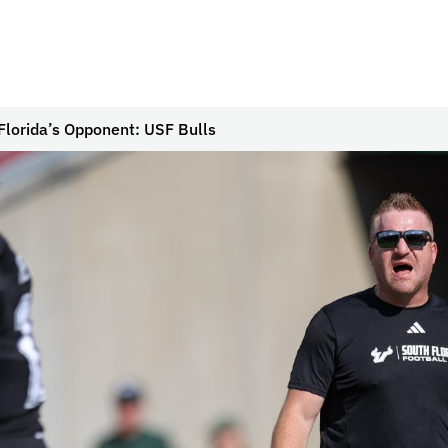
Florida’s Opponent: USF Bulls