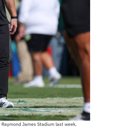
 at Raymond James Stadium last week.