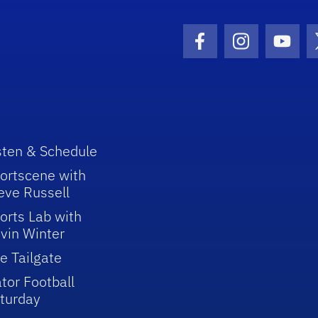
Facebook Icon
Instagram I
Youtu
sten & Schedule
ortscene with
eve Russell
orts Lab with
vin Winter
e Tailgate
tor Football
turday