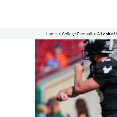
Home
College Football
A Look at 