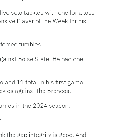
ive solo tackles with one for a loss
sive Player of the Week for his
 forced fumbles.
against Boise State. He had one
 and 11 total in his first game
ckles against the Broncos.
 games in the 2024 season.
.
ink the gap integrity is good. And I