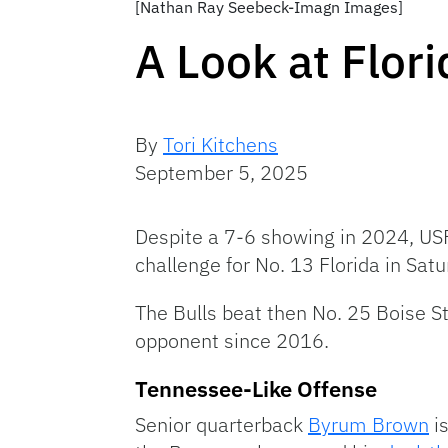
[Nathan Ray Seebeck-Imagn Images]
A Look at Flor
By
Tori Kitchens
September 5, 2025
Despite a 7-6 showing in 2024, USF
challenge for No. 13 Florida in Sat
The Bulls beat then No. 25 Boise St
opponent since 2016.
Tennessee-Like Offense
Senior quarterback
Byrum Brown
is