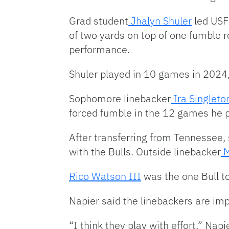
Grad student
Jhalyn Shuler
led USF 
of two yards on top of one fumble
performance.
Shuler played in 10 games in 2024,
Sophomore linebacker
Ira Singleto
forced fumble in the 12 games he 
After transferring from Tennessee, 
with the Bulls. Outside linebacker
M
Rico Watson III
was the one Bull to
Napier said the linebackers are imp
“I think they play with effort,” Napi