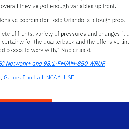
o overall they’ve got enough variables up front.”
fensive coordinator Todd Orlando is a tough prep.
iety of fronts, variety of pressures and changes it 
 certainly for the quarterback and the offensive line
d pieces to work with,” Napier said.
n SEC Network+ and 98.1-FM/AM-850 WRUF.
l
,
Gators Football
,
NCAA
,
USF