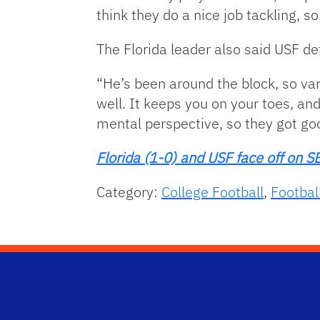
think they do a nice job tackling, s
The Florida leader also said USF de
“He’s been around the block, so var
well. It keeps you on your toes, and
mental perspective, so they got goo
Florida (1-0) and USF face off o
Category:
College Football
,
Footbal