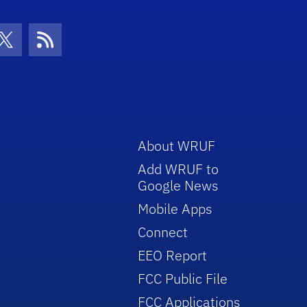
con
be Icon
Twitter Icon
RSS Icon
About WRUF
Add WRUF to
Google News
Mobile Apps
Connect
EEO Report
FCC Public File
FCC Applications