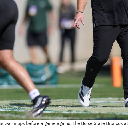
ects warm ups before a game against the Boise State Broncos