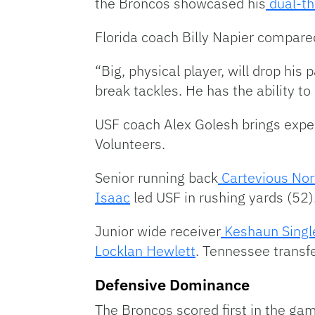
the Broncos showcased his
dual-th
Florida coach Billy Napier compare
“Big, physical player, will drop his
break tackles. He has the ability to
USF coach Alex Golesh brings exper
Volunteers.
Senior running back
Cartevious Nor
Isaac
led USF in rushing yards (52)
Junior wide receiver
Keshaun Singl
Locklan Hewlett
. Tennessee transf
Defensive Dominance
The Broncos scored first in the gam