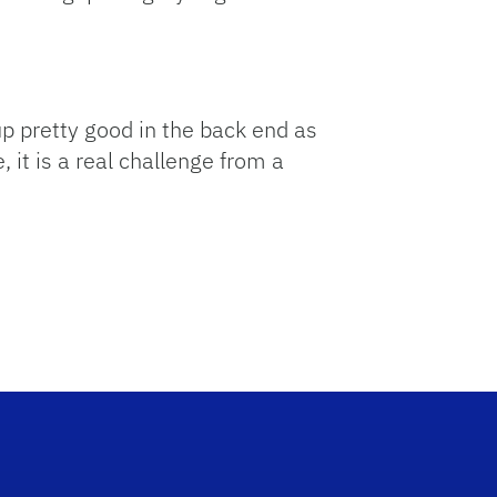
up pretty good in the back end as
, it is a real challenge from a