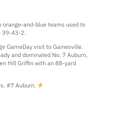
two orange-and-blue teams used to
s 39-43-2.
e GameDay visit to Gainesville.
 ready and dominated No. 7 Auburn,
en Hill Griffin with an 88-yard
vs. #7 Auburn.