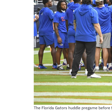
The Florida Gators huddle pregame before 