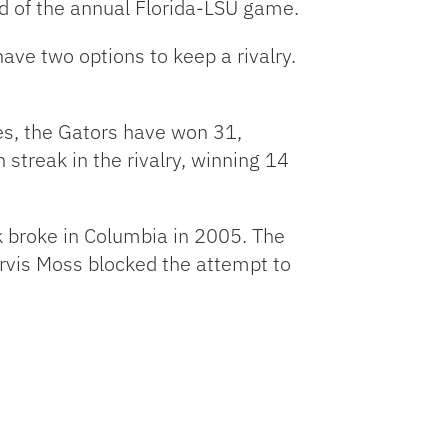
id of the annual Florida-LSU game.
ave two options to keep a rivalry.
es, the Gators have won 31,
 streak in the rivalry, winning 14
k broke in Columbia in 2005. The
arvis Moss blocked the attempt to