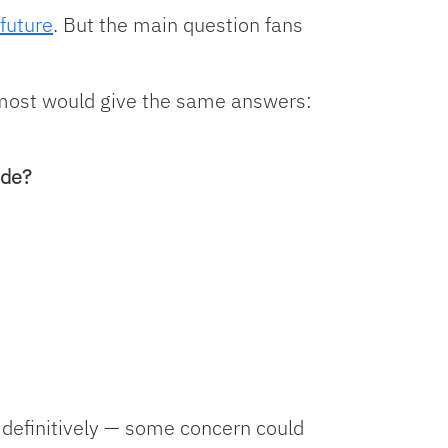
future
. But the main question fans
, most would give the same answers:
ide?
definitively — some concern could