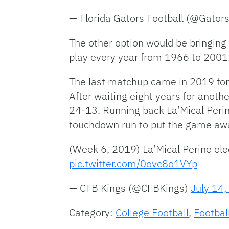
— Florida Gators Football (@Gator
The other option would be bringing
play every year from 1966 to 2001. 
The last matchup came in 2019 for
After waiting eight years for anoth
24-13. Running back La’Mical Perine 
touchdown run to put the game aw
(Week 6, 2019) La’Mical Perine el
pic.twitter.com/0ovc8o1VYp
— CFB Kings (@CFBKings)
July 14
Category:
College Football
,
Footbal