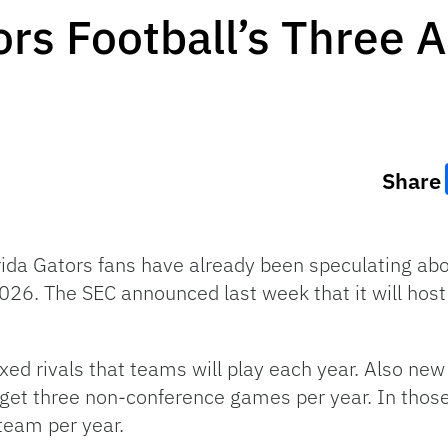
ors Football’s Three 
Share
orida Gators fans have already been speculating abo
2026. The SEC announced last week that it will hos
ixed rivals that teams will play each year. Also n
 get three non-conference games per year. In tho
team per year.