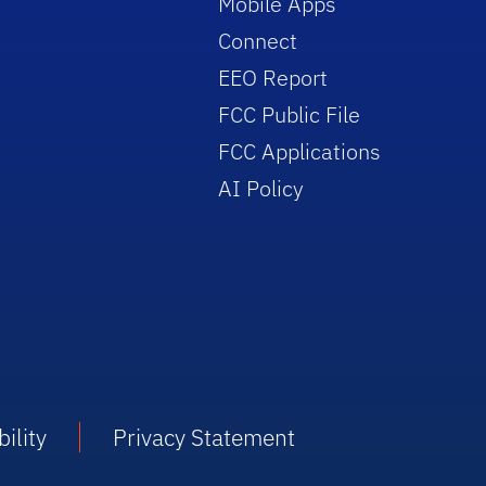
Mobile Apps
Connect
EEO Report
FCC Public File
FCC Applications
AI Policy
ility
Privacy Statement