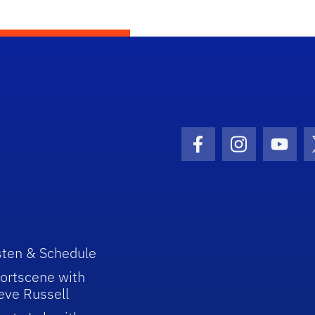
Facebook Icon
Instagram I
Youtu
sten & Schedule
ortscene with
eve Russell