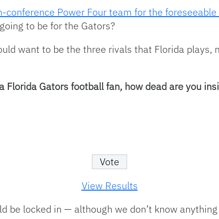
on-conference Power Four team for the foreseeable 
going to be for the Gators?
uld want to be the three rivals that Florida plays
a Florida Gators football fan, how dead are you ins
View Results
d be locked in — although we don’t know anything 