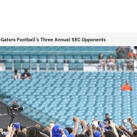
g Gators Football’s Three Annual SEC Opponents