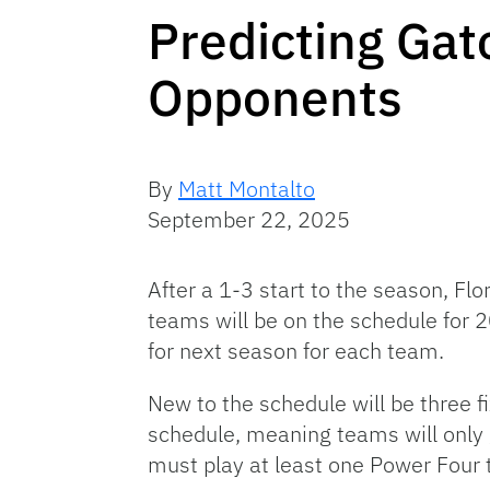
Predicting Gat
Opponents
By
Matt Montalto
September 22, 2025
After a 1-3 start to the season, Fl
teams will be on the schedule for 
for next season for each team.
New to the schedule will be three f
schedule, meaning teams will only
must play at least one Power Four 