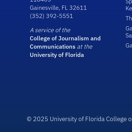
Sp
Gainesville, FL 32611
Ke
(352) 392-5551
Th
Ga
A service of the
Sa
College of Journalism and
G
Communications
at the
University of Florida
© 2025 University of Florida College