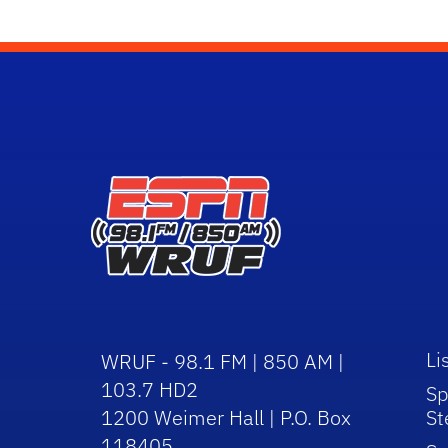
Li
WRUF - 98.1 FM | 850 AM |
103.7 HD2
Sp
1200 Weimer Hall | P.O. Box
St
118405