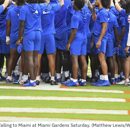
falling to Miami at Miami Gardens Saturday. (Matthew Lewis/