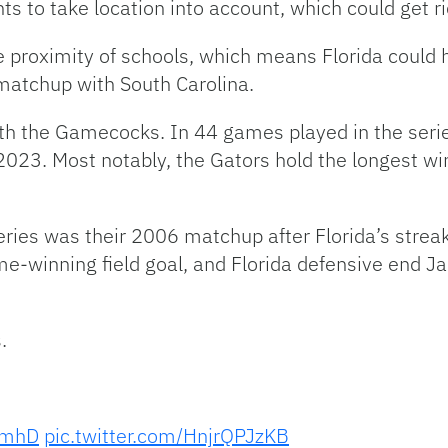
ts to take location into account, which could get r
he proximity of schools, which means Florida could h
matchup with South Carolina.
with the Gamecocks. In 44 games played in the seri
2023. Most notably, the Gators hold the longest win
ies was their 2006 matchup after Florida’s strea
e-winning field goal, and Florida defensive end J
.
8bmhD
pic.twitter.com/HnjrQPJzKB