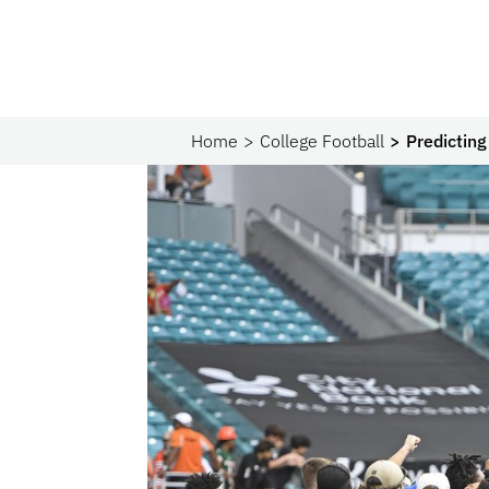
Home
College Football
Predictin