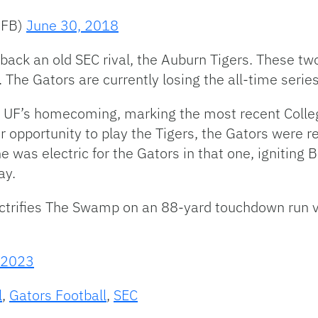
sFB)
June 30, 2018
 back an old SEC rival, the Auburn Tigers. These 
The Gators are currently losing the all-time serie
 UF’s homecoming, marking the most recent Colleg
er opportunity to play the Tigers, the Gators were
was electric for the Gators in that one, igniting B
ay.
ectrifies The Swamp on an 88-yard touchdown run 
, 2023
l
,
Gators Football
,
SEC