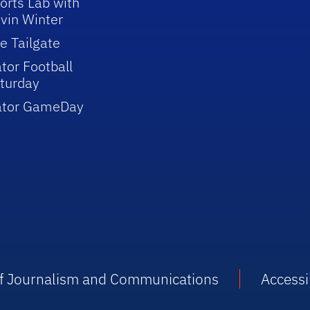
orts Lab with
vin Winter
e Tailgate
tor Football
turday
ator GameDay
 of Journalism and Communications
Accessib