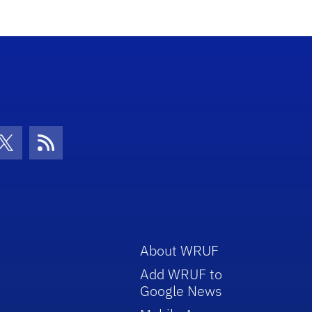
con
be Icon
Twitter Icon
RSS Icon
About WRUF
Add WRUF to
Google News