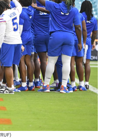
WRUF)