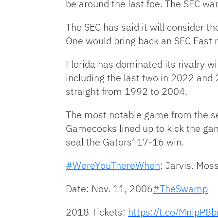
be around the last foe. The SEC wan
The SEC has said it will consider t
One would bring back an SEC East 
Florida has dominated its rivalry 
including the last two in 2022 and 
straight from 1992 to 2004.
The most notable game from the ser
Gamecocks lined up to kick the gam
seal the Gators’ 17-16 win.
#WereYouThereWhen
: Jarvis. Moss
Date: Nov. 11, 2006
#TheSwamp
2018 Tickets:
https://t.co/MnipP