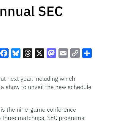
Annual SEC
Facebook
Bluesky
Threads
X
Mastodon
Email
Copy
Share
Link
ut next year, including which
t a show to unveil the new schedule
ew is the nine-game conference
se three matchups, SEC programs