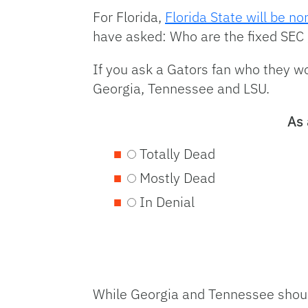
For Florida,
Florida State will be n
have asked: Who are the fixed SEC 
If you ask a Gators fan who they wo
Georgia, Tennessee and LSU.
As 
Totally Dead
Mostly Dead
In Denial
While Georgia and Tennessee shoul