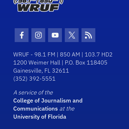
Facebook Icon
Instagram Icon
Youtube Icon
Twitter Icon
RSS Icon
WRUF - 98.1 FM | 850 AM | 103.7 HD2
1200 Weimer Hall | P.O. Box 118405
Gainesville, FL 32611
(352) 392-5551
A service of the
College of Journalism and
Communications
at the
University of Florida