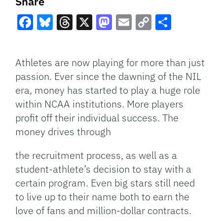
Share
Facebook
Bluesky
Threads
X
Mastodon
Email
Copy
Share
Link
Athletes are now playing for more than just
passion. Ever since the dawning of the NIL
era, money has started to play a huge role
within NCAA institutions. More players
profit off their individual success. The
money drives through
the recruitment process, as well as a
student-athlete’s decision to stay with a
certain program. Even big stars still need
to live up to their name both to earn the
love of fans and million-dollar contracts.