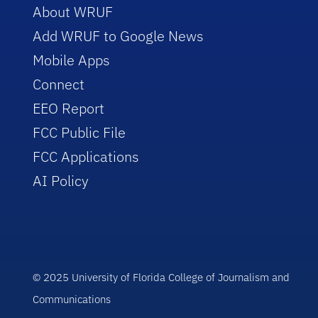
About WRUF
Add WRUF to Google News
Mobile Apps
Connect
EEO Report
FCC Public File
FCC Applications
AI Policy
© 2025 University of Florida College of Journalism and
Communications