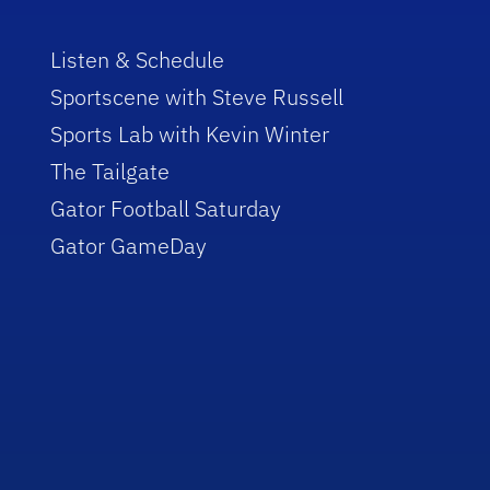
Listen & Schedule
Sportscene with Steve Russell
Sports Lab with Kevin Winter
The Tailgate
Gator Football Saturday
Gator GameDay