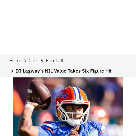
Home
College Football
DJ Lagway’s NIL Value Takes Six-Figure Hit