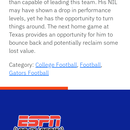
than capable of leading this team. His NIL
may have shown a drop in performance
levels, yet he has the opportunity to turn
things around. The next home game at
Texas provides an opportunity for him to
bounce back and potentially reclaim some
lost value.
Category:
College Football
,
Football
,
Gators Football