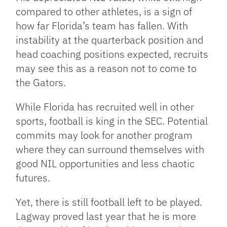
compared to other athletes, is a sign of
how far Florida’s team has fallen. With
instability at the quarterback position and
head coaching positions expected, recruits
may see this as a reason not to come to
the Gators.
While Florida has recruited well in other
sports, football is king in the SEC. Potential
commits may look for another program
where they can surround themselves with
good NIL opportunities and less chaotic
futures.
Yet, there is still football left to be played.
Lagway proved last year that he is more