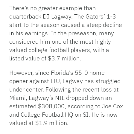
There’s no greater example than
quarterback DJ Lagway. The Gators’ 1-3
start to the season caused a steep decline
in his earnings. In the preseason, many
considered him one of the most highly
valued college football players, with a
listed value of $3.7 million.
However, since Florida’s 55-0 home
opener against LIU, Lagway has struggled
under center. Following the recent loss at
Miami, Lagway’s NIL dropped down an
estimated $308,000, according to Joe Cox
and College Football HQ on SI. He is now
valued at $1.9 million.