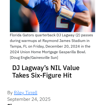
Florida Gators quarterback DJ Lagway (2) passes
during warmups at Raymond James Stadium in
Tampa, FL on Friday, December 20, 2024 in the
2024 Union Home Mortgage Gasparilla Bowl.
[Doug Engle/Gainesville Sun]
DJ Lagway’s NIL Value
Takes Six-Figure Hit
By
Riley Tirrell
September 24, 2025