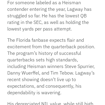
For someone labeled as a Heisman
contender entering the year, Lagway has
struggled so far. He has the lowest QB
rating in the SEC, as well as holding the
lowest yards per pass attempt.
The Florida fanbase expects flair and
excitement from the quarterback position.
The program’s history of successful
quarterbacks sets high standards,
including Heisman winners Steve Spurrier,
Danny Wuerffel, and Tim Tebow. Lagway’s
recent showing doesn’t live up to
expectations, and consequently, his
dependability is wavering.
His depreciated NIL value, while still high