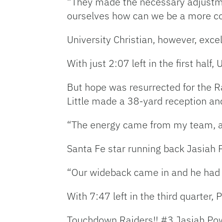
“They made the necessary adjustme
ourselves how can we be a more c
University Christian, however, exce
With just 2:07 left in the first half
But hope was resurrected for the Rai
Little made a 38-yard reception and
“The energy came from my team, and I
Santa Fe star running back Jasiah P
“Our wideback came in and he had 
With 7:47 left in the third quarter
Touchdown Raiders!! #3 Jasiah Powel