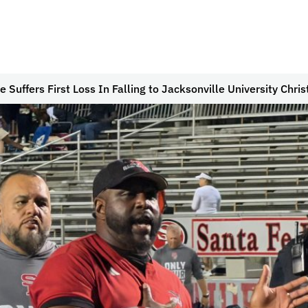
e Suffers First Loss In Falling to Jacksonville University Chris