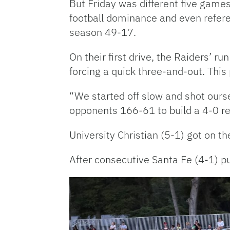
But Friday was different five games
football dominance and even referee 
season 49-17.
On their first drive, the Raiders’ 
forcing a quick three-and-out. This
“We started off slow and shot ours
opponents 166-61 to build a 4-0 re
University Christian (5-1) got on 
After consecutive Santa Fe (4-1) p