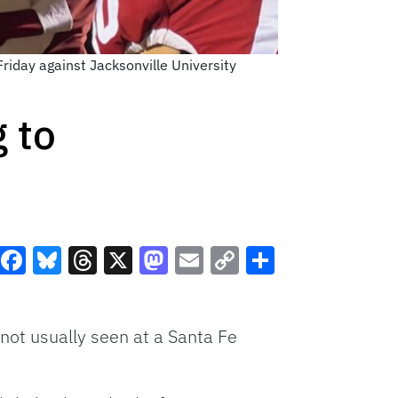
Friday against Jacksonville University
g to
Facebook
Bluesky
Threads
X
Mastodon
Email
Copy
Share
Link
not usually seen at a Santa Fe