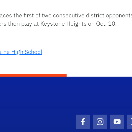
faces the first of two consecutive district opponen
ers then play at Keystone Heights on Oct. 10.
a Fe High School
Facebook Icon
Instagram I
Youtu