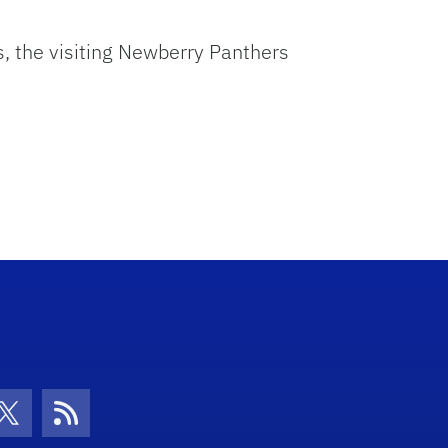
ts, the visiting Newberry Panthers
con
be Icon
Twitter Icon
RSS Icon