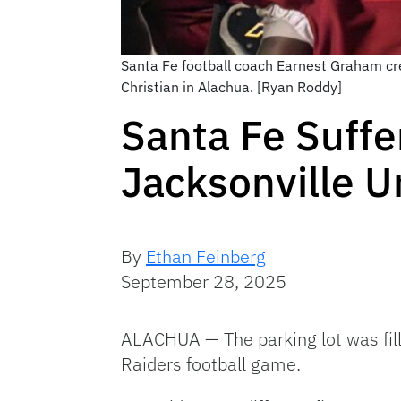
Santa Fe football coach Earnest Graham credi
Christian in Alachua. [Ryan Roddy]
Santa Fe Suffer
Jacksonville Un
By
Ethan Feinberg
September 28, 2025
ALACHUA — The parking lot was fill
Raiders football game.