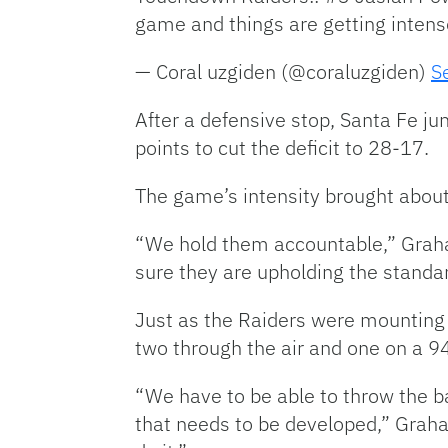
game and things are getting inten
— Coral uzgiden (@coraluzgiden)
S
After a defensive stop, Santa Fe ju
points to cut the deficit to 28-17.
The game’s intensity brought about a
“We hold them accountable,” Graha
sure they are upholding the standard
Just as the Raiders were mounting 
two through the air and one on a 94
“We have to be able to throw the ba
that needs to be developed,” Graha