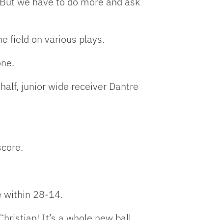
“But we have to do more and ask
e field on various plays.
zone.
half, junior wide receiver Dantre
score.
e within 28-14.
hristian! It’s a whole new ball