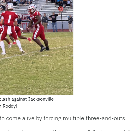
 clash against Jacksonville
an Roddy]
to come alive by forcing multiple three-and-outs.