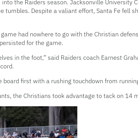
 into the Raiders season. Jacksonville University C
tumbles. Despite a valiant effort, Santa Fe fell sho
run game had nowhere to go with the Christian defen
 persisted for the game.
elves in the foot,” said Raiders coach Earnest Gr
cord.
the board first with a rushing touchdown from runn
unts, the Christians took advantage to tack on 14 m