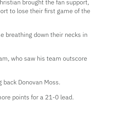
hristian brought the fan support,
rt to lose their first game of the
se breathing down their necks in
aham, who saw his team outscore
ing back Donovan Moss.
ore points for a 21-0 lead.