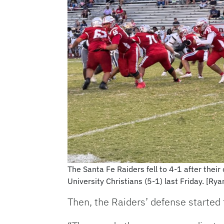
The Santa Fe Raiders fell to 4-1 after their
University Christians (5-1) last Friday. [Ry
Then, the Raiders’ defense started 