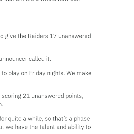
l to give the Raiders 17 unanswered
 announcer called it.
ge to play on Friday nights. We make
y scoring 21 unanswered points,
n.
or quite a while, so that’s a phase
 we have the talent and ability to