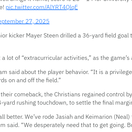
se!
pic.twitter.com/AlYRT4QlqE
eptember 27, 2025
nior kicker Mayer Steen drilled a 36-yard field goa
 lot of “extracurricular activities,” as the game’s
m said about the player behavior. “
It is a privile
s on and off the field.”
their comeback, the Christians regained control b
-yard rushing touchdown, to settle the final margi
ll better. We’ve rode Jasiah and Keimarion (Neal) f
m said. “We desperately need that to get going. But