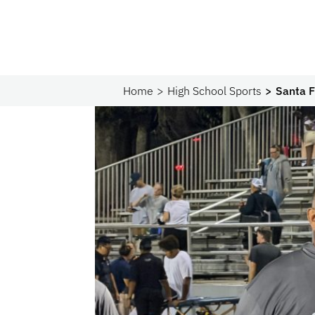
Home
High School Sports
Santa F