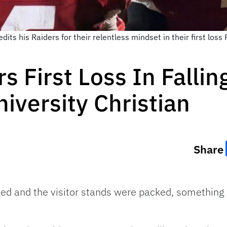
ts his Raiders for their relentless mindset in their first loss 
s First Loss In Fallin
iversity Christian
Share
ed and the visitor stands were packed, something 