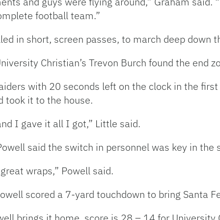
nts and guys were flying around,” Graham said. 
omplete football team.”
lled in short, screen passes, to march deep down th
, University Christian’s Trevon Burch found the end 
ders with 20 seconds left on the clock in the first 
 took it to the house.
 gave it all I got,” Little said.
owell said the switch in personnel was key in the 
great wraps,” Powell said.
, Powell scored a 7-yard touchdown to bring Santa F
l brings it home, score is 28 – 14 for University C