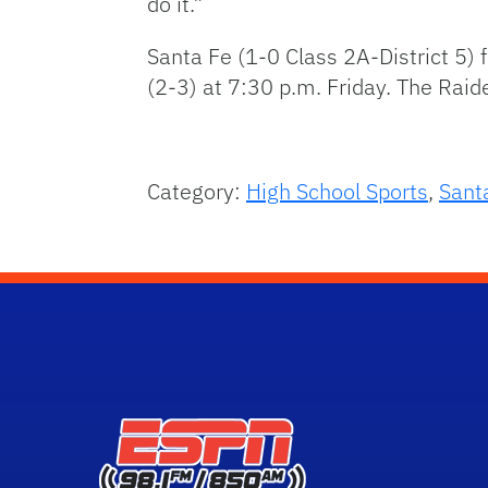
do it.”
Santa Fe (1-0 Class 2A-District 5)
(2-3) at 7:30 p.m. Friday. The Raid
Category:
High School Sports
,
Sant