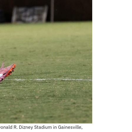
Donald R. Dizney Stadium in Gainesville,