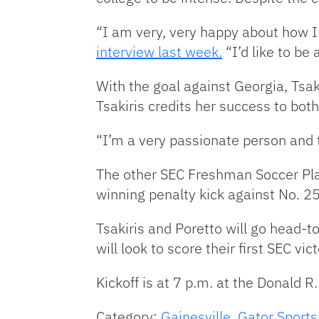
“I am very, very happy about how I 
interview last week.
“I’d like to be 
With the goal against Georgia, Tsak
Tsakiris credits her success to bo
“I’m a very passionate person and th
The other SEC Freshman Soccer Pla
winning penalty kick against No. 2
Tsakiris and Poretto will go head-t
will look to score their first SEC vic
Kickoff is at 7 p.m. at the Donald R
Category:
Gainesville
,
Gator Sports