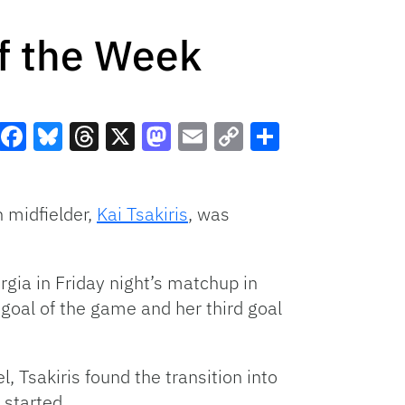
f the Week
Facebook
Bluesky
Threads
X
Mastodon
Email
Copy
Share
Link
 midfielder,
Kai Tsakiris
, was
gia in Friday night’s matchup in
 goal of the game and her third goal
, Tsakiris found the transition into
 started.