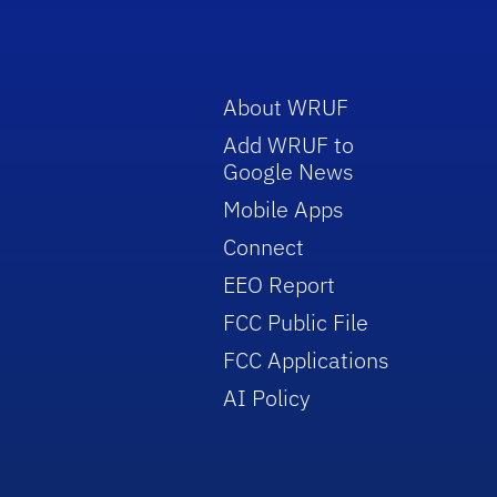
About WRUF
Add WRUF to
Google News
Mobile Apps
Connect
EEO Report
FCC Public File
FCC Applications
AI Policy