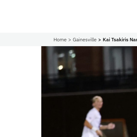
Home
Gainesville
Kai Tsakiris N