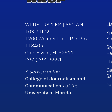
Li
WRUF - 98.1 FM | 850 AM |
103.7 HD2
Sp
1200 Weimer Hall | P.O. Box
St
118405
Sp
Gainesville, FL 32611
Ke
(352) 392-5551
Th
Ga
A service of the
Sa
College of Journalism and
G
Communications
at the
University of Florida