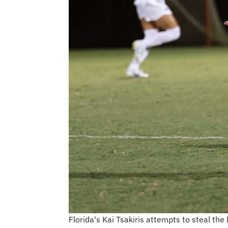
Florida's Kai Tsakiris attempts to steal th