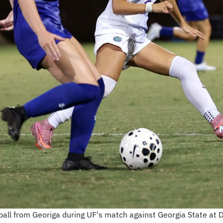
e ball from Georiga during UF's match against Georgia State at 