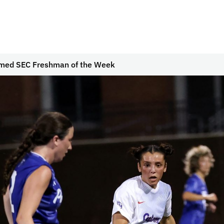
amed SEC Freshman of the Week