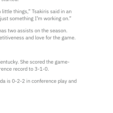
ttle things,” Tsakiris said in an
’s just something I’m working on.”
 has two assists on the season.
titiveness and love for the game.
Kentucky. She scored the game-
rence record to 3-1-0.
ida is 0-2-2 in conference play and