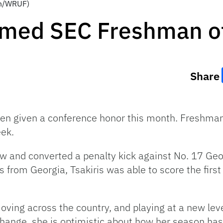
ton/WRUF)
Named SEC Freshman o
Share
been given a conference honor this month. Freshman
ek.
w and converted a penalty kick against No. 17 Geor
from Georgia, Tsakiris was able to score the first
ving across the country, and playing at a new level
change, she is optimistic about how her season has