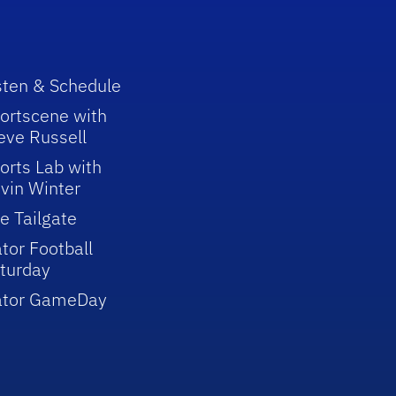
sten & Schedule
ortscene with
eve Russell
orts Lab with
vin Winter
e Tailgate
tor Football
turday
ator GameDay