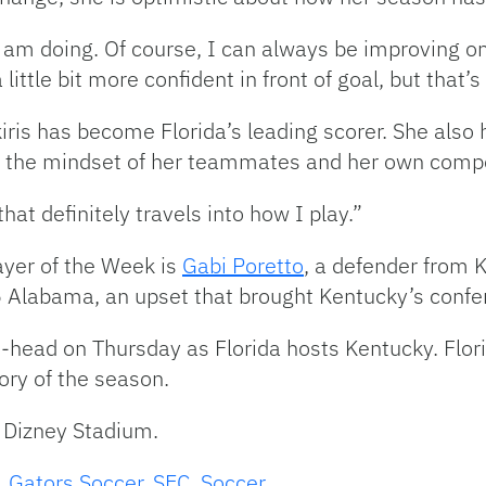
am doing. Of course, I can always be improving on li
a little bit more confident in front of goal, but that
iris has become Florida’s leading scorer. She also
th the mindset of her teammates and her own compe
at definitely travels into how I play.”
yer of the Week is
Gabi Poretto
, a defender from 
5 Alabama, an upset that brought Kentucky’s confe
o-head on Thursday as Florida hosts Kentucky. Flor
tory of the season.
. Dizney Stadium.
,
Gators Soccer
,
SEC
,
Soccer