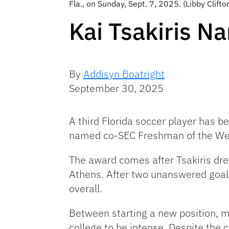
Fla., on Sunday, Sept. 7, 2025. (Libby Clif
Kai Tsakiris 
By
Addisyn Boatright
September 30, 2025
A third Florida soccer player has 
named co-SEC Freshman of the We
The award comes after Tsakiris dre
Athens. After two unanswered goals 
overall.
Between starting a new position, mo
college to be intense. Despite the 