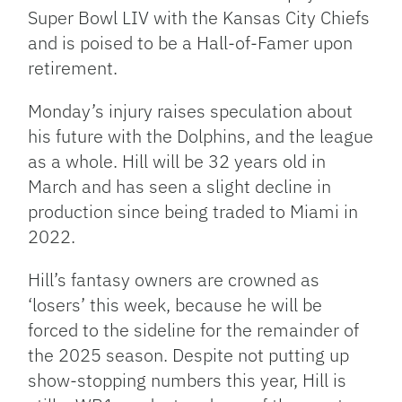
Super Bowl LIV with the Kansas City Chiefs
and is poised to be a Hall-of-Famer upon
retirement.
Monday’s injury raises speculation about
his future with the Dolphins, and the league
as a whole. Hill will be 32 years old in
March and has seen a slight decline in
production since being traded to Miami in
2022.
Hill’s fantasy owners are crowned as
‘losers’ this week, because he will be
forced to the sideline for the remainder of
the 2025 season. Despite not putting up
show-stopping numbers this year, Hill is