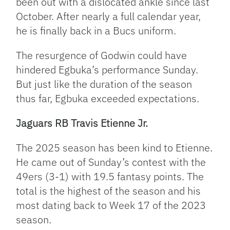
been out with a dislocated ankle since last
October. After nearly a full calendar year,
he is finally back in a Bucs uniform.
The resurgence of Godwin could have
hindered Egbuka’s performance Sunday.
But just like the duration of the season
thus far, Egbuka exceeded expectations.
Jaguars RB Travis Etienne Jr.
The 2025 season has been kind to Etienne.
He came out of Sunday’s contest with the
49ers (3-1) with 19.5 fantasy points. The
total is the highest of the season and his
most dating back to Week 17 of the 2023
season.