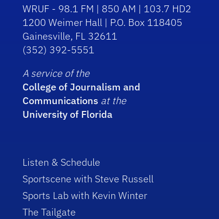
WRUF - 98.1 FM | 850 AM | 103.7 HD2
1200 Weimer Hall | P.O. Box 118405
Gainesville, FL 32611
(352) 392-5551
A service of the
College of Journalism and
Communications
at the
University of Florida
Listen & Schedule
Sportscene with Steve Russell
Sports Lab with Kevin Winter
The Tailgate