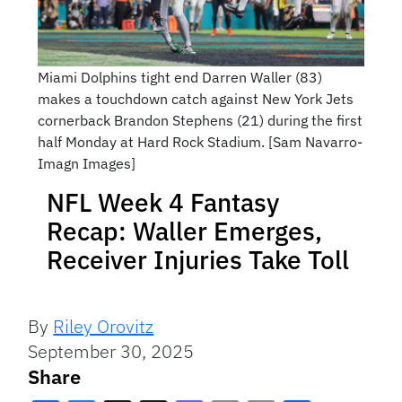
Miami Dolphins tight end Darren Waller (83)
makes a touchdown catch against New York Jets
cornerback Brandon Stephens (21) during the first
half Monday at Hard Rock Stadium. [Sam Navarro-
Imagn Images]
NFL Week 4 Fantasy
Recap: Waller Emerges,
Receiver Injuries Take Toll
By
Riley Orovitz
September 30, 2025
Share