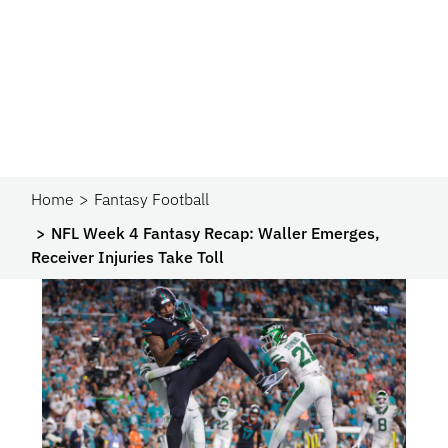
Home
Fantasy Football
NFL Week 4 Fantasy Recap: Waller Emerges,
Receiver Injuries Take Toll