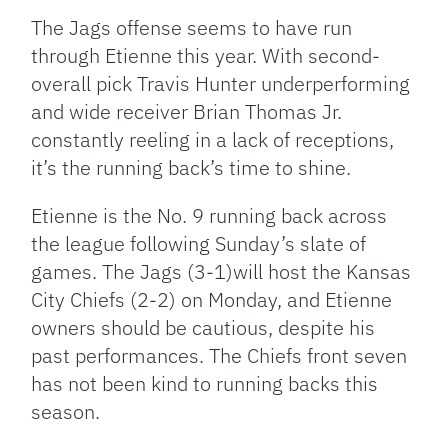
The Jags offense seems to have run
through Etienne this year. With second-
overall pick Travis Hunter underperforming
and wide receiver Brian Thomas Jr.
constantly reeling in a lack of receptions,
it’s the running back’s time to shine.
Etienne is the No. 9 running back across
the league following Sunday’s slate of
games. The Jags (3-1)will host the Kansas
City Chiefs (2-2) on Monday, and Etienne
owners should be cautious, despite his
past performances. The Chiefs front seven
has not been kind to running backs this
season.