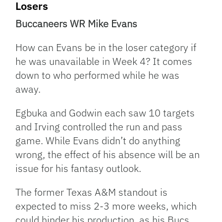
Losers
Buccaneers WR Mike Evans
How can Evans be in the loser category if
he was unavailable in Week 4? It comes
down to who performed while he was
away.
Egbuka and Godwin each saw 10 targets
and Irving controlled the run and pass
game. While Evans didn’t do anything
wrong, the effect of his absence will be an
issue for his fantasy outlook.
The former Texas A&M standout is
expected to miss 2-3 more weeks, which
could hinder his production as his Bucs