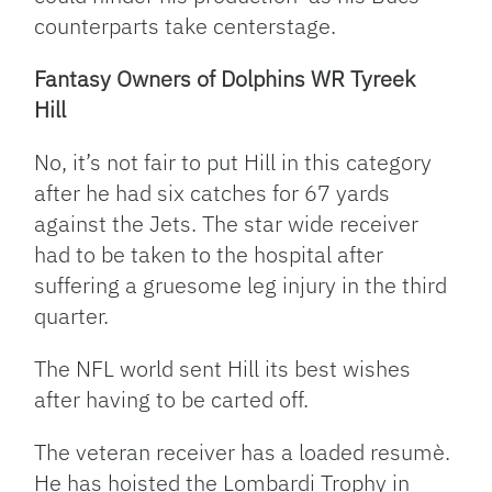
counterparts take centerstage.
Fantasy Owners of Dolphins WR Tyreek
Hill
No, it’s not fair to put Hill in this category
after he had six catches for 67 yards
against the Jets. The star wide receiver
had to be taken to the hospital after
suffering a gruesome leg injury in the third
quarter.
The NFL world sent Hill its best wishes
after having to be carted off.
The veteran receiver has a loaded resumè.
He has hoisted the Lombardi Trophy in