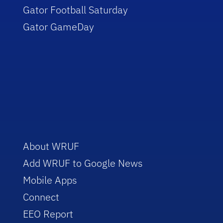
Gator Football Saturday
Gator GameDay
About WRUF
Add WRUF to Google News
Mobile Apps
Connect
EEO Report