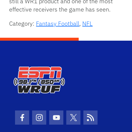
still a WR1 product and one of the most
effective receivers the game has seen.
Category:
Fantasy Football
,
NFL
Facebook Icon
Instagram Icon
Youtube Icon
Twitter Icon
RSS Icon