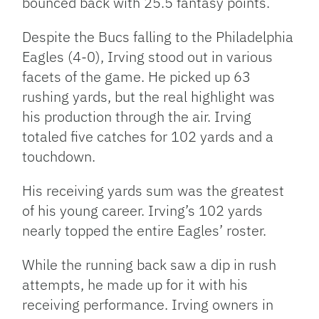
bounced back with 25.5 fantasy points.
Despite the Bucs falling to the Philadelphia
Eagles (4-0), Irving stood out in various
facets of the game. He picked up 63
rushing yards, but the real highlight was
his production through the air. Irving
totaled five catches for 102 yards and a
touchdown.
His receiving yards sum was the greatest
of his young career. Irving’s 102 yards
nearly topped the entire Eagles’ roster.
While the running back saw a dip in rush
attempts, he made up for it with his
receiving performance. Irving owners in