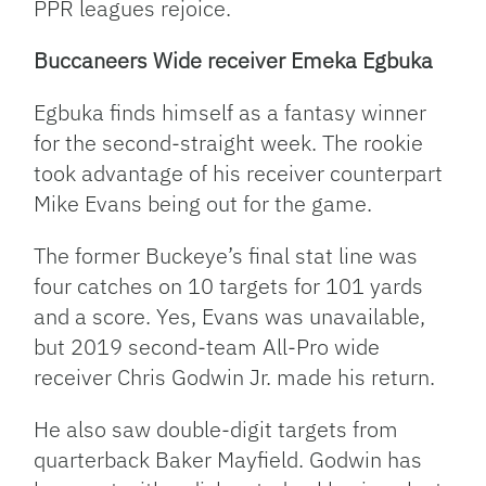
PPR leagues rejoice.
Buccaneers Wide receiver Emeka Egbuka
Egbuka finds himself as a fantasy winner
for the second-straight week. The rookie
took advantage of his receiver counterpart
Mike Evans being out for the game.
The former Buckeye’s final stat line was
four catches on 10 targets for 101 yards
and a score. Yes, Evans was unavailable,
but 2019 second-team All-Pro wide
receiver Chris Godwin Jr. made his return.
He also saw double-digit targets from
quarterback Baker Mayfield. Godwin has