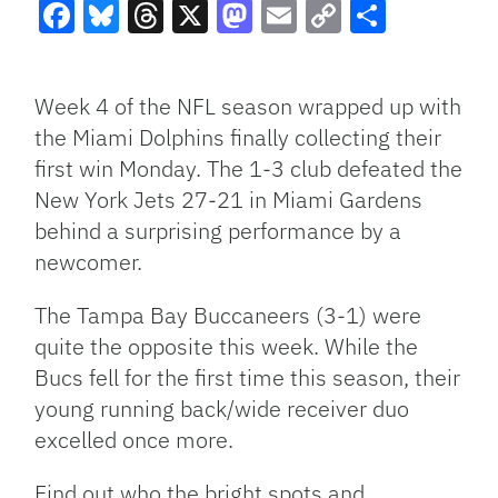
Facebook
Bluesky
Threads
X
Mastodon
Email
Copy
Share
Link
Week 4 of the NFL season wrapped up with
the Miami Dolphins finally collecting their
first win Monday. The 1-3 club defeated the
New York Jets 27-21 in Miami Gardens
behind a surprising performance by a
newcomer.
The Tampa Bay Buccaneers (3-1) were
quite the opposite this week. While the
Bucs fell for the first time this season, their
young running back/wide receiver duo
excelled once more.
Find out who the bright spots and