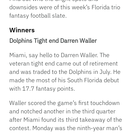
downsides were of this week’s Florida trio
fantasy football slate.
Winners
Dolphins Tight end Darren Waller
Miami, say hello to Darren Waller. The
veteran tight end came out of retirement
and was traded to the Dolphins in July. He
made the most of his South Florida debut
with 17.7 fantasy points.
Waller scored the game’s first touchdown
and notched another in the third quarter
after Miami found its third takeaway of the
contest. Monday was the ninth-year man’s