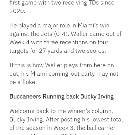
first game with two receiving TDs since
2020.
He played a major role in Miami’s win
against the Jets (0-4). Waller came out of
Week 4 with three receptions on four
targets for 27 yards and two scores.
If this is how Waller plays from here on
out, his Miami coming-out party may not
be a fluke.
Buccaneers Running back Bucky Irving
Welcome back to the winner’s column,
Bucky Irving. After posting his lowest total
of the season in Week 3, the ball carrier