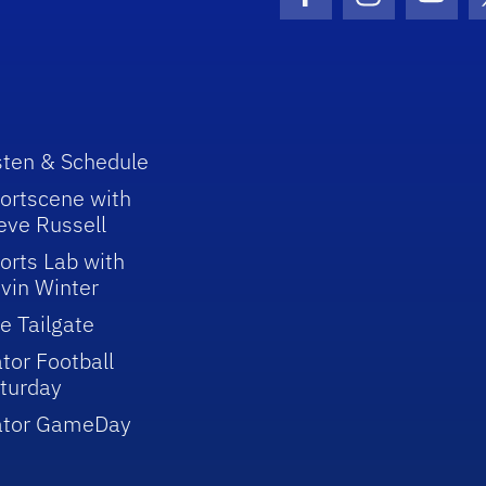
Facebook Icon
Instagram I
Youtu
sten & Schedule
ortscene with
eve Russell
orts Lab with
vin Winter
e Tailgate
tor Football
turday
ator GameDay