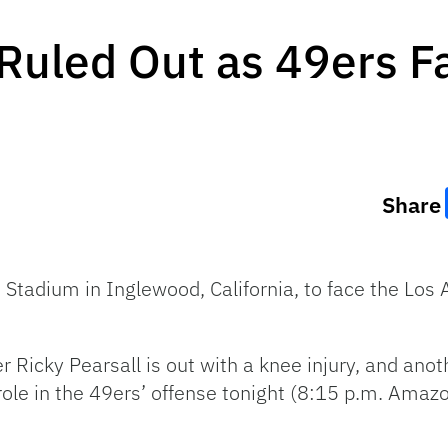
 Ruled Out as 49ers 
Share
i Stadium in Inglewood, California, to face the Lo
er Ricky Pearsall is out with a knee injury, and an
 role in the 49ers’ offense tonight (8:15 p.m. Amaz