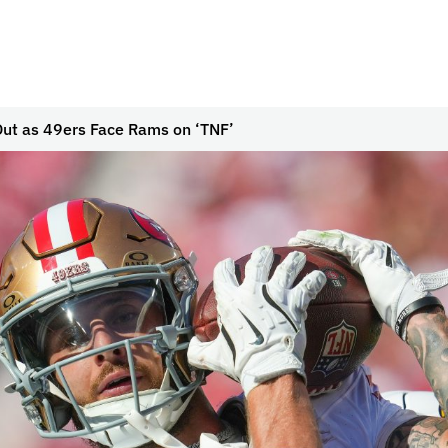
Out as 49ers Face Rams on ‘TNF’