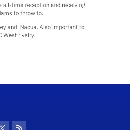
 all-time reception and receiving
dams to throw to.
frey and Nacua. Also important to
 West rivalry.