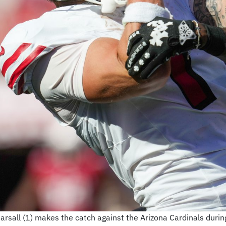
rsall (1) makes the catch against the Arizona Cardinals during