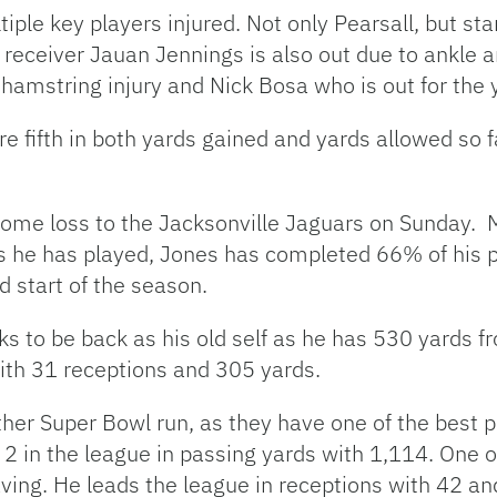
ple key players injured. Not only Pearsall, but sta
g receiver Jauan Jennings is also out due to ankle a
 hamstring injury and Nick Bosa who is out for the 
 fifth in both yards gained and yards allowed so fa
home loss to the Jacksonville Jaguars on Sunday. Ma
 he has played, Jones has completed 66% of his p
rd start of the season.
ks to be back as his old self as he has 530 yards
with 31 receptions and 305 yards.
her Super Bowl run, as they have one of the best 
 2 in the league in passing yards with 1,114. One o
ving. He leads the league in receptions with 42 and