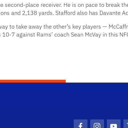
 second-place receiver. He is on pace to break the
ions and 2,138 yards. Stafford also has Davante A
 way to take away the other’s key players — McCaf
s 10-7 against Rams’ coach Sean McVay in this NFC