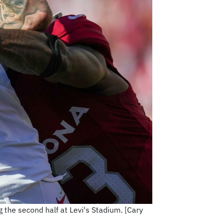
 the second half at Levi's Stadium. [Cary