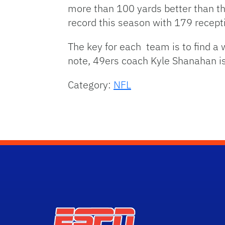
more than 100 yards better than the
record this season with 179 recept
The key for each team is to find a
note, 49ers coach Kyle Shanahan i
Category:
NFL