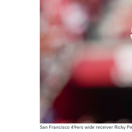
San Francisco 49ers wide receiver Ricky Pea