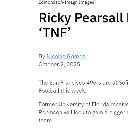
Edmondson-Imagn Images]
Ricky Pearsall
‘TNF’
By
Nicolas Gompel
October 2, 2025
The San Francisco 49ers are at Sof
Football this week.
Former University of Florida receiv
Robinson will look to gain a bigger
team.