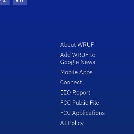
con
be Icon
Twitter Icon
RSS Icon
About WRUF
Add WRUF to
Google News
Mobile Apps
Connect
EEO Report
FCC Public File
FCC Applications
AI Policy