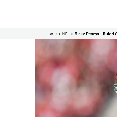
Home
NFL
Ricky Pearsall Ruled 