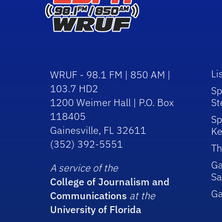
Li
WRUF - 98.1 FM | 850 AM |
103.7 HD2
Sp
1200 Weimer Hall | P.O. Box
St
118405
Sp
Gainesville, FL 32611
Ke
(352) 392-5551
Th
Ga
A service of the
Sa
College of Journalism and
G
Communications
at the
University of Florida