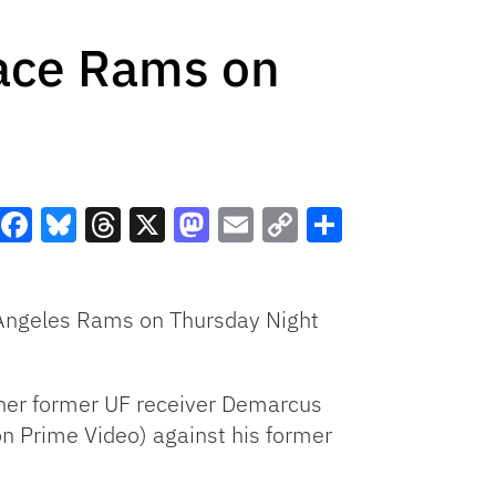
Face Rams on
Facebook
Bluesky
Threads
X
Mastodon
Email
Copy
Share
Link
s Angeles Rams on Thursday Night
other former UF receiver Demarcus
on Prime Video) against his former