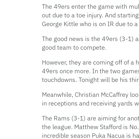
The 49ers enter the game with multi
out due to a toe injury. And startin
George Kittle who is on IR due to a
The good news is the 49ers (3-1) are
good team to compete.
However, they are coming off of a 
49ers once more. In the two games
touchdowns. Tonight will be his thi
Meanwhile, Christian McCaffrey loo
in receptions and receiving yards 
The Rams (3-1) are aiming for anot
the league. Matthew Stafford is No.
incredible season Puka Nacua is ha