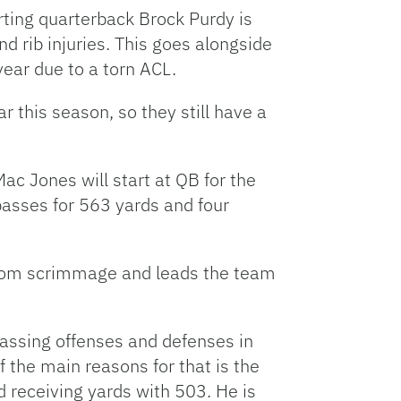
rting quarterback Brock Purdy is
nd rib injuries. This goes alongside
year due to a torn ACL.
r this season, so they still have a
c Jones will start at QB for the
asses for 563 yards and four
 from scrimmage and leads the team
passing offenses and defenses in
f the main reasons for that is the
 receiving yards with 503. He is