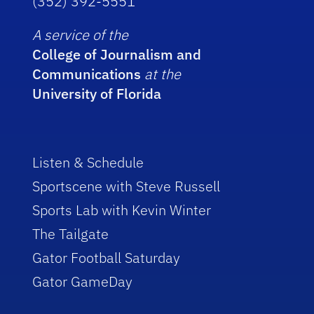
(352) 392-5551
A service of the
College of Journalism and
Communications
at the
University of Florida
Listen & Schedule
Sportscene with Steve Russell
Sports Lab with Kevin Winter
The Tailgate
Gator Football Saturday
Gator GameDay