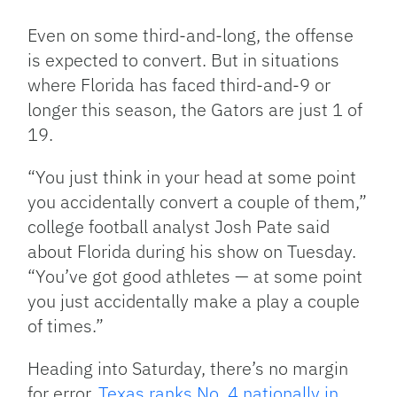
Even on some third-and-long, the offense
is expected to convert. But in situations
where Florida has faced third-and-9 or
longer this season, the Gators are just 1 of
19.
“You just think in your head at some point
you accidentally convert a couple of them,”
college football analyst Josh Pate said
about Florida during his show on Tuesday.
“You’ve got good athletes — at some point
you just accidentally make a play a couple
of times.”
Heading into Saturday, there’s no margin
for error.
Texas ranks No. 4 nationally in