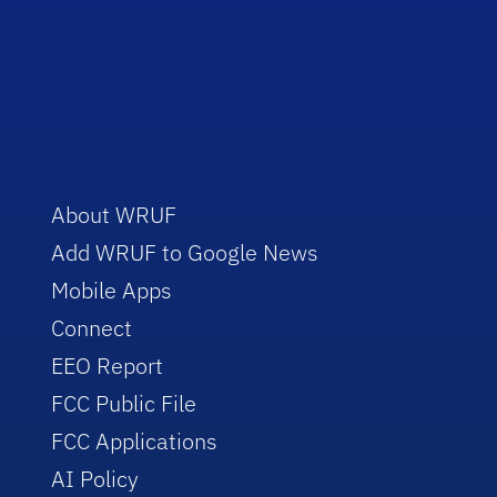
About WRUF
Add WRUF to Google News
Mobile Apps
Connect
EEO Report
FCC Public File
FCC Applications
AI Policy