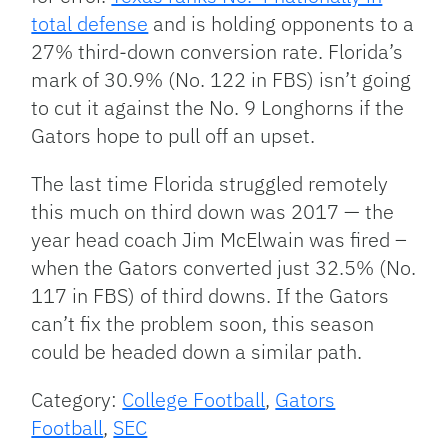
total defense
and is holding opponents to a
27% third-down conversion rate. Florida’s
mark of 30.9% (No. 122 in FBS) isn’t going
to cut it against the No. 9 Longhorns if the
Gators hope to pull off an upset.
The last time Florida struggled remotely
this much on third down was 2017 — the
year head coach Jim McElwain was fired –
when the Gators converted just 32.5% (No.
117 in FBS) of third downs. If the Gators
can’t fix the problem soon, this season
could be headed down a similar path.
Category:
College Football
,
Gators
Football
,
SEC