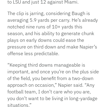
to LSU and just 12 against Miami.
The clip is jarring, considering Baugh is
averaging 5.9 yards per carry. He’s already
notched nine runs of 10+ yards this
season, and his ability to generate chunk
plays on early downs could ease the
pressure on third down and make Napier’s
offense less predictable.
“Keeping third downs manageable is
important, and once you’re on the plus side
of the field, you benefit from a two-down
approach on occasion,” Napier said. “Any
football team, I don’t care who you are,
you don’t want to be living in long-yardage
situations.”