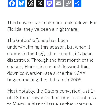
Facebook
Bluesky
Threads
X
Mastodon
Email
Copy
Share
Link
Third downs can make or break a drive. For
Florida, they’ve been a nightmare.
The Gators’ offense has been
underwhelming this season, but when it
comes to the biggest moments, it’s been
disastrous. Through the first month of the
season, Florida is posting its worst third-
down conversion rate since the NCAA
began tracking the statistic in 2005.
Most notably, the Gators converted just 1-
of-13 third downs in their most recent loss
to Miami, a glaring issue as they prepare