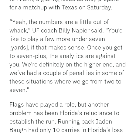
for a matchup with Texas on Saturday.
“Yeah, the numbers are a little out of
whack,” UF coach Billy Napier said. “You’d
like to play a few more under seven
[yards], if that makes sense. Once you get
to seven-plus, the analytics are against
you. We’re definitely on the higher end, and
we’ve had a couple of penalties in some of
these situations where we go from two to
seven.”
Flags have played a role, but another
problem has been Florida’s reluctance to
establish the run. Running back Jaden
Baugh had only 10 carries in Florida’s loss