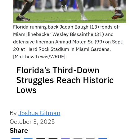
Florida running back Jadan Baugh (13) fends off
Miami linebacker Wesley Bissainthe (31) and
defensive lineman Ahmad Moten Sr. (99) on Sept.
20 at Hard Rock Stadium in Miami Gardens.
[Matthew Lewis/WRUF]
Florida’s Third-Down
Struggles Reach Historic
Lows
By
Joshua Gitman
October 3, 2025
Share