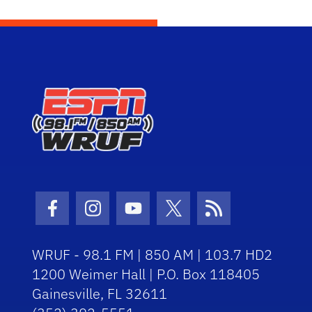
Facebook Icon
Instagram Icon
Youtube Icon
Twitter Icon
RSS Icon
WRUF - 98.1 FM | 850 AM | 103.7 HD2
1200 Weimer Hall | P.O. Box 118405
Gainesville, FL 32611