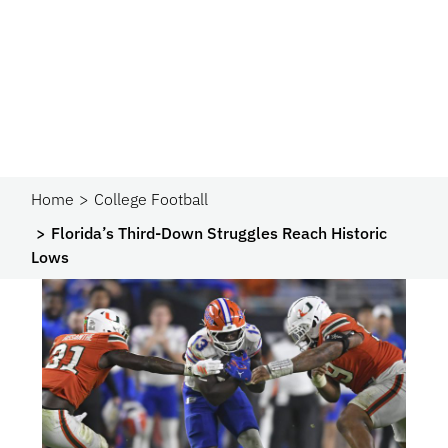
Home
College Football
Florida’s Third-Down Struggles Reach Historic
Lows