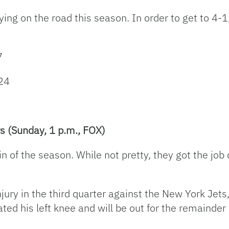
g on the road this season. In order to get to 4-1, 
7
24
s (Sunday, 1 p.m., FOX)
in of the season. While not pretty, they got the job
ury in the third quarter against the New York Jets,
cated his left knee and will be out for the remainder