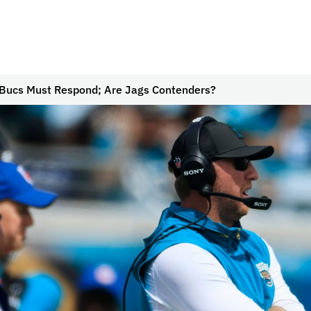
Bucs Must Respond; Are Jags Contenders?