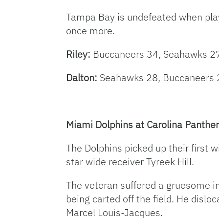
Tampa Bay is undefeated when playin
once more.
Riley:
Buccaneers 34, Seahawks 2
Dalton:
Seahawks 28, Buccaneers 
Miami Dolphins at Carolina Panther
The Dolphins picked up their first w
star wide receiver Tyreek Hill.
The veteran suffered a gruesome inj
being carted off the field. He dislo
Marcel Louis-Jacques.