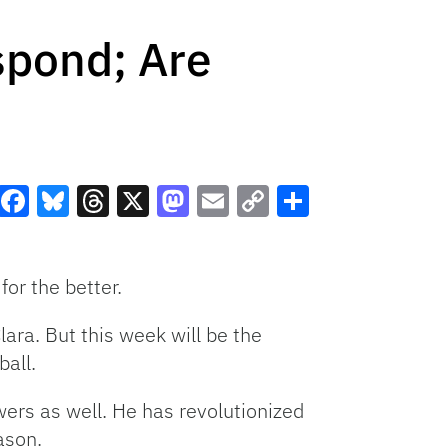
spond; Are
Facebook
Bluesky
Threads
X
Mastodon
Email
Copy
Share
Link
for the better.
ara. But this week will be the
ball.
ers as well. He has revolutionized
eason.