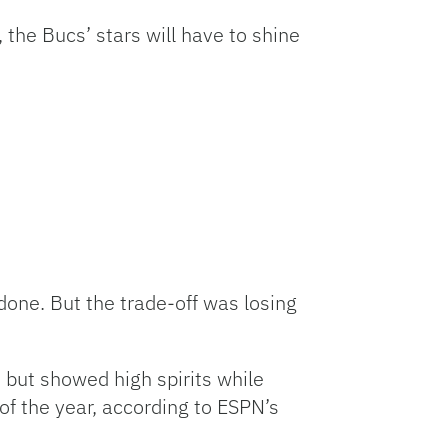
the Bucs’ stars will have to shine
 done. But the trade-off was losing
 but showed high spirits while
 of the year, according to ESPN’s