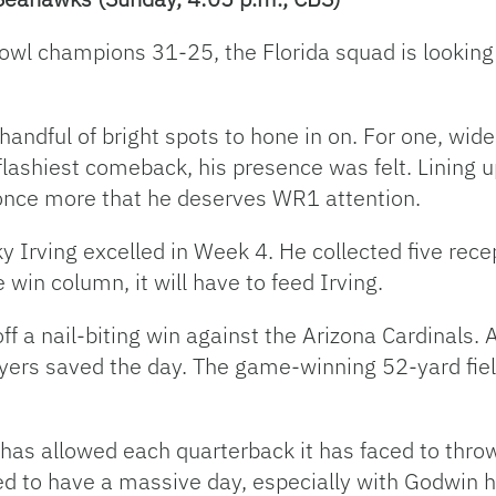
 Bowl champions 31-25, the Florida squad is looking 
andful of bright spots to hone in on. For one, wide
 flashiest comeback, his presence was felt. Lining 
once more that he deserves WR1 attention.
 Irving excelled in Week 4. He collected five recep
win column, it will have to feed Irving.
 a nail-biting win against the Arizona Cardinals. 
yers saved the day. The game-winning 52-yard field
s allowed each quarterback it has faced to throw 
ed to have a massive day, especially with Godwin h