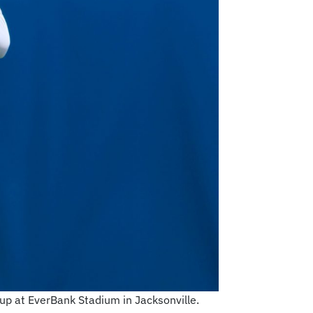
hup at EverBank Stadium in Jacksonville.