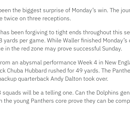
een the biggest surprise of Monday’s win. The jou
e twice on three receptions.
h has been forgiving to tight ends throughout this
8 yards per game. While Waller finished Monday’s co
ce in the red zone may prove successful Sunday.
k from an abysmal performance Week 4 in New Eng
ck Chuba Hubbard rushed for 49 yards. The Panthe
backup quarterback Andy Dalton took over.
quads will be a telling one. Can the Dolphins ge
an the young Panthers core prove they can be comp