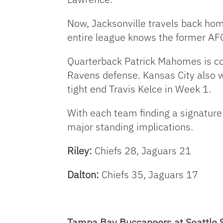
Now, Jacksonville travels back hom
entire league knows the former AF
Quarterback Patrick Mahomes is com
Ravens defense. Kansas City also w
tight end Travis Kelce in Week 1.
With each team finding a signature
major standing implications.
Riley:
Chiefs 28, Jaguars 21
Dalton:
Chiefs 35, Jaguars 17
Tampa Bay Buccaneers at Seattle 