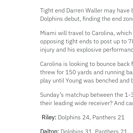
Tight end Darren Waller may have b
Dolphins debut, finding the end zon
Miami will travel to Carolina, whic
opposing tight ends to post up to 7
injury and his explosive performan
Carolina is looking to bounce bac
threw for 150 yards and running ba
play until Young was benched and 
Sunday’s matchup between the 1-3 s
their leading wide receiver? And c
Riley:
Dolphins 24, Panthers 21
Dalton:
Dolphins 31, Panthers 21