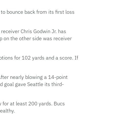
to bounce back from its first loss
 receiver Chris Godwin Jr. has
up on the other side was receiver
tions for 102 yards and a score. If
After nearly blowing a 14-point
 goal gave Seattle its third-
for at least 200 yards. Bucs
ealthy.