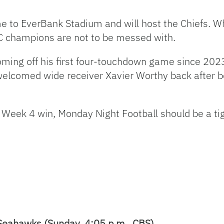
e to EverBank Stadium and will host the Chiefs. Wh
C champions are not to be messed with.
ing off his first four-touchdown game since 2023
elcomed wide receiver Xavier Worthy back after bei
 Week 4 win, Monday Night Football should be a ti
Seahawks (Sunday, 4:05 p.m., CBS)