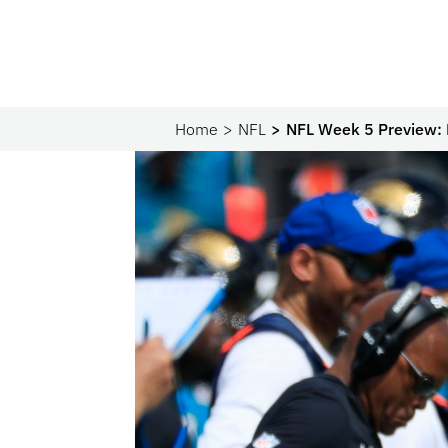
Home
NFL
NFL Week 5 Preview: 