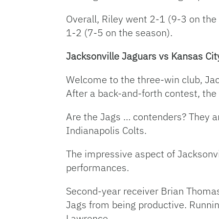
Overall, Riley went 2-1 (9-3 on the
1-2 (7-5 on the season).
Jacksonville Jaguars vs Kansas Cit
Welcome to the three-win club, Ja
After a back-and-forth contest, the
Are the Jags … contenders? They are
Indianapolis Colts.
The impressive aspect of Jacksonvil
performances.
Second-year receiver Brian Thomas 
Jags from being productive. Runnin
Lawrence.