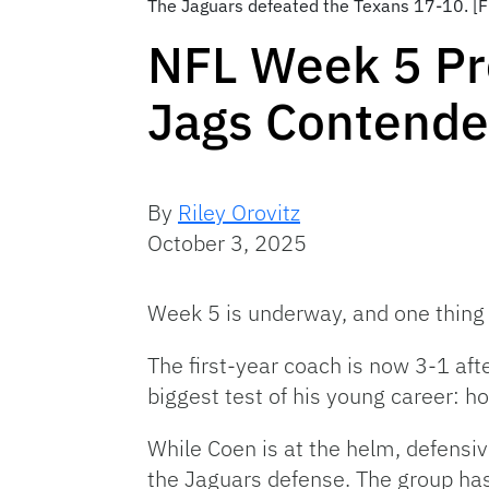
The Jaguars defeated the Texans 17-10. [F
NFL Week 5 Pr
Jags Contende
By
Riley Orovitz
October 3, 2025
Week 5 is underway, and one thing 
The first-year coach is now 3-1 aft
biggest test of his young career: h
While Coen is at the helm, defensi
the Jaguars defense. The group ha