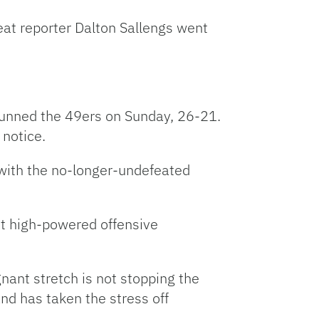
eat reporter Dalton Sallengs went
tunned the 49ers on Sunday, 26-21.
 notice.
 with the no-longer-undefeated
out high-powered offensive
ant stretch is not stopping the
nd has taken the stress off