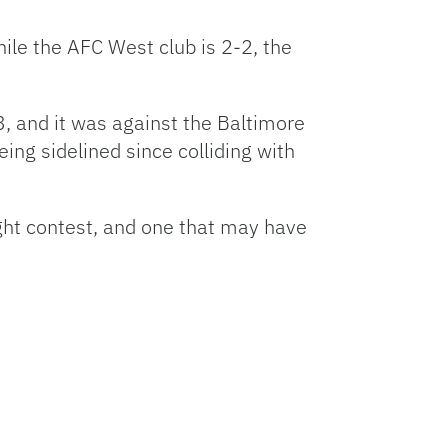
ile the AFC West club is 2-2, the
, and it was against the Baltimore
ng sidelined since colliding with
ght contest, and one that may have