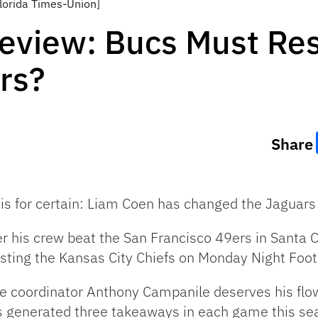
lorida Times-Union]
eview: Bucs Must Re
rs?
Share
is for certain: Liam Coen has changed the Jaguars 
er his crew beat the San Francisco 49ers in Santa Cl
osting the Kansas City Chiefs on Monday Night Foot
ve coordinator Anthony Campanile deserves his flow
s generated three takeaways in each game this s