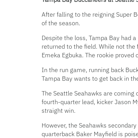
After falling to the reigning Super
of the season.
Despite the loss, Tampa Bay had a h
returned to the field. While not the
Emeka Egbuka. The rookie proved 
In the run game, running back Bucky
Tampa Bay wants to get back in the 
The Seattle Seahawks are coming off
fourth-quarter lead, kicker Jason M
straight win.
However, the Seahawks secondary ha
quarterback Baker Mayfield is pois