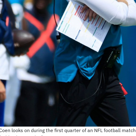
Coen looks on during the first quarter of an NFL football matc