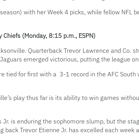
 season) with her Week 4 picks, while fellow NFL b
y Chiefs (Monday, 8:15 p.m., ESPN)
cksonville. Quarterback Trevor Lawrence and Co. s
 Jaguars emerged victorious, putting the league on
 tied for first with a 3-1 record in the AFC South
le’s play thus far is its ability to win games with
Jr. is enduring the sophomore slump, but the stagn
g back Trevor Etienne Jr. has excelled each week a