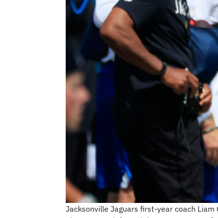
Jacksonville Jaguars first-year coach Liam 