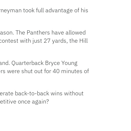
rneyman took full advantage of his
 season. The Panthers have allowed
ntest with just 27 yards, the Hill
land. Quarterback Bryce Young
rs were shut out for 40 minutes of
nerate back-to-back wins without
etitive once again?