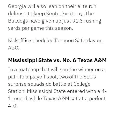
Georgia will also lean on their elite run
defense to keep Kentucky at bay. The
Bulldogs have given up just 91.3 rushing
yards per game this season.
Kickoff is scheduled for noon Saturday on
ABC.
Mississippi State vs. No. 6 Texas A&M
In a matchup that will see the winner on a
path to a playoff spot, two of the SEC’s
surprise squads do battle at College
Station. Mississippi State entered with a 4-
1 record, while Texas A&M sat at a perfect
4-0.