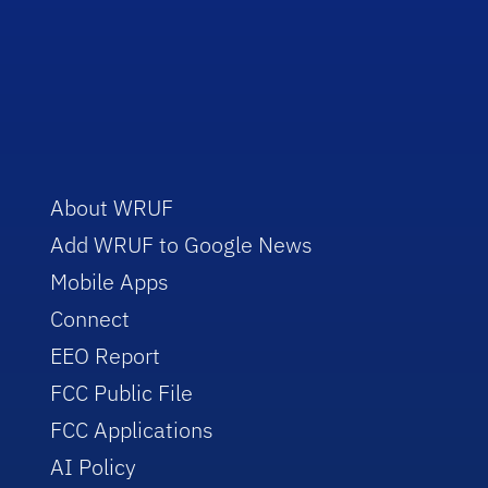
About WRUF
Add WRUF to Google News
Mobile Apps
Connect
EEO Report
FCC Public File
FCC Applications
AI Policy