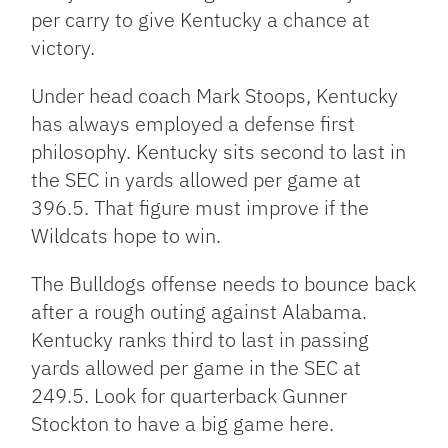
per carry to give Kentucky a chance at
victory.
Under head coach Mark Stoops, Kentucky
has always employed a defense first
philosophy. Kentucky sits second to last in
the SEC in yards allowed per game at
396.5. That figure must improve if the
Wildcats hope to win.
The Bulldogs offense needs to bounce back
after a rough outing against Alabama.
Kentucky ranks third to last in passing
yards allowed per game in the SEC at
249.5. Look for quarterback Gunner
Stockton to have a big game here.