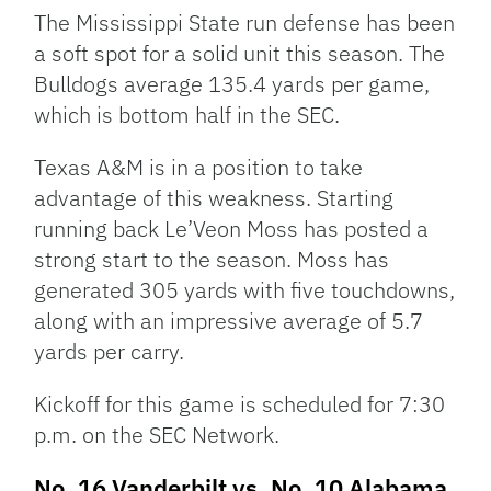
The Mississippi State run defense has been
a soft spot for a solid unit this season. The
Bulldogs average 135.4 yards per game,
which is bottom half in the SEC.
Texas A&M is in a position to take
advantage of this weakness. Starting
running back Le’Veon Moss has posted a
strong start to the season. Moss has
generated 305 yards with five touchdowns,
along with an impressive average of 5.7
yards per carry.
Kickoff for this game is scheduled for 7:30
p.m. on the SEC Network.
No. 16 Vanderbilt vs. No. 10 Alabama