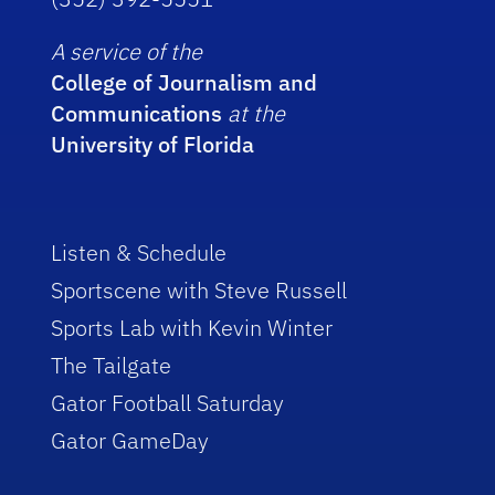
A service of the
College of Journalism and
Communications
at the
University of Florida
Listen & Schedule
Sportscene with Steve Russell
Sports Lab with Kevin Winter
The Tailgate
Gator Football Saturday
Gator GameDay