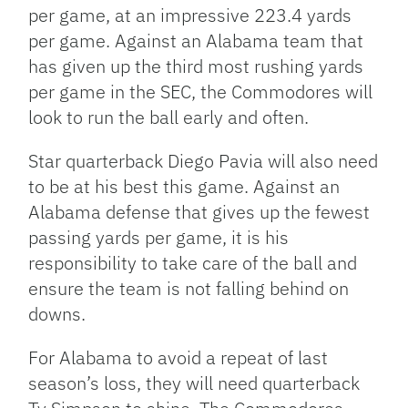
per game, at an impressive 223.4 yards
per game. Against an Alabama team that
has given up the third most rushing yards
per game in the SEC, the Commodores will
look to run the ball early and often.
Star quarterback Diego Pavia will also need
to be at his best this game. Against an
Alabama defense that gives up the fewest
passing yards per game, it is his
responsibility to take care of the ball and
ensure the team is not falling behind on
downs.
For Alabama to avoid a repeat of last
season’s loss, they will need quarterback