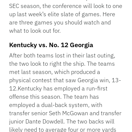
SEC season, the conference will look to one
up last week’s elite slate of games. Here
are three games you should watch and
what to look out for.
Kentucky vs. No. 12 Georgia
After both teams lost in their last outing,
the two look to right the ship. The teams
met last season, which produced a
physical contest that saw Georgia win, 13-
12.Kentucky has employed a run-first
offense this season. The team has
employed a dual-back system, with
transfer senior Seth McGowan and transfer
junior Dante Dowdell. The two backs will
likely need to average four or more yards