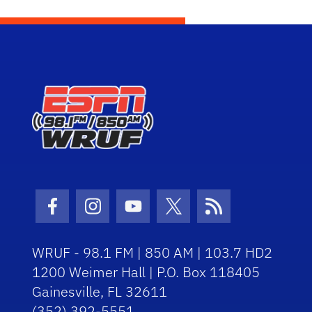
Facebook Icon
Instagram Icon
Youtube Icon
Twitter Icon
RSS Icon
WRUF - 98.1 FM | 850 AM | 103.7 HD2
1200 Weimer Hall | P.O. Box 118405
Gainesville, FL 32611
(352) 392-5551