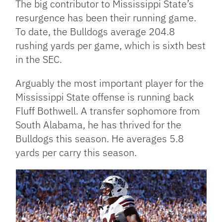
The big contributor to Mississippi State’s
resurgence has been their running game.
To date, the Bulldogs average 204.8
rushing yards per game, which is sixth best
in the SEC.
Arguably the most important player for the
Mississippi State offense is running back
Fluff Bothwell. A transfer sophomore from
South Alabama, he has thrived for the
Bulldogs this season. He averages 5.8
yards per carry this season.