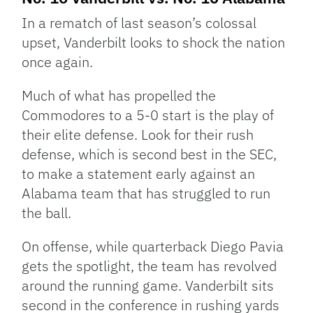
In a rematch of last season’s colossal
upset, Vanderbilt looks to shock the nation
once again.
Much of what has propelled the
Commodores to a 5-0 start is the play of
their elite defense. Look for their rush
defense, which is second best in the SEC,
to make a statement early against an
Alabama team that has struggled to run
the ball.
On offense, while quarterback Diego Pavia
gets the spotlight, the team has revolved
around the running game. Vanderbilt sits
second in the conference in rushing yards