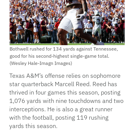
Bothwell rushed for 134 yards against Tennessee,
good for his second-highest single-game total.
(Wesley Hale-Imagn Images)
Texas A&M’s offense relies on sophomore
star quarterback Marcell Reed. Reed has
thrived in four games this season, posting
1,076 yards with nine touchdowns and two
interceptions. He is also a great runner
with the football, posting 119 rushing
yards this season.