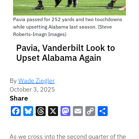
Pavia passed for 252 yards and two touchdowns
while upsetting Alabama last season. (Steve
Roberts-Imagn Images)
Pavia, Vanderbilt Look to
Upset Alabama Again
By
Wade Ziegler
October 3, 2025
Share
Facebook
Bluesky
Threads
X
Mastodon
Email
Copy
Share
Link
As we cross into the second quarter of the