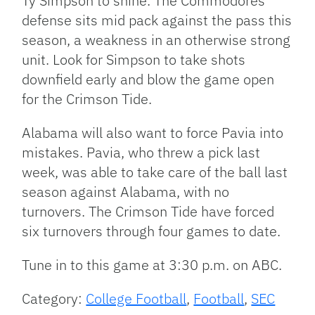
Ty Simpson to shine. The Commodores
defense sits mid pack against the pass this
season, a weakness in an otherwise strong
unit. Look for Simpson to take shots
downfield early and blow the game open
for the Crimson Tide.
Alabama will also want to force Pavia into
mistakes. Pavia, who threw a pick last
week, was able to take care of the ball last
season against Alabama, with no
turnovers. The Crimson Tide have forced
six turnovers through four games to date.
Tune in to this game at 3:30 p.m. on ABC.
Category:
College Football
,
Football
,
SEC