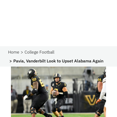
Home
College Football
Pavia, Vanderbilt Look to Upset Alabama Again