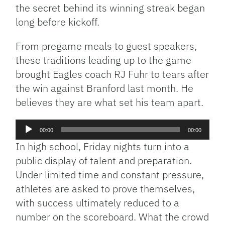
the secret behind its winning streak began
long before kickoff.
From pregame meals to guest speakers,
these traditions leading up to the game
brought Eagles coach RJ Fuhr to tears after
the win against Branford last month. He
believes they are what set his team apart.
Audio
00:00
00:00
Player
In high school, Friday nights turn into a
public display of talent and preparation.
Under limited time and constant pressure,
athletes are asked to prove themselves,
with success ultimately reduced to a
number on the scoreboard. What the crowd