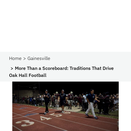
Home
Gainesville
More Than a Scoreboard: Traditions That Drive
Oak Hall Football