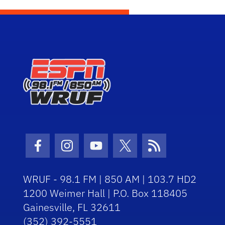
Facebook Icon
Instagram Icon
Youtube Icon
Twitter Icon
RSS Icon
WRUF - 98.1 FM | 850 AM | 103.7 HD2
1200 Weimer Hall | P.O. Box 118405
Gainesville, FL 32611
(352) 392-5551