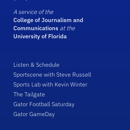
A service of the
College of Journalism and
Communications
at the
University of Florida
Listen & Schedule
Sportscene with Steve Russell
Sports Lab with Kevin Winter
The Tailgate
Gator Football Saturday
Gator GameDay