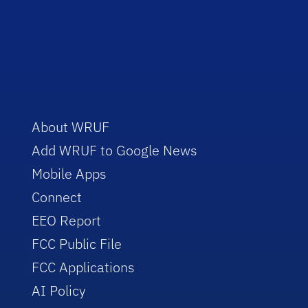
About WRUF
Add WRUF to Google News
Mobile Apps
Connect
EEO Report
FCC Public File
FCC Applications
AI Policy