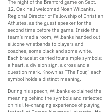
The night of the Branford game on Sept.
12, Oak Hall welcomed Noah Wilbanks,
Regional Director of Fellowship of Christian
Athletes, as the guest speaker for the
second time before the game. Inside the
team’s media room, Wilbanks handed out
silicone wristbands to players and
coaches, some black and some white.
Each bracelet carried four simple symbols:
a heart, a division sign, a cross and a
question mark. Known as “The Four,” each
symbol holds a distinct meaning.
During his speech, Wilbanks explained the
meaning behind the symbols and reflected
on his life-changing experience of playing
football at Carson-Newman University. He