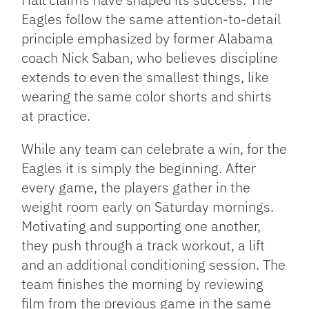
Eagles follow the same attention-to-detail
principle emphasized by former Alabama
coach Nick Saban, who believes discipline
extends to even the smallest things, like
wearing the same color shorts and shirts
at practice.
While any team can celebrate a win, for the
Eagles it is simply the beginning. After
every game, the players gather in the
weight room early on Saturday mornings.
Motivating and supporting one another,
they push through a track workout, a lift
and an additional conditioning session. The
team finishes the morning by reviewing
film from the previous game in the same