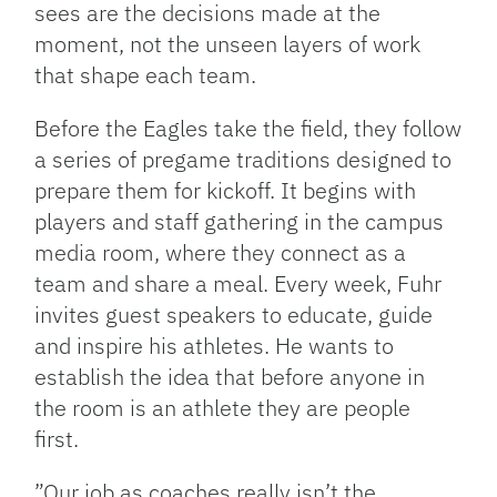
sees are the decisions made at the
moment, not the unseen layers of work
that shape each team.
Before the Eagles take the field, they follow
a series of pregame traditions designed to
prepare them for kickoff. It begins with
players and staff gathering in the campus
media room, where they connect as a
team and share a meal. Every week, Fuhr
invites guest speakers to educate, guide
and inspire his athletes. He wants to
establish the idea that before anyone in
the room is an athlete they are people
first.
”Our job as coaches really isn’t the