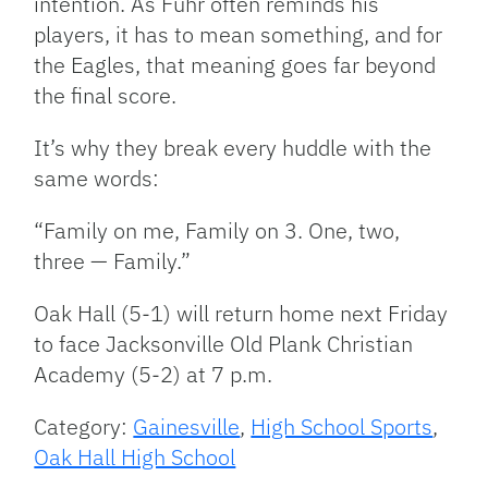
intention. As Fuhr often reminds his
players, it has to mean something, and for
the Eagles, that meaning goes far beyond
the final score.
It’s why they break every huddle with the
same words:
“Family on me, Family on 3. One, two,
three — Family.”
Oak Hall (5-1) will return home next Friday
to face Jacksonville Old Plank Christian
Academy (5-2) at 7 p.m.
Category:
Gainesville
,
High School Sports
,
Oak Hall High School