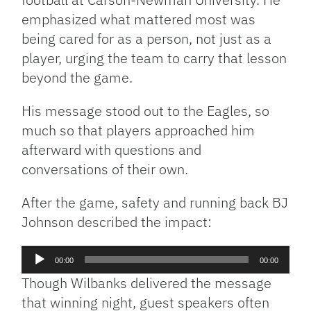
emphasized what mattered most was
being cared for as a person, not just as a
player, urging the team to carry that lesson
beyond the game.
His message stood out to the Eagles, so
much so that players approached him
afterward with questions and
conversations of their own.
After the game, safety and running back BJ
Johnson described the impact:
Audio
00:00
00:00
Player
Though Wilbanks delivered the message
that winning night, guest speakers often