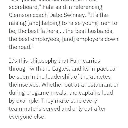
scoreboard,” Fuhr said in referencing
Clemson coach Dabo Swinney. “It’s the
raising [and] helping to raise young men to
be, the best fathers … the best husbands,
the best employees, [and] employers down
the road.”
It’s this philosophy that Fuhr carries
through with the Eagles, and its impact can
be seen in the leadership of the athletes
themselves. Whether out at a restaurant or
during pregame meals, the captains lead
by example. They make sure every
teammate is served and only eat after
everyone else.