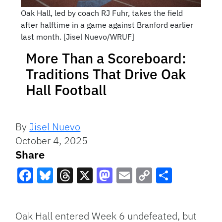
Oak Hall, led by coach RJ Fuhr, takes the field
after halftime in a game against Branford earlier
last month. [Jisel Nuevo/WRUF]
More Than a Scoreboard:
Traditions That Drive Oak
Hall Football
By
Jisel Nuevo
October 4, 2025
Share
Facebook
Bluesky
Threads
X
Mastodon
Email
Copy
Share
Link
Oak Hall entered Week 6 undefeated, but