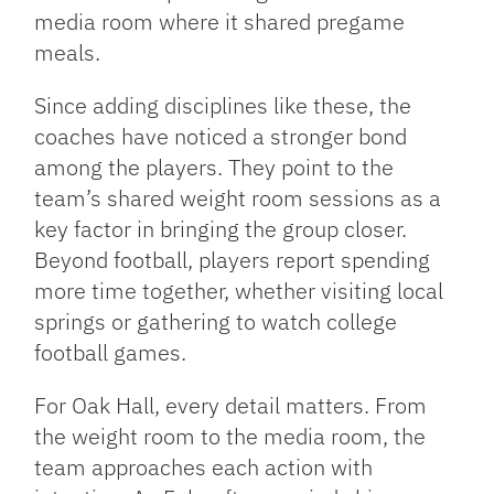
media room where it shared pregame
meals.
Since adding disciplines like these, the
coaches have noticed a stronger bond
among the players. They point to the
team’s shared weight room sessions as a
key factor in bringing the group closer.
Beyond football, players report spending
more time together, whether visiting local
springs or gathering to watch college
football games.
For Oak Hall, every detail matters. From
the weight room to the media room, the
team approaches each action with