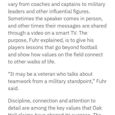
vary from coaches and captains to military
leaders and other influential figures.
Sometimes the speaker comes in person,
and other times their messages are shared
through a video on a smart TV. The
purpose, Fuhr explained, is to give his
players lessons that go beyond football
and show how values on the field connect
to other walks of life.
“It may be a veteran who talks about
teamwork from a military standpoint,” Fuhr
said.
Discipline, connection and attention to
detail are among the key values that Oak
Hall claims have shaped its success. The