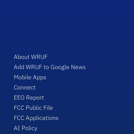
About WRUF
Add WRUF to Google News
Mobile Apps
Connect
EEO Report
FCC Public File
FCC Applications
AI Policy