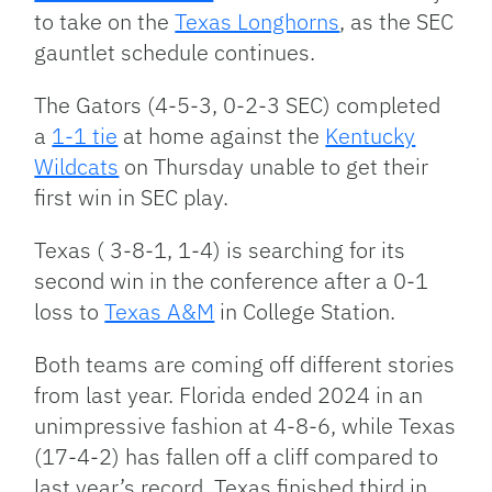
to take on the
Texas Longhorns
, as the SEC
gauntlet schedule continues.
The Gators (4-5-3, 0-2-3 SEC) completed
a
1-1 tie
at home against the
Kentucky
Wildcats
on Thursday unable to get their
first win in SEC play.
Texas ( 3-8-1, 1-4) is searching for its
second win in the conference after a 0-1
loss to
Texas A&M
in College Station.
Both teams are coming off different stories
from last year. Florida ended 2024 in an
unimpressive fashion at 4-8-6, while Texas
(17-4-2) has fallen off a cliff compared to
last year’s record. Texas finished third in