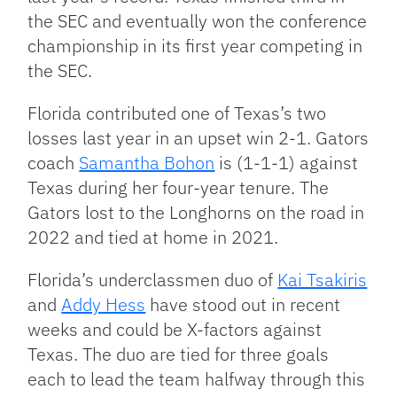
the SEC and eventually won the conference
championship in its first year competing in
the SEC.
Florida contributed one of Texas’s two
losses last year in an upset win 2-1. Gators
coach
Samantha Bohon
is (1-1-1) against
Texas during her four-year tenure. The
Gators lost to the Longhorns on the road in
2022 and tied at home in 2021.
Florida’s underclassmen duo of
Kai Tsakiris
and
Addy Hess
have stood out in recent
weeks and could be X-factors against
Texas. The duo are tied for three goals
each to lead the team halfway through this