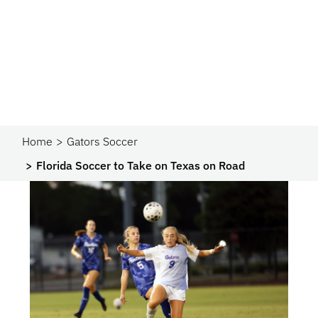
Home
Gators Soccer
Florida Soccer to Take on Texas on Road