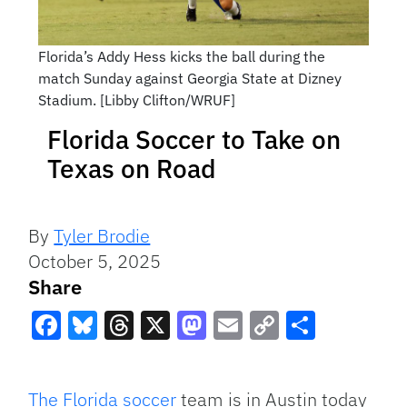
Florida’s Addy Hess kicks the ball during the
match Sunday against Georgia State at Dizney
Stadium. [Libby Clifton/WRUF]
Florida Soccer to Take on
Texas on Road
By
Tyler Brodie
October 5, 2025
Share
Facebook
Bluesky
Threads
X
Mastodon
Email
Copy
Share
Link
The Florida soccer
team is in Austin today