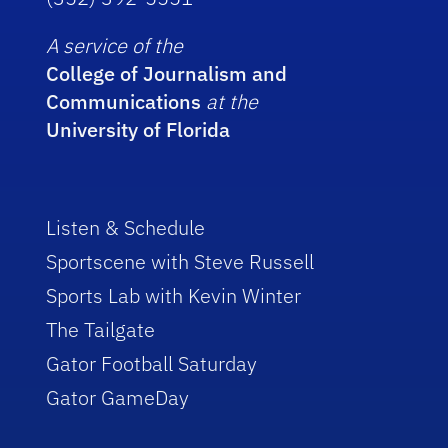
A service of the
College of Journalism and
Communications
at the
University of Florida
Listen & Schedule
Sportscene with Steve Russell
Sports Lab with Kevin Winter
The Tailgate
Gator Football Saturday
Gator GameDay