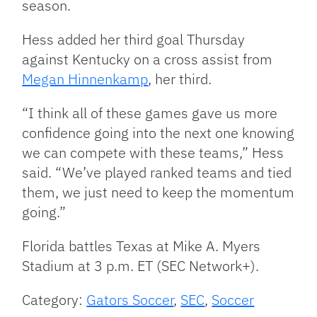
season.
Hess added her third goal Thursday
against Kentucky on a cross assist from
Megan Hinnenkamp
, her third.
“I think all of these games gave us more
confidence going into the next one knowing
we can compete with these teams,” Hess
said. “We’ve played ranked teams and tied
them, we just need to keep the momentum
going.”
Florida battles Texas at Mike A. Myers
Stadium at 3 p.m. ET (SEC Network+).
Category:
Gators Soccer
,
SEC
,
Soccer