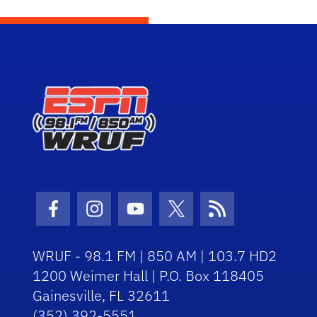
Facebook Icon
Instagram Icon
Youtube Icon
Twitter Icon
RSS Icon
WRUF - 98.1 FM | 850 AM | 103.7 HD2
1200 Weimer Hall | P.O. Box 118405
Gainesville, FL 32611
(352) 392-5551