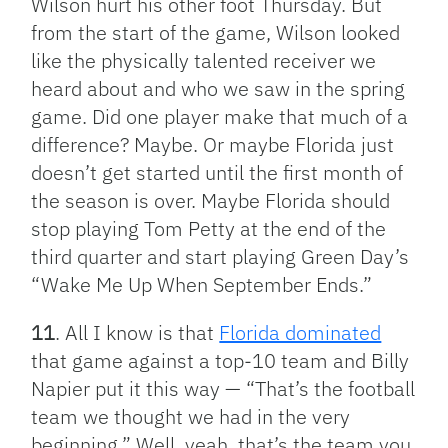
Wilson hurt his other foot Thursday. But
from the start of the game, Wilson looked
like the physically talented receiver we
heard about and who we saw in the spring
game. Did one player make that much of a
difference? Maybe. Or maybe Florida just
doesn’t get started until the first month of
the season is over. Maybe Florida should
stop playing Tom Petty at the end of the
third quarter and start playing Green Day’s
“Wake Me Up When September Ends.”
11
. All I know is that
Florida dominated
that game against a top-10 team and Billy
Napier put it this way — “That’s the football
team we thought we had in the very
beginning.” Well, yeah, that’s the team you