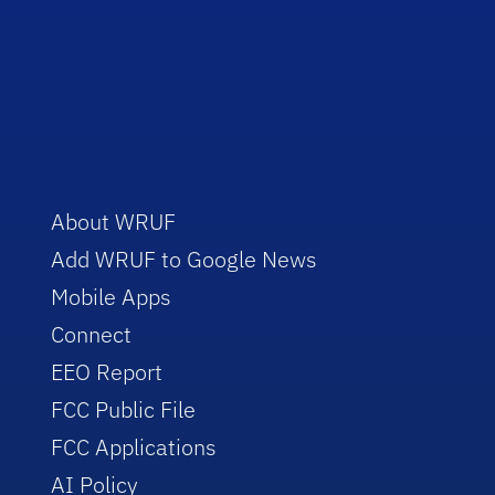
About WRUF
Add WRUF to Google News
Mobile Apps
Connect
EEO Report
FCC Public File
FCC Applications
AI Policy