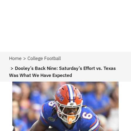
Home
College Football
Dooley’s Back Nine: Saturday’s Effort vs. Texas
Was What We Have Expected