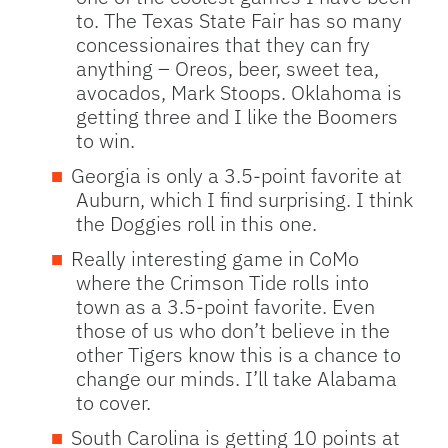
to. The Texas State Fair has so many
concessionaires that they can fry
anything – Oreos, beer, sweet tea,
avocados, Mark Stoops. Oklahoma is
getting three and I like the Boomers
to win.
Georgia is only a 3.5-point favorite at
Auburn, which I find surprising. I think
the Doggies roll in this one.
Really interesting game in CoMo
where the Crimson Tide rolls into
town as a 3.5-point favorite. Even
those of us who don’t believe in the
other Tigers know this is a chance to
change our minds. I’ll take Alabama
to cover.
South Carolina is getting 10 points at