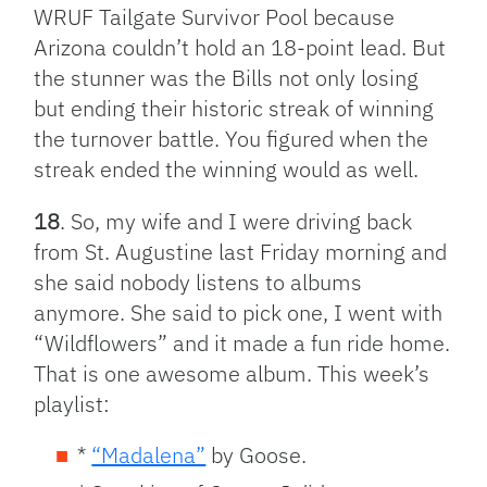
WRUF Tailgate Survivor Pool because
Arizona couldn’t hold an 18-point lead. But
the stunner was the Bills not only losing
but ending their historic streak of winning
the turnover battle. You figured when the
streak ended the winning would as well.
18
. So, my wife and I were driving back
from St. Augustine last Friday morning and
she said nobody listens to albums
anymore. She said to pick one, I went with
“Wildflowers” and it made a fun ride home.
That is one awesome album. This week’s
playlist:
*
“Madalena”
by Goose.