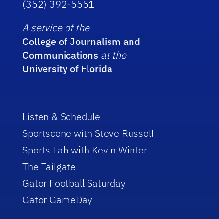
(352) 392-5551
A service of the
College of Journalism and
Communications
at the
University of Florida
Listen & Schedule
Sportscene with Steve Russell
Sports Lab with Kevin Winter
The Tailgate
Gator Football Saturday
Gator GameDay