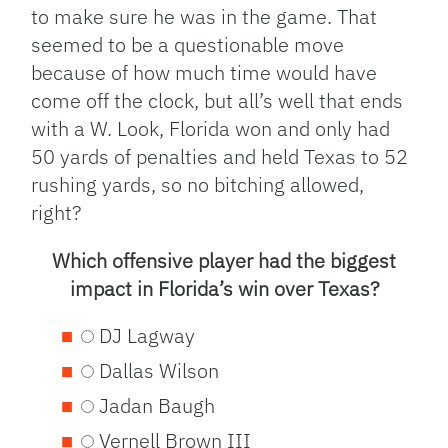
to make sure he was in the game. That
seemed to be a questionable move
because of how much time would have
come off the clock, but all’s well that ends
with a W. Look, Florida won and only had
50 yards of penalties and held Texas to 52
rushing yards, so no bitching allowed,
right?
Which offensive player had the biggest
impact in Florida’s win over Texas?
DJ Lagway
Dallas Wilson
Jadan Baugh
Vernell Brown III