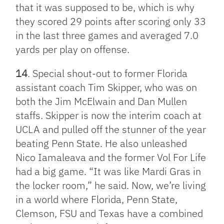
that it was supposed to be, which is why
they scored 29 points after scoring only 33
in the last three games and averaged 7.0
yards per play on offense.
14
. Special shout-out to former Florida
assistant coach Tim Skipper, who was on
both the Jim McElwain and Dan Mullen
staffs. Skipper is now the interim coach at
UCLA and pulled off the stunner of the year
beating Penn State. He also unleashed
Nico Iamaleava and the former Vol For Life
had a big game. “It was like Mardi Gras in
the locker room,” he said. Now, we’re living
in a world where Florida, Penn State,
Clemson, FSU and Texas have a combined