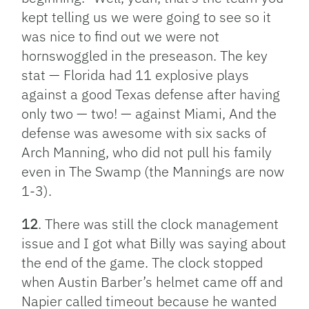
kept telling us we were going to see so it
was nice to find out we were not
hornswoggled in the preseason. The key
stat — Florida had 11 explosive plays
against a good Texas defense after having
only two — two! — against Miami, And the
defense was awesome with six sacks of
Arch Manning, who did not pull his family
even in The Swamp (the Mannings are now
1-3).
12
. There was still the clock management
issue and I got what Billy was saying about
the end of the game. The clock stopped
when Austin Barber’s helmet came off and
Napier called timeout because he wanted