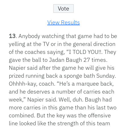
View Results
13
. Anybody watching that game had to be
yelling at the TV or in the general direction
of the coaches saying, “I TOLD YOU!!. They
gave the ball to Jadan Baugh 27 times.
Napier said after the game he will give his
prized running back a sponge bath Sunday.
Ohhhh-kay, coach. “He’s a marquee back,
and he deserves a number of carries each
week,” Napier said. Well, duh. Baugh had
more carries in this game than his last two
combined. But the key was the offensive
line looked like the strength of this team