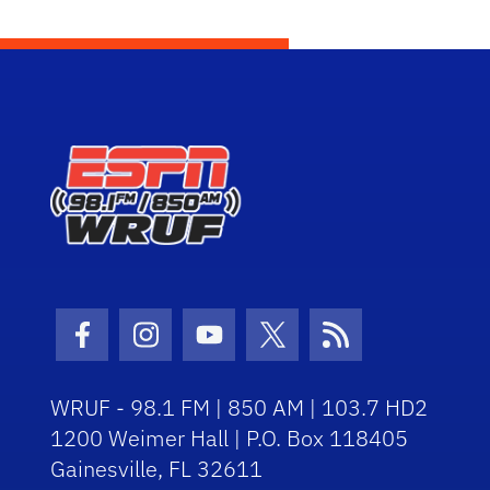
Facebook Icon
Instagram Icon
Youtube Icon
Twitter Icon
RSS Icon
WRUF - 98.1 FM | 850 AM | 103.7 HD2
1200 Weimer Hall | P.O. Box 118405
Gainesville, FL 32611