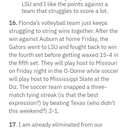
LSU and I like the points against a
team that struggles to score a lot.
16.
Florida’s volleyball team just keeps
struggling to string wins together. After the
win against Auburn at home Friday, the
Gators went to LSU and fought back to win
the fourth set before getting waxed 15-4 in
the fifth set. They will play host to Missouri
on Friday night in the O-Dome while soccer
will play host to Mississippi State at the
Diz. The soccer team snapped a three-
match tying streak (is that the best
expression?) by beating Texas (who didn’t
this weekend?) 2-1.
17
. I am already eliminated from our