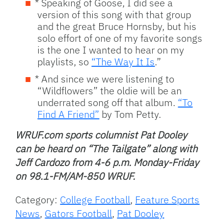
* Speaking of Goose, I did see a
version of this song with that group
and the great Bruce Hornsby, but his
solo effort of one of my favorite songs
is the one I wanted to hear on my
playlists, so
“The Way It Is
.”
* And since we were listening to
“Wildflowers” the oldie will be an
underrated song off that album.
“To
Find A Friend”
by Tom Petty.
WRUF.com sports columnist Pat Dooley
can be heard on “The Tailgate” along with
Jeff Cardozo from 4-6 p.m. Monday-Friday
on 98.1-FM/AM-850 WRUF.
Category:
College Football
,
Feature Sports
News
,
Gators Football
,
Pat Dooley