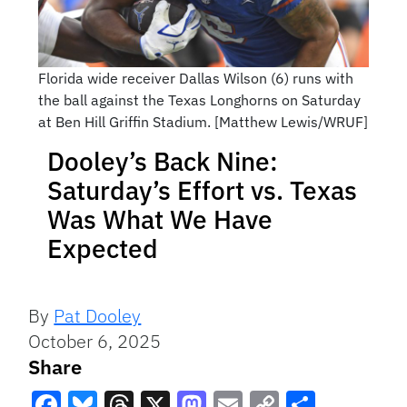
Florida wide receiver Dallas Wilson (6) runs with
the ball against the Texas Longhorns on Saturday
at Ben Hill Griffin Stadium. [Matthew Lewis/WRUF]
Dooley’s Back Nine:
Saturday’s Effort vs. Texas
Was What We Have
Expected
By
Pat Dooley
October 6, 2025
Share