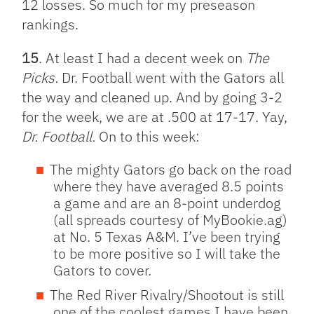
12 losses. So much for my preseason
rankings.
15
. At least I had a decent week on
The
Picks.
Dr. Football went with the Gators all
the way and cleaned up. And by going 3-2
for the week, we are at .500 at 17-17. Yay,
Dr. Football.
On to this week:
The mighty Gators go back on the road
where they have averaged 8.5 points
a game and are an 8-point underdog
(all spreads courtesy of MyBookie.ag)
at No. 5 Texas A&M. I’ve been trying
to be more positive so I will take the
Gators to cover.
The Red River Rivalry/Shootout is still
one of the coolest games I have been