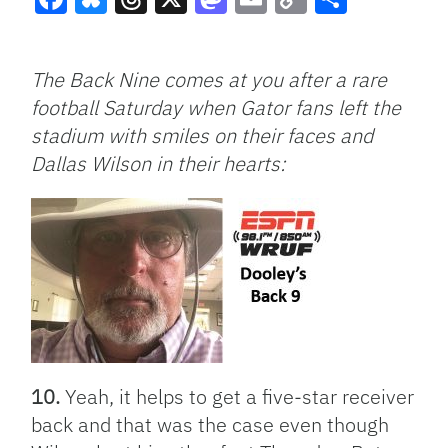
Facebook
Bluesky
Threads
X
Mastodon
Email
Copy
Share
Link
The Back Nine comes at you after a rare
football Saturday when Gator fans left the
stadium with smiles on their faces and
Dallas Wilson in their hearts:
10.
Yeah, it helps to get a five-star receiver
back and that was the case even though