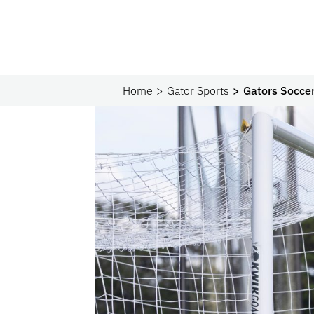
Home
Gator Sports
Gators Soccer