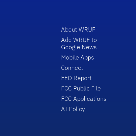
About WRUF
Add WRUF to
Google News
Mobile Apps
Connect
EEO Report
FCC Public File
FCC Applications
AI Policy