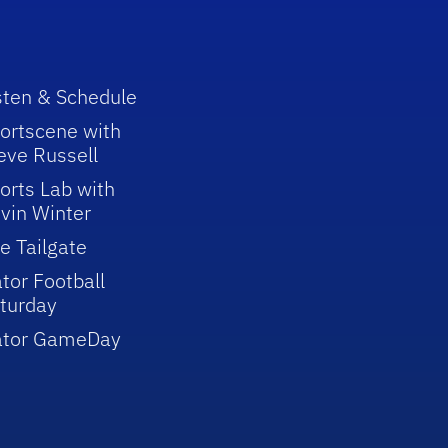
sten & Schedule
ortscene with
eve Russell
orts Lab with
vin Winter
e Tailgate
tor Football
turday
ator GameDay