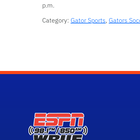
p.m.
Category:
Gator Sports
,
Gators Soc