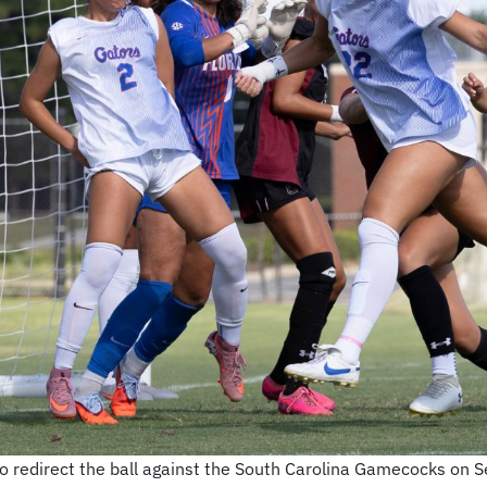
 redirect the ball against the South Carolina Gamecocks on Se