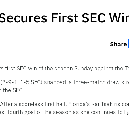
Secures First SEC Wi
Share
ts first SEC win of the season Sunday against the 
 (3-9-1, 1-5 SEC) snapped a three-match draw st
n the SEC.
After a scoreless first half, Florida’s Kai Tsakiris c
st fourth goal of the season as she continues to li