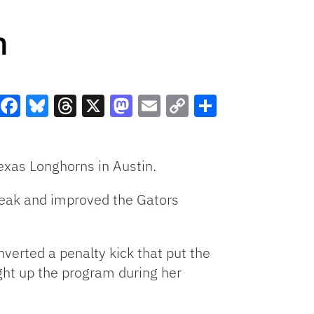
n
Facebook
Bluesky
Threads
X
Mastodon
Email
Copy
Share
Link
Texas Longhorns in Austin.
reak and improved the Gators
onverted a penalty kick that put the
ght up the program during her