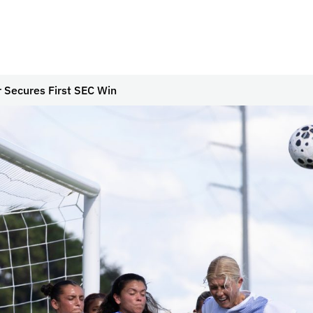
 Secures First SEC Win