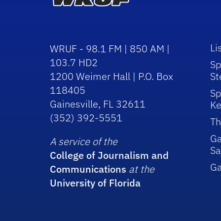
Li
WRUF - 98.1 FM | 850 AM |
103.7 HD2
Sp
1200 Weimer Hall | P.O. Box
St
118405
Sp
Gainesville, FL 32611
Ke
(352) 392-5551
Th
Ga
A service of the
Sa
College of Journalism and
G
Communications
at the
University of Florida