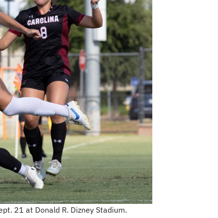
pt. 21 at Donald R. Dizney Stadium.