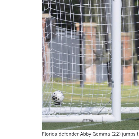
Florida defender Abby Gemma (22) jumps to