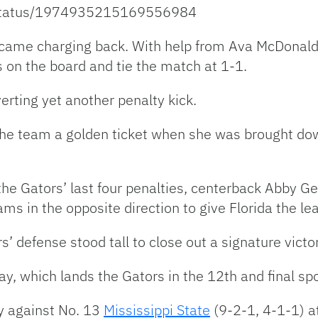
r/status/1974935215169556984
 came charging back. With help from Ava McDonald
as on the board and tie the match at 1-1.
rting yet another penalty kick.
he team a golden ticket when she was brought down
 the Gators’ last four penalties, centerback Abby 
ms in the opposite direction to give Florida the le
 defense stood tall to close out a signature victo
lay, which lands the Gators in the 12th and final 
ay against No. 13
Mississippi State
(9-2-1, 4-1-1) a