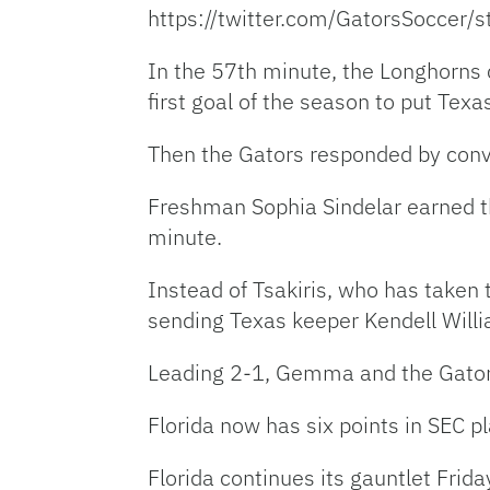
https://twitter.com/GatorsSocce
In the 57th minute, the Longhorns
first goal of the season to put Tex
Then the Gators responded by conve
Freshman Sophia Sindelar earned t
minute.
Instead of Tsakiris, who has taken
sending Texas keeper Kendell Willia
Leading 2-1, Gemma and the Gators’
Florida now has six points in SEC p
Florida continues its gauntlet Frid