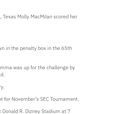
, Texas Molly MacMilan scored her
 in the penalty box in the 65th
Gemma was up for the challenge by
ad.
ry.
spot for November’s SEC Tournament.
t Donald R. Dizney Stadium at 7