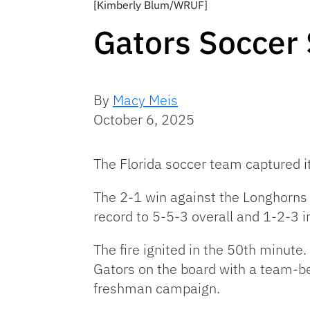
[Kimberly Blum/WRUF]
Gators Soccer 
By
Macy Meis
October 6, 2025
The Florida soccer team captured
i
The 2-1 win against the Longhorns
record to 5-5-3 overall and 1-2-3 i
The fire ignited in the 50th minute. 
Gators on the board with a team-be
freshman campaign.