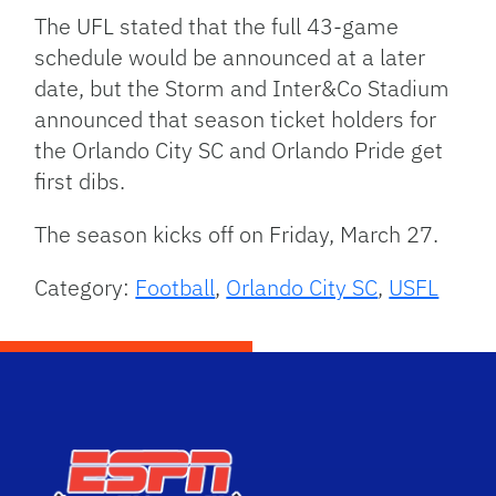
The UFL stated that the full 43-game
schedule would be announced at a later
date, but the Storm and Inter&Co Stadium
announced that season ticket holders for
the Orlando City SC and Orlando Pride get
first dibs.
The season kicks off on Friday, March 27.
Category:
Football
,
Orlando City SC
,
USFL