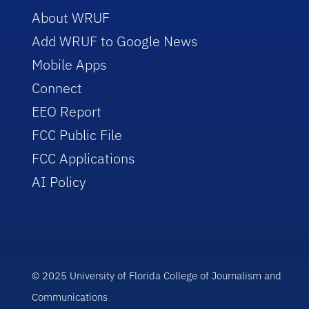
About WRUF
Add WRUF to Google News
Mobile Apps
Connect
EEO Report
FCC Public File
FCC Applications
AI Policy
© 2025 University of Florida College of Journalism and
Communications