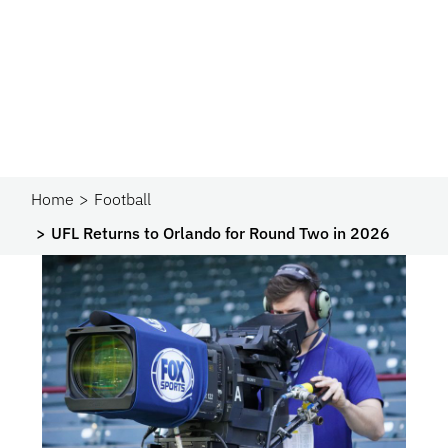
Home
Football
UFL Returns to Orlando for Round Two in 2026