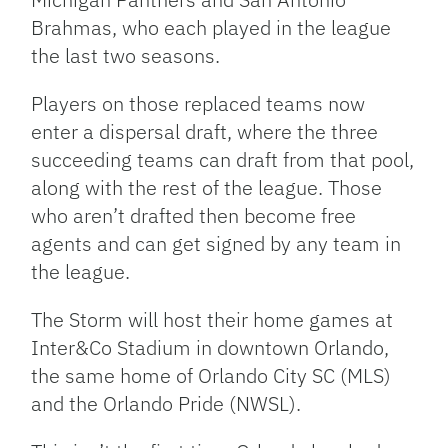
Brahmas, who each played in the league
the last two seasons.
Players on those replaced teams now
enter a dispersal draft, where the three
succeeding teams can draft from that pool,
along with the rest of the league. Those
who aren’t drafted then become free
agents and can get signed by any team in
the league.
The Storm will host their home games at
Inter&Co Stadium in downtown Orlando,
the same home of Orlando City SC (MLS)
and the Orlando Pride (NWSL).