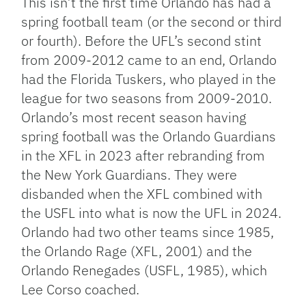
This isn’t the first time Orlando has had a
spring football team (or the second or third
or fourth). Before the UFL’s second stint
from 2009-2012 came to an end, Orlando
had the Florida Tuskers, who played in the
league for two seasons from 2009-2010.
Orlando’s most recent season having
spring football was the Orlando Guardians
in the XFL in 2023 after rebranding from
the New York Guardians. They were
disbanded when the XFL combined with
the USFL into what is now the UFL in 2024.
Orlando had two other teams since 1985,
the Orlando Rage (XFL, 2001) and the
Orlando Renegades (USFL, 1985), which
Lee Corso coached.