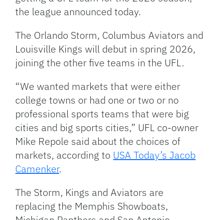
the league announced today.
The Orlando Storm, Columbus Aviators and
Louisville Kings will debut in spring 2026,
joining the other five teams in the UFL.
“We wanted markets that were either
college towns or had one or two or no
professional sports teams that were big
cities and big sports cities,” UFL co-owner
Mike Repole said about the choices of
markets, according to
USA Today’s Jacob
Camenker
.
The Storm, Kings and Aviators are
replacing the Memphis Showboats,
Michigan Panthers and San Antonio