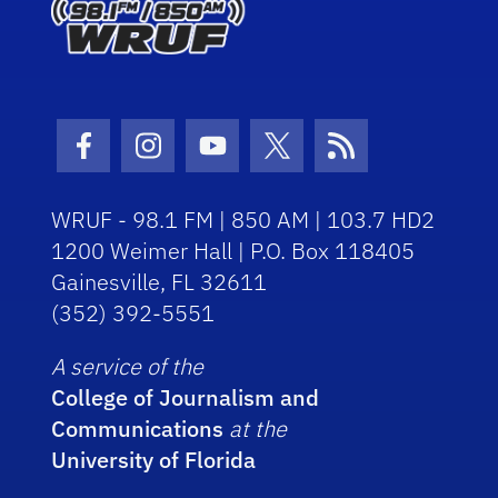
Facebook Icon
Instagram Icon
Youtube Icon
Twitter Icon
RSS Icon
WRUF - 98.1 FM | 850 AM | 103.7 HD2
1200 Weimer Hall | P.O. Box 118405
Gainesville, FL 32611
(352) 392-5551
A service of the
College of Journalism and
Communications
at the
University of Florida