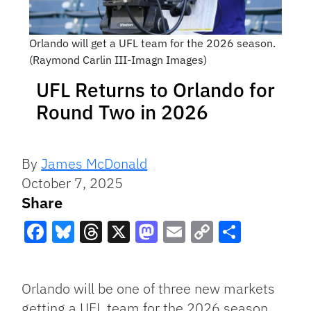
Orlando will get a UFL team for the 2026 season.
(Raymond Carlin III-Imagn Images)
UFL Returns to Orlando for
Round Two in 2026
By
James McDonald
October 7, 2025
Share
Facebook
Bluesky
Threads
X
Mastodon
Email
Copy
Share
Link
Orlando will be one of three new markets
getting a UFL team for the 2026 season,