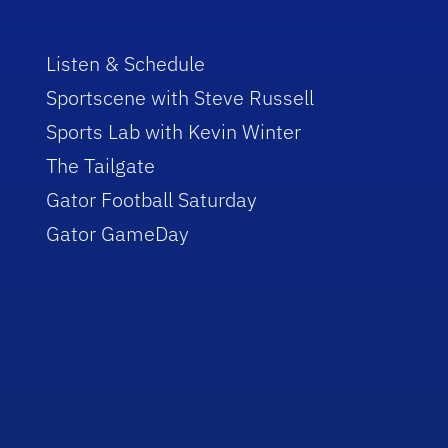
Listen & Schedule
Sportscene with Steve Russell
Sports Lab with Kevin Winter
The Tailgate
Gator Football Saturday
Gator GameDay