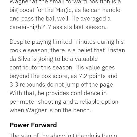
Wagner at the small forward position is a
big boost for the Magic, as he can handle
and pass the ball well. He averaged a
career-high 4.7 assists last season.
Despite playing limited minutes during his
rookie season, there is a belief that Tristan
da Silva is going to be a valuable
contributor this season. His value goes
beyond the box score, as 7.2 points and
3.3 rebounds do not jump off the page.
With that, he provides confidence in
perimeter shooting and a reliable option
when Wagner is on the bench.
Power Forward
The star of the show in Orlando is Paolo