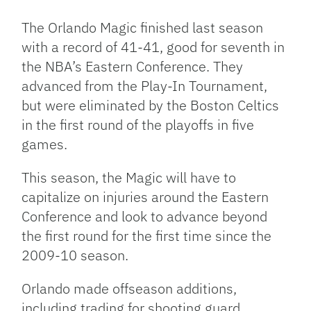
Link
The Orlando Magic finished last season
with a record of 41-41, good for seventh in
the NBA’s Eastern Conference. They
advanced from the Play-In Tournament,
but were eliminated by the Boston Celtics
in the first round of the playoffs in five
games.
This season, the Magic will have to
capitalize on injuries around the Eastern
Conference and look to advance beyond
the first round for the first time since the
2009-10 season.
Orlando made offseason additions,
including trading for shooting guard