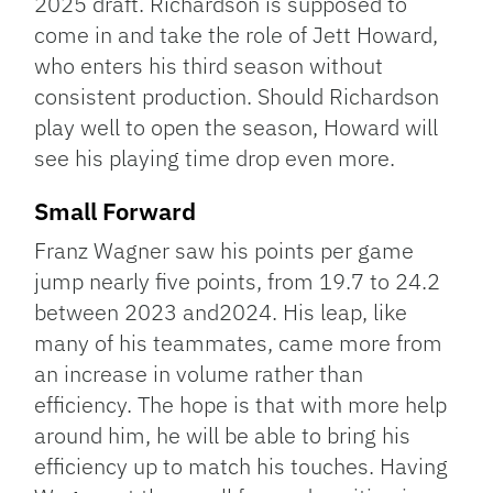
2025 draft. Richardson is supposed to
come in and take the role of Jett Howard,
who enters his third season without
consistent production. Should Richardson
play well to open the season, Howard will
see his playing time drop even more.
Small Forward
Franz Wagner saw his points per game
jump nearly five points, from 19.7 to 24.2
between 2023 and2024. His leap, like
many of his teammates, came more from
an increase in volume rather than
efficiency. The hope is that with more help
around him, he will be able to bring his
efficiency up to match his touches. Having