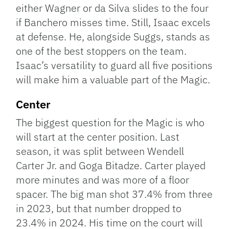
either Wagner or da Silva slides to the four
if Banchero misses time. Still, Isaac excels
at defense. He, alongside Suggs, stands as
one of the best stoppers on the team.
Isaac’s versatility to guard all five positions
will make him a valuable part of the Magic.
Center
The biggest question for the Magic is who
will start at the center position. Last
season, it was split between Wendell
Carter Jr. and Goga Bitadze. Carter played
more minutes and was more of a floor
spacer. The big man shot 37.4% from three
in 2023, but that number dropped to
23.4% in 2024. His time on the court will