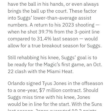
have the ball in his hands, or even always
brings the ball up the court. These factor
into Suggs’ lower-than-average assist
numbers. A return to his 2023 shooting —
when he shot 39.7% from the 3-point line
compared to 31.4% last season — would
allow for a true breakout season for Suggs.
Still rehabbing his knee, Suggs’ goal is to
be ready for the Magic’s first game, an Oct.
22 clash with the Miami Heat.
Orlando signed Tyus Jones in the offseason
to a one-year, $7 million contract. Should
Suggs miss time with his knee, Jones
would be in line for the start. With the Suns
last season, Jones averaged 10.2 points