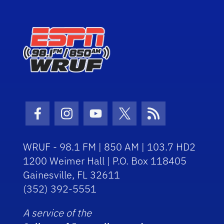
Facebook Icon
Instagram Icon
Youtube Icon
Twitter Icon
RSS Icon
WRUF - 98.1 FM | 850 AM | 103.7 HD2
1200 Weimer Hall | P.O. Box 118405
Gainesville, FL 32611
(352) 392-5551
A service of the