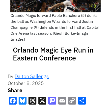
Orlando Magic forward Paolo Banchero (5) dunks
the ball as Washington Wizards forward Justin
Champagnie (9) defends in the first half at Capital
One Arena last season. [Geoff Burke-Imagn
Images]
Orlando Magic Eye Run in
Eastern Conference
By
Dalton Sallengs
October 8, 2025
Share
Facebook
Bluesky
Threads
X
Mastodon
Email
Copy
Share