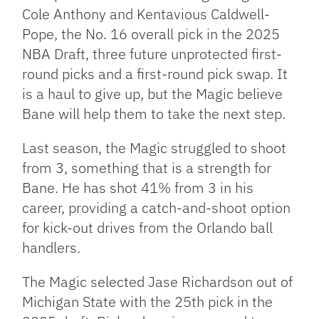
Cole Anthony and Kentavious Caldwell-
Pope, the No. 16 overall pick in the 2025
NBA Draft, three future unprotected first-
round picks and a first-round pick swap. It
is a haul to give up, but the Magic believe
Bane will help them to take the next step.
Last season, the Magic struggled to shoot
from 3, something that is a strength for
Bane. He has shot 41% from 3 in his
career, providing a catch-and-shoot option
for kick-out drives from the Orlando ball
handlers.
The Magic selected Jase Richardson out of
Michigan State with the 25th pick in the