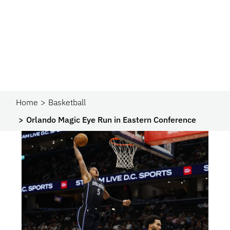
Home
Basketball
Orlando Magic Eye Run in Eastern Conference