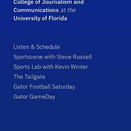
College of Journalism and
Communications
at the
University of Florida
Listen & Schedule
Sportscene with Steve Russell
Sports Lab with Kevin Winter
The Tailgate
Gator Football Saturday
Gator GameDay