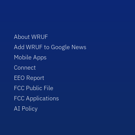
About WRUF
Add WRUF to Google News
Mobile Apps
Connect
EEO Report
FCC Public File
FCC Applications
AI Policy