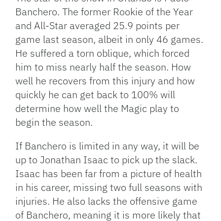
Banchero. The former Rookie of the Year
and All-Star averaged 25.9 points per
game last season, albeit in only 46 games.
He suffered a torn oblique, which forced
him to miss nearly half the season. How
well he recovers from this injury and how
quickly he can get back to 100% will
determine how well the Magic play to
begin the season.
If Banchero is limited in any way, it will be
up to Jonathan Isaac to pick up the slack.
Isaac has been far from a picture of health
in his career, missing two full seasons with
injuries. He also lacks the offensive game
of Banchero, meaning it is more likely that