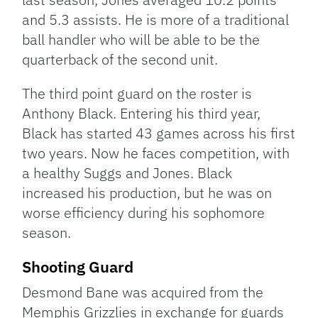
and 5.3 assists. He is more of a traditional
ball handler who will be able to be the
quarterback of the second unit.
The third point guard on the roster is
Anthony Black. Entering his third year,
Black has started 43 games across his first
two years. Now he faces competition, with
a healthy Suggs and Jones. Black
increased his production, but he was on
worse efficiency during his sophomore
season.
Shooting Guard
Desmond Bane was acquired from the
Memphis Grizzlies in exchange for guards