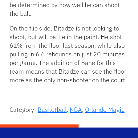
be determined by how well he can shoot
the ball.
On the flip side, Bitadze is not looking to
shoot, but will battle in the paint. He shot
61% from the floor last season, while also
pulling in 6.6 rebounds on just 20 minutes
per game. The addition of Bane for this
team means that Bitadze can see the floor
more as the only non-shooter on the court.
Category:
Basketball
,
NBA
,
Orlando Magic