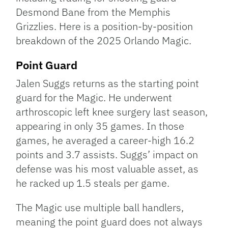
Desmond Bane from the Memphis
Grizzlies. Here is a position-by-position
breakdown of the 2025 Orlando Magic.
Point Guard
Jalen Suggs returns as the starting point
guard for the Magic. He underwent
arthroscopic left knee surgery last season,
appearing in only 35 games. In those
games, he averaged a career-high 16.2
points and 3.7 assists. Suggs’ impact on
defense was his most valuable asset, as
he racked up 1.5 steals per game.
The Magic use multiple ball handlers,
meaning the point guard does not always