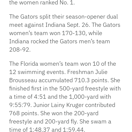
the women ranked No. 1.
The Gators split their season-opener dual
meet against Indiana Sept. 26. The Gators
women’s team won 170-130, while
Indiana rocked the Gators men’s team
208-92.
The Florida women’s team won 10 of the
12 swimming events. Freshman Julie
Brousseau accumulated 710.3 points. She
finished first in the 500-yard freestyle with
a time of 4:51 and the 1,000-yard with
9:55:79. Junior Lainy Kruger contributed
768 points. She won the 200-yard
freestyle and 200-yard fly. She swam a
time of 1:48.37 and 1:59.44.