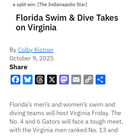
a split win. [The Indianapolis Star]
Florida Swim & Dive Takes
on Virginia
By
Colby Kistner
October 9, 2025
Share
Facebook
Bluesky
Threads
X
Mastodon
Email
Copy
Share
Link
Florida’s men’s and women’s swim and
diving teams will host Virginia Friday. The
No. 4 and 6 Gators will face a tough meet,
with the Virginia men ranked No. 13 and