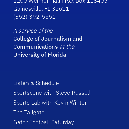
1200 Weimer Hall | P.O. Box 118405
Gainesville, FL 32611
(352) 392-5551
A service of the
College of Journalism and
Communications
at the
University of Florida
Listen & Schedule
Sportscene with Steve Russell
Sports Lab with Kevin Winter
The Tailgate
Gator Football Saturday