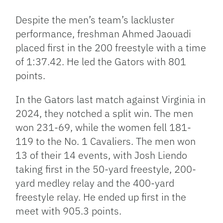
Despite the men’s team’s lackluster
performance, freshman Ahmed Jaouadi
placed first in the 200 freestyle with a time
of 1:37.42. He led the Gators with 801
points.
In the Gators last match against Virginia in
2024, they notched a split win. The men
won 231-69, while the women fell 181-
119 to the No. 1 Cavaliers. The men won
13 of their 14 events, with Josh Liendo
taking first in the 50-yard freestyle, 200-
yard medley relay and the 400-yard
freestyle relay. He ended up first in the
meet with 905.3 points.