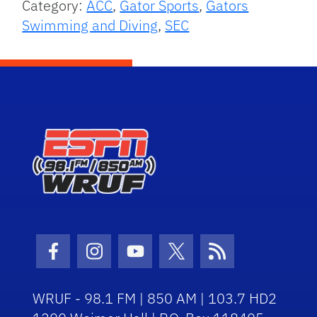
Category:
ACC
,
Gator Sports
,
Gators
Swimming and Diving
,
SEC
Facebook Icon
Instagram Icon
Youtube Icon
Twitter Icon
RSS Icon
WRUF - 98.1 FM | 850 AM | 103.7 HD2