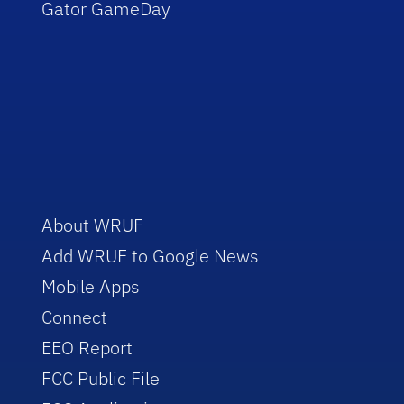
Gator GameDay
About WRUF
Add WRUF to Google News
Mobile Apps
Connect
EEO Report
FCC Public File