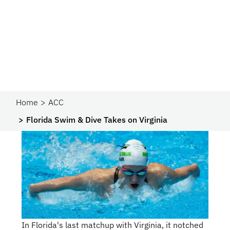
Home
ACC
Florida Swim & Dive Takes on Virginia
In Florida's last matchup with Virginia, it notched