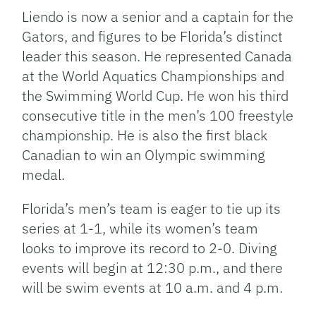
Liendo is now a senior and a captain for the
Gators, and figures to be Florida’s distinct
leader this season. He represented Canada
at the World Aquatics Championships and
the Swimming World Cup. He won his third
consecutive title in the men’s 100 freestyle
championship. He is also the first black
Canadian to win an Olympic swimming
medal.
Florida’s men’s team is eager to tie up its
series at 1-1, while its women’s team
looks to improve its record to 2-0. Diving
events will begin at 12:30 p.m., and there
will be swim events at 10 a.m. and 4 p.m.