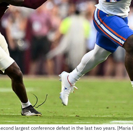
second largest conference defeat in the last two years. [Mari