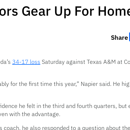
tors Gear Up For Ho
Share
ida’s
34-17 loss
Saturday against Texas A&M at Col
y for the first time this year,” Napier said. He hig
dence he felt in the third and fourth quarters, bu
ven with the advantage.
 coach, he also responded to a question about the v