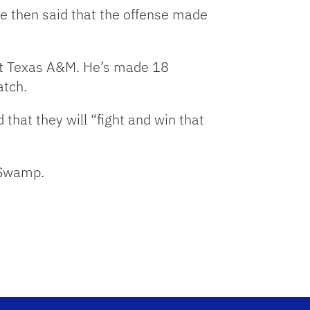
He then said that the offense made
st Texas A&M. He’s made 18
atch.
hat they will “fight and win that
 Swamp.