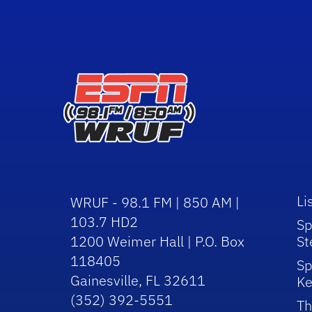
Li
WRUF - 98.1 FM | 850 AM |
103.7 HD2
Sp
1200 Weimer Hall | P.O. Box
St
118405
Sp
Gainesville, FL 32611
Ke
(352) 392-5551
Th