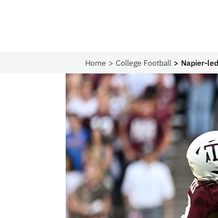
Home
College Football
Napier-le