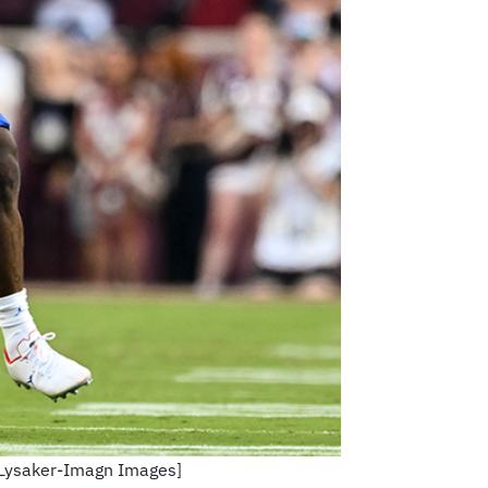
a Lysaker-Imagn Images]