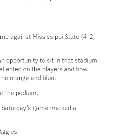
e against Mississippi State (4-2,
n opportunity to sit in that stadium
eflected on the players and how
 the orange and blue.
at the podium.
st Saturday’s game marked a
Aggies.