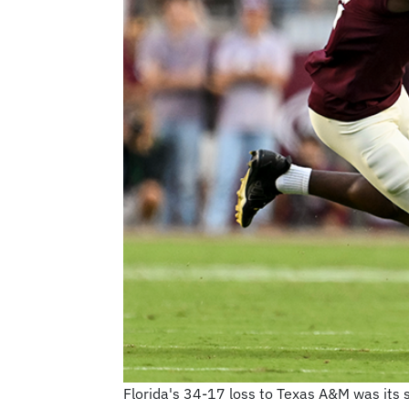
Florida's 34-17 loss to Texas A&M was its 