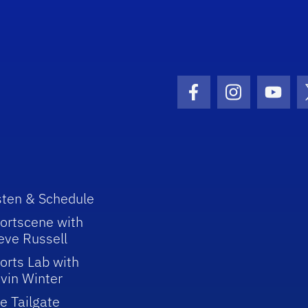
Facebook Icon
Instagram I
Youtu
sten & Schedule
ortscene with
eve Russell
orts Lab with
vin Winter
e Tailgate