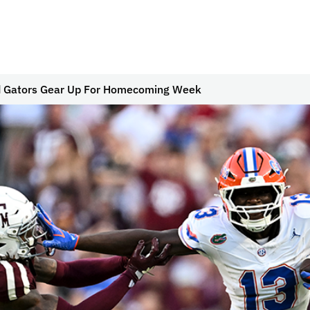
d Gators Gear Up For Homecoming Week