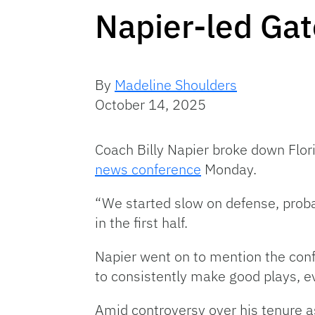
Napier-led Ga
By
Madeline Shoulders
October 14, 2025
Coach Billy Napier broke down Flor
news conference
Monday.
“We started slow on defense, probabl
in the first half.
Napier went on to mention the confi
to consistently make good plays, e
Amid controversy over his tenure as