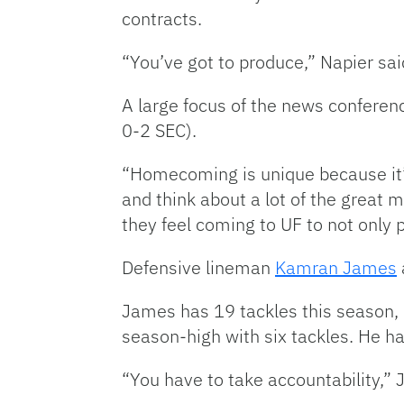
contracts.
“You’ve got to produce,” Napier sai
A large focus of the news confere
0-2 SEC).
“Homecoming is unique because it’s 
and think about a lot of the great
they feel coming to UF to not only 
Defensive lineman
Kamran James
James has 19 tackles this season,
season-high with six tackles. He has
“You have to take accountability,” 