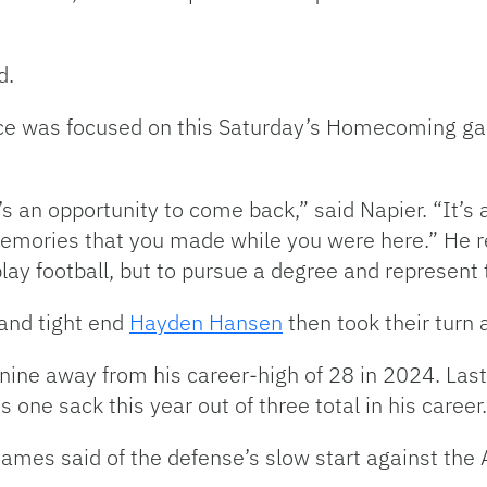
d.
nce was focused on this Saturday’s Homecoming gam
an opportunity to come back,” said Napier. “It’s a
 memories that you made while you were here.” He r
play football, but to pursue a degree and represent
and tight end
Hayden Hansen
then took their turn 
 nine away from his career-high of 28 in 2024. La
 one sack this year out of three total in his career.
James said of the defense’s slow start against the 