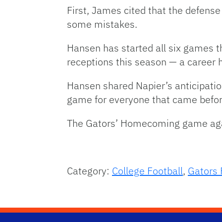
First, James cited that the defens
some mistakes.
Hansen has started all six games 
receptions this season — a career h
Hansen shared Napier’s anticipatio
game for everyone that came befo
The Gators’ Homecoming game again
Category:
College Football
,
Gators 