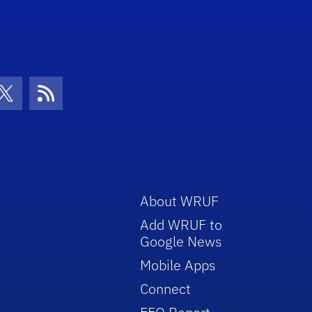
con
be Icon
Twitter Icon
RSS Icon
About WRUF
Add WRUF to
Google News
Mobile Apps
Connect