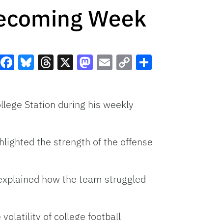
mecoming Week
Facebook
Bluesky
Threads
X
Mastodon
Email
Copy
Share
Link
lege Station during his weekly
hlighted the strength of the offense
t explained how the team struggled
olatility of college football