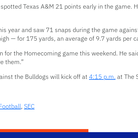
e spotted Texas A&M 21 points early in the game. 
this year and saw 71 snaps during the game again
igh — for 175 yards, an average of 9.7 yards per c
n for the Homecoming game this weekend. He said t
re them.”
st the Bulldogs will kick off at
4:15 p.m.
at The
Football
,
SEC