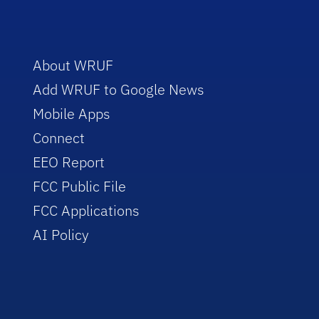
About WRUF
Add WRUF to Google News
Mobile Apps
Connect
EEO Report
FCC Public File
FCC Applications
AI Policy