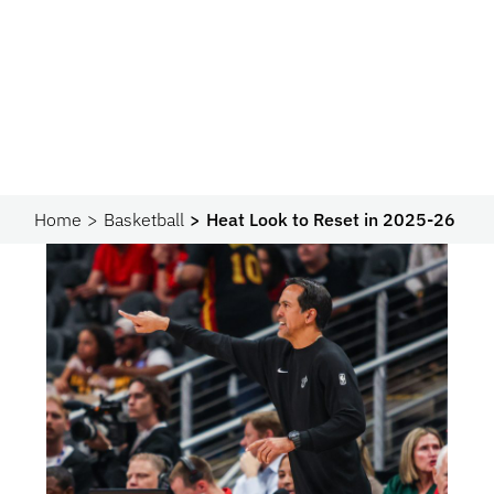
Home
Basketball
Heat Look to Reset in 2025-26