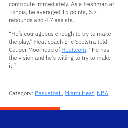
contribute immediately. As a freshman at
Illinois, he averaged 15 points, 5.7
rebounds and 4.7 assists.
“He’s courageous enough to try to make
the play,” Heat coach Eric Spolstra told
Couper Moorhead of
Heat.com
. “He has
the vision and he’s willing to try to make
it.”
Category:
Basketball
,
Miami Heat
,
NBA