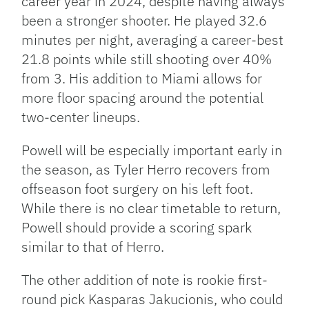
career year in 2024, despite having always
been a stronger shooter. He played 32.6
minutes per night, averaging a career-best
21.8 points while still shooting over 40%
from 3. His addition to Miami allows for
more floor spacing around the potential
two-center lineups.
Powell will be especially important early in
the season, as Tyler Herro recovers from
offseason foot surgery on his left foot.
While there is no clear timetable to return,
Powell should provide a scoring spark
similar to that of Herro.
The other addition of note is rookie first-
round pick Kasparas Jakucionis, who could