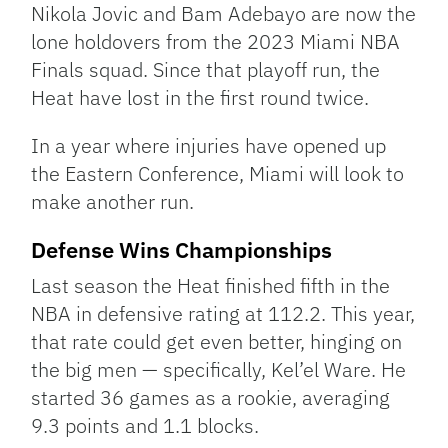
Nikola Jovic and Bam Adebayo are now the
lone holdovers from the 2023 Miami NBA
Finals squad. Since that playoff run, the
Heat have lost in the first round twice.
In a year where injuries have opened up
the Eastern Conference, Miami will look to
make another run.
Defense Wins Championships
Last season the Heat finished fifth in the
NBA in defensive rating at 112.2. This year,
that rate could get even better, hinging on
the big men — specifically, Kel’el Ware. He
started 36 games as a rookie, averaging
9.3 points and 1.1 blocks.