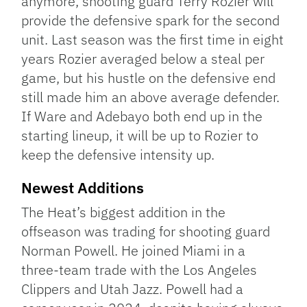
anymore, shooting guard Terry Rozier will
provide the defensive spark for the second
unit. Last season was the first time in eight
years Rozier averaged below a steal per
game, but his hustle on the defensive end
still made him an above average defender.
If Ware and Adebayo both end up in the
starting lineup, it will be up to Rozier to
keep the defensive intensity up.
Newest Additions
The Heat’s biggest addition in the
offseason was trading for shooting guard
Norman Powell. He joined Miami in a
three-team trade with the Los Angeles
Clippers and Utah Jazz. Powell had a