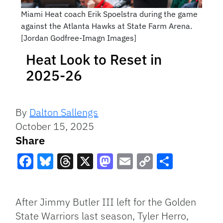
Miami Heat coach Erik Spoelstra during the game
against the Atlanta Hawks at State Farm Arena.
[Jordan Godfree-Imagn Images]
Heat Look to Reset in
2025-26
By
Dalton Sallengs
October 15, 2025
Share
Facebook
Bluesky
Threads
X
Mastodon
Email
Copy
Share
Link
After Jimmy Butler III left for the Golden
State Warriors last season, Tyler Herro,