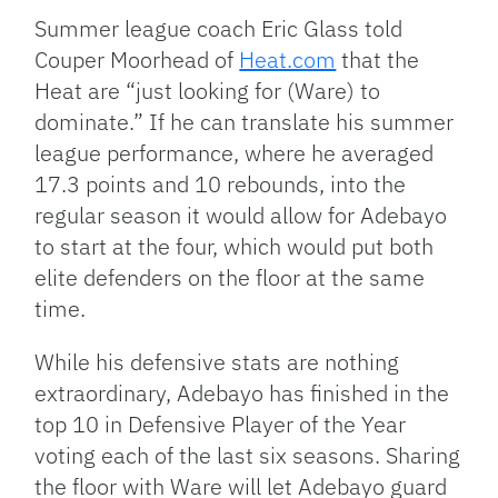
Summer league coach Eric Glass told
Couper Moorhead of
Heat.com
that the
Heat are “just looking for (Ware) to
dominate.” If he can translate his summer
league performance, where he averaged
17.3 points and 10 rebounds, into the
regular season it would allow for Adebayo
to start at the four, which would put both
elite defenders on the floor at the same
time.
While his defensive stats are nothing
extraordinary, Adebayo has finished in the
top 10 in Defensive Player of the Year
voting each of the last six seasons. Sharing
the floor with Ware will let Adebayo guard