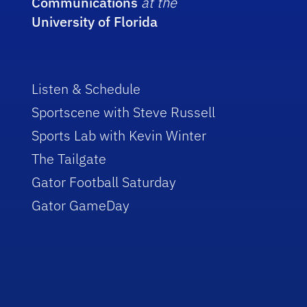
Communications
at the
University of Florida
Listen & Schedule
Sportscene with Steve Russell
Sports Lab with Kevin Winter
The Tailgate
Gator Football Saturday
Gator GameDay