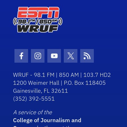
Facebook Icon
Instagram Icon
Youtube Icon
Twitter Icon
RSS Icon
WRUF - 98.1 FM | 850 AM | 103.7 HD2
1200 Weimer Hall | P.O. Box 118405
Gainesville, FL 32611
(352) 392-5551
A service of the
College of Journalism and