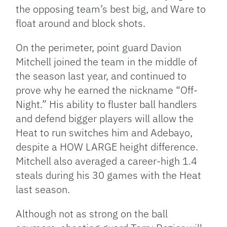
the opposing team’s best big, and Ware to
float around and block shots.
On the perimeter, point guard Davion
Mitchell joined the team in the middle of
the season last year, and continued to
prove why he earned the nickname “Off-
Night.” His ability to fluster ball handlers
and defend bigger players will allow the
Heat to run switches him and Adebayo,
despite a HOW LARGE height difference.
Mitchell also averaged a career-high 1.4
steals during his 30 games with the Heat
last season.
Although not as strong on the ball