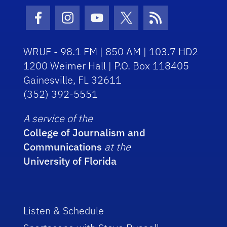
Facebook Icon
Instagram Icon
Youtube Icon
Twitter Icon
RSS Icon
WRUF - 98.1 FM | 850 AM | 103.7 HD2
1200 Weimer Hall | P.O. Box 118405
Gainesville, FL 32611
(352) 392-5551
A service of the
College of Journalism and
Communications
at the
University of Florida
Listen & Schedule