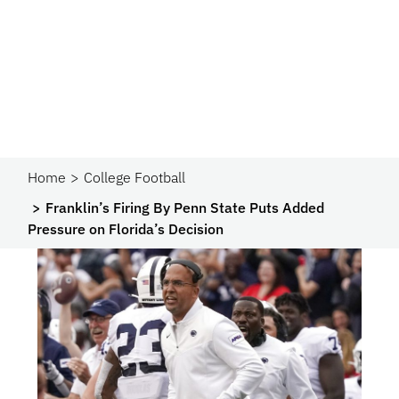
Home
College Football
Franklin’s Firing By Penn State Puts Added
Pressure on Florida’s Decision