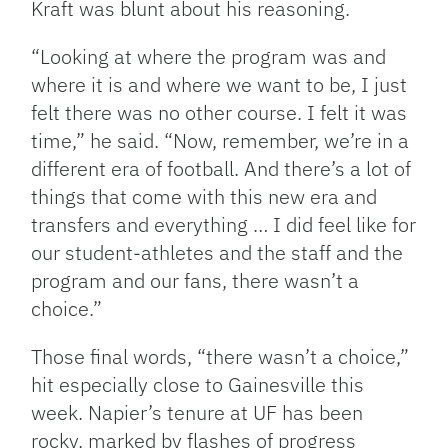
Kraft was blunt about his reasoning.
“Looking at where the program was and
where it is and where we want to be, I just
felt there was no other course. I felt it was
time,” he said. “Now, remember, we’re in a
different era of football. And there’s a lot of
things that come with this new era and
transfers and everything … I did feel like for
our student-athletes and the staff and the
program and our fans, there wasn’t a
choice.”
Those final words, “there wasn’t a choice,”
hit especially close to Gainesville this
week. Napier’s tenure at UF has been
rocky, marked by flashes of progress