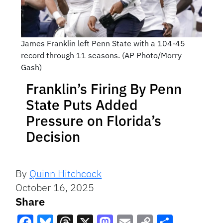
James Franklin left Penn State with a 104-45
record through 11 seasons. (AP Photo/Morry
Gash)
Franklin’s Firing By Penn
State Puts Added
Pressure on Florida’s
Decision
By
Quinn Hitchcock
October 16, 2025
Share