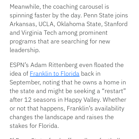
Meanwhile, the coaching carousel is
spinning faster by the day. Penn State joins
Arkansas, UCLA, Oklahoma State, Stanford
and Virginia Tech among prominent
programs that are searching for new
leadership.
ESPN’s Adam Rittenberg even floated the
idea of
Franklin to Florida
back in
September, noting that he owns a home in
the state and might be seeking a “restart”
after 12 seasons in Happy Valley. Whether
or not that happens, Franklin’s availability
changes the landscape and raises the
stakes for Florida.