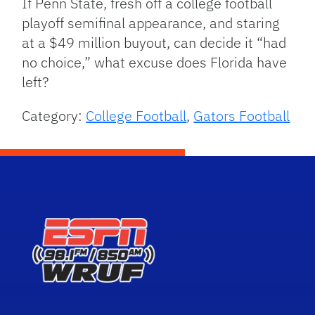
If Penn State, fresh off a college football
playoff semifinal appearance, and staring
at a $49 million buyout, can decide it “had
no choice,” what excuse does Florida have
left?
Category:
College Football
,
Gators Football