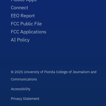
Connect
EEO Report
FCC Public File
FCC Applications
AI Policy
© 2025 University of Florida College of Journalism and
Communications
Accessibility
Privacy Statement