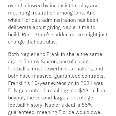
overshadowed by inconsistent play and
mounting frustration among fans. And
while Florida’s administration has been
deliberate about giving Napier time to
build, Penn State’s sudden move might just
change that calculus.
Both Napier and Franklin share the same
agent, Jimmy Sexton, one of college
football’s most powerful dealmakers, and
both have massive, guaranteed contracts.
Franklin’s 10-year extension in 2021 was
fully guaranteed, resulting in a $49 million
buyout, the second-largest in college
football history. Napier’s deal is 85%
guaranteed, meaning Florida would owe