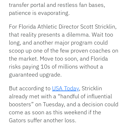
transfer portal and restless fan bases,
patience is evaporating.
For Florida Athletic Director Scott Stricklin,
that reality presents a dilemma. Wait too
long, and another major program could
scoop up one of the few proven coaches on
the market. Move too soon, and Florida
risks paying 10s of millions without a
guaranteed upgrade.
But according to
USA Today
, Stricklin
already met with a “handful of influential
boosters” on Tuesday, and a decision could
come as soon as this weekend if the
Gators suffer another loss.