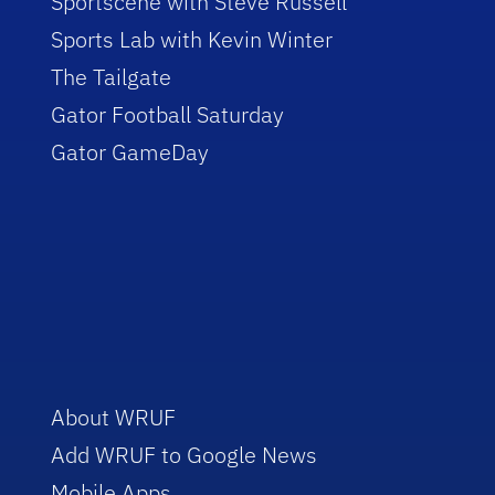
Sportscene with Steve Russell
Sports Lab with Kevin Winter
The Tailgate
Gator Football Saturday
Gator GameDay
About WRUF
Add WRUF to Google News
Mobile Apps