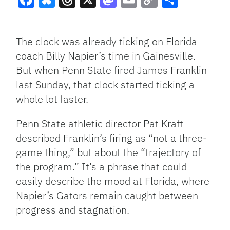
Facebook
Bluesky
Threads
X
Mastodon
Email
Copy
Share
Link
The clock was already ticking on Florida
coach Billy Napier’s time in Gainesville.
But when Penn State fired James Franklin
last Sunday, that clock started ticking a
whole lot faster.
Penn State athletic director Pat Kraft
described Franklin’s firing as “not a three-
game thing,” but about the “trajectory of
the program.” It’s a phrase that could
easily describe the mood at Florida, where
Napier’s Gators remain caught between
progress and stagnation.