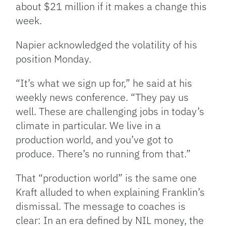
about $21 million if it makes a change this
week.
Napier acknowledged the volatility of his
position Monday.
“It’s what we sign up for,” he said at his
weekly news conference. “They pay us
well. These are challenging jobs in today’s
climate in particular. We live in a
production world, and you’ve got to
produce. There’s no running from that.”
That “production world” is the same one
Kraft alluded to when explaining Franklin’s
dismissal. The message to coaches is
clear: In an era defined by NIL money, the