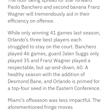
Paolo Banchero and second banana Franz
Wagner will tremendously aid in their
efficiency on offense.
While only winning 41 games last season,
Orlando’s three best players each
struggled to stay on the court. Banchero
played 46 games, guard Jalen Suggs only
played 35 and Franz Wagner played a
respectable, but up-and-down, 60. A
healthy season with the addition of
Desmond Bane, and Orlando is primed for
a top-four seed in the Eastern Conference.
Miami’s offseason was less impactful. The
aforementioned fringe moves