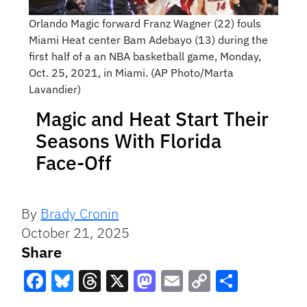
Orlando Magic forward Franz Wagner (22) fouls
Miami Heat center Bam Adebayo (13) during the
first half of a an NBA basketball game, Monday,
Oct. 25, 2021, in Miami. (AP Photo/Marta
Lavandier)
Magic and Heat Start Their
Seasons With Florida
Face-Off
By
Brady Cronin
October 21, 2025
Share
Facebook
Bluesky
Threads
X
Mastodon
Email
Copy
Share