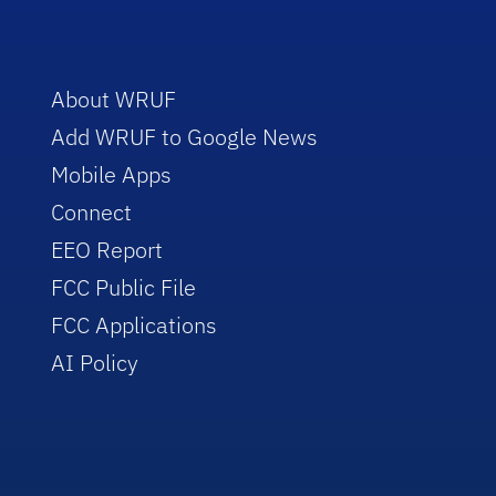
About WRUF
Add WRUF to Google News
Mobile Apps
Connect
EEO Report
FCC Public File
FCC Applications
AI Policy