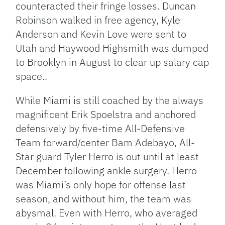
counteracted their fringe losses. Duncan
Robinson walked in free agency, Kyle
Anderson and Kevin Love were sent to
Utah and Haywood Highsmith was dumped
to Brooklyn in August to clear up salary cap
space..
While Miami is still coached by the always
magnificent Erik Spoelstra and anchored
defensively by five-time All-Defensive
Team forward/center Bam Adebayo, All-
Star guard Tyler Herro is out until at least
December following ankle surgery. Herro
was Miami’s only hope for offense last
season, and without him, the team was
abysmal. Even with Herro, who averaged