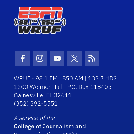
Facebook Icon
Instagram Icon
Youtube Icon
Twitter Icon
RSS Icon
WRUF - 98.1 FM | 850 AM | 103.7 HD2
1200 Weimer Hall | P.O. Box 118405
Gainesville, FL 32611
(352) 392-5551
A service of the
College of Journalism and