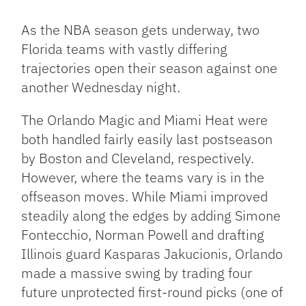
Link
As the NBA season gets underway, two
Florida teams with vastly differing
trajectories open their season against one
another Wednesday night.
The Orlando Magic and Miami Heat were
both handled fairly easily last postseason
by Boston and Cleveland, respectively.
However, where the teams vary is in the
offseason moves. While Miami improved
steadily along the edges by adding Simone
Fontecchio, Norman Powell and drafting
Illinois guard Kasparas Jakucionis, Orlando
made a massive swing by trading four
future unprotected first-round picks (one of