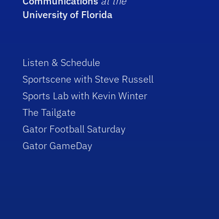
Communications
at the
University of Florida
Listen & Schedule
Sportscene with Steve Russell
Sports Lab with Kevin Winter
The Tailgate
Gator Football Saturday
Gator GameDay