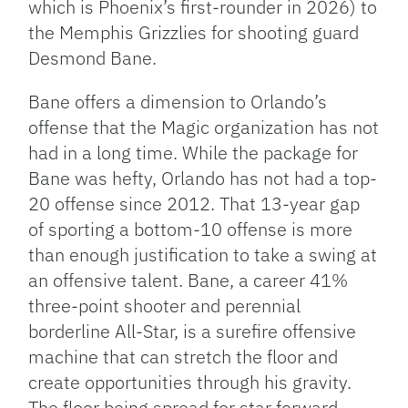
which is Phoenix’s first-rounder in 2026) to
the Memphis Grizzlies for shooting guard
Desmond Bane.
Bane offers a dimension to Orlando’s
offense that the Magic organization has not
had in a long time. While the package for
Bane was hefty, Orlando has not had a top-
20 offense since 2012. That 13-year gap
of sporting a bottom-10 offense is more
than enough justification to take a swing at
an offensive talent. Bane, a career 41%
three-point shooter and perennial
borderline All-Star, is a surefire offensive
machine that can stretch the floor and
create opportunities through his gravity.
The floor being spread for star forward