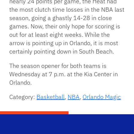
nearly 24 points per game, the Heat had
the most clutch time losses in the NBA last
season, going a ghastly 14-28 in close
games. Now, their only hope for scoring is
out for at least eight weeks. While the
arrow is pointing up in Orlando, it is most
certainly pointing down in South Beach.
The season opener for both teams is
Wednesday at 7 p.m. at the Kia Center in
Orlando.
Category:
Basketball
,
NBA
,
Orlando Magic