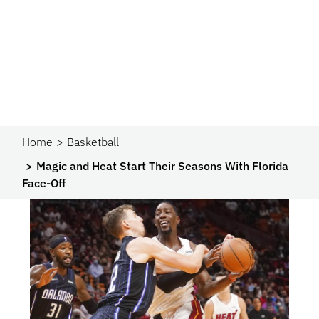
Home
Basketball
Magic and Heat Start Their Seasons With Florida
Face-Off