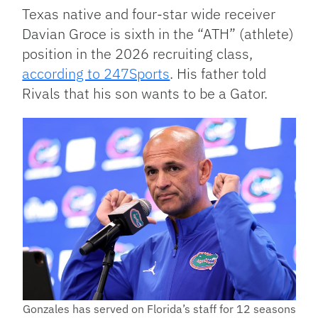
Texas native and four-star wide receiver
Davian Groce is sixth in the “ATH” (athlete)
position in the 2026 recruiting class,
according to 247Sports
. His father told
Rivals that his son wants to be a Gator.
Gonzales has served on Florida’s staff for 12 seasons