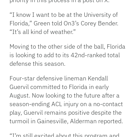
“
I know I want to be at the University of
Florida,” Green told On3’s Corey Bender.
“It’s all kind of weather.”
Moving to the other side of the ball, Florida
is looking to add to its 42nd-ranked total
defense this season.
Four-star defensive lineman Kendall
Guervil committed to Florida in early
August. Now looking to the future after a
season-ending ACL injury on a no-contact
play, Guervil remains positive despite the
turmoil in Gainesville, Alderman reported.
“I’m still excited about this program and