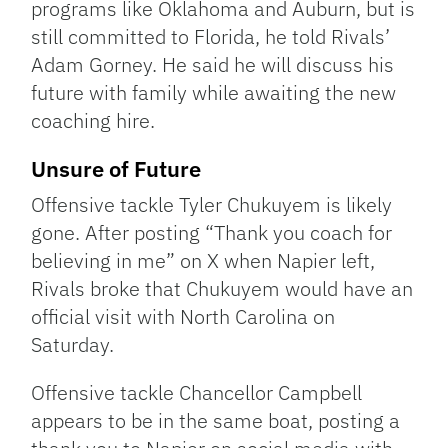
programs like Oklahoma and Auburn, but is
still committed to Florida, he told Rivals’
Adam Gorney. He said he will discuss his
future with family while awaiting the new
coaching hire.
Unsure of Future
Offensive tackle Tyler Chukuyem is likely
gone. After posting “Thank you coach for
believing in me” on X when Napier left,
Rivals broke that Chukuyem would have an
official visit with North Carolina on
Saturday.
Offensive tackle Chancellor Campbell
appears to be in the same boat, posting a