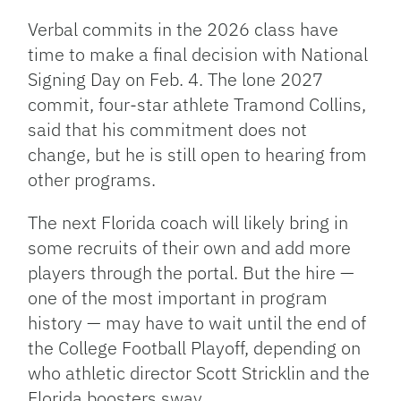
Verbal commits in the 2026 class have
time to make a final decision with National
Signing Day on Feb. 4. The lone 2027
commit, four-star athlete Tramond Collins,
said that his commitment does not
change, but he is still open to hearing from
other programs.
The next Florida coach will likely bring in
some recruits of their own and add more
players through the portal. But the hire —
one of the most important in program
history — may have to wait until the end of
the College Football Playoff, depending on
who athletic director Scott Stricklin and the
Florida boosters sway.