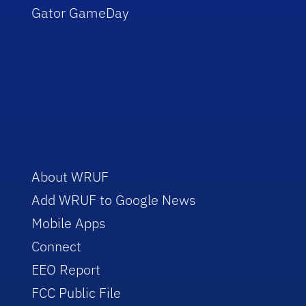
Gator GameDay
About WRUF
Add WRUF to Google News
Mobile Apps
Connect
EEO Report
FCC Public File