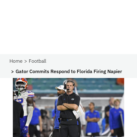
Home
Football
Gator Commits Respond to Florida Firing Napier