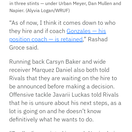
in three stints — under Urban Meyer, Dan Mullen and
Napier. (Alyvia Logan/WRUF)
“As of now, I think it comes down to who
they hire and if coach
Gonzales — his
position coach — is retained
,” Rashad
Groce said.
Running back Carsyn Baker and wide
receiver Marquez Daniel also both told
Rivals that they are waiting on the hire to
be announced before making a decision.
Offensive tackle Javarii Luckas told Rivals
that he is unsure about his next steps, as a
lot is going on and he doesn’t know
definitively what he wants to do.