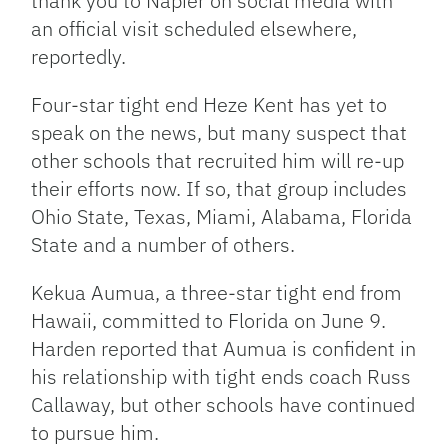
thank you to Napier on social media with
an official visit scheduled elsewhere,
reportedly.
Four-star tight end Heze Kent has yet to
speak on the news, but many suspect that
other schools that recruited him will re-up
their efforts now. If so, that group includes
Ohio State, Texas, Miami, Alabama, Florida
State and a number of others.
Kekua Aumua, a three-star tight end from
Hawaii, committed to Florida on June 9.
Harden reported that Aumua is confident in
his relationship with tight ends coach Russ
Callaway, but other schools have continued
to pursue him.