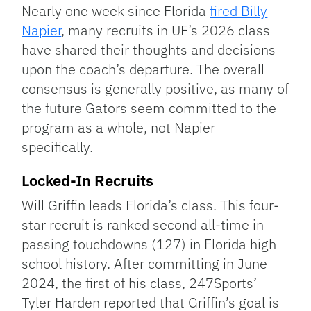
Link
Nearly one week since Florida
fired Billy
Napier
, many recruits in UF’s 2026 class
have shared their thoughts and decisions
upon the coach’s departure. The overall
consensus is generally positive, as many of
the future Gators seem committed to the
program as a whole, not Napier
specifically.
Locked-In Recruits
Will Griffin leads Florida’s class. This four-
star recruit is ranked second all-time in
passing touchdowns (127) in Florida high
school history. After committing in June
2024, the first of his class, 247Sports’
Tyler Harden reported that Griffin’s goal is