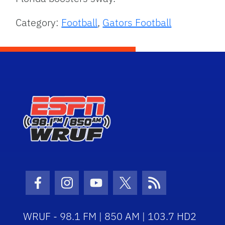
Category:
Football
,
Gators Football
Facebook Icon
Instagram Icon
Youtube Icon
Twitter Icon
RSS Icon
WRUF - 98.1 FM | 850 AM | 103.7 HD2