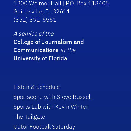
1200 Weimer Hall | P.O. Box 118405
Gainesville, FL 32611
(352) 392-5551
A service of the
College of Journalism and
Communications
at the
University of Florida
Listen & Schedule
Sportscene with Steve Russell
Sports Lab with Kevin Winter
The Tailgate
Gator Football Saturday