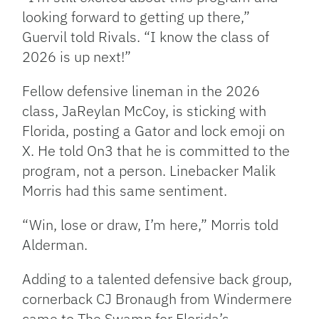
looking forward to getting up there,”
Guervil told Rivals. “I know the class of
2026 is up next!”
Fellow defensive lineman in the 2026
class, JaReylan McCoy, is sticking with
Florida, posting a Gator and lock emoji on
X. He told On3 that he is committed to the
program, not a person. Linebacker Malik
Morris had this same sentiment.
“Win, lose or draw, I’m here,” Morris told
Alderman.
Adding to a talented defensive back group,
cornerback CJ Bronaugh from Windermere
came to The Swamp for Florida’s