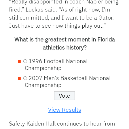
“Really disappointed in coach Napier being
fired,” Luckas said. “As of right now, I’m
still committed, and I want to be a Gator.
Just have to see how things play out.”
What is the greatest moment in Florida
athletics history?
1996 Football National
Championship
2007 Men's Basketball National
Championship
View Results
Safety Kaiden Hall continues to hear from