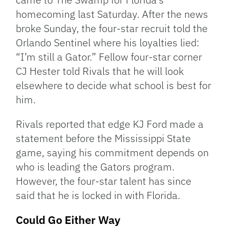
homecoming last Saturday. After the news
broke Sunday, the four-star recruit told the
Orlando Sentinel where his loyalties lied:
“I’m still a Gator.” Fellow four-star corner
CJ Hester told Rivals that he will look
elsewhere to decide what school is best for
him.
Rivals reported that edge KJ Ford made a
statement before the Mississippi State
game, saying his commitment depends on
who is leading the Gators program.
However, the four-star talent has since
said that he is locked in with Florida.
Could Go Either Way