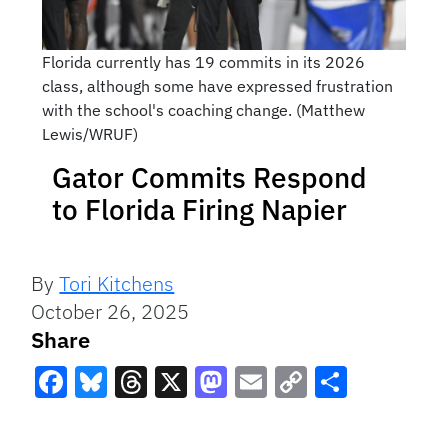
Florida currently has 19 commits in its 2026
class, although some have expressed frustration
with the school's coaching change. (Matthew
Lewis/WRUF)
Gator Commits Respond
to Florida Firing Napier
By
Tori Kitchens
October 26, 2025
Share
Facebook
Bluesky
Threads
X
Mastodon
Email
Copy
Share