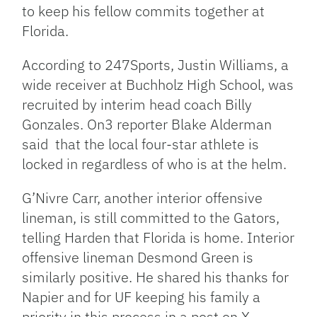
to keep his fellow commits together at
Florida.
According to 247Sports, Justin Williams, a
wide receiver at Buchholz High School, was
recruited by interim head coach Billy
Gonzales. On3 reporter Blake Alderman
said that the local four-star athlete is
locked in regardless of who is at the helm.
G’Nivre Carr, another interior offensive
lineman, is still committed to the Gators,
telling Harden that Florida is home.
Interior
offensive lineman Desmond Green is
similarly positive. He shared his thanks for
Napier and for UF keeping his family a
priority in this process in a post on X.