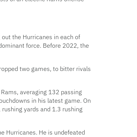
 out the Hurricanes in each of
dominant force. Before 2022, the
opped two games, to bitter rivals
he Rams, averaging 132 passing
touchdowns in his latest game. On
1 rushing yards and 1.3 rushing
the Hurricanes. He is undefeated