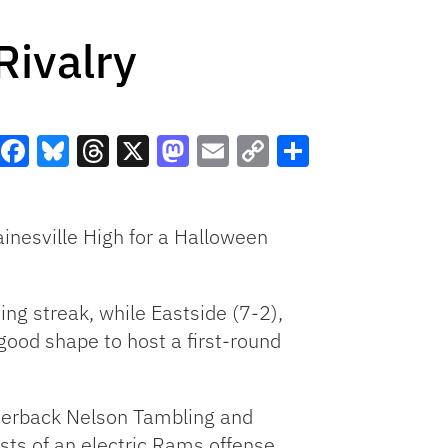
Rivalry
Facebook
Bluesky
Threads
X
Mastodon
Email
Copy
Share
Link
ainesville High for a Halloween
ng streak, while Eastside (7-2),
good shape to host a first-round
rterback Nelson Tambling and
ts of an electric Rams offense