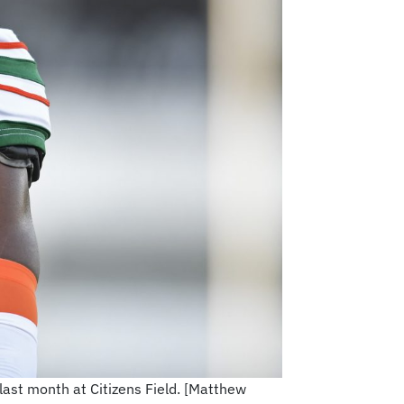
ast month at Citizens Field. [Matthew