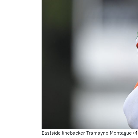
Eastside linebacker Tramayne Montague (4)