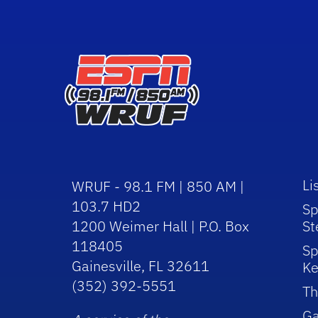
Li
WRUF - 98.1 FM | 850 AM |
103.7 HD2
Sp
1200 Weimer Hall | P.O. Box
St
118405
Sp
Gainesville, FL 32611
Ke
(352) 392-5551
Th
Ga