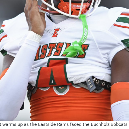
 warms up as the Eastside Rams faced the Buchholz Bobcats l