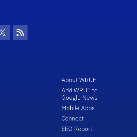
con
be Icon
Twitter Icon
RSS Icon
About WRUF
Add WRUF to
Google News
Mobile Apps
Connect
EEO Report