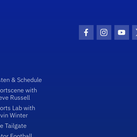
Facebook Icon
Instagram I
Youtu
sten & Schedule
ortscene with
eve Russell
orts Lab with
vin Winter
e Tailgate
tor Football