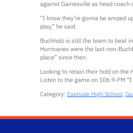
against Gainesville as head coach a
“I know they’re gonna be amped up
play,” he said.
Buchholz is still the team to beat in
Hurricanes were the last non-Buchh
place” since then.
Looking to retain their hold on the
Listen to the game on 106.9-FM “I
Category:
Eastside High School
,
Ga