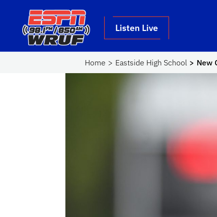
Skip to main content
School Logo Link
Listen Live
Home
Eastside High School
New C