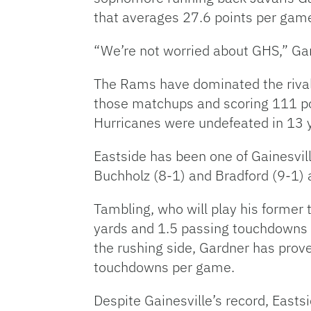
that averages 27.6 points per gam
“We’re not worried about GHS,” Ga
The Rams have dominated the rivalry
those matchups and scoring 111 po
Hurricanes were undefeated in 13 
Eastside has been one of Gainesvil
Buchholz (8-1) and Bradford (9-1
Tambling, who will play his former
yards and 1.5 passing touchdowns 
the rushing side, Gardner has prov
touchdowns per game.
Despite Gainesville’s record, East