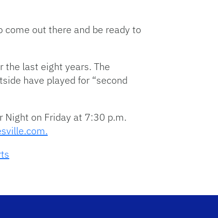
o come out there and be ready to
r the last eight years. The
tside have played for “second
r Night on Friday at 7:30 p.m.
sville.com.
rts