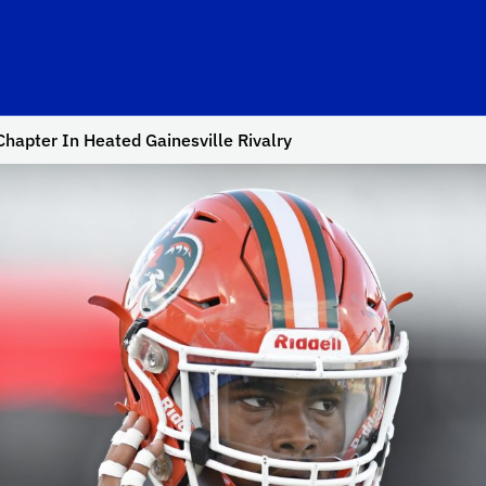
hapter In Heated Gainesville Rivalry