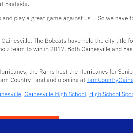
t Eastside.
 and play a great game against us … So we have t
 Gainesville. The Bobcats have held the city title fo
olz team to win in 2017. Both Gainesville and Eas
 Hurricanes, the Rams host the Hurricanes for Senio
 am Country” and audio online at
IamCountryGaine
inesville
,
Gainesville High School
,
High School Spo