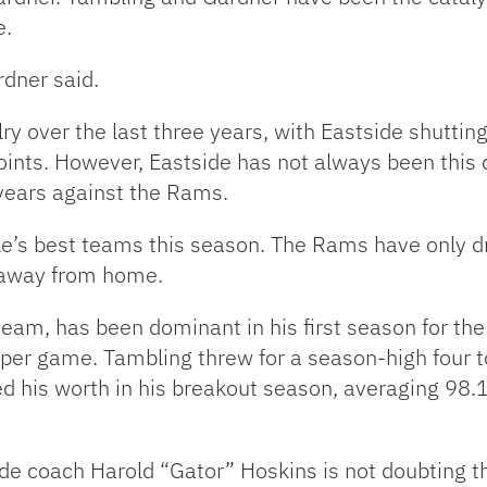
e.
rdner said.
 over the last three years, with Eastside shutting
ints. However, Eastside has not always been this 
years against the Rams.
le’s best teams this season. The Rams have only dr
) away from home.
 team, has been dominant in his first season for t
per game. Tambling threw for a season-high four 
ed his worth in his breakout season, averaging 98.
side coach Harold “Gator” Hoskins is not doubting 