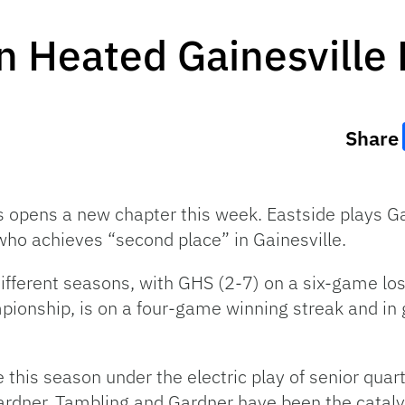
 Heated Gainesville 
Share
es opens a new chapter this week. Eastside plays G
who achieves “second place” in Gainesville.
fferent seasons, with GHS (2-7) on a six-game losi
mpionship, is on a four-game winning streak and in 
 this season under the electric play of senior qua
rdner. Tambling and Gardner have been the catalys