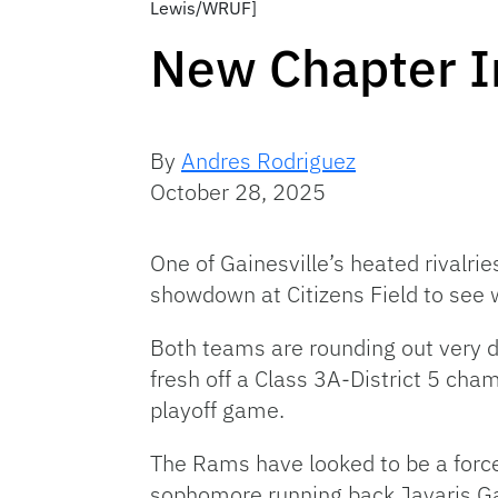
Lewis/WRUF]
New Chapter In
By
Andres Rodriguez
October 28, 2025
One of Gainesville’s heated rivalri
showdown at Citizens Field to see 
Both teams are rounding out very di
fresh off a Class 3A-District 5 cha
playoff game.
The Rams have looked to be a force
sophomore running back Javaris Ga