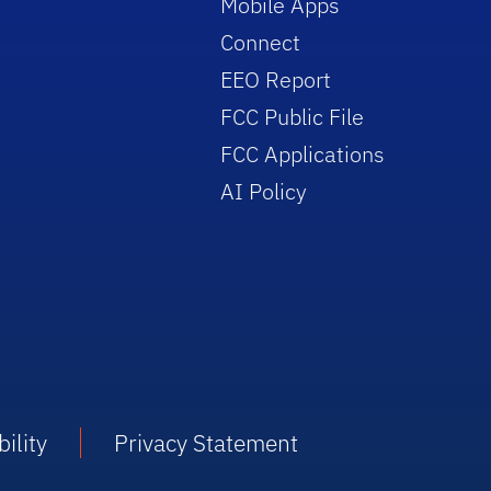
Mobile Apps
Connect
EEO Report
FCC Public File
FCC Applications
AI Policy
ility
Privacy Statement