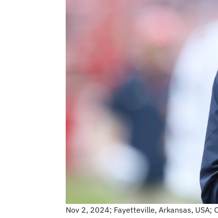
Nov 2, 2024; Fayetteville, Arkansas, USA; 