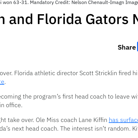
pi won 63-31. Mandatory Credit: Nelson Chenault-Imagn Imag
n and Florida Gators
Share
 over. Florida athletic director Scott Stricklin fired 
te
.
ecoming the program’s first head coach to leave wit
n office.
ht take over. Ole Miss coach Lane Kiffin
has surfac
da’s next head coach. The interest isn’t random. Kiff