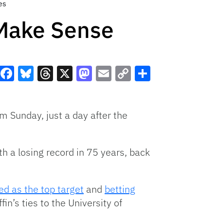
es
 Make Sense
Facebook
Bluesky
Threads
X
Mastodon
Email
Copy
Share
Link
him Sunday, just a day after the
h a losing record in 75 years, back
ed as the top target
and
betting
in’s ties to the University of