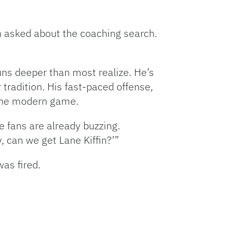
en asked about the coaching search.
runs deeper than most realize. He’s
tradition. His fast-paced offense,
 the modern game.
e fans are already buzzing.
 can we get Lane Kiffin?’”
was fired.