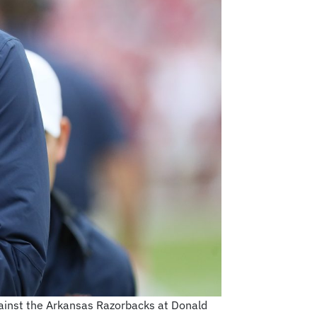
against the Arkansas Razorbacks at Donald