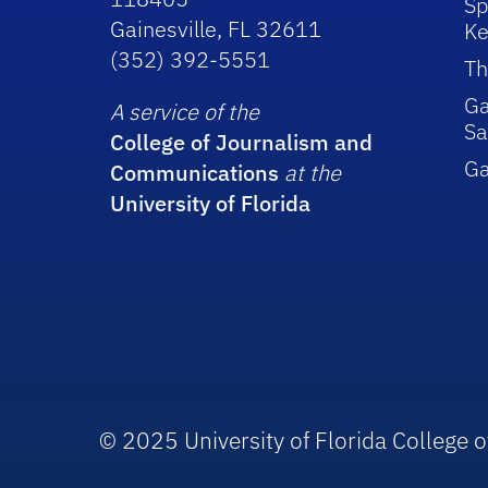
Sp
Gainesville, FL 32611
Ke
(352) 392-5551
Th
Ga
A service of the
Sa
College of Journalism and
G
Communications
at the
University of Florida
© 2025 University of Florida College