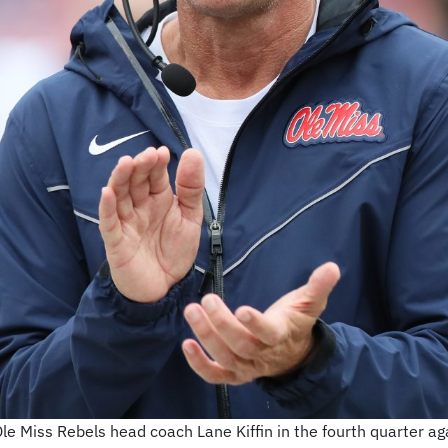
Ole Miss Rebels head coach Lane Kiffin in the fourth quarter 