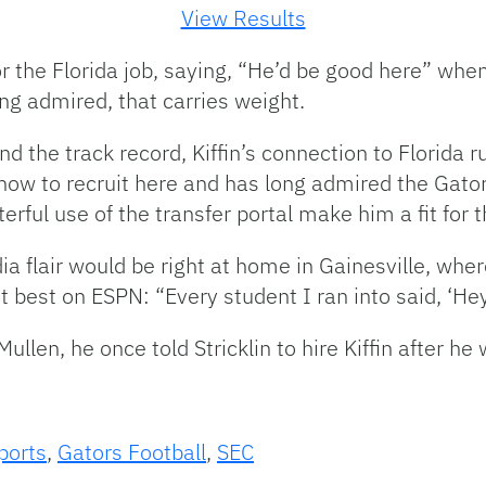
View Results
or the Florida job, saying, “He’d be good here” wh
ng admired, that carries weight.
nd the track record, Kiffin’s connection to Florida 
how to recruit here and has long admired the Gator 
ful use of the transfer portal make him a fit for
ia flair would be right at home in Gainesville, wher
best on ESPN: “Every student I ran into said, ‘Hey,
len, he once told Stricklin to hire Kiffin after he 
ports
,
Gators Football
,
SEC