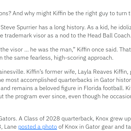
ons? And why might Kiffin be the right guy to turn
 Steve Spurrier has a long history. As a kid, he ido
he trademark visor as a nod to the Head Ball Coach
 the visor … he was the man,” Kiffin once said. Tha
n the same fearless, high-scoring approach.
ainesville. Kiffin’s former wife, Layla Reaves Kiffin
he most accomplished quarterbacks in Gator histor
and remains a beloved figure in Florida football. Ki
 the program ever since, even though he occasiona
 Gators. A Class of 2028 quarterback, Knox grew up 
3, Lane
posted a photo
of Knox in Gator gear and ta