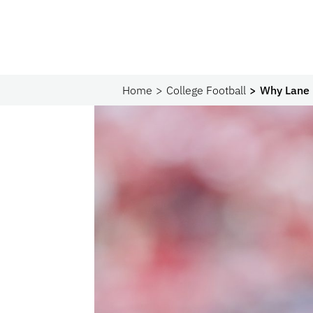
Home
College Football
Why Lane 