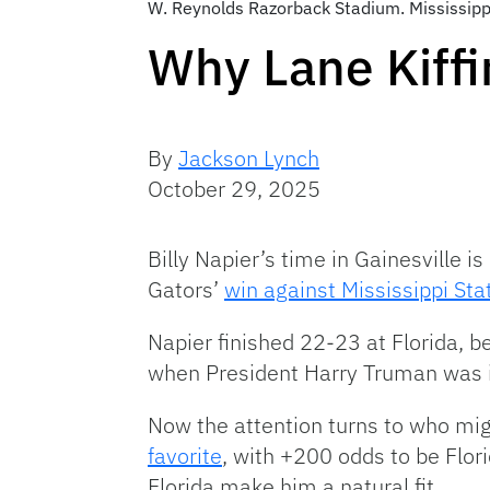
W. Reynolds Razorback Stadium. Mississip
Why Lane Kiffi
By
Jackson Lynch
October 29, 2025
Billy Napier’s time in Gainesville is
Gators’
win against Mississippi Sta
Napier finished 22-23 at Florida, b
when President Harry Truman was i
Now the attention turns to who mig
favorite
, with +200 odds to be Flori
Florida make him a natural fit.