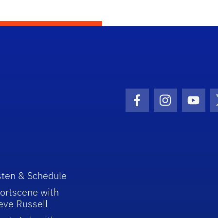
Facebook Icon
Instagram I
Youtu
sten & Schedule
ortscene with
eve Russell