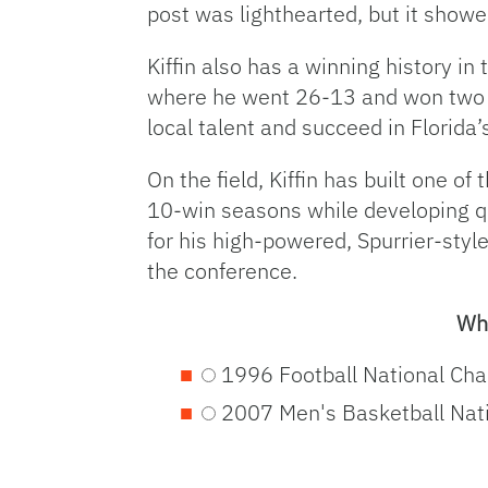
post was lighthearted, but it showe
Kiffin also has a winning history in
where he went 26-13 and won two C
local talent and succeed in Florida’
On the field, Kiffin has built one 
10-win seasons while developing qu
for his high-powered, Spurrier-style
the conference.
Wha
1996 Football National Ch
2007 Men's Basketball Nat