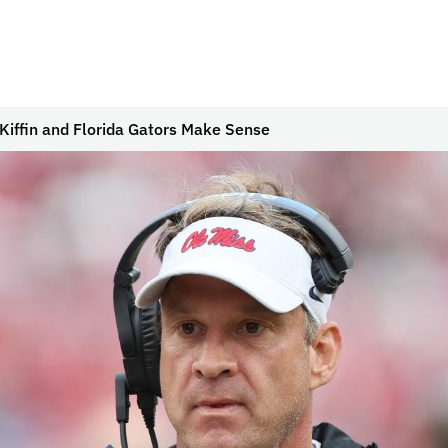
Kiffin and Florida Gators Make Sense