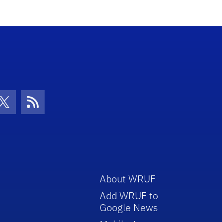
con
be Icon
Twitter Icon
RSS Icon
About WRUF
Add WRUF to
Google News