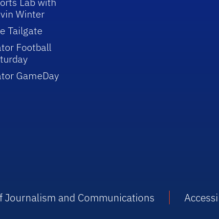
orts Lab with
vin Winter
e Tailgate
tor Football
turday
ator GameDay
 of Journalism and Communications
Accessib