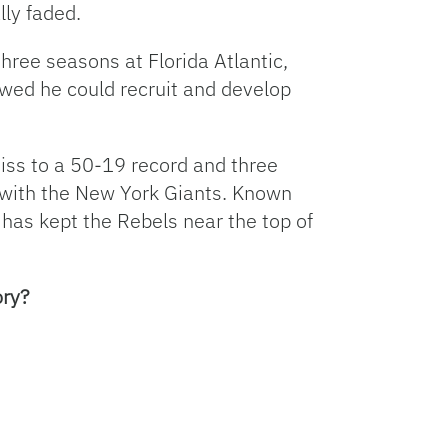
lly faded.
three seasons at Florida Atlantic,
wed he could recruit and develop
Miss to a 50-19 record and three
 with the New York Giants. Known
n has kept the Rebels near the top of
ory?