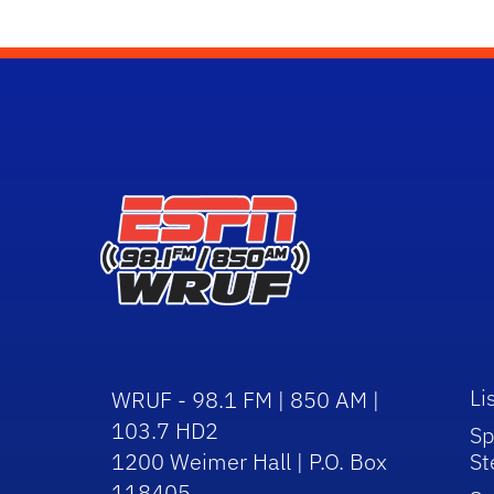
Li
WRUF - 98.1 FM | 850 AM |
103.7 HD2
Sp
1200 Weimer Hall | P.O. Box
St
118405