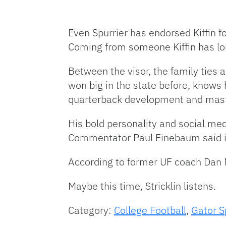
Even Spurrier has endorsed Kiffin f
Coming from someone Kiffin has lo
Between the visor, the family ties a
won big in the state before, knows 
quarterback development and master
His bold personality and social med
Commentator Paul Finebaum said it 
According to former UF coach Dan Mul
Maybe this time, Stricklin listens.
Category:
College Football
,
Gator S