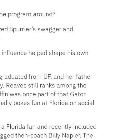
 the program around?
lized Spurrier’s swagger and
.
t influence helped shape his own
, graduated from UF, and her father
y. Reaves still ranks among the
ffin was once part of that Gator
lly pokes fun at Florida on social
a Florida fan and recently included
gged then-coach Billy Napier. The