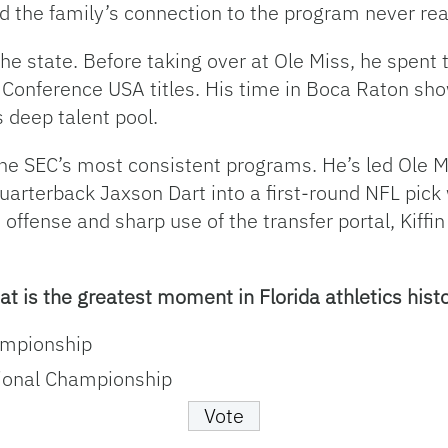
d the family’s connection to the program never rea
 the state. Before taking over at Ole Miss, he spent 
onference USA titles. His time in Boca Raton sho
s deep talent pool.
of the SEC’s most consistent programs. He’s led Ole 
arterback Jaxson Dart into a first-round NFL pick
 offense and sharp use of the transfer portal, Kiffi
t is the greatest moment in Florida athletics hist
ampionship
ional Championship