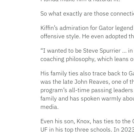
So what exactly are those connecti
Kiffin’s admiration for Gator legend
offensive style. He even adopted t
“I wanted to be Steve Spurrier … in
coaching philosophy, which leans o
His family ties also trace back to G
was the late John Reaves, one of t
program’s all-time passing leaders 
family and has spoken warmly about
media.
Even his son, Knox, has ties to the
UF in his top three schools. In 202