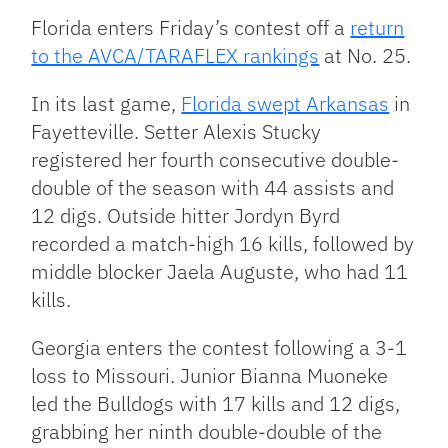
Florida enters Friday’s contest off a
return
to the AVCA/TARAFLEX rankings
at No. 25.
In its last game,
Florida swept Arkansas
in
Fayetteville. Setter Alexis Stucky
registered her fourth consecutive double-
double of the season with 44 assists and
12 digs. Outside hitter Jordyn Byrd
recorded a match-high 16 kills, followed by
middle blocker Jaela Auguste, who had 11
kills.
Georgia enters the contest following a 3-1
loss to Missouri. Junior Bianna Muoneke
led the Bulldogs with 17 kills and 12 digs,
grabbing her ninth double-double of the