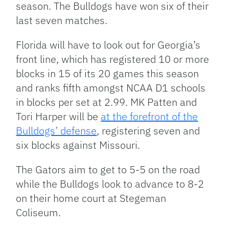
season. The Bulldogs have won six of their
last seven matches.
Florida will have to look out for Georgia’s
front line, which has registered 10 or more
blocks in 15 of its 20 games this season
and ranks fifth amongst NCAA D1 schools
in blocks per set at 2.99. MK Patten and
Tori Harper will be
at the forefront of the
Bulldogs’ defense
, registering seven and
six blocks against Missouri.
The Gators aim to get to 5-5 on the road
while the Bulldogs look to advance to 8-2
on their home court at Stegeman
Coliseum.