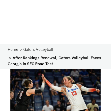
Home
Gators Volleyball
After Rankings Renewal, Gators Volleyball Faces
Georgia in SEC Road Test