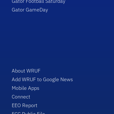
Gator Football Saturday
Gator GameDay
About WRUF
Add WRUF to Google News
Mobile Apps
Connect
EEO Report
FCC Public File