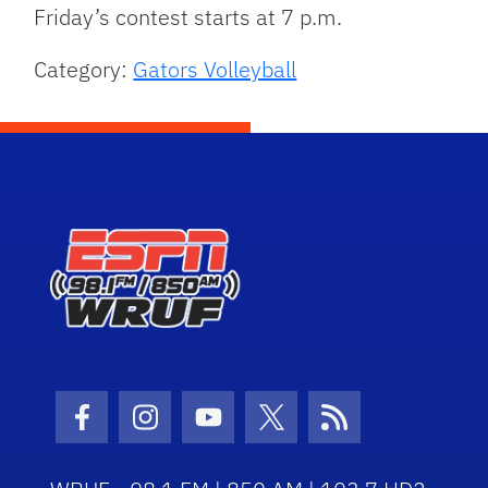
Friday’s contest starts at 7 p.m.
Category:
Gators Volleyball
Facebook Icon
Instagram Icon
Youtube Icon
Twitter Icon
RSS Icon