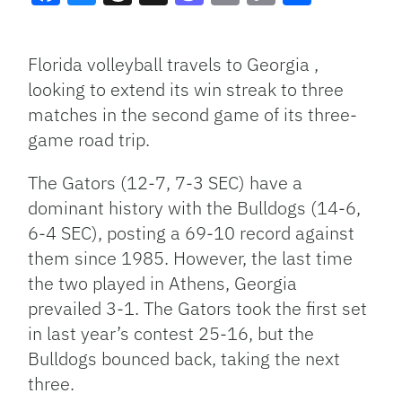
Facebook
Bluesky
Threads
X
Mastodon
Email
Copy
Share
Link
Florida volleyball travels to Georgia ,
looking to extend its win streak to three
matches in the second game of its three-
game road trip.
The Gators (12-7, 7-3 SEC) have a
dominant history with the Bulldogs (14-6,
6-4 SEC), posting a 69-10 record against
them since 1985. However, the last time
the two played in Athens, Georgia
prevailed 3-1. The Gators took the first set
in last year’s contest 25-16, but the
Bulldogs bounced back, taking the next
three.