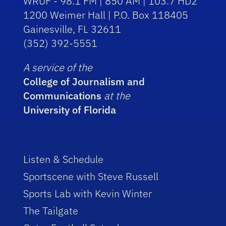
WRUF - 98.1 FM | 850 AM | 103.7 HD2
1200 Weimer Hall | P.O. Box 118405
Gainesville, FL 32611
(352) 392-5551
A service of the
College of Journalism and
Communications
at the
University of Florida
Listen & Schedule
Sportscene with Steve Russell
Sports Lab with Kevin Winter
The Tailgate