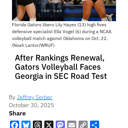
Florida Gators libero Lily Hayes (13) high fives
defensive specialist Ella Vogel (6) during a NCAA
volleyball match against Oklahoma on Oct. 22.
(Noah Lantor/WRUF)
After Rankings Renewal,
Gators Volleyball Faces
Georgia in SEC Road Test
By
Jeffrey Serber
October 30, 2025
Share