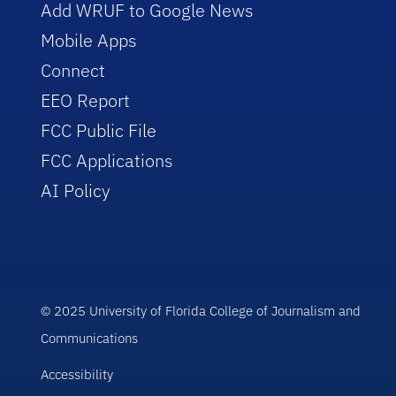
Add WRUF to Google News
Mobile Apps
Connect
EEO Report
FCC Public File
FCC Applications
AI Policy
© 2025 University of Florida College of Journalism and
Communications
Accessibility