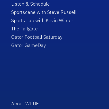
Listen & Schedule
Sportscene with Steve Russell
Sports Lab with Kevin Winter
The Tailgate
Gator Football Saturday
Gator GameDay
About WRUF