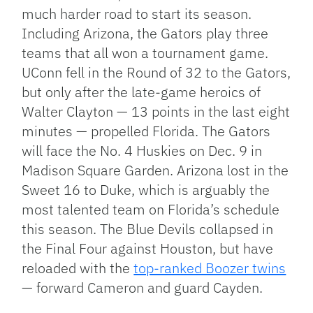
much harder road to start its season.
Including Arizona, the Gators play three
teams that all won a tournament game.
UConn fell in the Round of 32 to the Gators,
but only after the late-game heroics of
Walter Clayton — 13 points in the last eight
minutes — propelled Florida. The Gators
will face the No. 4 Huskies on Dec. 9 in
Madison Square Garden. Arizona lost in the
Sweet 16 to Duke, which is arguably the
most talented team on Florida’s schedule
this season. The Blue Devils collapsed in
the Final Four against Houston, but have
reloaded with the
top-ranked Boozer twins
— forward Cameron and guard Cayden.