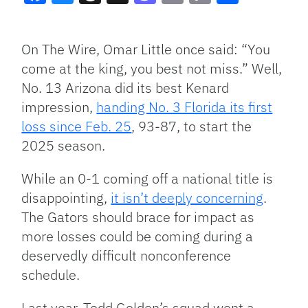
Facebook
Bluesky
Threads
X
Mastodon
Email
Copy
Share
Link
On The Wire, Omar Little once said: “You
come at the king, you best not miss.” Well,
No. 13 Arizona did its best Kenard
impression,
handing No. 3 Florida its first
loss since Feb. 25
, 93-87, to start the
2025 season.
While an 0-1 coming off a national title is
disappointing,
it isn’t deeply concerning
.
The Gators should brace for impact as
more losses could be coming during a
deservedly difficult nonconference
schedule.
Last year, Todd Golden’s squad went a