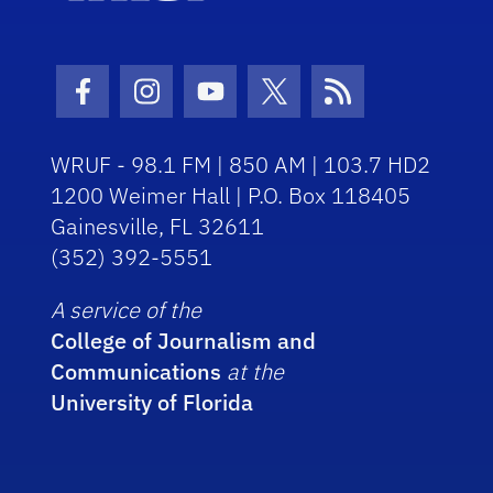
Facebook Icon
Instagram Icon
Youtube Icon
Twitter Icon
RSS Icon
WRUF - 98.1 FM | 850 AM | 103.7 HD2
1200 Weimer Hall | P.O. Box 118405
Gainesville, FL 32611
(352) 392-5551
A service of the
College of Journalism and
Communications
at the
University of Florida