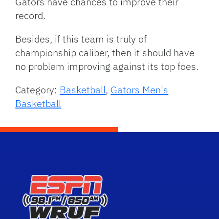
Gators have chances to improve their
record.
Besides, if this team is truly of
championship caliber, then it should have
no problem improving against its top foes.
Category:
Basketball
,
Gators Men's
Basketball