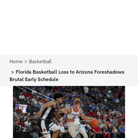
Home
Basketball
Florida Basketball Loss to Arizona Foreshadows
Brutal Early Schedule