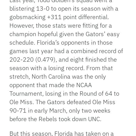
blistering 13-0 to open its season with a
gobsmacking +311 point differential.
However, those stats were fitting for a
champion hopeful given the Gators’ easy
schedule. Florida’s opponents in those
games last year had a combined record of
202-220 (0.479), and eight finished the
season with a losing record. From that
stretch, North Carolina was the only
opponent that made the NCAA
Tournament, losing in the Round of 64 to
Ole Miss. The Gators defeated Ole Miss
90-71 in early March, only two weeks
before the Rebels took down UNC.
But this season, Florida has taken on a