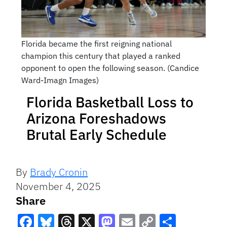
Florida became the first reigning national
champion this century that played a ranked
opponent to open the following season. (Candice
Ward-Imagn Images)
Florida Basketball Loss to
Arizona Foreshadows
Brutal Early Schedule
By
Brady Cronin
November 4, 2025
Share