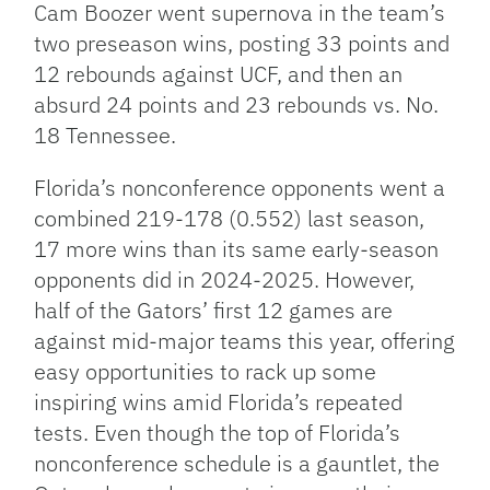
Cam Boozer went supernova in the team’s
two preseason wins, posting 33 points and
12 rebounds against UCF, and then an
absurd 24 points and 23 rebounds vs. No.
18 Tennessee.
Florida’s nonconference opponents went a
combined 219-178 (0.552) last season,
17 more wins than its same early-season
opponents did in 2024-2025. However,
half of the Gators’ first 12 games are
against mid-major teams this year, offering
easy opportunities to rack up some
inspiring wins amid Florida’s repeated
tests. Even though the top of Florida’s
nonconference schedule is a gauntlet, the