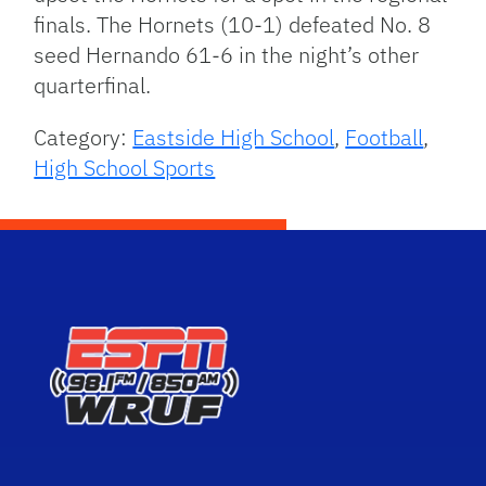
finals. The Hornets (10-1) defeated No. 8
seed Hernando 61-6 in the night’s other
quarterfinal.
Category:
Eastside High School
,
Football
,
High School Sports