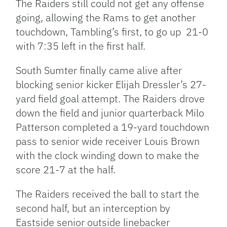
The Raiders still could not get any offense
going, allowing the Rams to get another
touchdown, Tambling’s first, to go up 21-0
with 7:35 left in the first half.
South Sumter finally came alive after
blocking senior kicker Elijah Dressler’s 27-
yard field goal attempt. The Raiders drove
down the field and junior quarterback Milo
Patterson completed a 19-yard touchdown
pass to senior wide receiver Louis Brown
with the clock winding down to make the
score 21-7 at the half.
The Raiders received the ball to start the
second half, but an interception by
Eastside senior outside linebacker