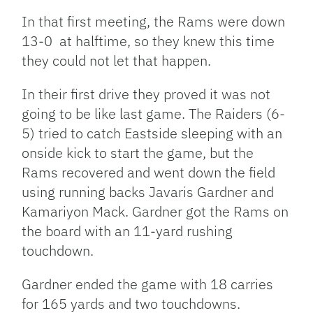
In that first meeting, the Rams were down
13-0 at halftime, so they knew this time
they could not let that happen.
In their first drive they proved it was not
going to be like last game. The Raiders (6-
5) tried to catch Eastside sleeping with an
onside kick to start the game, but the
Rams recovered and went down the field
using running backs Javaris Gardner and
Kamariyon Mack. Gardner got the Rams on
the board with an 11-yard rushing
touchdown.
Gardner ended the game with 18 carries
for 165 yards and two touchdowns.