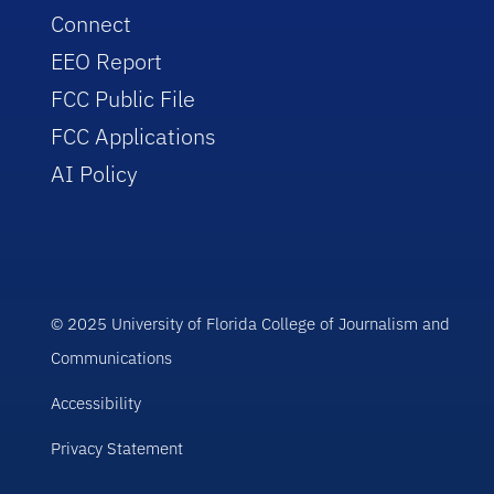
Connect
EEO Report
FCC Public File
FCC Applications
AI Policy
© 2025 University of Florida College of Journalism and
Communications
Accessibility
Privacy Statement