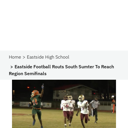
Home
Eastside High School
Eastside Football Routs South Sumter To Reach
Region Semifinals