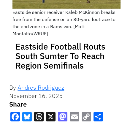
Eastside senior receiver Kaleb McKinnon breaks
free from the defense on an 80-yard footrace to
the end zone in a Rams win. [Matt
Montalto/WRUF]
Eastside Football Routs
South Sumter To Reach
Region Semifinals
By
Andres Rodriguez
November 16, 2025
Share
Facebook
Bluesky
Threads
X
Mastodon
Email
Copy
Share