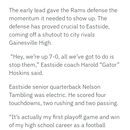
The early lead gave the Rams defense the
momentum it needed to show up. The
defense has proved crucial to Eastside,
coming off a shutout to city rivals
Gainesville High.
“Hey, we’re up 7-0, all we’ve got to do is
stop them,” Eastside coach Harold “Gator”
Hoskins said.
Eastside senior quarterback Nelson
Tambling was electric. He scored four
touchdowns, two rushing and two passing.
“It’s actually my first playoff game and win
of my high school career as a football