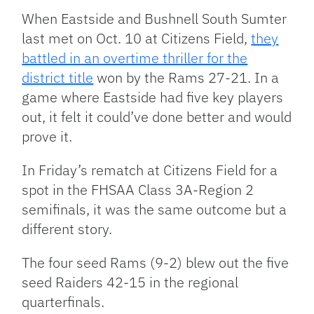
Link
When Eastside and Bushnell South Sumter
last met on Oct. 10 at Citizens Field,
they
battled in an overtime thriller for the
district title
won by the Rams 27-21. In a
game where Eastside had five key players
out, it felt it could’ve done better and would
prove it.
In Friday’s rematch at Citizens Field for a
spot in the FHSAA Class 3A-Region 2
semifinals, it was the same outcome but a
different story.
The four seed Rams (9-2) blew out the five
seed Raiders 42-15 in the regional
quarterfinals.