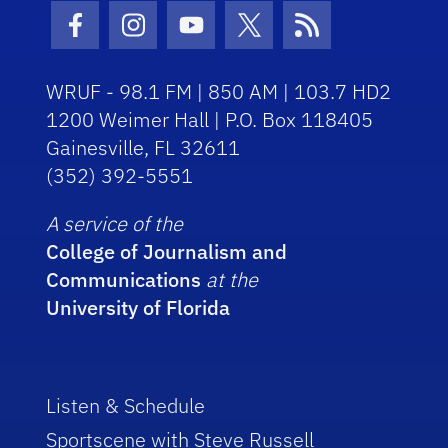
Facebook Icon
Instagram Icon
Youtube Icon
Twitter Icon
RSS Icon
WRUF - 98.1 FM | 850 AM | 103.7 HD2
1200 Weimer Hall | P.O. Box 118405
Gainesville, FL 32611
(352) 392-5551
A service of the
College of Journalism and
Communications
at the
University of Florida
Listen & Schedule
Sportscene with Steve Russell