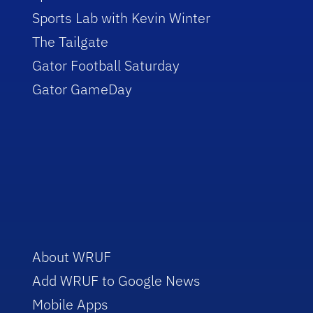
Sports Lab with Kevin Winter
The Tailgate
Gator Football Saturday
Gator GameDay
About WRUF
Add WRUF to Google News
Mobile Apps