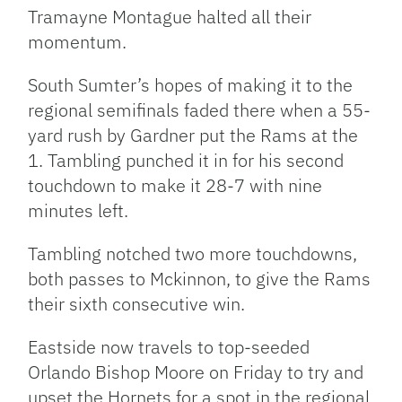
Tramayne Montague halted all their
momentum.
South Sumter’s hopes of making it to the
regional semifinals faded there when a 55-
yard rush by Gardner put the Rams at the
1. Tambling punched it in for his second
touchdown to make it 28-7 with nine
minutes left.
Tambling notched two more touchdowns,
both passes to Mckinnon, to give the Rams
their sixth consecutive win.
Eastside now travels to top-seeded
Orlando Bishop Moore on Friday to try and
upset the Hornets for a spot in the regional