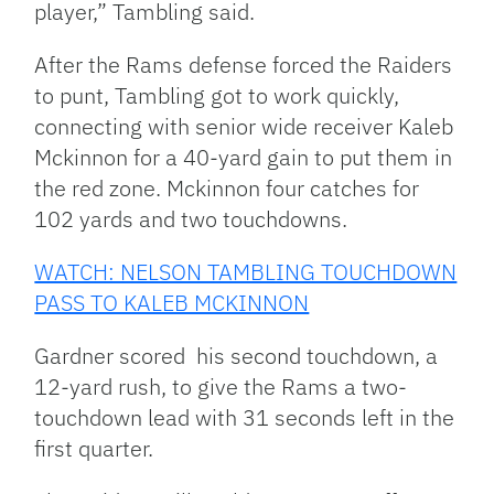
player,” Tambling said.
After the Rams defense forced the Raiders
to punt, Tambling got to work quickly,
connecting with senior wide receiver Kaleb
Mckinnon for a 40-yard gain to put them in
the red zone. Mckinnon four catches for
102 yards and two touchdowns.
WATCH: NELSON TAMBLING TOUCHDOWN
PASS TO KALEB MCKINNON
Gardner scored his second touchdown, a
12-yard rush, to give the Rams a two-
touchdown lead with 31 seconds left in the
first quarter.