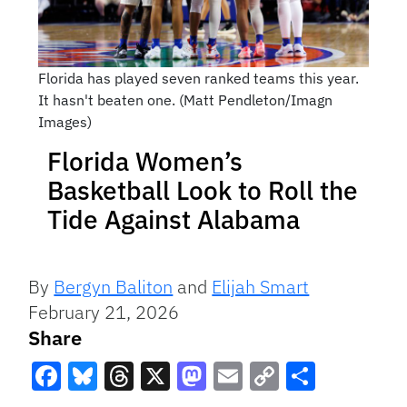
Florida has played seven ranked teams this year.
It hasn't beaten one. (Matt Pendleton/Imagn
Images)
Florida Women’s
Basketball Look to Roll the
Tide Against Alabama
By
Bergyn Baliton
and
Elijah Smart
February 21, 2026
Share