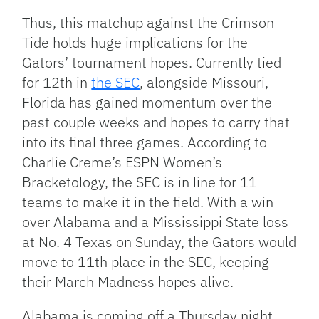
Thus, this matchup against the Crimson
Tide holds huge implications for the
Gators’ tournament hopes. Currently tied
for 12th in
the SEC
, alongside Missouri,
Florida has gained momentum over the
past couple weeks and hopes to carry that
into its final three games. According to
Charlie Creme’s ESPN Women’s
Bracketology, the SEC is in line for 11
teams to make it in the field. With a win
over Alabama and a Mississippi State loss
at No. 4 Texas on Sunday, the Gators would
move to 11th place in the SEC, keeping
their March Madness hopes alive.
Alabama is coming off a Thursday night