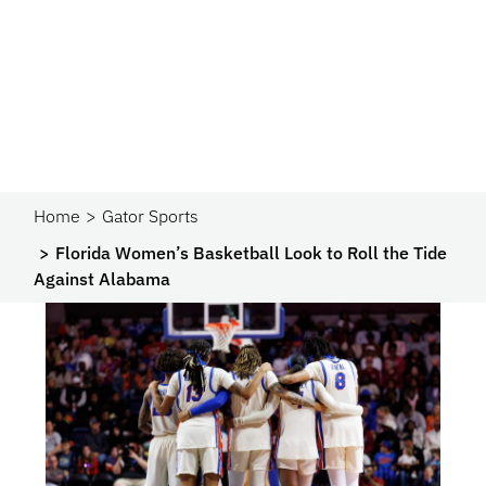
Home
Gator Sports
Florida Women’s Basketball Look to Roll the Tide
Against Alabama