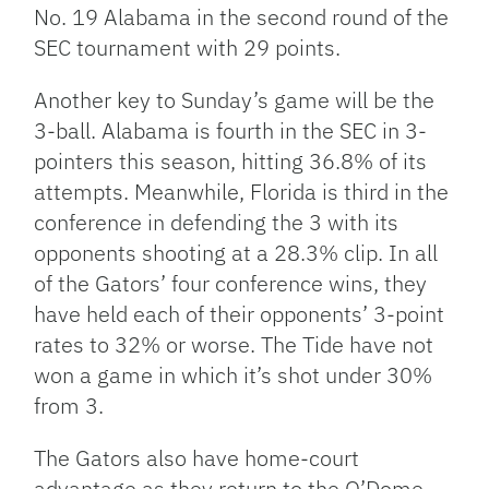
No. 19 Alabama in the second round of the
SEC tournament with 29 points.
Another key to Sunday’s game will be the
3-ball. Alabama is fourth in the SEC in 3-
pointers this season, hitting 36.8% of its
attempts. Meanwhile, Florida is third in the
conference in defending the 3 with its
opponents shooting at a 28.3% clip. In all
of the Gators’ four conference wins, they
have held each of their opponents’ 3-point
rates to 32% or worse. The Tide have not
won a game in which it’s shot under 30%
from 3.
The Gators also have home-court
advantage as they return to the O’Dome