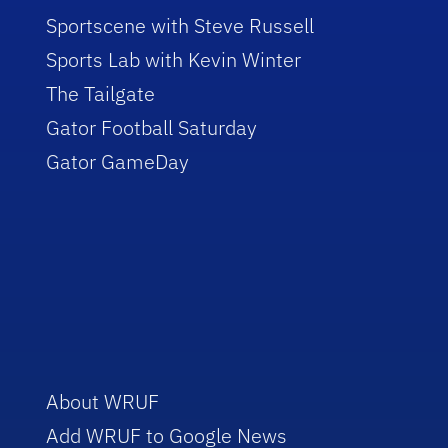
Sportscene with Steve Russell
Sports Lab with Kevin Winter
The Tailgate
Gator Football Saturday
Gator GameDay
About WRUF
Add WRUF to Google News