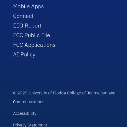
Mobile Apps
Connect
EEO Report
FCC Public File
FCC Applications
AI Policy
© 2025 University of Florida College of Journalism and
Communications
Accessibility
Privacy Statement