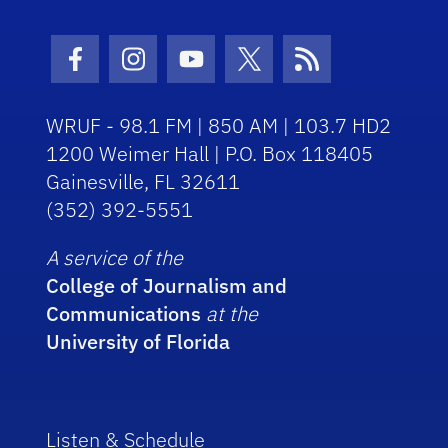
Facebook Icon
Instagram Icon
Youtube Icon
Twitter Icon
RSS Icon
WRUF - 98.1 FM | 850 AM | 103.7 HD2
1200 Weimer Hall | P.O. Box 118405
Gainesville, FL 32611
(352) 392-5551
A service of the
College of Journalism and
Communications
at the
University of Florida
Listen & Schedule