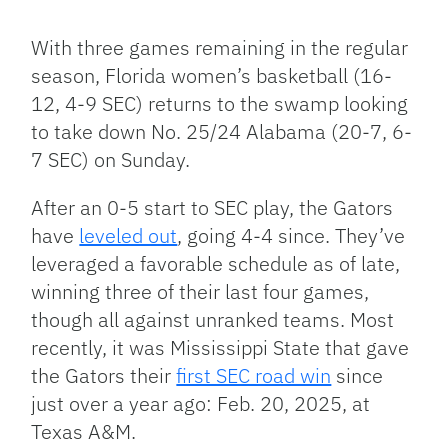
Facebook
Bluesky
Threads
X
Mastodon
Email
Copy
Share
Link
With three games remaining in the regular
season, Florida women’s basketball (16-
12, 4-9 SEC) returns to the swamp looking
to take down No. 25/24 Alabama (20-7, 6-
7 SEC) on Sunday.
After an 0-5 start to SEC play, the Gators
have
leveled out
, going 4-4 since. ​They’ve
leveraged a favorable schedule as of late,
winning three of their last four games,
though all against unranked teams. Most
recently, it was Mississippi State that gave
the Gators their
first SEC road win
since
just over a year ago: Feb. 20, 2025, at
Texas A&M.