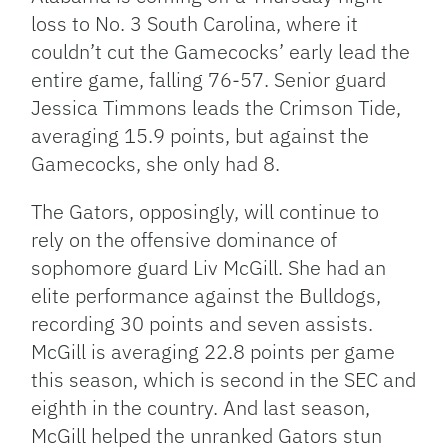
loss to No. 3 South Carolina, where it
couldn’t cut the Gamecocks’ early lead the
entire game, falling 76-57. Senior guard
Jessica Timmons leads the Crimson Tide,
averaging 15.9 points, but against the
Gamecocks, she only had 8.
The Gators, opposingly, will continue to
rely on the offensive dominance of
sophomore guard Liv McGill. She had an
elite performance against the Bulldogs,
recording 30 points and seven assists.
McGill is averaging 22.8 points per game
this season, which is second in the SEC and
eighth in the country. And last season,
McGill helped the unranked Gators stun