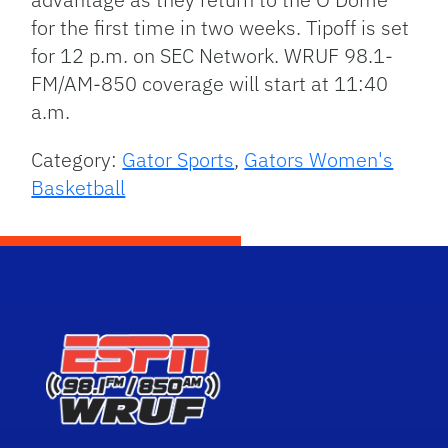
for the first time in two weeks. Tipoff is set
for 12 p.m. on SEC Network. WRUF 98.1-
FM/AM-850 coverage will start at 11:40
a.m.
Category:
Gator Sports
,
Gators Women's
Basketball