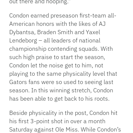
out there and hooping.”
Condon earned preseason first-team all-
American honors with the likes of AJ
Dybantsa, Braden Smith and Yaxel
Lendeborg – all leaders of national
championship contending squads. With
such high praise to start the season,
Condon let the noise get to him, not
playing to the same physicality level that
Gators fans were so used to seeing last
season. In this winning stretch, Condon
has been able to get back to his roots.
Beside physicality in the post, Condon hit
his first 3-point shot in over a month
Saturday against Ole Miss. While Condon’s