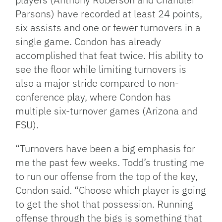
Parsons) have recorded at least 24 points,
six assists and one or fewer turnovers in a
single game. Condon has already
accomplished that feat twice. His ability to
see the floor while limiting turnovers is
also a major stride compared to non-
conference play, where Condon has
multiple six-turnover games (Arizona and
FSU).
“Turnovers have been a big emphasis for
me the past few weeks. Todd’s trusting me
to run our offense from the top of the key,
Condon said. “Choose which player is going
to get the shot that possession. Running
offense through the bigs is something that