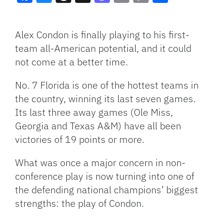
Facebook
Bluesky
Threads
X
Mastodon
Email
Copy
Share
Link
Alex Condon is finally playing to his first-
team all-American potential, and it could
not come at a better time.
No. 7 Florida is one of the hottest teams in
the country, winning its last seven games.
Its last three away games (Ole Miss,
Georgia and Texas A&M) have all been
victories of 19 points or more.
What was once a major concern in non-
conference play is now turning into one of
the defending national champions’ biggest
strengths: the play of Condon.