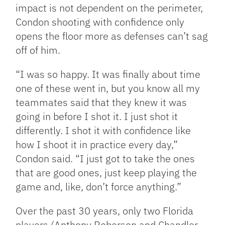
impact is not dependent on the perimeter,
Condon shooting with confidence only
opens the floor more as defenses can’t sag
off of him.
“I was so happy. It was finally about time
one of these went in, but you know all my
teammates said that they knew it was
going in before I shot it. I just shot it
differently. I shot it with confidence like
how I shoot it in practice every day,”
Condon said. “I just got to take the ones
that are good ones, just keep playing the
game and, like, don’t force anything.”
Over the past 30 years, only two Florida
players (Anthony Roberson and Chandler