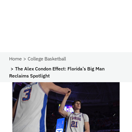
Home
College Basketball
The Alex Condon Effect: Florida’s Big Man
Reclaims Spotlight