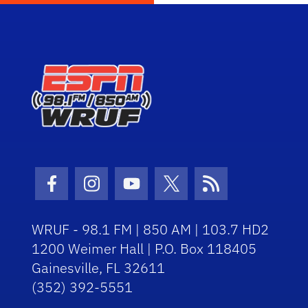
Facebook Icon
Instagram Icon
Youtube Icon
Twitter Icon
RSS Icon
WRUF - 98.1 FM | 850 AM | 103.7 HD2
1200 Weimer Hall | P.O. Box 118405
Gainesville, FL 32611
(352) 392-5551