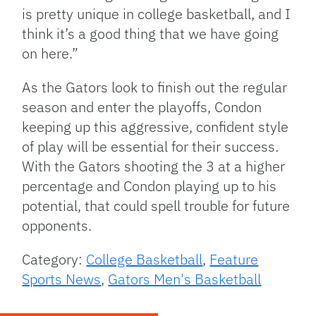
is pretty unique in college basketball, and I
think it’s a good thing that we have going
on here.”
As the Gators look to finish out the regular
season and enter the playoffs, Condon
keeping up this aggressive, confident style
of play will be essential for their success.
With the Gators shooting the 3 at a higher
percentage and Condon playing up to his
potential, that could spell trouble for future
opponents.
Category:
College Basketball
,
Feature
Sports News
,
Gators Men's Basketball