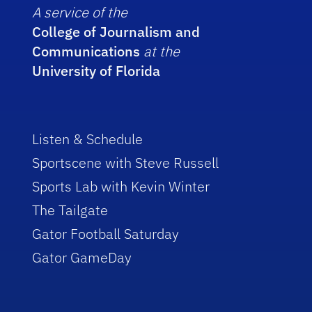
A service of the
College of Journalism and
Communications
at the
University of Florida
Listen & Schedule
Sportscene with Steve Russell
Sports Lab with Kevin Winter
The Tailgate
Gator Football Saturday
Gator GameDay