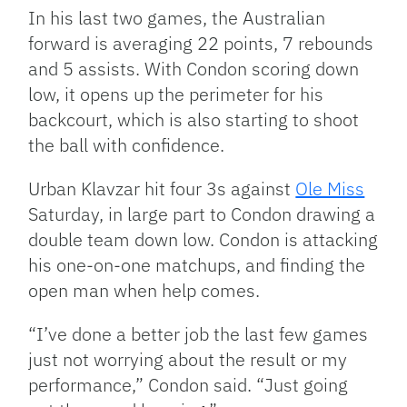
In his last two games, the Australian
forward is averaging 22 points, 7 rebounds
and 5 assists. With Condon scoring down
low, it opens up the perimeter for his
backcourt, which is also starting to shoot
the ball with confidence.
Urban Klavzar hit four 3s against
Ole Miss
Saturday, in large part to Condon drawing a
double team down low. Condon is attacking
his one-on-one matchups, and finding the
open man when help comes.
“I’ve done a better job the last few games
just not worrying about the result or my
performance,” Condon said. “Just going