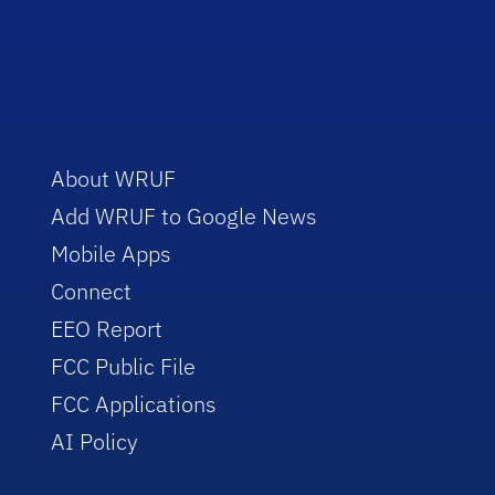
About WRUF
Add WRUF to Google News
Mobile Apps
Connect
EEO Report
FCC Public File
FCC Applications
AI Policy