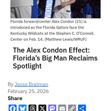
Florida forward/center Alex Condon (21) is
introduced as the Florida Gators face the
Kentucky Wildcats at the Stephen C. O’Connell
Center on Feb. 14. (Matthew Lewis/WRUF)
The Alex Condon Effect:
Florida’s Big Man Reclaims
Spotlight
By
Jesse Bratman
February 25, 2026
Share