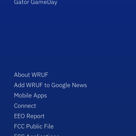
Gator GameDay
About WRUF
Add WRUF to Google News
Mobile Apps
Connect
EEO Report
FCC Public File