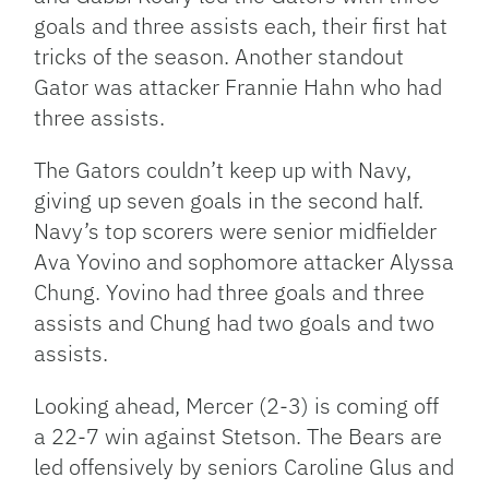
goals and three assists each, their first hat
tricks of the season. Another standout
Gator was attacker Frannie Hahn who had
three assists.
The Gators couldn’t keep up with Navy,
giving up seven goals in the second half.
Navy’s top scorers were senior midfielder
Ava Yovino and sophomore attacker Alyssa
Chung. Yovino had three goals and three
assists and Chung had two goals and two
assists.
Looking ahead, Mercer (2-3) is coming off
a 22-7 win against Stetson. The Bears are
led offensively by seniors Caroline Glus and