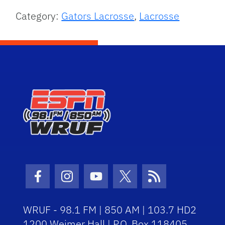
Category:
Gators Lacrosse
,
Lacrosse
Facebook Icon
Instagram Icon
Youtube Icon
Twitter Icon
RSS Icon
WRUF - 98.1 FM | 850 AM | 103.7 HD2
1200 Weimer Hall | P.O. Box 118405