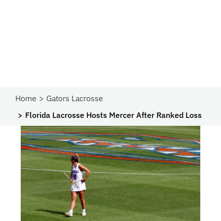
Home
Gators Lacrosse
Florida Lacrosse Hosts Mercer After Ranked Loss