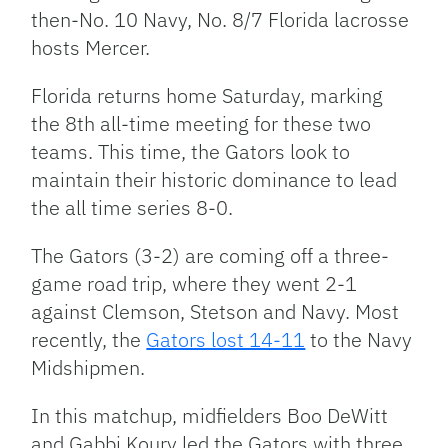
then-No. 10 Navy, No. 8/7 Florida lacrosse
hosts Mercer.
Florida returns home Saturday, marking
the 8th all-time meeting for these two
teams. This time, the Gators look to
maintain their historic dominance to lead
the all time series 8-0.
The Gators (3-2) are coming off a three-
game road trip, where they went 2-1
against Clemson, Stetson and Navy. Most
recently, the
Gators lost 14-11
to the Navy
Midshipmen.
In this matchup, midfielders Boo DeWitt
and Gabbi Koury led the Gators with three