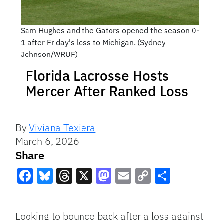
Sam Hughes and the Gators opened the season 0-
1 after Friday's loss to Michigan. (Sydney
Johnson/WRUF)
Florida Lacrosse Hosts
Mercer After Ranked Loss
By
Viviana Texiera
March 6, 2026
Share
Facebook
Bluesky
Threads
X
Mastodon
Email
Copy
Share
Link
Looking to bounce back after a loss against