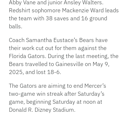
Abby Vane and junior Ansley Walters.
Redshirt sophomore Mackenzie Ward leads
the team with 38 saves and 16 ground
balls.
Coach Samantha Eustace’s Bears have
their work cut out for them against the
Florida Gators. During the last meeting, the
Bears travelled to Gainesville on May 9,
2025, and lost 18-6.
The Gators are aiming to end Mercer’s
two-game win streak after Saturday’s
game, beginning Saturday at noon at
Donald R. Dizney Stadium.