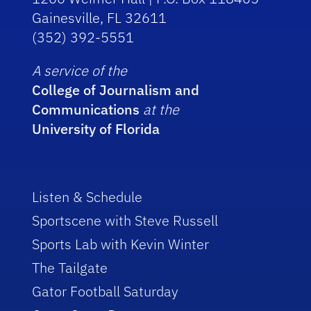
Gainesville, FL 32611
(352) 392-5551
A service of the
College of Journalism and
Communications
at the
University of Florida
Listen & Schedule
Sportscene with Steve Russell
Sports Lab with Kevin Winter
The Tailgate
Gator Football Saturday