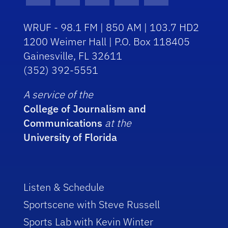
WRUF - 98.1 FM | 850 AM | 103.7 HD2
1200 Weimer Hall | P.O. Box 118405
Gainesville, FL 32611
(352) 392-5551
A service of the
College of Journalism and
Communications
at the
University of Florida
Listen & Schedule
Sportscene with Steve Russell
Sports Lab with Kevin Winter