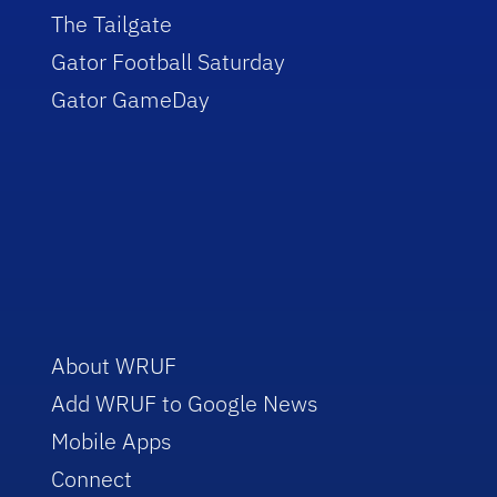
The Tailgate
Gator Football Saturday
Gator GameDay
About WRUF
Add WRUF to Google News
Mobile Apps
Connect