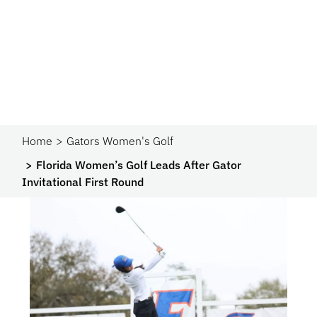
Home
Gators Women's Golf
Florida Women’s Golf Leads After Gator
Invitational First Round