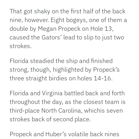
That got shaky on the first half of the back
nine, however. Eight bogeys, one of them a
double by Megan Propeck on Hole 13,
caused the Gators’ lead to slip to just two
strokes.
Florida steadied the ship and finished
strong, though, highlighted by Propeck’s
three straight birdies on holes 14-16.
Florida and Virginia battled back and forth
throughout the day, as the closest team is
third-place North Carolina, whichis seven
strokes back of second place.
Propeck and Huber’s volatile back nines