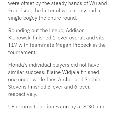
were offset by the steady hands of Wu and
Francisco, the latter of which only had a
single bogey the entire round.
Rounding out the lineup, Addison
Klonowski finished 1-over overall and sits
T17 with teammate Megan Propeck in the
tournament.
Florida’s individual players did not have
similar success. Elaine Widjaja finished
one under while Ines Archer and Sophie
Stevens finished 3-over and 6-over,
respectively.
UF returns to action Saturday at 8:30 a.m.