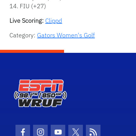
14. FIU (+27)
Live Scoring:
Clippd
Category:
Gators Women's Golf
Facebook Icon
Instagram Icon
Youtube Icon
Twitter Icon
RSS Icon