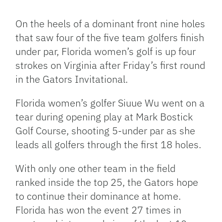
Facebook
Bluesky
Threads
X
Mastodon
Email
Copy
Share
Link
On the heels of a dominant front nine holes
that saw four of the five team golfers finish
under par, Florida women’s golf is up four
strokes on Virginia after Friday’s first round
in the Gators Invitational.
Florida women’s golfer Siuue Wu went on a
tear during opening play at Mark Bostick
Golf Course, shooting 5-under par as she
leads all golfers through the first 18 holes.
With only one other team in the field
ranked inside the top 25, the Gators hope
to continue their dominance at home.
Florida has won the event 27 times in