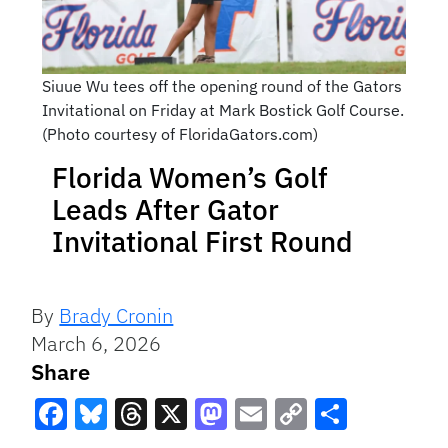
Siuue Wu tees off the opening round of the Gators
Invitational on Friday at Mark Bostick Golf Course.
(Photo courtesy of FloridaGators.com)
Florida Women’s Golf
Leads After Gator
Invitational First Round
By
Brady Cronin
March 6, 2026
Share