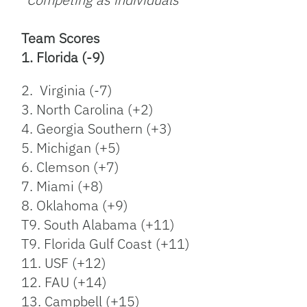
Team Scores
1. Florida (-9)
2. Virginia (-7)
3. North Carolina (+2)
4. Georgia Southern (+3)
5. Michigan (+5)
6. Clemson (+7)
7. Miami (+8)
8. Oklahoma (+9)
T9. South Alabama (+11)
T9. Florida Gulf Coast (+11)
11. USF (+12)
12. FAU (+14)
13. Campbell (+15)