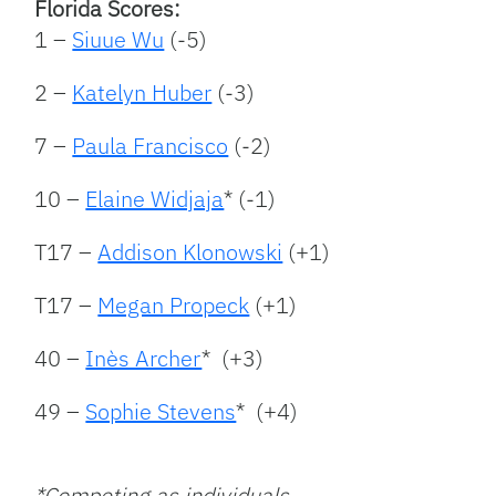
Florida Scores:
1 –
Siuue Wu
(-5)
2 –
Katelyn Huber
(-3)
7 –
Paula Francisco
(-2)
10 –
Elaine Widjaja
* (-1)
T17 –
Addison Klonowski
(+1)
T17 –
Megan Propeck
(+1)
40 –
Inès Archer
* (+3)
49 –
Sophie Stevens
* (+4)
*Competing as individuals