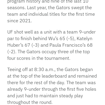
program history and nine of the last 10
seasons. Last year, the Gators swept the
team and individual titles for the first time
since 2021.
UF shot well as a unit with a team 9-under
par to finish behind Wu’s 65 (-5), Katelyn
Huber’s 67 (-3) and Paula Francisco’s 68
(-2). The Gators occupy three of the top
four scores in the tournament.
Teeing off at 8:30 a.m., the Gators began
at the top of the leaderboard and remained
there for the rest of the day. The team was
already 9-under through the first five holes
and just had to maintain steady play
throughout the round.