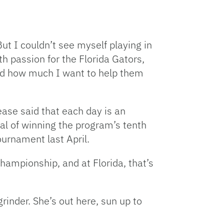
But I couldn’t see myself playing in
h passion for the Florida Gators,
and how much I want to help them
ease said that each day is an
oal of winning the program’s tenth
tournament last April.
championship, and at Florida, that’s
rinder. She’s out here, sun up to