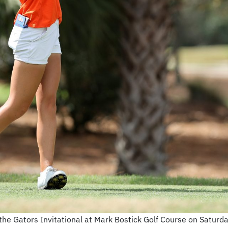
 the Gators Invitational at Mark Bostick Golf Course on Satur