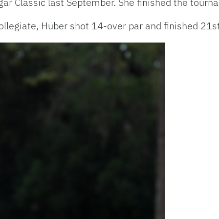
ugar Classic last September. She finished the tourn
ollegiate, Huber shot 14-over par and finished 21s