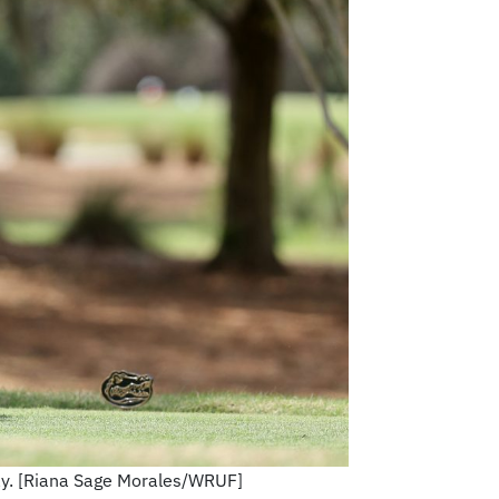
day. [Riana Sage Morales/WRUF]