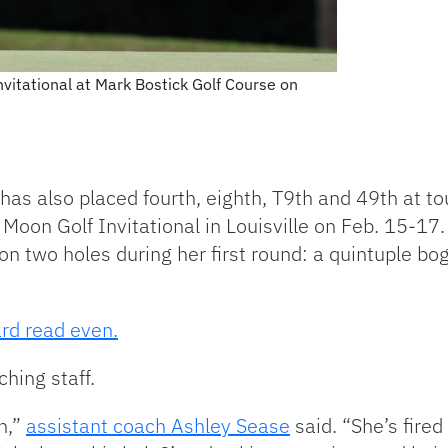
nvitational at Mark Bostick Golf Course on
has also placed fourth, eighth, T9th and 49th at to
 Moon Golf Invitational in Louisville on Feb. 15-17.
on two holes during her first round: a quintuple b
rd read even.
hing staff.
n,”
assistant coach Ashley Sease
said. “She’s fire