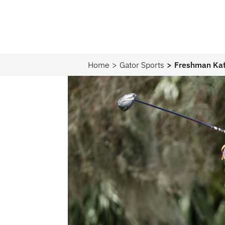
Home
Gator Sports
Freshman Kate