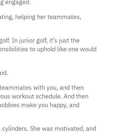
ng engaged.
ating, helping her teammates,
. In junior golf, it’s just the
nsibilities to uphold like one would
id.
r teammates with you, and then
gorous workout schedule. And then
 hobbies make you happy, and
ll cylinders. She was motivated, and