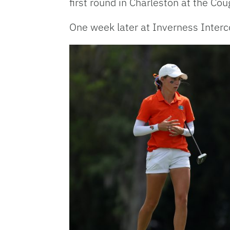
first round in Charleston at the Co
One week later at Inverness Interc