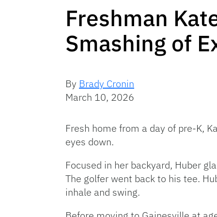
Freshman Katel
Smashing of E
By
Brady Cronin
March 10, 2026
Fresh home from a day of pre-K, Ka
eyes down.
Focused in her backyard, Huber gla
The golfer went back to his tee. H
inhale and swing.
Before moving to Gainesville at age 