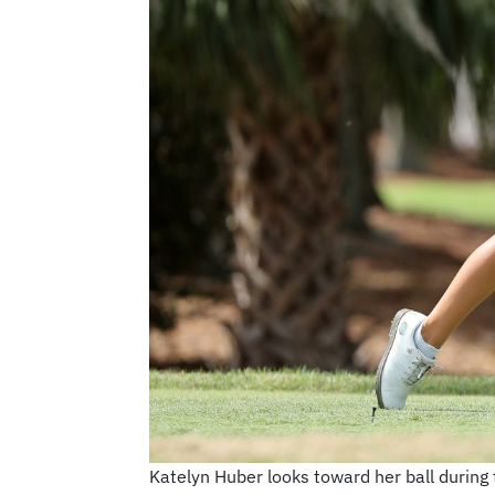
Katelyn Huber looks toward her ball during