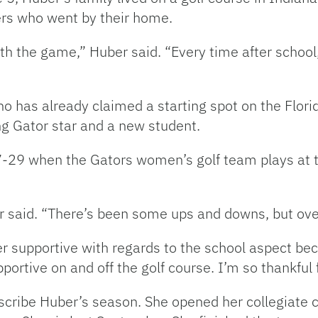
ers who went by their home.
 with the game,” Huber said. “Every time after scho
o has already claimed a starting spot on the Flor
sing Gator star and a new student.
-29 when the Gators women’s golf team plays at t
ber said. “There’s been some ups and downs, but over
 supportive with regards to the school aspect be
upportive on and off the golf course. I’m so thankfu
scribe Huber’s season. She opened her collegiate c