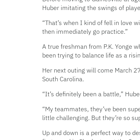
Huber imitating the swings of play
“That’s when I kind of fell in love
then immediately go practice.”
A true freshman from P.K. Yonge wh
been trying to balance life as a ri
Her next outing will come March 27
South Carolina.
“It’s definitely been a battle,” Hu
“My teammates, they’ve been super
little challenging. But they’re so s
Up and down is a perfect way to de