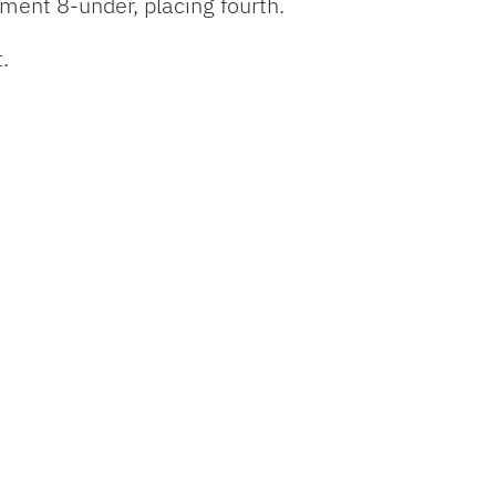
ament 8-under, placing fourth.
t.