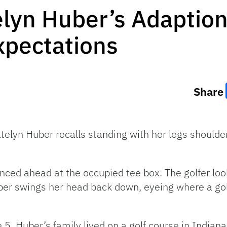
yn Huber’s Adaption 
xpectations
Share
telyn Huber recalls standing with her legs should
nced ahead at the occupied tee box. The golfer loo
uber swings her head back down, eyeing where a gol
5, Huber’s family lived on a golf course in Indiana.