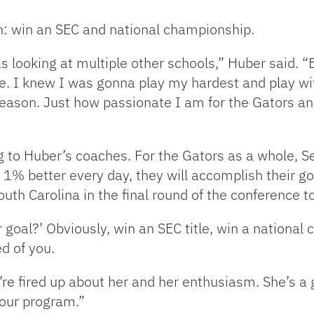
on: win an SEC and national championship.
s looking at multiple other schools,” Huber said. “
e. I knew I was gonna play my hardest and play wit
 season. Just how passionate I am for the Gators 
ing to Huber’s coaches. For the Gators as a whole, S
st 1% better every day, they will accomplish their g
outh Carolina in the final round of the conference 
goal?’ Obviously, win an SEC title, win a national 
d of you.
’re fired up about her and her enthusiasm. She’s a g
 our program.”