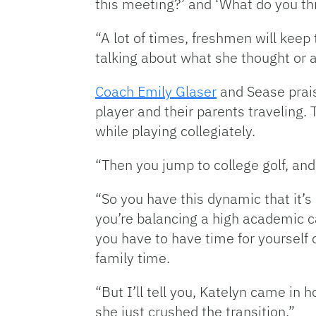
this meeting?’ and ‘What do you th
“A lot of times, freshmen will ke
talking about what she thought or a
Coach Emily Glaser
and Sease praise
player and their parents traveling.
while playing collegiately.
“Then you jump to college golf, an
“So you have this dynamic that it’
you’re balancing a high academic ca
you have to have time for yourself
family time.
“But I’ll tell you, Katelyn came in 
she just crushed the transition.”