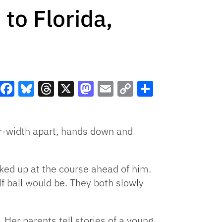
to Florida,
Facebook
Bluesky
Threads
X
Mastodon
Email
Copy
Share
Link
er-width apart, hands down and
ked up at the course ahead of him.
f ball would be. They both slowly
 Her parents tell stories of a young