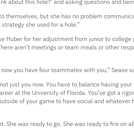
ink about this hole?’ and asking questions and bei
ep to themselves, but she has no problem communic
 strategy she used for a hole.”
 Huber for her adjustment from junior to college golf
 There aren’t meetings or team meals or other respo
d now you have four teammates with you,” Sease sa
s not just you now. You have to balance having you
reer at the University of Florida. You’ve got a ri
 outside of your game to have social and whatever
hot. She was ready to go. She was ready to fire on a