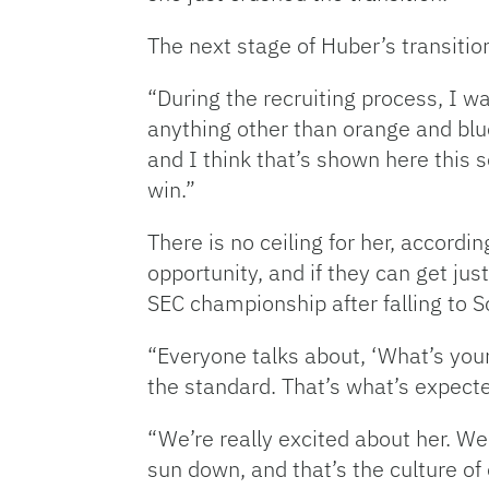
The next stage of Huber’s transiti
“During the recruiting process, I wa
anything other than orange and blu
and I think that’s shown here this
win.”
There is no ceiling for her, accord
opportunity, and if they can get ju
SEC championship after falling to S
“Everyone talks about, ‘What’s your 
the standard. That’s what’s expecte
“We’re really excited about her. We
sun down, and that’s the culture of