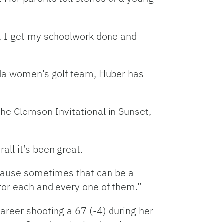
ol, I get my schoolwork done and
ida women’s golf team, Huber has
he Clemson Invitational in Sunset,
all it’s been great.
cause sometimes that can be a
l for each and every one of them.”
areer shooting a 67 (-4) during her