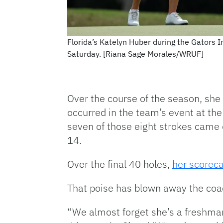
Florida’s Katelyn Huber during the Gators I
Saturday. [Riana Sage Morales/WRUF]
Over the course of the season, she 
occurred in the team’s event at the
seven of those eight strokes came 
14.
Over the final 40 holes,
her scoreca
That poise has blown away the coac
“We almost forget she’s a freshma