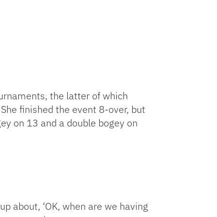
urnaments, the latter of which
 She finished the event 8-over, but
ogey on 13 and a double bogey on
d up about, ‘OK, when are we having