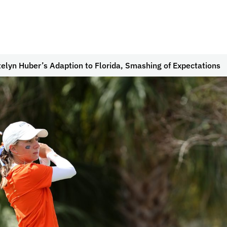
lyn Huber’s Adaption to Florida, Smashing of Expectations