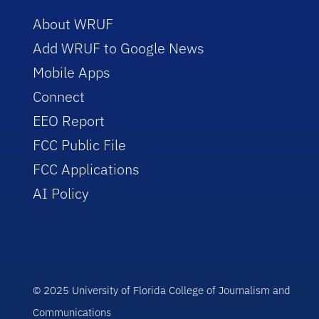
About WRUF
Add WRUF to Google News
Mobile Apps
Connect
EEO Report
FCC Public File
FCC Applications
AI Policy
© 2025 University of Florida College of Journalism and
Communications