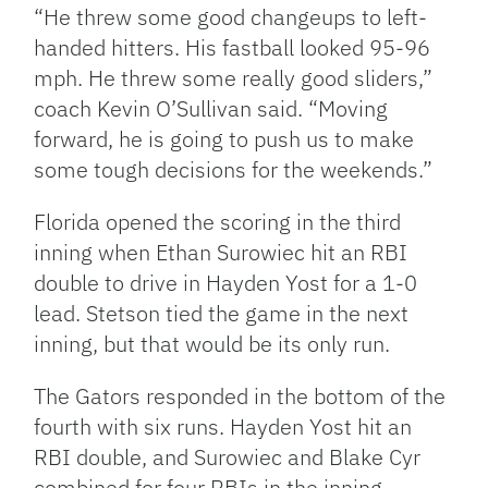
“He threw some good changeups to left-
handed hitters. His fastball looked 95-96
mph. He threw some really good sliders,”
coach Kevin O’Sullivan said. “Moving
forward, he is going to push us to make
some tough decisions for the weekends.”
Florida opened the scoring in the third
inning when Ethan Surowiec hit an RBI
double to drive in Hayden Yost for a 1-0
lead. Stetson tied the game in the next
inning, but that would be its only run.
The Gators responded in the bottom of the
fourth with six runs. Hayden Yost hit an
RBI double, and Surowiec and Blake Cyr
combined for four RBIs in the inning.