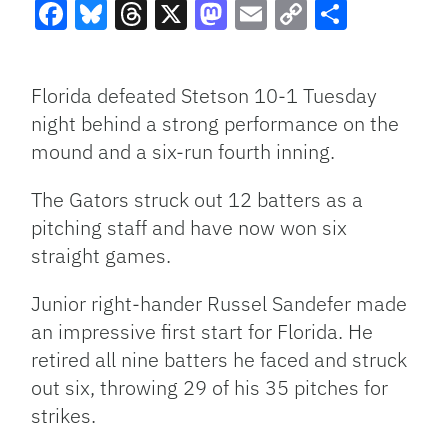
Facebook
Bluesky
Threads
X
Mastodon
Email
Copy
Share
Link
Florida defeated Stetson 10-1 Tuesday
night behind a strong performance on the
mound and a six-run fourth inning.
The Gators struck out 12 batters as a
pitching staff and have now won six
straight games.
Junior right-hander Russel Sandefer made
an impressive first start for Florida. He
retired all nine batters he faced and struck
out six, throwing 29 of his 35 pitches for
strikes.