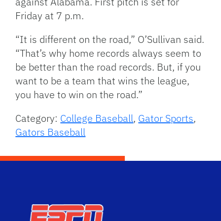
against Alabama. First pitch is set for
Friday at 7 p.m.
“It is different on the road,” O’Sullivan said.
“That’s why home records always seem to
be better than the road records. But, if you
want to be a team that wins the league,
you have to win on the road.”
Category:
College Baseball
,
Gator Sports
,
Gators Baseball