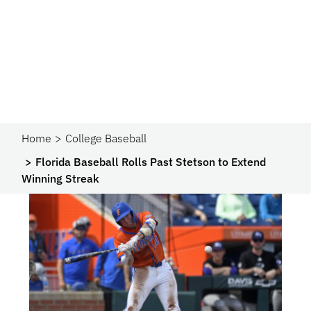
Home
College Baseball
Florida Baseball Rolls Past Stetson to Extend
Winning Streak