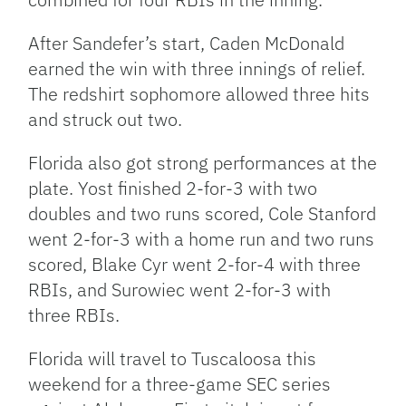
After Sandefer’s start, Caden McDonald
earned the win with three innings of relief.
The redshirt sophomore allowed three hits
and struck out two.
Florida also got strong performances at the
plate. Yost finished 2-for-3 with two
doubles and two runs scored, Cole Stanford
went 2-for-3 with a home run and two runs
scored, Blake Cyr went 2-for-4 with three
RBIs, and Surowiec went 2-for-3 with
three RBIs.
Florida will travel to Tuscaloosa this
weekend for a three-game SEC series