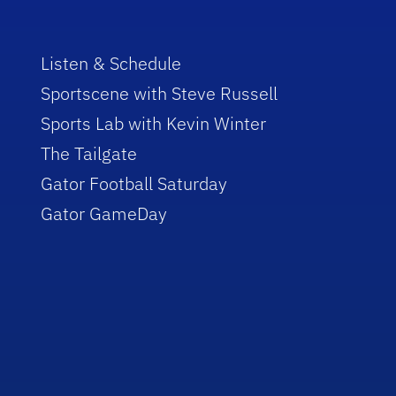
Listen & Schedule
Sportscene with Steve Russell
Sports Lab with Kevin Winter
The Tailgate
Gator Football Saturday
Gator GameDay