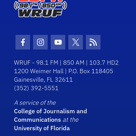
Facebook Icon
Instagram Icon
Youtube Icon
Twitter Icon
RSS Icon
WRUF - 98.1 FM | 850 AM | 103.7 HD2
1200 Weimer Hall | P.O. Box 118405
Gainesville, FL 32611
(352) 392-5551
A service of the
College of Journalism and
Communications
at the
University of Florida