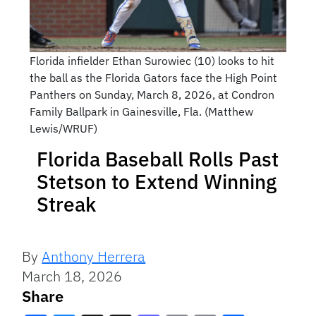
Florida infielder Ethan Surowiec (10) looks to hit
the ball as the Florida Gators face the High Point
Panthers on Sunday, March 8, 2026, at Condron
Family Ballpark in Gainesville, Fla. (Matthew
Lewis/WRUF)
Florida Baseball Rolls Past
Stetson to Extend Winning
Streak
By
Anthony Herrera
March 18, 2026
Share