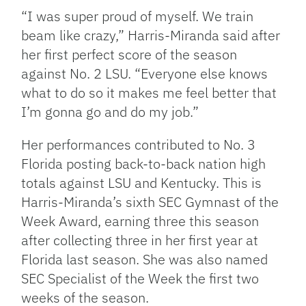
“I was super proud of myself. We train
beam like crazy,” Harris-Miranda said after
her first perfect score of the season
against No. 2 LSU. “Everyone else knows
what to do so it makes me feel better that
I’m gonna go and do my job.”
Her performances contributed to No. 3
Florida posting back-to-back nation high
totals against LSU and Kentucky.
This is
Harris-Miranda’s sixth SEC Gymnast of the
Week Award, earning three this season
after collecting three in her first year at
Florida last season. She was also named
SEC Specialist of the Week the first two
weeks of the season.