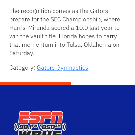
The recognition comes as the Gators
prepare for the SEC Championship, where
Harris-Miranda scored a 10.0 last year to
win the vault title.
Florida hopes to carry
that momentum into Tulsa, Oklahoma on
Saturday.
Category:
Gators Gymnastics