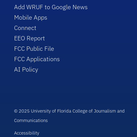
Add WRUF to Google News
Mobile Apps
Connect
EEO Report
FCC Public File
FCC Applications
AI Policy
© 2025 University of Florida College of Journalism and
Communications
Accessibility