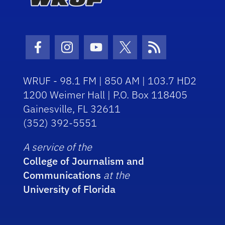
Facebook Icon
Instagram Icon
Youtube Icon
Twitter Icon
RSS Icon
WRUF - 98.1 FM | 850 AM | 103.7 HD2
1200 Weimer Hall | P.O. Box 118405
Gainesville, FL 32611
(352) 392-5551
A service of the
College of Journalism and
Communications
at the
University of Florida