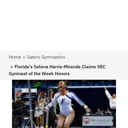
Home
Gators Gymnastics
Florida’s Selena Harris-Miranda Claims SEC
Gymnast of the Week Honors