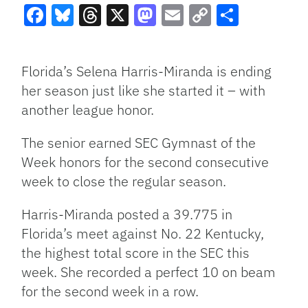
Facebook
Bluesky
Threads
X
Mastodon
Email
Copy
Share
Link
Florida’s Selena Harris-Miranda is ending
her season just like she started it – with
another league honor.
The senior earned SEC Gymnast of the
Week honors for the second consecutive
week to close the regular season.
Harris-Miranda posted a 39.775 in
Florida’s meet against No. 22 Kentucky,
the highest total score in the SEC this
week. She recorded a perfect 10 on beam
for the second week in a row.