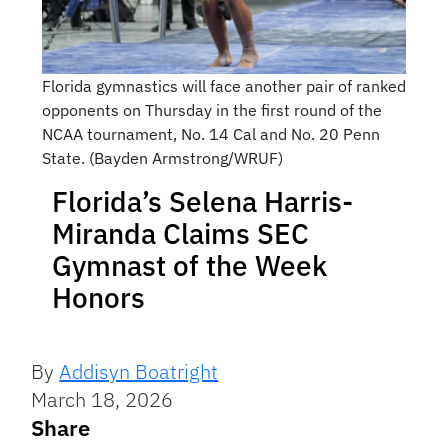
Florida gymnastics will face another pair of ranked
opponents on Thursday in the first round of the
NCAA tournament, No. 14 Cal and No. 20 Penn
State. (Bayden Armstrong/WRUF)
Florida’s Selena Harris-
Miranda Claims SEC
Gymnast of the Week
Honors
By
Addisyn Boatright
March 18, 2026
Share