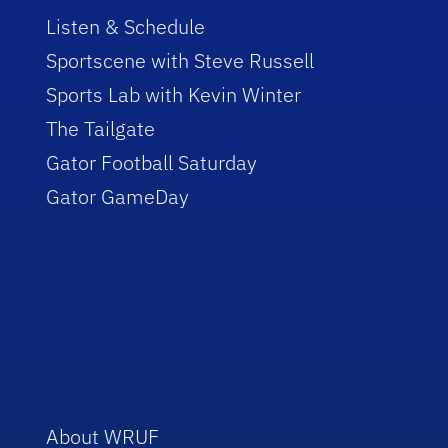
Listen & Schedule
Sportscene with Steve Russell
Sports Lab with Kevin Winter
The Tailgate
Gator Football Saturday
Gator GameDay
About WRUF