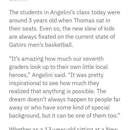
The students in Angelini’s class today were
around 3 years old when Thomas sat in
their seats. Even so, the new slew of kids
are always fixated on the current state of
Gators men’s basketball.
“It’s amazing how much our seventh
graders look up to their own little local
heroes,” Angelini said. “It was pretty
inspirational to see how much they
realized that anything is possible. The
dream doesn’t always happen to people far
away or who have some kind of special
background, but it can be one of them too.”
Whether as a 13-year-old sitting at a New