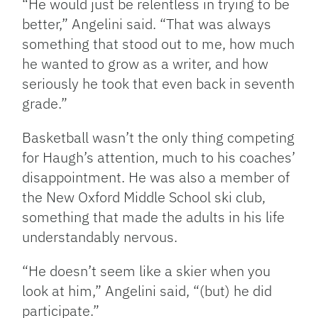
“He would just be relentless in trying to be
better,” Angelini said. “That was always
something that stood out to me, how much
he wanted to grow as a writer, and how
seriously he took that even back in seventh
grade.”
Basketball wasn’t the only thing competing
for Haugh’s attention, much to his coaches’
disappointment. He was also a member of
the New Oxford Middle School ski club,
something that made the adults in his life
understandably nervous.
“He doesn’t seem like a skier when you
look at him,” Angelini said, “(but) he did
participate.”