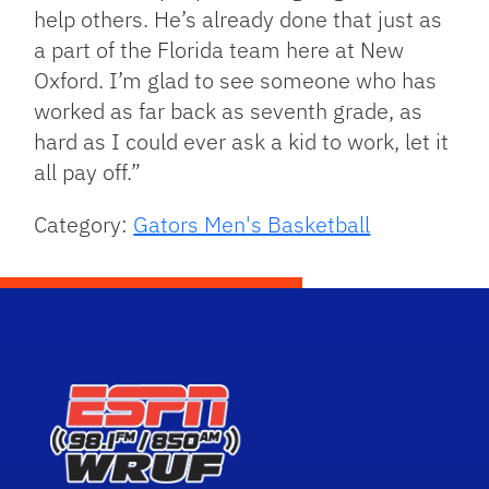
help others. He’s already done that just as
a part of the Florida team here at New
Oxford. I’m glad to see someone who has
worked as far back as seventh grade, as
hard as I could ever ask a kid to work, let it
all pay off.”
Category:
Gators Men's Basketball