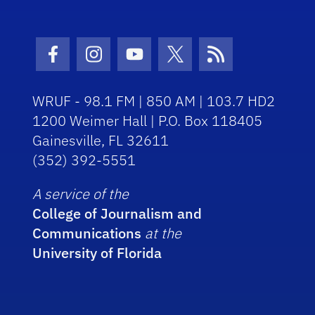
Facebook Icon
Instagram Icon
Youtube Icon
Twitter Icon
RSS Icon
WRUF - 98.1 FM | 850 AM | 103.7 HD2
1200 Weimer Hall | P.O. Box 118405
Gainesville, FL 32611
(352) 392-5551
A service of the
College of Journalism and
Communications
at the
University of Florida