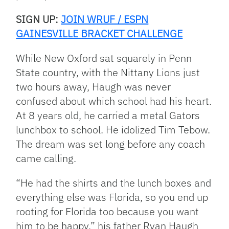
SIGN UP:
JOIN WRUF / ESPN
GAINESVILLE BRACKET CHALLENGE
While New Oxford sat squarely in Penn
State country, with the Nittany Lions just
two hours away, Haugh was never
confused about which school had his heart.
At 8 years old, he carried a metal Gators
lunchbox to school. He idolized Tim Tebow.
The dream was set long before any coach
came calling.
“He had the shirts and the lunch boxes and
everything else was Florida, so you end up
rooting for Florida too because you want
him to be happy,” his father Ryan Haugh