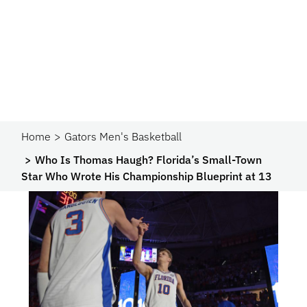
Home
Gators Men's Basketball
Who Is Thomas Haugh? Florida’s Small-Town
Star Who Wrote His Championship Blueprint at 13