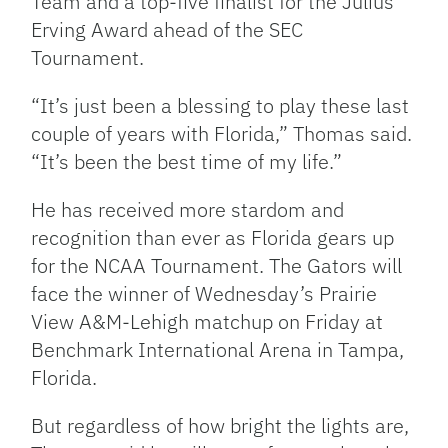
Team and a top-five finalist for the Julius
Erving Award ahead of the SEC
Tournament.
“It’s just been a blessing to play these last
couple of years with Florida,” Thomas said.
“It’s been the best time of my life.”
He has received more stardom and
recognition than ever as Florida gears up
for the NCAA Tournament. The Gators will
face the winner of Wednesday’s Prairie
View A&M-Lehigh matchup on Friday at
Benchmark International Arena in Tampa,
Florida.
But regardless of how bright the lights are,