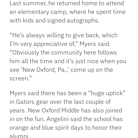
Last summer, he returned home to attend
an elementary camp, where he spent time
with kids and signed autographs.
“He’s always willing to give back, which
I’m very appreciative of,” Myers said.
“Obviously the community here follows
him all the time and it’s just nice when you
see ‘New Oxford, Pa.,’ come up on the
screen.”
Myers said there has been a “huge uptick”
in Gators gear over the last couple of
years. New Oxford Middle has also joined
in on the fun. Angelini said the school has
orange and blue spirit days to honor their
alumni.