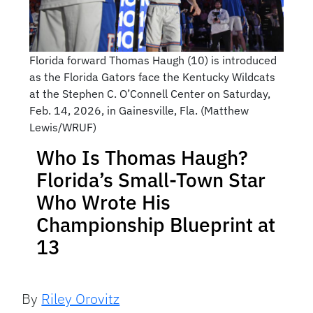
Florida forward Thomas Haugh (10) is introduced
as the Florida Gators face the Kentucky Wildcats
at the Stephen C. O’Connell Center on Saturday,
Feb. 14, 2026, in Gainesville, Fla. (Matthew
Lewis/WRUF)
Who Is Thomas Haugh?
Florida’s Small-Town Star
Who Wrote His
Championship Blueprint at
13
By
Riley Orovitz