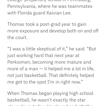
Pennsylvania, where he was teammates
with Florida guard Xaivian Lee.
Thomas took a post-grad year to gain
more exposure and develop both on and off
the court.
“I was a little skeptical of it,” he said. “But
just working hard that next year at
Perkiomen, becoming more mature and
more of a man — it helped me a lot in life,
not just basketball. That definitely helped
me get to the spot I’m in right now.”
When Thomas began playing high school
basketball, he wasn’t exactly the star