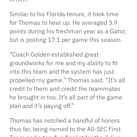
Similar to his Florida tenure, it took time
for Thomas to heat up. He averaged 3.9
points during his freshman year as a Gator,
but is posting 17.1 per game this season.
“Coach Golden established great
groundworks for me and my ability to fit
into this team and the system has just
propelled my game,” Thomas said. “It’s all
credit to them and credit the teammates
he brought in too. It’s all part of the game
plan and it’s paying off.”
Thomas has notched a handful of honors
thus far, being named to the All-SEC First