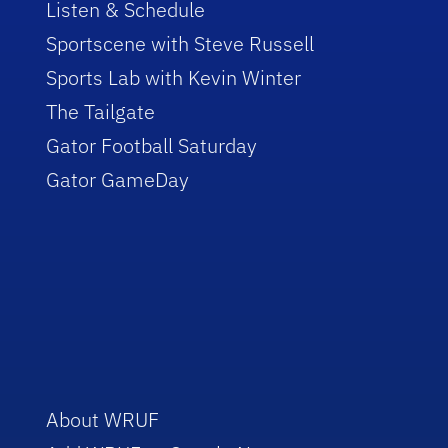
Listen & Schedule
Sportscene with Steve Russell
Sports Lab with Kevin Winter
The Tailgate
Gator Football Saturday
Gator GameDay
About WRUF