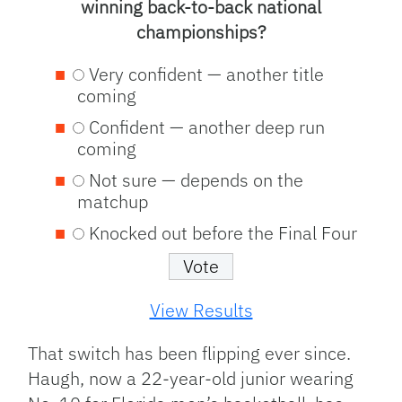
winning back-to-back national
championships?
Very confident — another title
coming
Confident — another deep run
coming
Not sure — depends on the
matchup
Knocked out before the Final Four
View Results
That switch has been flipping ever since.
Haugh, now a 22-year-old junior wearing