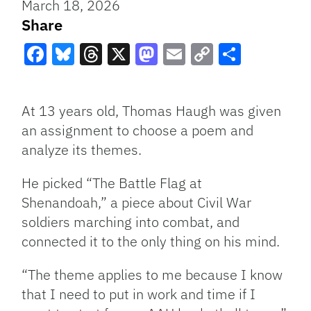
March 18, 2026
Share
Facebook
Bluesky
Threads
X
Mastodon
Email
Copy
Share
Link
At 13 years old, Thomas Haugh was given
an assignment to choose a poem and
analyze its themes.
He picked “The Battle Flag at
Shenandoah,” a piece about Civil War
soldiers marching into combat, and
connected it to the only thing on his mind.
“The theme applies to me because I know
that I need to put in work and time if I