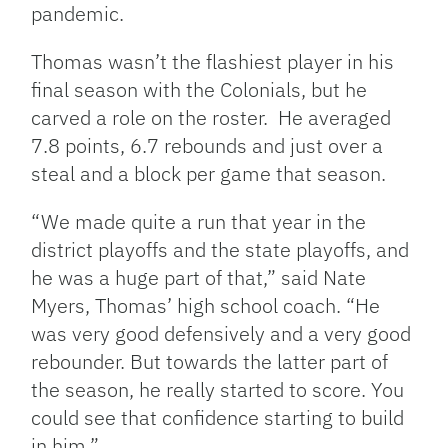
pandemic.
Thomas wasn’t the flashiest player in his
final season with the Colonials, but he
carved a role on the roster.
He averaged
7.8 points, 6.7 rebounds and just over a
steal and a block per game that season.
“We made quite a run that year in the
district playoffs and the state playoffs, and
he was a huge part of that,” said Nate
Myers, Thomas’ high school coach. “He
was very good defensively and a very good
rebounder. But towards the latter part of
the season, he really started to score. You
could see that confidence starting to build
in him.”