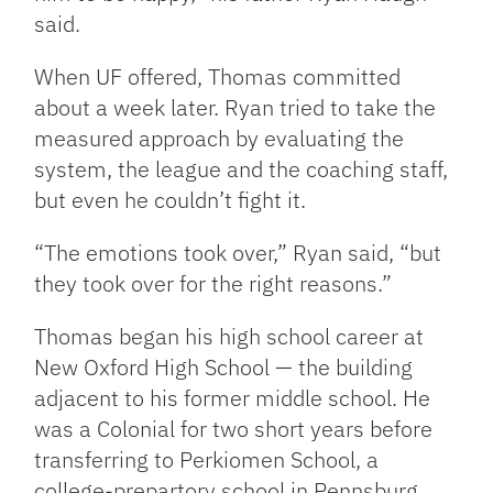
said.
When UF offered, Thomas committed
about a week later. Ryan tried to take the
measured approach by evaluating the
system, the league and the coaching staff,
but even he couldn’t fight it.
“The emotions took over,” Ryan said, “but
they took over for the right reasons.”
Thomas began his high school career at
New Oxford High School — the building
adjacent to his former middle school. He
was a Colonial for two short years before
transferring to Perkiomen School, a
college-prepartory school in Pennsburg,