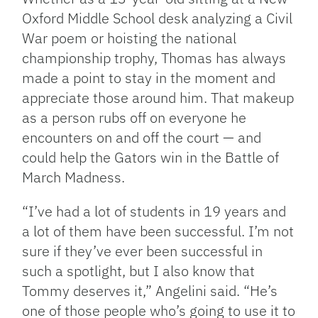
Oxford Middle School desk analyzing a Civil
War poem or hoisting the national
championship trophy, Thomas has always
made a point to stay in the moment and
appreciate those around him. That makeup
as a person rubs off on everyone he
encounters on and off the court — and
could help the Gators win in the Battle of
March Madness.
“I’ve had a lot of students in 19 years and
a lot of them have been successful. I’m not
sure if they’ve ever been successful in
such a spotlight, but I also know that
Tommy deserves it,” Angelini said. “He’s
one of those people who’s going to use it to