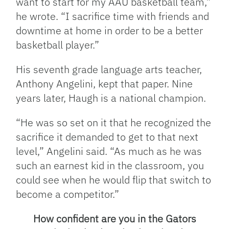
want to start for my AAU basketball team,”
he wrote. “I sacrifice time with friends and
downtime at home in order to be a better
basketball player.”
His seventh grade language arts teacher,
Anthony Angelini, kept that paper. Nine
years later, Haugh is a national champion.
“He was so set on it that he recognized the
sacrifice it demanded to get to that next
level,” Angelini said. “As much as he was
such an earnest kid in the classroom, you
could see when he would flip that switch to
become a competitor.”
How confident are you in the Gators