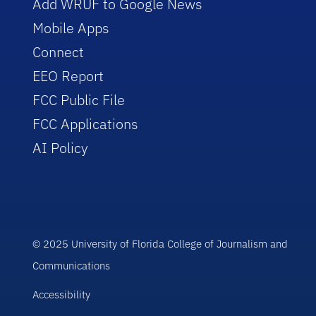
Add WRUF to Google News
Mobile Apps
Connect
EEO Report
FCC Public File
FCC Applications
AI Policy
© 2025 University of Florida College of Journalism and
Communications
Accessibility