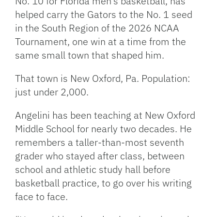
No. 10 for Florida men’s basketball, has
helped carry the Gators to the No. 1 seed
in the South Region of the 2026 NCAA
Tournament, one win at a time from the
same small town that shaped him.
That town is New Oxford, Pa. Population:
just under 2,000.
Angelini has been teaching at New Oxford
Middle School for nearly two decades. He
remembers a taller-than-most seventh
grader who stayed after class, between
school and athletic study hall before
basketball practice, to go over his writing
face to face.