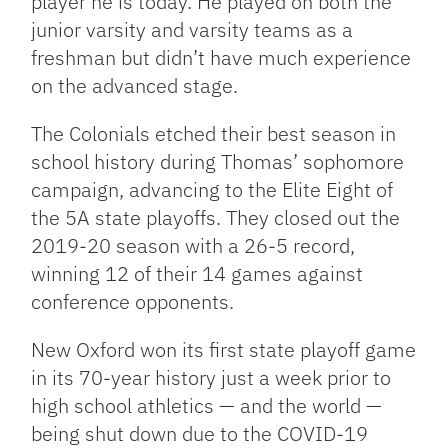
player he is today. He played on both the
junior varsity and varsity teams as a
freshman but didn’t have much experience
on the advanced stage.
The Colonials etched their best season in
school history during Thomas’ sophomore
campaign, advancing to the Elite Eight of
the 5A state playoffs. They closed out the
2019-20 season with a 26-5 record,
winning 12 of their 14 games against
conference opponents.
New Oxford won its first state playoff game
in its 70-year history just a week prior to
high school athletics — and the world —
being shut down due to the COVID-19