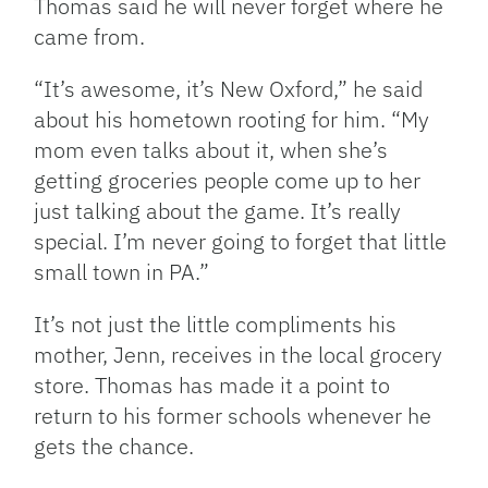
Thomas said he will never forget where he
came from.
“It’s awesome, it’s New Oxford,” he said
about his hometown rooting for him. “My
mom even talks about it, when she’s
getting groceries people come up to her
just talking about the game. It’s really
special. I’m never going to forget that little
small town in PA.”
It’s not just the little compliments his
mother, Jenn, receives in the local grocery
store. Thomas has made it a point to
return to his former schools whenever he
gets the chance.