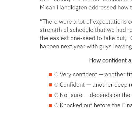
Micah Handlogten addressed how the
“There were a lot of expectations c
strength of schedule that we had r
the easiest one-seed to take out,”
happen next year with guys leaving 
How confident a
Very confident — another ti
Confident — another deep 
Not sure — depends on the
Knocked out before the Fina