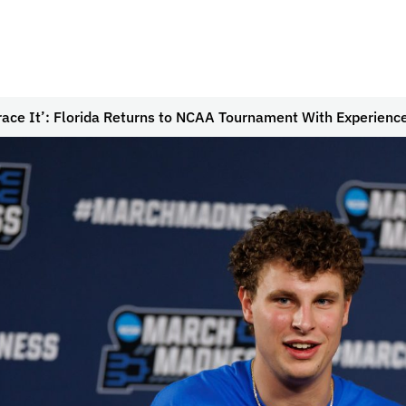
ace It’: Florida Returns to NCAA Tournament With Experienc