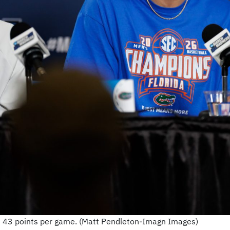
ed 43 points per game. (Matt Pendleton-Imagn Images)