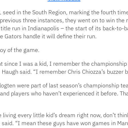
1 seed in the South Region, marking the fourth tim
 previous three instances, they went on to win the 
 title run in Indianapolis – the start of its back-t
Gators handle it will define their run.
joy of the game.
nt since I was a kid, I remember the championsh
t,” Haugh said. “I remember Chris Chiozza’s buzzer b
gten were part of last season’s championship team
 and players who haven’t experienced it before. Th
living every little kid’s dream right now, don’t thi
n said. “I mean these guys have won games in Mar