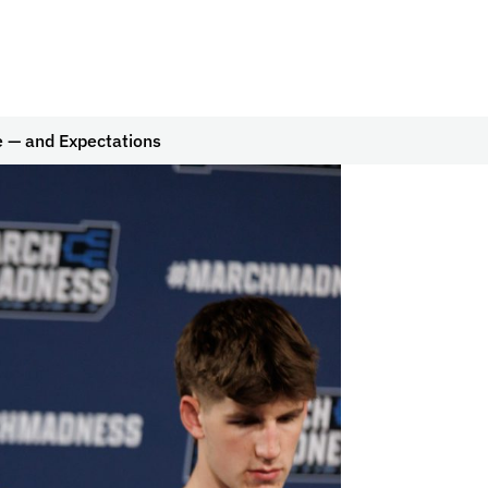
e — and Expectations