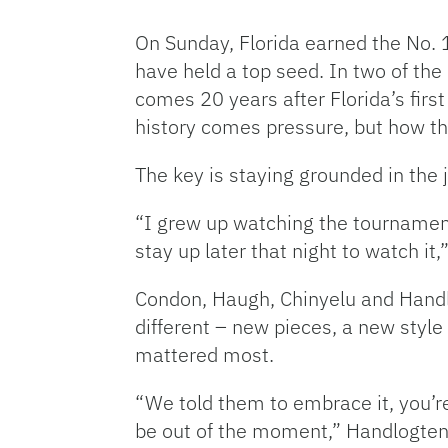
On Sunday, Florida earned the No. 
have held a top seed. In two of the
comes 20 years after Florida’s first
history comes pressure, but how the 
The key is staying grounded in the 
“
I grew up watching the tourname
stay up later that night to watch i
Condon, Haugh, Chinyelu and Handlo
different – new pieces, a new style
mattered most.
“We told them to embrace it, you’re 
be out of the moment,” Handlogte