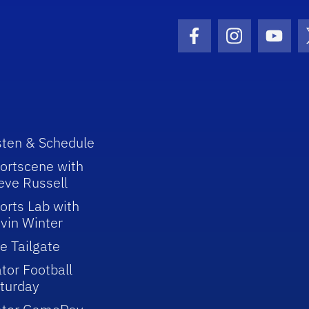
Facebook Icon
Instagram I
Youtu
sten & Schedule
ortscene with
eve Russell
orts Lab with
vin Winter
e Tailgate
tor Football
turday