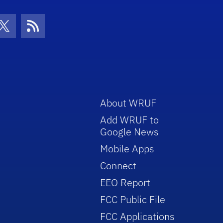
con
be Icon
Twitter Icon
RSS Icon
About WRUF
Add WRUF to
Google News
Mobile Apps
Connect
EEO Report
FCC Public File
FCC Applications