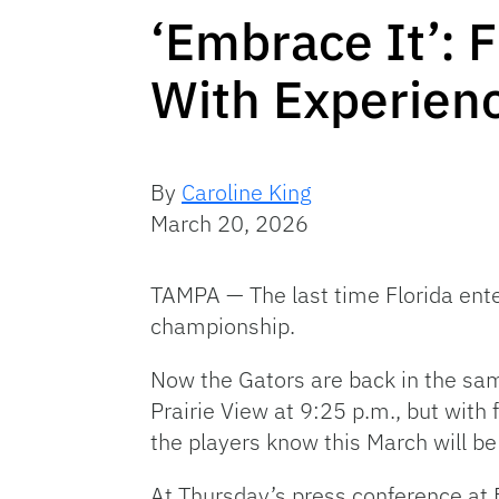
‘Embrace It’: 
With Experien
By
Caroline King
March 20, 2026
TAMPA — The last time Florida ent
championship.
Now the Gators are back in the sam
Prairie View at 9:25 p.m., but with
the players know this March will b
At Thursday’s press conference at