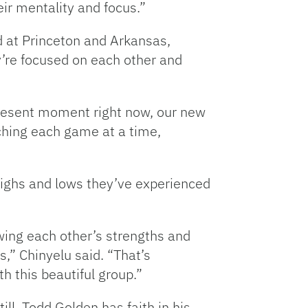
heir mentality and focus.”
 at Princeton and Arkansas,
y’re focused on each other and
 present moment right now, our new
ching each game at a time,
 highs and lows they’ve experienced
nowing each other’s strengths and
,” Chinyelu said. “That’s
h this beautiful group.”
Still, Todd Golden has faith in his