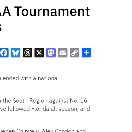
CAA Tournament
s
Facebook
Bluesky
Threads
X
Mastodon
Email
Copy
Share
Link
 ended with a national
n the South Region against No. 16
ve followed Florida all season, and
ueben Chinyelu, Alex Condon and