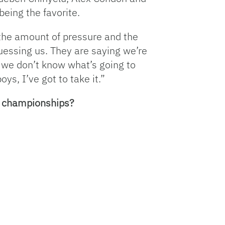
eing the favorite.
h the amount of pressure and the
uessing us. They are saying we’re
e we don’t know what’s going to
s, I’ve got to take it.”
l championships?