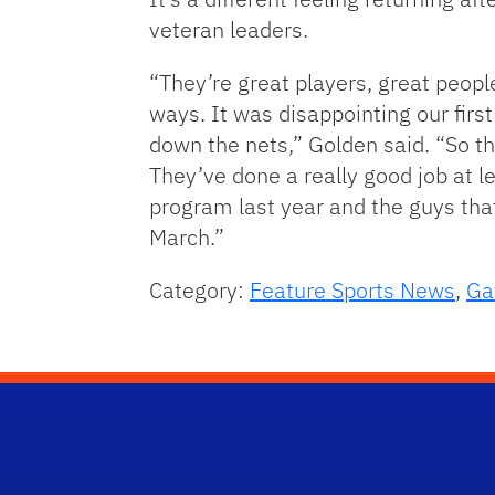
veteran leaders.
“They’re great players, great peopl
ways. It was disappointing our firs
down the nets,” Golden said. “So t
They’ve done a really good job at l
program last year and the guys that
March.”
Category:
Feature Sports News
,
Ga