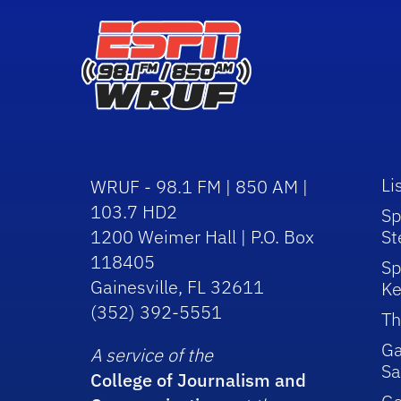
Li
WRUF - 98.1 FM | 850 AM |
103.7 HD2
Sp
1200 Weimer Hall | P.O. Box
St
118405
Sp
Gainesville, FL 32611
Ke
(352) 392-5551
Th
Ga
A service of the
Sa
College of Journalism and