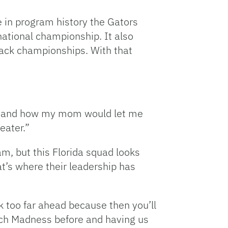
e in program history the Gators
national championship. It also
o-back championships. With that
ip and how my mom would let me
eater.”
, but this Florida squad looks
at’s where their leadership has
nk too far ahead because then you’ll
ch Madness before and having us