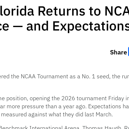
Florida Returns to N
ce — and Expectation
Share
ered the NCAA Tournament as a No. 1 seed, the run
e position, opening the 2026 tournament Friday i
 far more pressure than a year ago.
Expectations ha
e measured against what they did last March.
 Benchmark International Arena, Thomas Haugh, R