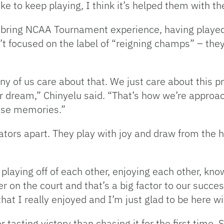
like to keep playing, I think it’s helped them with t
 bring NCAA Tournament experience, having played
’t focused on the label of “reigning champs” – the
any of us care about that. We just care about this
er dream,” Chinyelu said. “That’s how we’re approa
hose memories.”
Gators apart. They play with joy and draw from the
t playing off of each other, enjoying each other, k
n the court and that’s a big factor to our success
at I really enjoyed and I’m just glad to be here wit
er tasting victory than chasing it for the first time. 