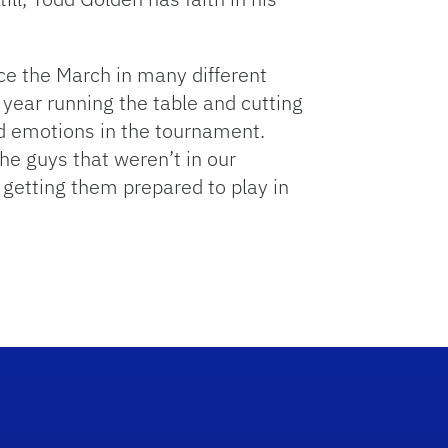
ce the March in many different
 year running the table and cutting
d emotions in the tournament.
he guys that weren’t in our
f getting them prepared to play in