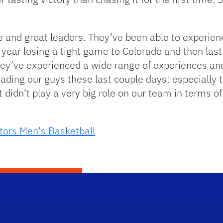
e and great leaders. They’ve been able to experien
t year losing a tight game to Colorado and then last
hey’ve experienced a wide range of experiences an
eading our guys these last couple days; especially t
 didn’t play a very big role on our team in terms o
tors Men's Basketball