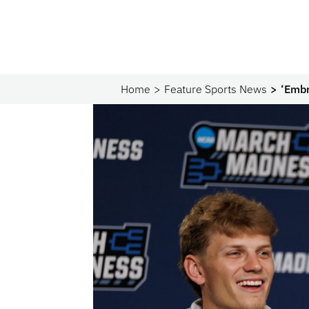
Home
Feature Sports News
‘Embr