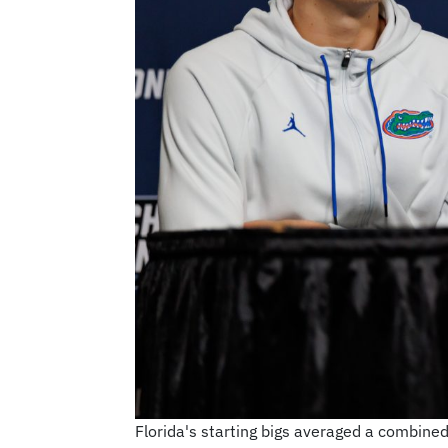
Florida's starting bigs averaged a combin