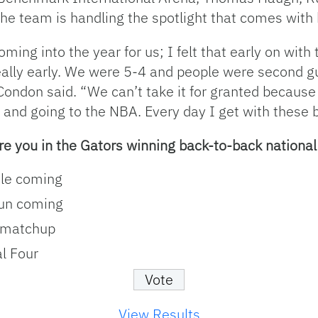
 team is handling the spotlight that comes with b
oming into the year for us; I felt that early on wit
eally early. We were 5-4 and people were second g
 Condon said. “We can’t take it for granted becaus
and going to the NBA. Every day I get with these boy
re you in the Gators winning back-to-back nationa
tle coming
run coming
 matchup
l Four
View Results