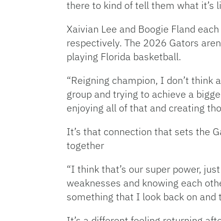
there to kind of tell them what it’s 
Xaivian Lee and Boogie Fland each
respectively. The 2026 Gators aren
playing Florida basketball.
“Reigning champion, I don’t think 
group and trying to achieve a bigg
enjoying all of that and creating t
It’s that connection that sets the 
together
“I think that’s our super power, jus
weaknesses and knowing each other o
something that I look back on and th
It’s a different feeling returning aft