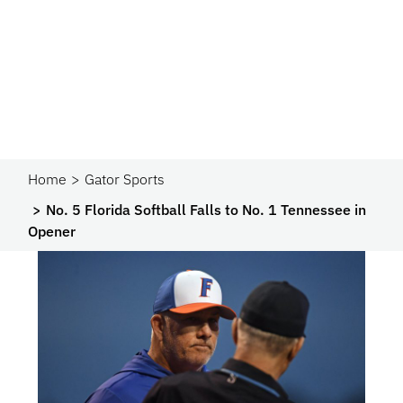
Home
Gator Sports
No. 5 Florida Softball Falls to No. 1 Tennessee in
Opener