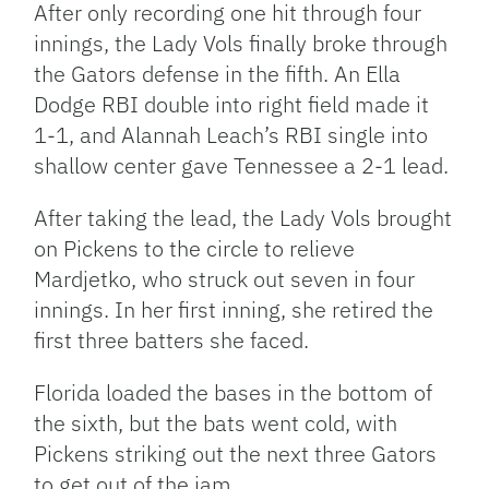
After only recording one hit through four
innings, the Lady Vols finally broke through
the Gators defense in the fifth. An Ella
Dodge RBI double into right field made it
1-1, and Alannah Leach’s RBI single into
shallow center gave Tennessee a 2-1 lead.
After taking the lead, the Lady Vols brought
on Pickens to the circle to relieve
Mardjetko, who struck out seven in four
innings. In her first inning, she retired the
first three batters she faced.
Florida loaded the bases in the bottom of
the sixth, but the bats went cold, with
Pickens striking out the next three Gators
to get out of the jam.