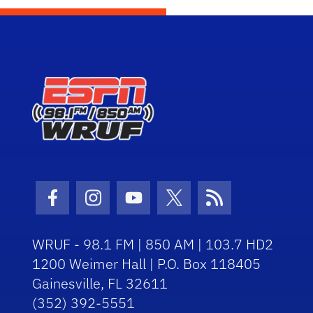
Facebook Icon
Instagram Icon
Youtube Icon
Twitter Icon
RSS Icon
WRUF - 98.1 FM | 850 AM | 103.7 HD2
1200 Weimer Hall | P.O. Box 118405
Gainesville, FL 32611
(352) 392-5551