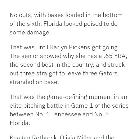
Facebook
Bluesky
Threads
X
Mastodon
Email
Copy
Share
Link
No outs, with bases loaded in the bottom
of the sixth, Florida looked poised to do
some damage.
That was until Karlyn Pickens got going.
The senior showed why she has a .65 ERA,
the second best in the country, and struck
out three straight to leave three Gators
stranded on base.
That was the game-defining moment in an
elite pitching battle in Game 1 of the series
between No. 1 Tennessee and No. 5
Florida.
Keagan Rothrock, Olivia Miller and the