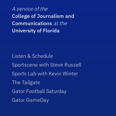
A service of the
College of Journalism and
Communications
at the
University of Florida
Listen & Schedule
Sportscene with Steve Russell
Sports Lab with Kevin Winter
The Tailgate
Gator Football Saturday
Gator GameDay