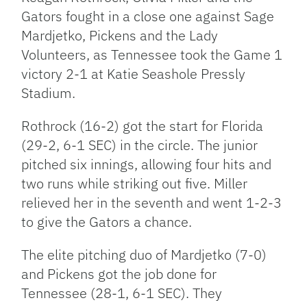
Gators fought in a close one against Sage
Mardjetko, Pickens and the Lady
Volunteers, as Tennessee took the Game 1
victory 2-1 at Katie Seashole Pressly
Stadium.
Rothrock (16-2) got the start for Florida
(29-2, 6-1 SEC) in the circle. The junior
pitched six innings, allowing four hits and
two runs while striking out five. Miller
relieved her in the seventh and went 1-2-3
to give the Gators a chance.
The elite pitching duo of Mardjetko (7-0)
and Pickens got the job done for
Tennessee (28-1, 6-1 SEC). They