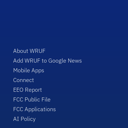
About WRUF
Add WRUF to Google News
Mobile Apps
Connect
EEO Report
FCC Public File
FCC Applications
AI Policy