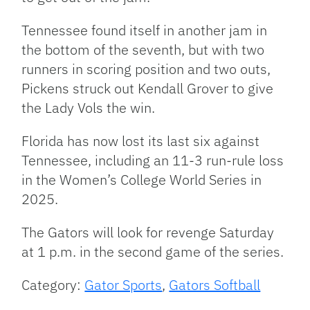
Tennessee found itself in another jam in
the bottom of the seventh, but with two
runners in scoring position and two outs,
Pickens struck out Kendall Grover to give
the Lady Vols the win.
Florida has now lost its last six against
Tennessee, including an 11-3 run-rule loss
in the Women’s College World Series in
2025.
The Gators will look for revenge Saturday
at 1 p.m. in the second game of the series.
Category:
Gator Sports
,
Gators Softball