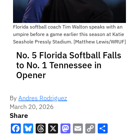
Florida softball coach Tim Walton speaks with an
umpire before a game earlier this season at Katie
Seashole Pressly Stadium. [Matthew Lewis/WRUF]
No. 5 Florida Softball Falls
to No. 1 Tennessee in
Opener
By
Andres Rodriguez
March 20, 2026
Share