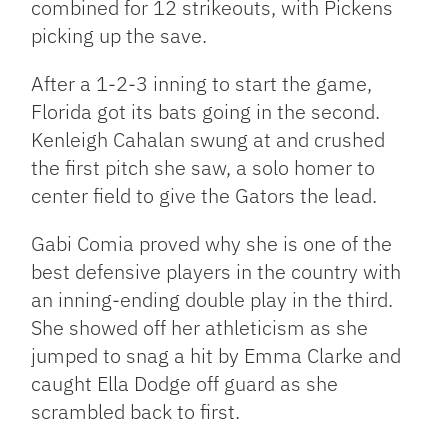
combined for 12 strikeouts, with Pickens
picking up the save.
After a 1-2-3 inning to start the game,
Florida got its bats going in the second.
Kenleigh Cahalan swung at and crushed
the first pitch she saw, a solo homer to
center field to give the Gators the lead.
Gabi Comia proved why she is one of the
best defensive players in the country with
an inning-ending double play in the third.
She showed off her athleticism as she
jumped to snag a hit by Emma Clarke and
caught Ella Dodge off guard as she
scrambled back to first.