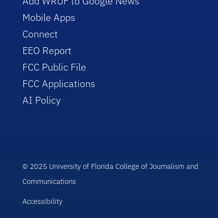
Add WRUF to Google News
Mobile Apps
Connect
EEO Report
FCC Public File
FCC Applications
AI Policy
© 2025 University of Florida College of Journalism and
Communications
Accessibility