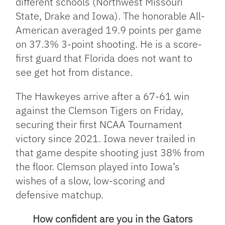
different schools (Northwest Missouri
State, Drake and Iowa). The honorable All-
American averaged 19.9 points per game
on 37.3% 3-point shooting. He is a score-
first guard that Florida does not want to
see get hot from distance.
The Hawkeyes arrive after a 67-61 win
against the Clemson Tigers on Friday,
securing their first NCAA Tournament
victory since 2021. Iowa never trailed in
that game despite shooting just 38% from
the floor. Clemson played into Iowa’s
wishes of a slow, low-scoring and
defensive matchup.
How confident are you in the Gators