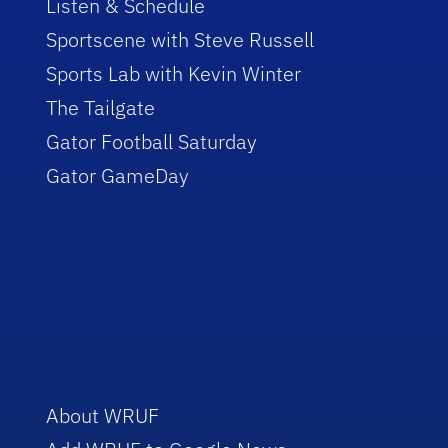
Listen & Schedule
Sportscene with Steve Russell
Sports Lab with Kevin Winter
The Tailgate
Gator Football Saturday
Gator GameDay
About WRUF