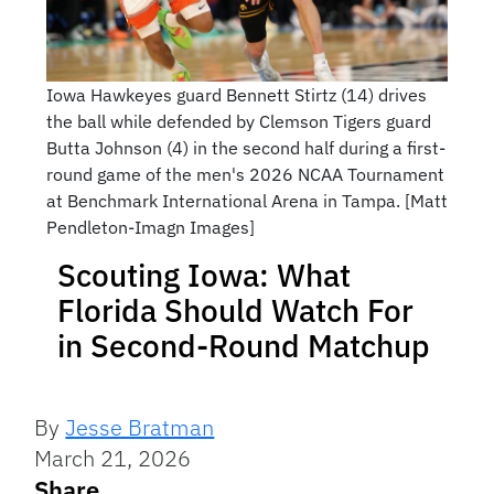
Iowa Hawkeyes guard Bennett Stirtz (14) drives
the ball while defended by Clemson Tigers guard
Butta Johnson (4) in the second half during a first-
round game of the men's 2026 NCAA Tournament
at Benchmark International Arena in Tampa. [Matt
Pendleton-Imagn Images]
Scouting Iowa: What
Florida Should Watch For
in Second-Round Matchup
By
Jesse Bratman
March 21, 2026
Share