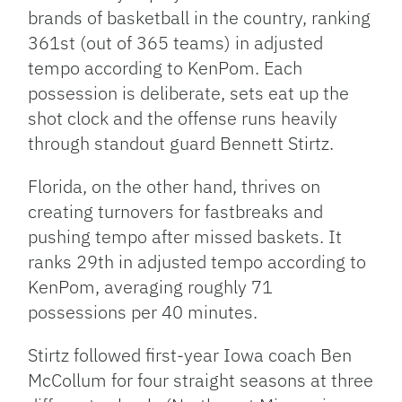
brands of basketball in the country, ranking
361st (out of 365 teams) in adjusted
tempo according to KenPom. Each
possession is deliberate, sets eat up the
shot clock and the offense runs heavily
through standout guard Bennett Stirtz.
Florida, on the other hand, thrives on
creating turnovers for fastbreaks and
pushing tempo after missed baskets. It
ranks 29th in adjusted tempo according to
KenPom, averaging roughly 71
possessions per 40 minutes.
Stirtz followed first-year Iowa coach Ben
McCollum for four straight seasons at three