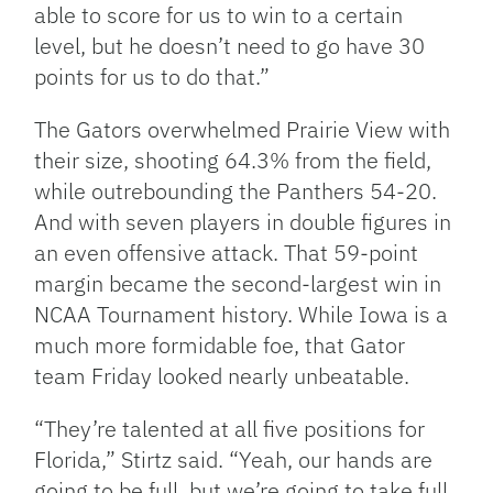
able to score for us to win to a certain
level, but he doesn’t need to go have 30
points for us to do that.”
The Gators overwhelmed Prairie View with
their size, shooting 64.3% from the field,
while outrebounding the Panthers 54-20.
And with seven players in double figures in
an even offensive attack. That 59-point
margin became the second-largest win in
NCAA Tournament history. While Iowa is a
much more formidable foe, that Gator
team Friday looked nearly unbeatable.
“They’re talented at all five positions for
Florida,” Stirtz said. “Yeah, our hands are
going to be full, but we’re going to take full