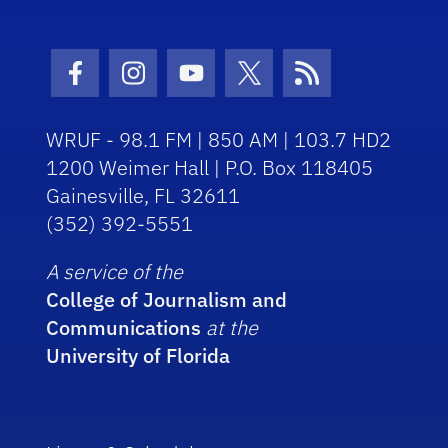
Facebook Icon
Instagram Icon
Youtube Icon
Twitter Icon
RSS Icon
WRUF - 98.1 FM | 850 AM | 103.7 HD2
1200 Weimer Hall | P.O. Box 118405
Gainesville, FL 32611
(352) 392-5551
A service of the
College of Journalism and
Communications
at the
University of Florida