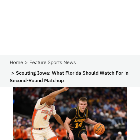
Home
Feature Sports News
Scouting Iowa: What Florida Should Watch For in
Second-Round Matchup