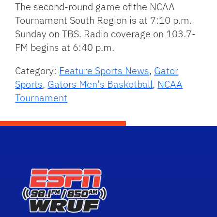
The second-round game of the NCAA
Tournament South Region is at 7:10 p.m.
Sunday on TBS. Radio coverage on 103.7-
FM begins at 6:40 p.m.
Category:
Feature Sports News
,
Gator
Sports
,
Gators Men's Basketball
,
NCAA
Tournament