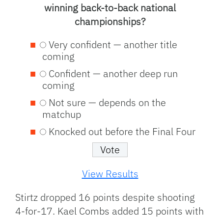
winning back-to-back national
championships?
Very confident — another title
coming
Confident — another deep run
coming
Not sure — depends on the
matchup
Knocked out before the Final Four
View Results
Stirtz dropped 16 points despite shooting
4-for-17. Kael Combs added 15 points with