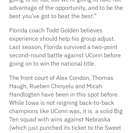
advantage of the opportunity, and to be the
best you’ve got to beat the best.”
Florida coach Todd Golden believes
experience should help his group adjust.
Last season, Florida survived a two-point
second-round battle against UConn before
going on to win the national title.
The front court of Alex Condon, Thomas
Haugh, Rueben Chinyelu and Micah
Handlogten have been in this spot before.
While Iowa is not reigning back-to-back
champions like UConn was, it is a solid Big
Ten squad with wins against Nebraska
(which just punched its ticket to the Sweet