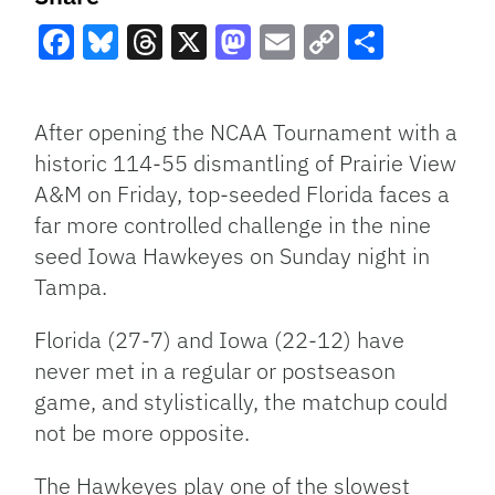
Facebook
Bluesky
Threads
X
Mastodon
Email
Copy
Share
Link
After opening the NCAA Tournament with a
historic 114-55 dismantling of Prairie View
A&M on Friday, top-seeded Florida faces a
far more controlled challenge in the nine
seed Iowa Hawkeyes on Sunday night in
Tampa.
Florida (27-7) and Iowa (22-12) have
never met in a regular or postseason
game, and stylistically, the matchup could
not be more opposite.
The Hawkeyes play one of the slowest