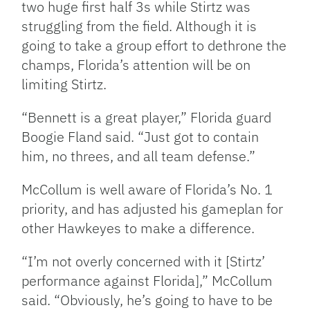
two huge first half 3s while Stirtz was
struggling from the field. Although it is
going to take a group effort to dethrone the
champs, Florida’s attention will be on
limiting Stirtz.
“Bennett is a great player,” Florida guard
Boogie Fland said. “Just got to contain
him, no threes, and all team defense.”
McCollum is well aware of Florida’s No. 1
priority, and has adjusted his gameplan for
other Hawkeyes to make a difference.
“I’m not overly concerned with it [Stirtz’
performance against Florida],” McCollum
said. “Obviously, he’s going to have to be