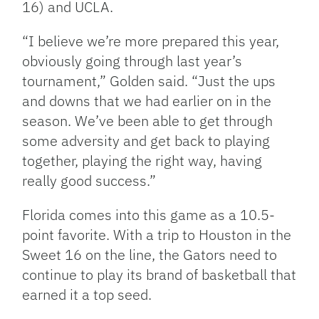
16) and UCLA.
“I believe we’re more prepared this year,
obviously going through last year’s
tournament,” Golden said. “Just the ups
and downs that we had earlier on in the
season. We’ve been able to get through
some adversity and get back to playing
together, playing the right way, having
really good success.”
Florida comes into this game as a 10.5-
point favorite. With a trip to Houston in the
Sweet 16 on the line, the Gators need to
continue to play its brand of basketball that
earned it a top seed.