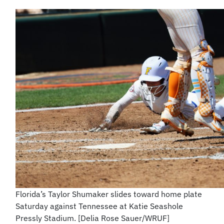
Florida’s Taylor Shumaker slides toward home plate
Saturday against Tennessee at Katie Seashole
Pressly Stadium. [Delia Rose Sauer/WRUF]