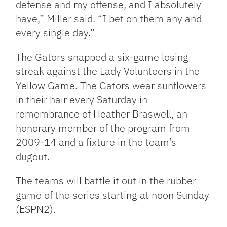
defense and my offense, and I absolutely
have,” Miller said. “I bet on them any and
every single day.”
The Gators snapped a six-game losing
streak against the Lady Volunteers in the
Yellow Game. The Gators wear sunflowers
in their hair every Saturday in
remembrance of Heather Braswell, an
honorary member of the program from
2009-14 and a fixture in the team’s
dugout.
The teams will battle it out in the rubber
game of the series starting at noon Sunday
(ESPN2).