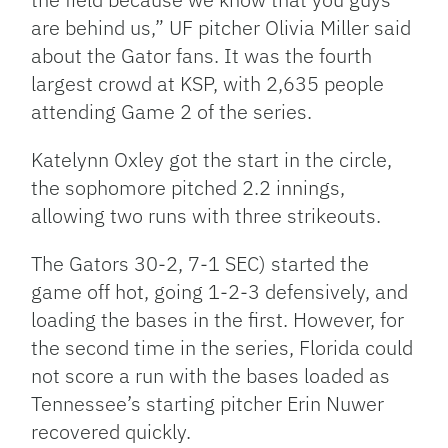
are behind us,” UF pitcher Olivia Miller said
about the Gator fans. It was the fourth
largest crowd at KSP, with 2,635 people
attending Game 2 of the series.
Katelynn Oxley got the start in the circle,
the sophomore pitched 2.2 innings,
allowing two runs with three strikeouts.
The Gators 30-2, 7-1 SEC) started the
game off hot, going 1-2-3 defensively, and
loading the bases in the first. However, for
the second time in the series, Florida could
not score a run with the bases loaded as
Tennessee’s starting pitcher Erin Nuwer
recovered quickly.