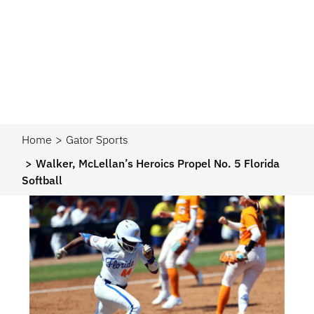
Home
Gator Sports
Walker, McLellan’s Heroics Propel No. 5 Florida
Softball