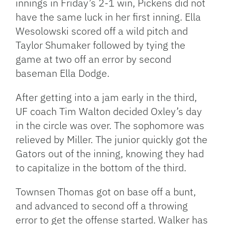
innings in Friday’s 2-1 win, Pickens did not
have the same luck in her first inning. Ella
Wesolowski scored off a wild pitch and
Taylor Shumaker followed by tying the
game at two off an error by second
baseman Ella Dodge.
After getting into a jam early in the third,
UF coach Tim Walton decided Oxley’s day
in the circle was over. The sophomore was
relieved by Miller. The junior quickly got the
Gators out of the inning, knowing they had
to capitalize in the bottom of the third.
Townsen Thomas got on base off a bunt,
and advanced to second off a throwing
error to get the offense started. Walker has