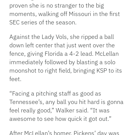
proven she is no stranger to the big
moments, walking off Missouri in the first
SEC series of the season.
Against the Lady Vols, she ripped a ball
down left center that just went over the
fence, giving Florida a 4-2 lead. McLellan
immediately followed by blasting a solo
moonshot to right field, bringing KSP to its
feet.
“Facing a pitching staff as good as
Tennessee’s, any ball you hit hard is gonna
feel really good,” Walker said. “It was
awesome to see how quick it got out.”
After McLellan’s homer, Pickens’ day was