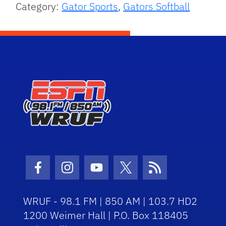
Category:
Gator Sports
,
Gators Softball
Facebook Icon
Instagram Icon
Youtube Icon
Twitter Icon
RSS Icon
WRUF - 98.1 FM | 850 AM | 103.7 HD2
1200 Weimer Hall | P.O. Box 118405