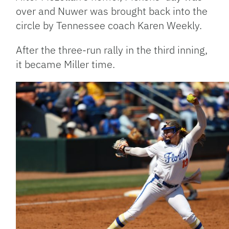
over and Nuwer was brought back into the
circle by Tennessee coach Karen Weekly.
After the three-run rally in the third inning,
it became Miller time.