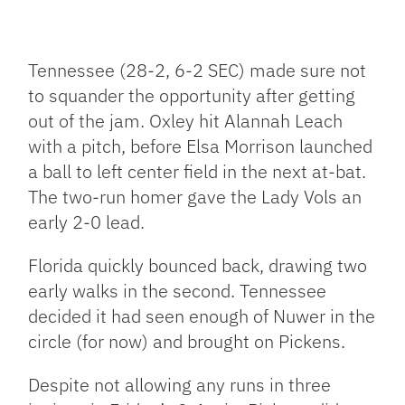
Tennessee (28-2, 6-2 SEC) made sure not
to squander the opportunity after getting
out of the jam. Oxley hit Alannah Leach
with a pitch, before Elsa Morrison launched
a ball to left center field in the next at-bat.
The two-run homer gave the Lady Vols an
early 2-0 lead.
Florida quickly bounced back, drawing two
early walks in the second. Tennessee
decided it had seen enough of Nuwer in the
circle (for now) and brought on Pickens.
Despite not allowing any runs in three