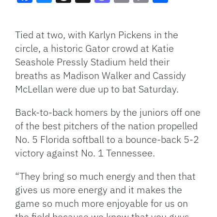
Facebook
Bluesky
Threads
X
Mastodon
Email
Copy
Share
Link
Tied at two, with Karlyn Pickens in the
circle, a historic Gator crowd at Katie
Seashole Pressly Stadium held their
breaths as Madison Walker and Cassidy
McLellan were due up to bat Saturday.
Back-to-back homers by the juniors off one
of the best pitchers of the nation propelled
No. 5 Florida softball to a bounce-back 5-2
victory against No. 1 Tennessee.
“They bring so much energy and then that
gives us more energy and it makes the
game so much more enjoyable for us on
the field because we know that you guys