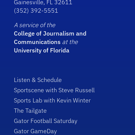
Gainesville, FL 32611
(352) 392-5551
A service of the
College of Journalism and
Communications
at the
University of Florida
Listen & Schedule
Sportscene with Steve Russell
Sports Lab with Kevin Winter
The Tailgate
Gator Football Saturday
Gator GameDay