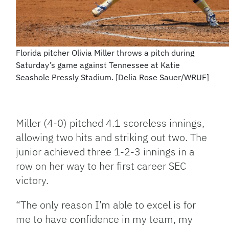
Florida pitcher Olivia Miller throws a pitch during
Saturday’s game against Tennessee at Katie
Seashole Pressly Stadium. [Delia Rose Sauer/WRUF]
Miller (4-0) pitched 4.1 scoreless innings,
allowing two hits and striking out two. The
junior achieved three 1-2-3 innings in a
row on her way to her first career SEC
victory.
“The only reason I’m able to excel is for
me to have confidence in my team, my