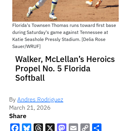
Florida's Townsen Thomas runs toward first base
during Saturday's game against Tennessee at
Katie Seashole Pressly Stadium. [Delia Rose
Sauer/WRUF]
Walker, McLellan’s Heroics
Propel No. 5 Florida
Softball
By
Andres Rodriguez
March 21, 2026
Share