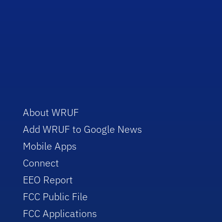
About WRUF
Add WRUF to Google News
Mobile Apps
Connect
EEO Report
FCC Public File
FCC Applications