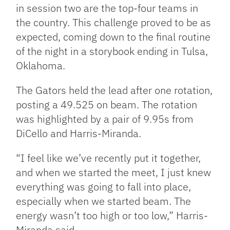
in session two are the top-four teams in
the country. This challenge proved to be as
expected, coming down to the final routine
of the night in a storybook ending in Tulsa,
Oklahoma.
The Gators held the lead after one rotation,
posting a 49.525 on beam. The rotation
was highlighted by a pair of 9.95s from
DiCello and Harris-Miranda.
“I feel like we’ve recently put it together,
and when we started the meet, I just knew
everything was going to fall into place,
especially when we started beam. The
energy wasn’t too high or too low,” Harris-
Miranda said.