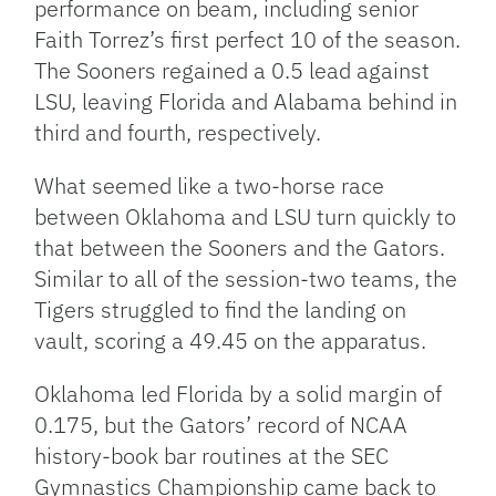
performance on beam, including senior
Faith Torrez’s first perfect 10 of the season.
The Sooners regained a 0.5 lead against
LSU, leaving Florida and Alabama behind in
third and fourth, respectively.
What seemed like a two-horse race
between Oklahoma and LSU turn quickly to
that between the Sooners and the Gators.
Similar to all of the session-two teams, the
Tigers struggled to find the landing on
vault, scoring a 49.45 on the apparatus.
Oklahoma led Florida by a solid margin of
0.175, but the Gators’ record of NCAA
history-book bar routines at the SEC
Gymnastics Championship came back to