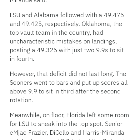
LSU and Alabama followed with a 49.475
and 49.425, respectively. Oklahoma, the
top vault team in the country, had
uncharacteristic mistakes on landings,
posting a 49.325 with just two 9.9s to sit
in fourth.
However, that deficit did not last long. The
Sooners went to bars and put up scores all
above 9.9 to sit in third after the second
rotation.
Meanwhile, on floor, Florida left some room
for LSU to sneak into the top spot. Senior
eMjae Frazier, DiCello and Harris-Miranda