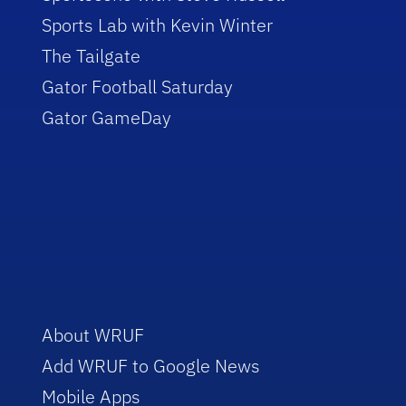
Sports Lab with Kevin Winter
The Tailgate
Gator Football Saturday
Gator GameDay
About WRUF
Add WRUF to Google News
Mobile Apps