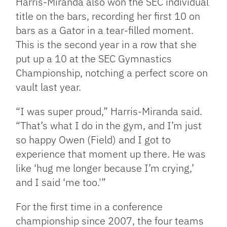
Harris-Miranda also won the SEC individual
title on the bars, recording her first 10 on
bars as a Gator in a tear-filled moment.
This is the second year in a row that she
put up a 10 at the SEC Gymnastics
Championship, notching a perfect score on
vault last year.
“I was super proud,” Harris-Miranda said.
“That’s what I do in the gym, and I’m just
so happy Owen (Field) and I got to
experience that moment up there. He was
like ‘hug me longer because I’m crying,’
and I said ‘me too.'”
For the first time in a conference
championship since 2007, the four teams