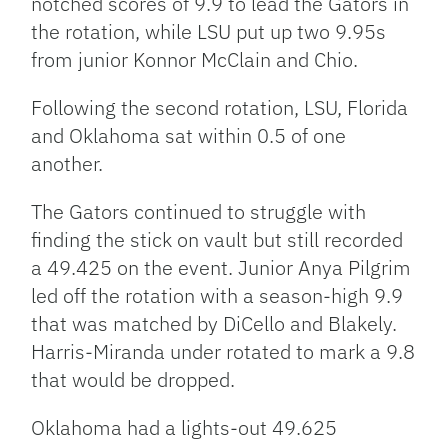
notched scores of 9.9 to lead the Gators in
the rotation, while LSU put up two 9.95s
from junior Konnor McClain and Chio.
Following the second rotation, LSU, Florida
and Oklahoma sat within 0.5 of one
another.
The Gators continued to struggle with
finding the stick on vault but still recorded
a 49.425 on the event. Junior Anya Pilgrim
led off the rotation with a season-high 9.9
that was matched by DiCello and Blakely.
Harris-Miranda under rotated to mark a 9.8
that would be dropped.
Oklahoma had a lights-out 49.625