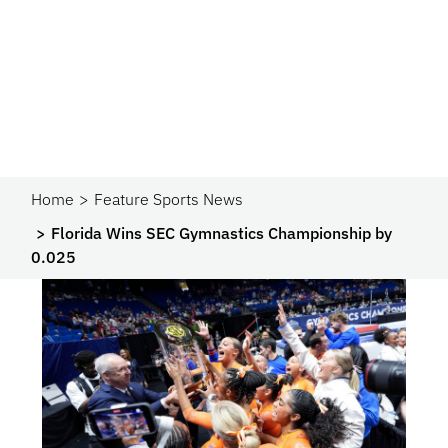
Home
Feature Sports News
Florida Wins SEC Gymnastics Championship by
0.025