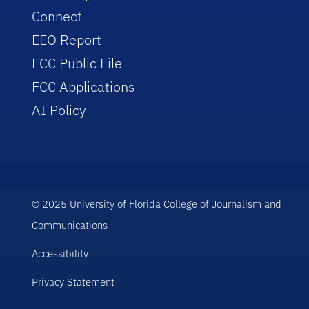
Connect
EEO Report
FCC Public File
FCC Applications
AI Policy
© 2025 University of Florida College of Journalism and
Communications
Accessibility
Privacy Statement