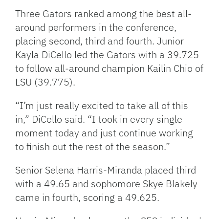
Three Gators ranked among the best all-
around performers in the conference,
placing second, third and fourth. Junior
Kayla DiCello led the Gators with a 39.725
to follow all-around champion Kailin Chio of
LSU (39.775).
“I’m just really excited to take all of this
in,” DiCello said. “I took in every single
moment today and just continue working
to finish out the rest of the season.”
Senior Selena Harris-Miranda placed third
with a 49.65 and sophomore Skye Blakely
came in fourth, scoring a 49.625.