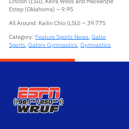
Lincoln (LSU), Keira Wells and Mackenzie
Estep (Oklahoma) – 9.95
All Around: Kailin Chio (LSU) – 39.775
Category:
Feature Sports News
,
Gator
Sports
,
Gators Gymnastics
,
Gymnastics