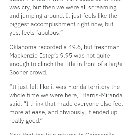
was cry, but then we were all screaming
and jumping around. It just feels like the
biggest accomplishment right now, but
yes, feels fabulous.”
Oklahoma recorded a 49.6, but freshman
Mackenzie Estep’s 9.95 was not quite
enough to clinch the title in front of a large
Sooner crowd.
“It just felt like it was Florida territory the
whole time we were here,” Harris-Miranda
said. “I think that made everyone else feel
more at ease, and obviously, it ended up
really good.”
Now that the title returns to Gainesville,