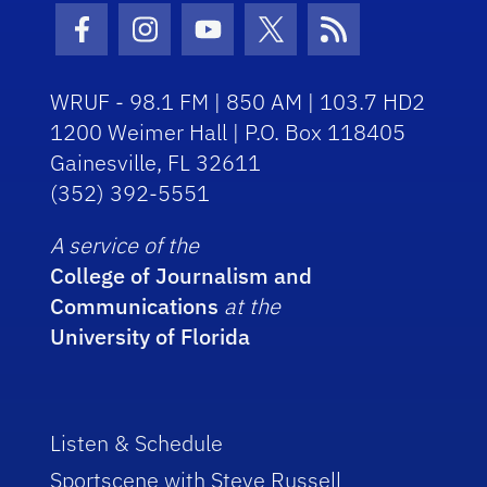
Facebook Icon
Instagram Icon
Youtube Icon
Twitter Icon
RSS Icon
WRUF - 98.1 FM | 850 AM | 103.7 HD2
1200 Weimer Hall | P.O. Box 118405
Gainesville, FL 32611
(352) 392-5551
A service of the
College of Journalism and
Communications
at the
University of Florida
Listen & Schedule
Sportscene with Steve Russell