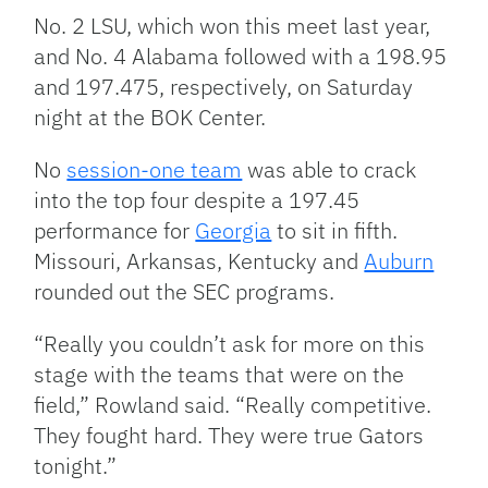
No. 2 LSU, which won this meet last year,
and No. 4 Alabama followed with a 198.95
and 197.475, respectively, on Saturday
night at the BOK Center.
No
session-one team
was able to crack
into the top four despite a 197.45
performance for
Georgia
to sit in fifth.
Missouri, Arkansas, Kentucky and
Auburn
rounded out the SEC programs.
“Really you couldn’t ask for more on this
stage with the teams that were on the
field,” Rowland said. “Really competitive.
They fought hard. They were true Gators
tonight.”