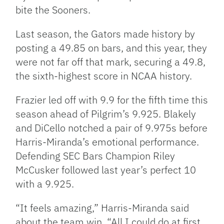
bite the Sooners.
Last season, the Gators made history by
posting a 49.85 on bars, and this year, they
were not far off that mark, securing a 49.8,
the sixth-highest score in NCAA history.
Frazier led off with 9.9 for the fifth time this
season ahead of Pilgrim’s 9.925. Blakely
and DiCello notched a pair of 9.975s before
Harris-Miranda’s emotional performance.
Defending SEC Bars Champion Riley
McCusker followed last year’s perfect 10
with a 9.925.
“It feels amazing,” Harris-Miranda said
about the team win. “All I could do at first