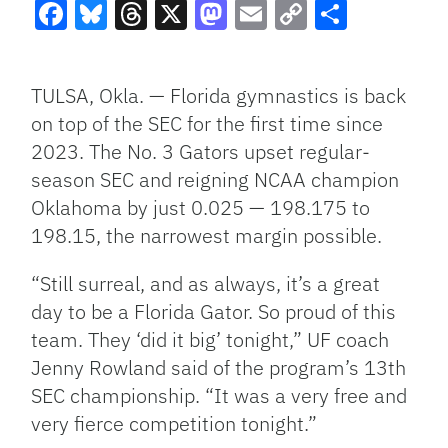
Facebook
Bluesky
Threads
X
Mastodon
Email
Copy
Share
Link
TULSA, Okla. — Florida gymnastics is back
on top of the SEC for the first time since
2023. The No. 3 Gators upset regular-
season SEC and reigning NCAA champion
Oklahoma by just 0.025 — 198.175 to
198.15, the narrowest margin possible.
“Still surreal, and as always, it’s a great
day to be a Florida Gator. So proud of this
team. They ‘did it big’ tonight,” UF coach
Jenny Rowland said of the program’s 13th
SEC championship. “It was a very free and
very fierce competition tonight.”