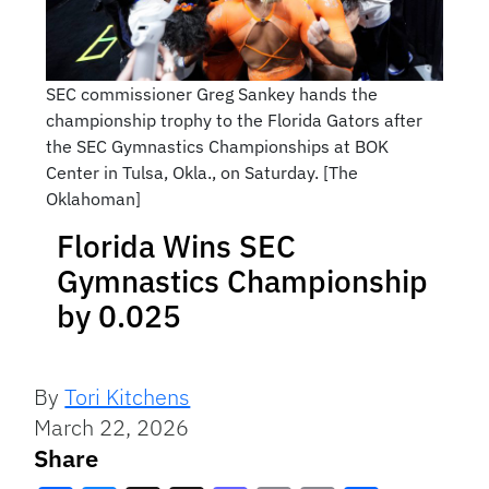
SEC commissioner Greg Sankey hands the
championship trophy to the Florida Gators after
the SEC Gymnastics Championships at BOK
Center in Tulsa, Okla., on Saturday. [The
Oklahoman]
Florida Wins SEC
Gymnastics Championship
by 0.025
By
Tori Kitchens
March 22, 2026
Share