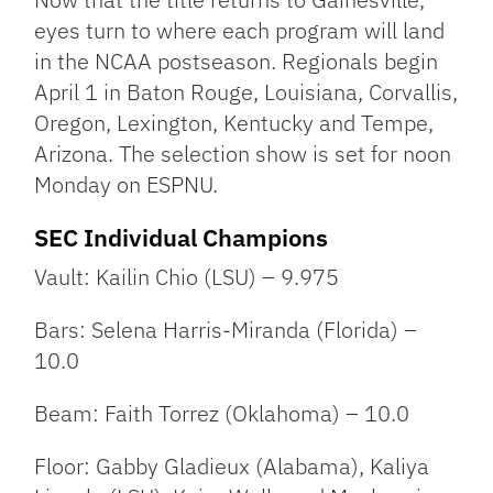
eyes turn to where each program will land
in the NCAA postseason. Regionals begin
April 1 in Baton Rouge, Louisiana, Corvallis,
Oregon, Lexington, Kentucky and Tempe,
Arizona. The selection show is set for noon
Monday on ESPNU.
SEC Individual Champions
Vault: Kailin Chio (LSU) – 9.975
Bars: Selena Harris-Miranda (Florida) –
10.0
Beam: Faith Torrez (Oklahoma) – 10.0
Floor: Gabby Gladieux (Alabama), Kaliya